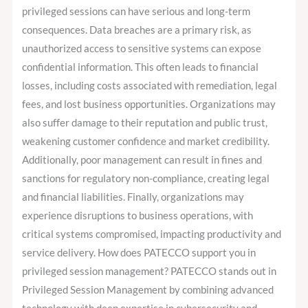
privileged sessions can have serious and long-term
consequences. Data breaches are a primary risk, as
unauthorized access to sensitive systems can expose
confidential information. This often leads to financial
losses, including costs associated with remediation, legal
fees, and lost business opportunities. Organizations may
also suffer damage to their reputation and public trust,
weakening customer confidence and market credibility.
Additionally, poor management can result in fines and
sanctions for regulatory non-compliance, creating legal
and financial liabilities. Finally, organizations may
experience disruptions to business operations, with
critical systems compromised, impacting productivity and
service delivery. How does PATECCO support you in
privileged session management? PATECCO stands out in
Privileged Session Management by combining advanced