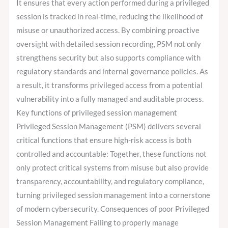
It ensures that every action performed during a privileged
session is tracked in real-time, reducing the likelihood of
misuse or unauthorized access. By combining proactive
oversight with detailed session recording, PSM not only
strengthens security but also supports compliance with
regulatory standards and internal governance policies. As
a result, it transforms privileged access from a potential
vulnerability into a fully managed and auditable process.
Key functions of privileged session management
Privileged Session Management (PSM) delivers several
critical functions that ensure high-risk access is both
controlled and accountable: Together, these functions not
only protect critical systems from misuse but also provide
transparency, accountability, and regulatory compliance,
turning privileged session management into a cornerstone
of modern cybersecurity. Consequences of poor Privileged
Session Management Failing to properly manage