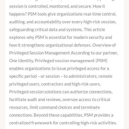
session is controlled, monitored, and secure. How it
happens? PSM tools give organizations real-time control,
auditing, and accountability over every high-risk session,
safeguarding critical data and systems. This article
explores why PSM is essential for modern security and
how it strengthens organizational defenses. Overview of
Privileged Session Management According to our partner,
One Identity, Privileged session management (PSM)
enables organizations to issue privileged access for a
specific period – or session – to administrators, remote
privileged users, contractors and high-risk users.
Privileged session solutions can authorize connections,
facilitate audit and reviews, oversee access to critical
resources, limit command choices and terminate
connections. Beyond these capabilities, PSM provides a
centralized framework for controlling high-risk activities.