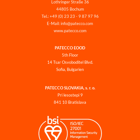
Lothringer Straße 36
44805 Bochum
Tel.: +49 (0) 23 23 - 9 87 97 96
E-Mail: info@patecco.com
www.patecco.com
PATECCO EOOD
5th Floor
14 Tsar Osvoboditel Blvd.
Sofia, Bulgarien
PATECCO SLOVAKIA, s. r. o.
Pri lesostepi 9
841 10 Bratislava