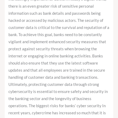
there is an even greater risk of sensitive personal
information such as bank details and passwords being
hacked or accessed by malicious actors. The security of
customer data is critical to the survival and reputation of a
bank. To achieve this goal, banks need to be constantly
vigilant and implement enhanced security measures that
protect against security threats when browsing the
internet or engaging in online banking activities. Banks
should also ensure that they use the latest software
updates and that all employees are trained in the secure
handling of customer data and banking transactions.
Ultimately, protecting customer data through strong
cybersecurity is essential to ensure safety and security in
the banking sector and the longevity of business
operations. The biggest risks for banks‘ cyber security In
recent years, cybercrime has increased so much that it is