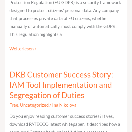
Protection Regulation (EU GDPR) is a security framework
designed to protect citizens‘ personal data. Any company
that processes private data of EU citizens, whether
manually or automatically, must comply with the GDPR.
This regulation highlights a
Weiterlesen »
DKB Customer Success Story:
DKB
Customer
IAM Tool Implementation and
Success
Segregation of Duties
Story:
IAM
Free
,
Uncategorized
/
Ina Nikolova
Tool
Do you enjoy reading customer success stories? If yes,
Implementation
download PATECCO latest whitepaper. It describes how a
and