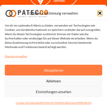
Cookie-Zustimmung verwalten
Impressum
Datenschutzerklärung
Datenschutz für Bewerbungen
Um dir ein optimales Erlebnis zu bieten, verwenden wir Technologien wie
Cookies, um Geräteinformationen zu speichern und/oder darauf zuzugreifen.
Cookie-Richtlinie
Wenn du diesen Technologien zustimmst, können wir Daten wie das
Hinweisgeber-Portal
Surfverhalten oder eindeutige IDs auf dieser Website verarbeiten. Wenn du
deine Zustimmung nicht erteilst oder zurückziehst, können bestimmte
Systemstatus
Merkmale und Funktionen beeinträchtigt werden.
Dienste verwalten
Akzeptieren
Ablehnen
Copyright © 2026, All Rights Reserved by PATECCO GmbH | UST.ID: DE815048353
Einstellungen ansehen
Cookie-Richtlinie
DATENSCHUTZERKLÄRUNG
IMPRESSUM