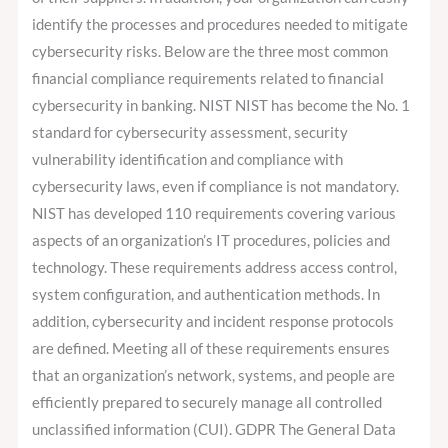
identify the processes and procedures needed to mitigate
cybersecurity risks. Below are the three most common
financial compliance requirements related to financial
cybersecurity in banking. NIST NIST has become the No. 1
standard for cybersecurity assessment, security
vulnerability identification and compliance with
cybersecurity laws, even if compliance is not mandatory.
NIST has developed 110 requirements covering various
aspects of an organization’s IT procedures, policies and
technology. These requirements address access control,
system configuration, and authentication methods. In
addition, cybersecurity and incident response protocols
are defined. Meeting all of these requirements ensures
that an organization’s network, systems, and people are
efficiently prepared to securely manage all controlled
unclassified information (CUI). GDPR The General Data