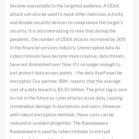
become unavailable to the targeted audience. A DDoS
attack can also be used to mask other malicious activity
and disable security devices to compromise the target’s
security. It is also interesting to note that during the
pandemic, the number of DDoS attacks increased by 30%
in the financial services industry. Unencrypted data As
cybercriminals have become more creative, data threats
have not diminished over time. It’s no longer enough to
just protect data access points – the data itself must be
encrypted. Our partner, IBM , reports that the average
cost of a data breach is $4.35 million. The price tag is sure
to rise in the future as cyberattacks occur daily, causing
tremendous damage to businesses and users. However,
with robust encryption methods, these costs can be
reduced or avoided altogether. The Ransomware
Ransomware is used by cybercriminals to encrypt