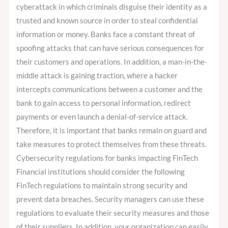
cyberattack in which criminals disguise their identity as a
trusted and known source in order to steal confidential
information or money. Banks face a constant threat of
spoofing attacks that can have serious consequences for
their customers and operations. In addition, a man-in-the-
middle attack is gaining traction, where a hacker
intercepts communications between a customer and the
bank to gain access to personal information, redirect
payments or even launch a denial-of-service attack.
Therefore, it is important that banks remain on guard and
take measures to protect themselves from these threats.
Cybersecurity regulations for banks impacting FinTech
Financial institutions should consider the following
FinTech regulations to maintain strong security and
prevent data breaches. Security managers can use these
regulations to evaluate their security measures and those
of their suppliers. In addition, your organization can easily