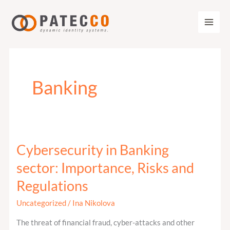
Zum
Inhalt
springen
Banking
Cybersecurity in Banking
Cybersecurity
in
sector: Importance, Risks and
Banking
Regulations
sector:
Importance,
Uncategorized
/
Ina Nikolova
Risks
The threat of financial fraud, cyber-attacks and other