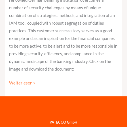
renowned German banking institution overcomes a
Segregation
number of security challenges by means of unique
of
combination of strategies, methods, and integration of an
Duties
IAM tool, coupled with robust segregation of duties
practices. This customer success story serves as a good
example and as an inspiration for the financial companies
to be more active, to be alert and to be more responsible in
providing security, efficiency, and compliance in the
dynamic landscape of the banking industry. Click on the
image and download the document:
Weiterlesen »
PATECCO GmbH