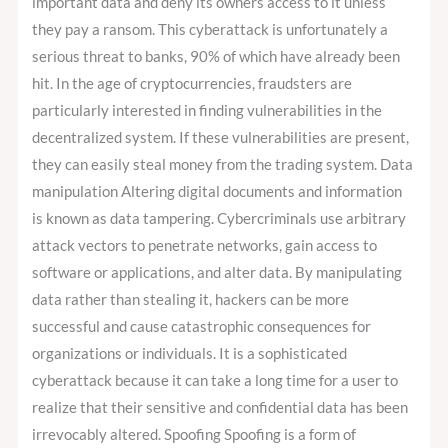
important data and deny its owners access to it unless
they pay a ransom. This cyberattack is unfortunately a
serious threat to banks, 90% of which have already been
hit. In the age of cryptocurrencies, fraudsters are
particularly interested in finding vulnerabilities in the
decentralized system. If these vulnerabilities are present,
they can easily steal money from the trading system. Data
manipulation Altering digital documents and information
is known as data tampering. Cybercriminals use arbitrary
attack vectors to penetrate networks, gain access to
software or applications, and alter data. By manipulating
data rather than stealing it, hackers can be more
successful and cause catastrophic consequences for
organizations or individuals. It is a sophisticated
cyberattack because it can take a long time for a user to
realize that their sensitive and confidential data has been
irrevocably altered. Spoofing Spoofing is a form of