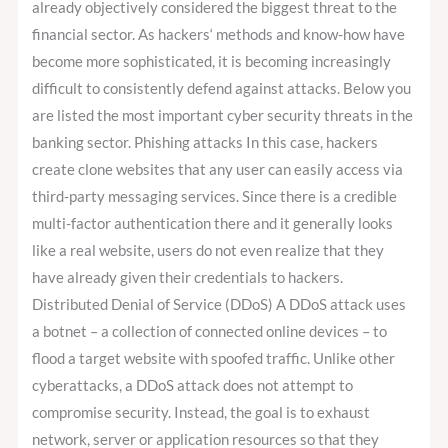
already objectively considered the biggest threat to the
financial sector. As hackers‘ methods and know-how have
become more sophisticated, it is becoming increasingly
difficult to consistently defend against attacks. Below you
are listed the most important cyber security threats in the
banking sector. Phishing attacks In this case, hackers
create clone websites that any user can easily access via
third-party messaging services. Since there is a credible
multi-factor authentication there and it generally looks
like a real website, users do not even realize that they
have already given their credentials to hackers.
Distributed Denial of Service (DDoS) A DDoS attack uses
a botnet – a collection of connected online devices – to
flood a target website with spoofed traffic. Unlike other
cyberattacks, a DDoS attack does not attempt to
compromise security. Instead, the goal is to exhaust
network, server or application resources so that they