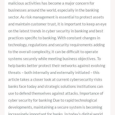
and
malicious activities has become a major concern for
Regulations
businesses around the world, especially in the banking
sector. As risk management is essential to protect assets
and maintain customer trust, it is important to keep an eye
on the latest trends in cyber security in banking and best
practices specific to banking. With constant changes in
technology, regulations and security requirements adding
to the overall complexity, it can be difficult to operate
systems securely while meeting business objectives. To
help banks better protect their networks against evolving
threats – both internally and externally initiated – this
article takes a closer look at current cybersecurity risks
banks face today and strategic solutions institutions can
use to defend themselves against attacks. Importance of
cyber security for banking Due to rapid technological
developments, maintaining a secure system is becoming
increasingly important for banks. In today’s digital world,