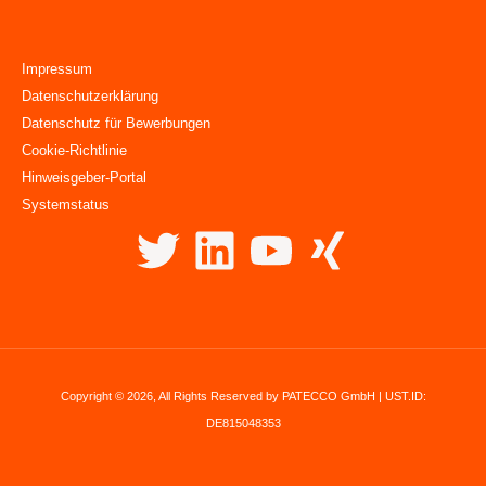
Impressum
Datenschutzerklärung
Datenschutz für Bewerbungen
Cookie-Richtlinie
Hinweisgeber-Portal
Systemstatus
Copyright © 2026, All Rights Reserved by PATECCO GmbH | UST.ID:
DE815048353