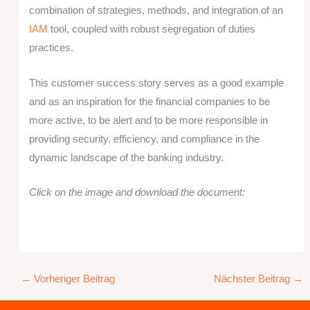
combination of strategies, methods, and integration of an
IAM
tool, coupled with robust segregation of duties
practices.
This customer success story serves as a good example
and as an inspiration for the financial companies to be
more active, to be alert and to be more responsible in
providing security, efficiency, and compliance in the
dynamic landscape of the banking industry.
Click on the image and download the document:
←
Vorheriger Beitrag
Nächster Beitrag
→