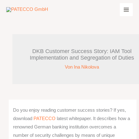
Zum
Inhalt
springen
DKB Customer Success Story: IAM Tool
Implementation and Segregation of Duties
Von
Ina Nikolova
Do you enjoy reading customer success stories? If yes,
download
PATECCO
latest whitepaper. It describes how a
renowned German banking institution overcomes a
number of security challenges by means of unique