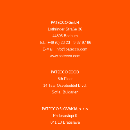
PATECCO GmbH
Lothringer Straße 36
44805 Bochum
Tel.: +49 (0) 23 23 - 9 87 97 96
E-Mail: info@patecco.com
www.patecco.com
PATECCO EOOD
5th Floor
14 Tsar Osvoboditel Blvd.
Sofia, Bulgarien
PATECCO SLOVAKIA, s. r. o.
Pri lesostepi 9
841 10 Bratislava