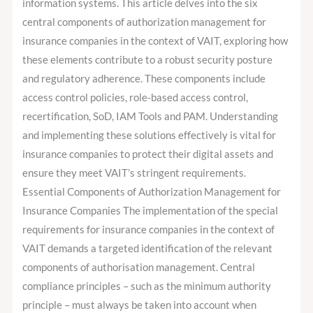
information systems. This article delves into the six
central components of authorization management for
insurance companies in the context of VAIT, exploring how
these elements contribute to a robust security posture
and regulatory adherence. These components include
access control policies, role-based access control,
recertification, SoD, IAM Tools and PAM. Understanding
and implementing these solutions effectively is vital for
insurance companies to protect their digital assets and
ensure they meet VAIT’s stringent requirements.
Essential Components of Authorization Management for
Insurance Companies The implementation of the special
requirements for insurance companies in the context of
VAIT demands a targeted identification of the relevant
components of authorisation management. Central
compliance principles – such as the minimum authority
principle – must always be taken into account when