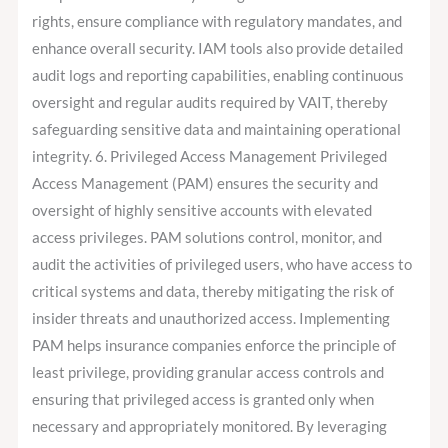
rights, ensure compliance with regulatory mandates, and
enhance overall security. IAM tools also provide detailed
audit logs and reporting capabilities, enabling continuous
oversight and regular audits required by VAIT, thereby
safeguarding sensitive data and maintaining operational
integrity. 6. Privileged Access Management Privileged
Access Management (PAM) ensures the security and
oversight of highly sensitive accounts with elevated
access privileges. PAM solutions control, monitor, and
audit the activities of privileged users, who have access to
critical systems and data, thereby mitigating the risk of
insider threats and unauthorized access. Implementing
PAM helps insurance companies enforce the principle of
least privilege, providing granular access controls and
ensuring that privileged access is granted only when
necessary and appropriately monitored. By leveraging