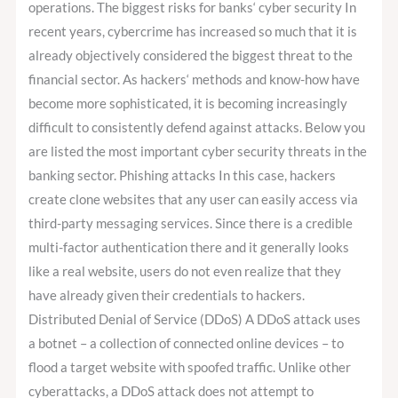
operations. The biggest risks for banks‘ cyber security In
recent years, cybercrime has increased so much that it is
already objectively considered the biggest threat to the
financial sector. As hackers‘ methods and know-how have
become more sophisticated, it is becoming increasingly
difficult to consistently defend against attacks. Below you
are listed the most important cyber security threats in the
banking sector. Phishing attacks In this case, hackers
create clone websites that any user can easily access via
third-party messaging services. Since there is a credible
multi-factor authentication there and it generally looks
like a real website, users do not even realize that they
have already given their credentials to hackers.
Distributed Denial of Service (DDoS) A DDoS attack uses
a botnet – a collection of connected online devices – to
flood a target website with spoofed traffic. Unlike other
cyberattacks, a DDoS attack does not attempt to