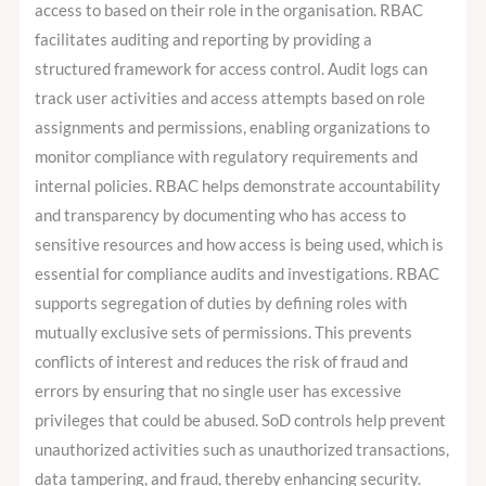
access to based on their role in the organisation. RBAC
facilitates auditing and reporting by providing a
structured framework for access control. Audit logs can
track user activities and access attempts based on role
assignments and permissions, enabling organizations to
monitor compliance with regulatory requirements and
internal policies. RBAC helps demonstrate accountability
and transparency by documenting who has access to
sensitive resources and how access is being used, which is
essential for compliance audits and investigations. RBAC
supports segregation of duties by defining roles with
mutually exclusive sets of permissions. This prevents
conflicts of interest and reduces the risk of fraud and
errors by ensuring that no single user has excessive
privileges that could be abused. SoD controls help prevent
unauthorized activities such as unauthorized transactions,
data tampering, and fraud, thereby enhancing security.