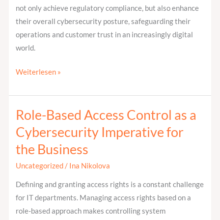
not only achieve regulatory compliance, but also enhance
their overall cybersecurity posture, safeguarding their
operations and customer trust in an increasingly digital
world.
Weiterlesen »
Role-Based Access Control as a
Role-
Based
Cybersecurity Imperative for
Access
the Business
Control
as
Uncategorized
/
Ina Nikolova
a
Defining and granting access rights is a constant challenge
Cybersecurity
for IT departments. Managing access rights based on a
Imperative
role-based approach makes controlling system
for