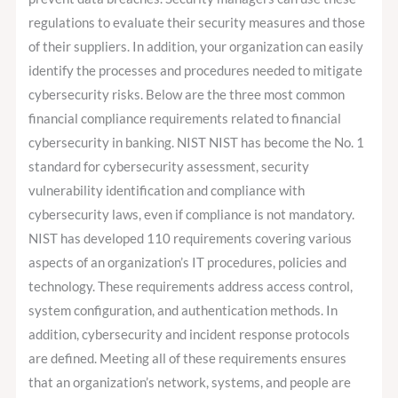
regulations to evaluate their security measures and those
of their suppliers. In addition, your organization can easily
identify the processes and procedures needed to mitigate
cybersecurity risks. Below are the three most common
financial compliance requirements related to financial
cybersecurity in banking. NIST NIST has become the No. 1
standard for cybersecurity assessment, security
vulnerability identification and compliance with
cybersecurity laws, even if compliance is not mandatory.
NIST has developed 110 requirements covering various
aspects of an organization’s IT procedures, policies and
technology. These requirements address access control,
system configuration, and authentication methods. In
addition, cybersecurity and incident response protocols
are defined. Meeting all of these requirements ensures
that an organization’s network, systems, and people are