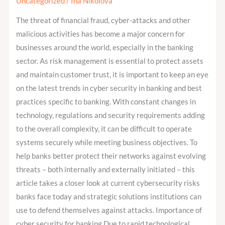
Importance,
Uncategorized
/
Ina Nikolova
Risks
The threat of financial fraud, cyber-attacks and other
and
malicious activities has become a major concern for
Regulations
businesses around the world, especially in the banking
sector. As risk management is essential to protect assets
and maintain customer trust, it is important to keep an eye
on the latest trends in cyber security in banking and best
practices specific to banking. With constant changes in
technology, regulations and security requirements adding
to the overall complexity, it can be difficult to operate
systems securely while meeting business objectives. To
help banks better protect their networks against evolving
threats – both internally and externally initiated – this
article takes a closer look at current cybersecurity risks
banks face today and strategic solutions institutions can
use to defend themselves against attacks. Importance of
cyber security for banking Due to rapid technological