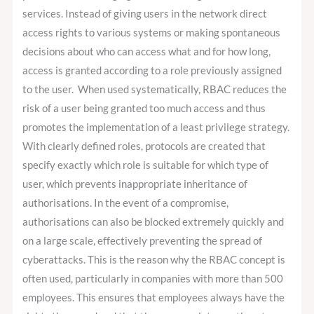
services. Instead of giving users in the network direct
access rights to various systems or making spontaneous
decisions about who can access what and for how long,
access is granted according to a role previously assigned
to the user. When used systematically, RBAC reduces the
risk of a user being granted too much access and thus
promotes the implementation of a least privilege strategy.
With clearly defined roles, protocols are created that
specify exactly which role is suitable for which type of
user, which prevents inappropriate inheritance of
authorisations. In the event of a compromise,
authorisations can also be blocked extremely quickly and
on a large scale, effectively preventing the spread of
cyberattacks. This is the reason why the RBAC concept is
often used, particularly in companies with more than 500
employees. This ensures that employees always have the