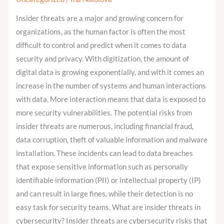
Can
Insider threats are a major and growing concern for
Identity
organizations, as the human factor is often the most
Governance
difficult to control and predict when it comes to data
and
security and privacy. With digitization, the amount of
Administration
digital data is growing exponentially, and with it comes an
Prevent
increase in the number of systems and human interactions
Them?
with data. More interaction means that data is exposed to
more security vulnerabilities. The potential risks from
insider threats are numerous, including financial fraud,
data corruption, theft of valuable information and malware
installation. These incidents can lead to data breaches
that expose sensitive information such as personally
identifiable information (PII) or intellectual property (IP)
and can result in large fines, while their detection is no
easy task for security teams. What are insider threats in
cybersecurity? Insider threats are cybersecurity risks that