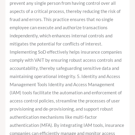
prevent any single person from having control over all
aspects of a critical process, thereby reducing the risk of
fraud and errors. This practice ensures that no single
employee can execute and authorize transactions
independently, which enhances internal controls and
mitigates the potential for conflicts of interest.
Implementing SoD effectively helps insurance companies
comply with VAIT by ensuring robust access controls and
accountability, thereby safeguarding sensitive data and
maintaining operational integrity. 5. Identity and Access
Management Tools Identity and Access Management
(IAM) tools facilitate the automation and enforcement of
access control policies, streamline the processes of user
provisioning and de-provisioning, and support robust
authentication mechanisms like multi-factor
authentication (MFA). By integrating IAM tools, insurance
companies can efficiently manage and monitor access