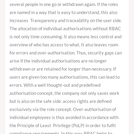
several people in one go or withdrawn again. If the roles
are named in a way that is easy to understand, this also
increases Transparency and traceability on the user side.
The allocation of individual authorisations without RBAC
is not only time-consuming. It also means less control and
overview of who has access to what. It also leaves room
for errors and over-authorisation. Thus, security gaps can
arise if the individual authorisations are no longer
withdrawn or are retained for longer than necessary. If
users are given too many authorisations, this can lead to
errors. With a well thought-out and predefined
authorisation concept, the company not only saves work
but is also on the safe side: access rights are defined
exclusively via the role concept. Over-authorisation of
individual employees is thus avoided in accordance with
the Principle of Least Privilege (PoLP) in order to fulfil
compliance requirements. In this way, RBAC helps to