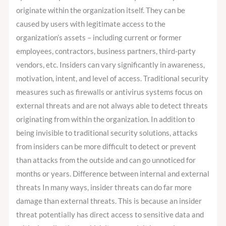
originate within the organization itself. They can be
caused by users with legitimate access to the
organization’s assets – including current or former
employees, contractors, business partners, third-party
vendors, etc. Insiders can vary significantly in awareness,
motivation, intent, and level of access. Traditional security
measures such as firewalls or antivirus systems focus on
external threats and are not always able to detect threats
originating from within the organization. In addition to
being invisible to traditional security solutions, attacks
from insiders can be more difficult to detect or prevent
than attacks from the outside and can go unnoticed for
months or years. Difference between internal and external
threats In many ways, insider threats can do far more
damage than external threats. This is because an insider
threat potentially has direct access to sensitive data and