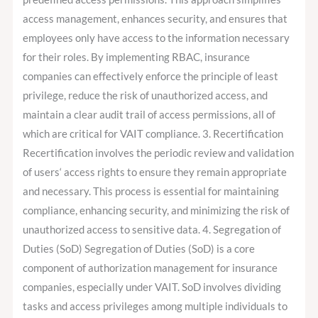
access management, enhances security, and ensures that
employees only have access to the information necessary
for their roles. By implementing RBAC, insurance
companies can effectively enforce the principle of least
privilege, reduce the risk of unauthorized access, and
maintain a clear audit trail of access permissions, all of
which are critical for VAIT compliance. 3. Recertification
Recertification involves the periodic review and validation
of users‘ access rights to ensure they remain appropriate
and necessary. This process is essential for maintaining
compliance, enhancing security, and minimizing the risk of
unauthorized access to sensitive data. 4. Segregation of
Duties (SoD) Segregation of Duties (SoD) is a core
component of authorization management for insurance
companies, especially under VAIT. SoD involves dividing
tasks and access privileges among multiple individuals to