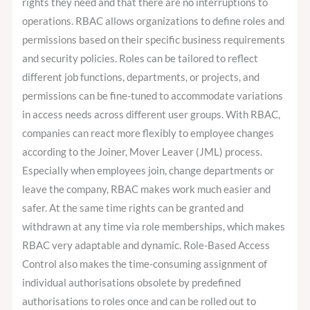
rights they need and that there are no interruptions to
operations. RBAC allows organizations to define roles and
permissions based on their specific business requirements
and security policies. Roles can be tailored to reflect
different job functions, departments, or projects, and
permissions can be fine-tuned to accommodate variations
in access needs across different user groups. With RBAC,
companies can react more flexibly to employee changes
according to the Joiner, Mover Leaver (JML) process.
Especially when employees join, change departments or
leave the company, RBAC makes work much easier and
safer. At the same time rights can be granted and
withdrawn at any time via role memberships, which makes
RBAC very adaptable and dynamic. Role-Based Access
Control also makes the time-consuming assignment of
individual authorisations obsolete by predefined
authorisations to roles once and can be rolled out to