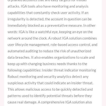
attacks. IGA tools also have monitoring and analysis
capabilities that constantly check user activity. If an
irregularity is detected, the account in question can be
immediately blocked as a preventative measure. In other
words: IGA is like a watchful eye, keeping an eye on the
network around the clock. A robust IGA solution combines
user lifecycle management, role-based access control, and
automated auditing to reduce the risk of unauthorized
data breaches. It also enables organizations to scale and
keep up with changing business needs thanks to the
following capabilities: Insider threat indicator monitoring
Robust monitoring and security analytics detect any
suspicious activity that could indicate an insider threat.
This allows malicious access to be quickly detected and
patterns used to identify potential threats before they
cause real damage. A comprehensive IGA solution also