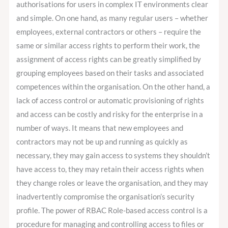
authorisations for users in complex IT environments clear
the
and simple. On one hand, as many regular users – whether
Business
employees, external contractors or others – require the
same or similar access rights to perform their work, the
assignment of access rights can be greatly simplified by
grouping employees based on their tasks and associated
competences within the organisation. On the other hand, a
lack of access control or automatic provisioning of rights
and access can be costly and risky for the enterprise in a
number of ways. It means that new employees and
contractors may not be up and running as quickly as
necessary, they may gain access to systems they shouldn’t
have access to, they may retain their access rights when
they change roles or leave the organisation, and they may
inadvertently compromise the organisation’s security
profile. The power of RBAC Role-based access control is a
procedure for managing and controlling access to files or