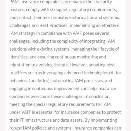
PAM, insurance companies can enhance their security
posture, comply with stringent regulatory requirements,
and protect their most sensitive information and systems.
Challenges and Best Practices Implementing an effective
IAM strategy in compliance with VAIT poses several
challenges, including the complexity of integrating IAM
solutions with existing systems, managing the lifecycle of
identities, and ensuring continuous monitoring and
adaptation to evolving threats. However, adopting best
practices such as leveraging advanced technologies (AI for
behavioral analytics), automating IAM processes, and
engaging in continuous improvement can help insurance
companies overcome these challenges. In conclusion,
meeting the special regulatory requirements for IAM
under VAIT is essential for insurance companies to protect
their IT infrastructure and data assets. By implementing
robust IAM policies and systems, insurance companies can