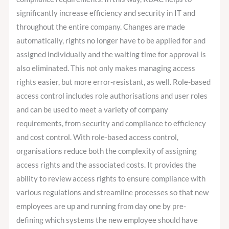
significantly increase efficiency and security in IT and
throughout the entire company. Changes are made
automatically, rights no longer have to be applied for and
assigned individually and the waiting time for approval is
also eliminated. This not only makes managing access
rights easier, but more error-resistant, as well. Role-based
access control includes role authorisations and user roles
and can be used to meet a variety of company
requirements, from security and compliance to efficiency
and cost control. With role-based access control,
organisations reduce both the complexity of assigning
access rights and the associated costs. It provides the
ability to review access rights to ensure compliance with
various regulations and streamline processes so that new
employees are up and running from day one by pre-
defining which systems the new employee should have