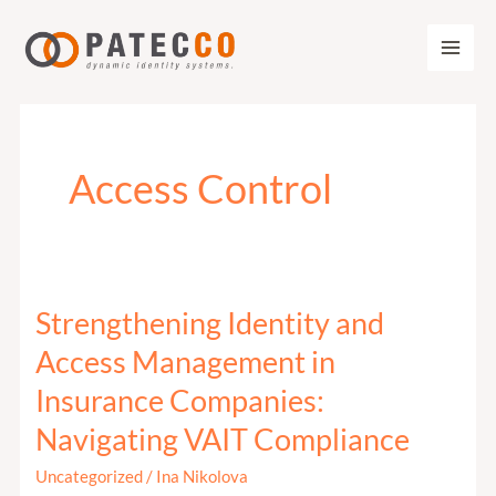
Zum
Inhalt
springen
Access Control
Strengthening Identity and
Strengthening
Identity
Access Management in
and
Insurance Companies:
Access
Navigating VAIT Compliance
Management
in
Uncategorized
/
Ina Nikolova