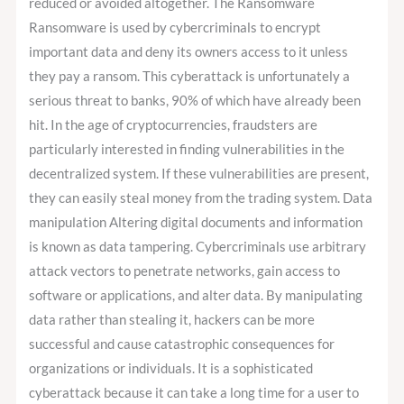
reduced or avoided altogether. The Ransomware
Ransomware is used by cybercriminals to encrypt
important data and deny its owners access to it unless
they pay a ransom. This cyberattack is unfortunately a
serious threat to banks, 90% of which have already been
hit. In the age of cryptocurrencies, fraudsters are
particularly interested in finding vulnerabilities in the
decentralized system. If these vulnerabilities are present,
they can easily steal money from the trading system. Data
manipulation Altering digital documents and information
is known as data tampering. Cybercriminals use arbitrary
attack vectors to penetrate networks, gain access to
software or applications, and alter data. By manipulating
data rather than stealing it, hackers can be more
successful and cause catastrophic consequences for
organizations or individuals. It is a sophisticated
cyberattack because it can take a long time for a user to