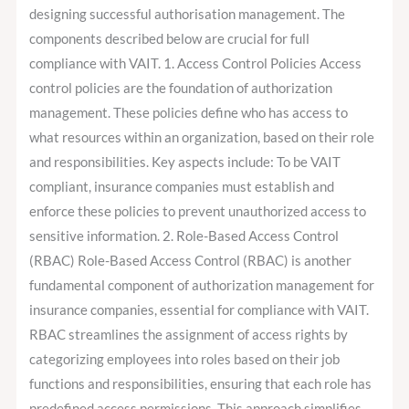
designing successful authorisation management. The
components described below are crucial for full
compliance with VAIT. 1. Access Control Policies Access
control policies are the foundation of authorization
management. These policies define who has access to
what resources within an organization, based on their role
and responsibilities. Key aspects include: To be VAIT
compliant, insurance companies must establish and
enforce these policies to prevent unauthorized access to
sensitive information. 2. Role-Based Access Control
(RBAC) Role-Based Access Control (RBAC) is another
fundamental component of authorization management for
insurance companies, essential for compliance with VAIT.
RBAC streamlines the assignment of access rights by
categorizing employees into roles based on their job
functions and responsibilities, ensuring that each role has
predefined access permissions. This approach simplifies