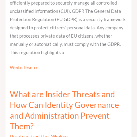
efficiently prepared to securely manage all controlled
unclassified information (CUI). GDPR The General Data
Protection Regulation (EU GDPR) is a security framework
designed to protect citizens‘ personal data. Any company
that processes private data of EU citizens, whether
manually or automatically, must comply with the GDPR.
This regulation highlights a
Weiterlesen »
What are Insider Threats and
What
are
How Can Identity Governance
Insider
and Administration Prevent
Threats
Them?
and
How
Uncategorized
/
Ina Nikolova