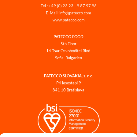
Tel.: +49 (0) 23 23 - 9 87 97 96
E-Mail: info@patecco.com
www.patecco.com
PATECCO EOOD
5th Floor
14 Tsar Osvoboditel Blvd.
Sofia, Bulgarien
PATECCO SLOVAKIA, s. r. o.
Pri lesostepi 9
841 10 Bratislava