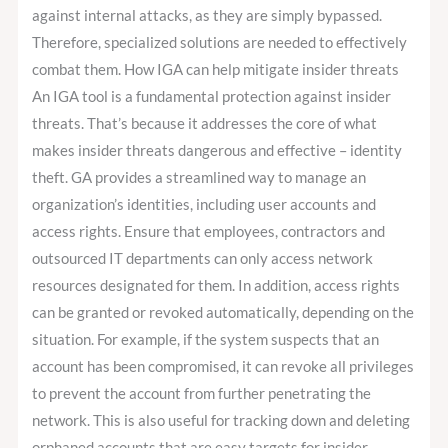
against internal attacks, as they are simply bypassed.
Therefore, specialized solutions are needed to effectively
combat them. How IGA can help mitigate insider threats
An IGA tool is a fundamental protection against insider
threats. That’s because it addresses the core of what
makes insider threats dangerous and effective – identity
theft. GA provides a streamlined way to manage an
organization’s identities, including user accounts and
access rights. Ensure that employees, contractors and
outsourced IT departments can only access network
resources designated for them. In addition, access rights
can be granted or revoked automatically, depending on the
situation. For example, if the system suspects that an
account has been compromised, it can revoke all privileges
to prevent the account from further penetrating the
network. This is also useful for tracking down and deleting
orphaned accounts that are easy targets for insider