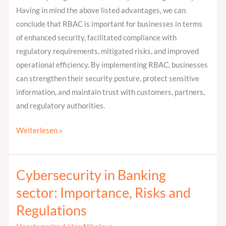
Having in mind the above listed advantages, we can
conclude that RBAC is important for businesses in terms
of enhanced security, facilitated compliance with
regulatory requirements, mitigated risks, and improved
operational efficiency. By implementing RBAC, businesses
can strengthen their security posture, protect sensitive
information, and maintain trust with customers, partners,
and regulatory authorities.
Weiterlesen »
Cybersecurity in Banking
Cybersecurity
in
sector: Importance, Risks and
Banking
Regulations
sector: