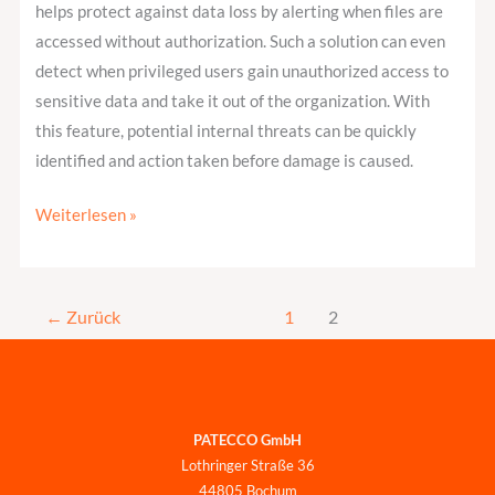
helps protect against data loss by alerting when files are
accessed without authorization. Such a solution can even
detect when privileged users gain unauthorized access to
sensitive data and take it out of the organization. With
this feature, potential internal threats can be quickly
identified and action taken before damage is caused.
Weiterlesen »
←
Zurück
1
2
PATECCO GmbH
Lothringer Straße 36
44805 Bochum