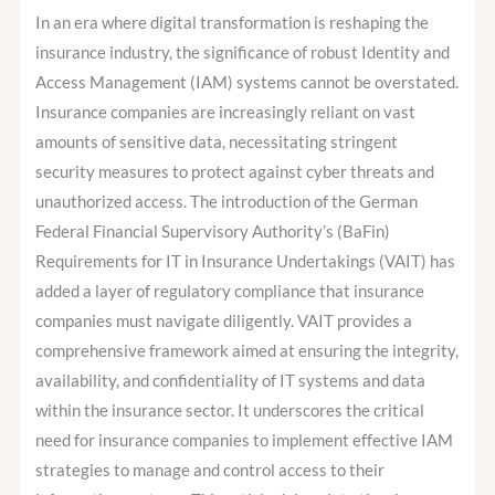
Insurance
In an era where digital transformation is reshaping the
Companies:
insurance industry, the significance of robust Identity and
Navigating
Access Management (IAM) systems cannot be overstated.
VAIT
Insurance companies are increasingly reliant on vast
Compliance
amounts of sensitive data, necessitating stringent
security measures to protect against cyber threats and
unauthorized access. The introduction of the German
Federal Financial Supervisory Authority’s (BaFin)
Requirements for IT in Insurance Undertakings (VAIT) has
added a layer of regulatory compliance that insurance
companies must navigate diligently. VAIT provides a
comprehensive framework aimed at ensuring the integrity,
availability, and confidentiality of IT systems and data
within the insurance sector. It underscores the critical
need for insurance companies to implement effective IAM
strategies to manage and control access to their