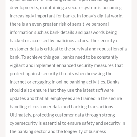
developments, maintaining a secure system is becoming
increasingly important for banks. In today’s digital world,
there is an even greater risk of sensitive personal
information such as bank details and passwords being
hacked or accessed by malicious actors. The security of
customer data is critical to the survival and reputation of a
bank. To achieve this goal, banks need to be constantly
vigilant and implement enhanced security measures that
protect against security threats when browsing the
internet or engaging in online banking activities. Banks
should also ensure that they use the latest software
updates and that all employees are trained in the secure
handling of customer data and banking transactions.
Ultimately, protecting customer data through strong
cybersecurity is essential to ensure safety and security in
the banking sector and the longevity of business