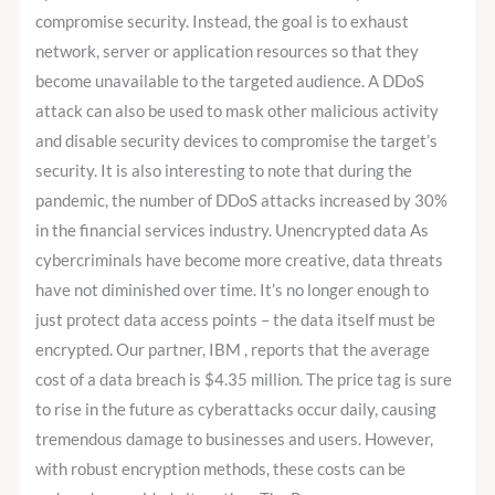
compromise security. Instead, the goal is to exhaust
network, server or application resources so that they
become unavailable to the targeted audience. A DDoS
attack can also be used to mask other malicious activity
and disable security devices to compromise the target’s
security. It is also interesting to note that during the
pandemic, the number of DDoS attacks increased by 30%
in the financial services industry. Unencrypted data As
cybercriminals have become more creative, data threats
have not diminished over time. It’s no longer enough to
just protect data access points – the data itself must be
encrypted. Our partner, IBM , reports that the average
cost of a data breach is $4.35 million. The price tag is sure
to rise in the future as cyberattacks occur daily, causing
tremendous damage to businesses and users. However,
with robust encryption methods, these costs can be