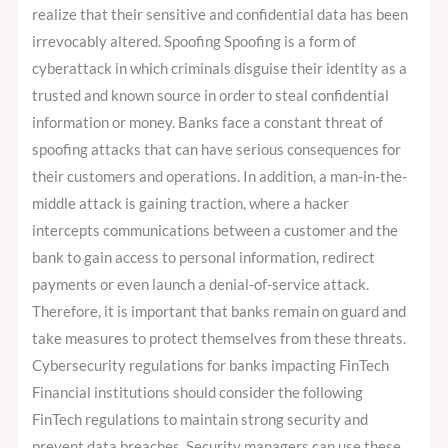
realize that their sensitive and confidential data has been
irrevocably altered. Spoofing Spoofing is a form of
cyberattack in which criminals disguise their identity as a
trusted and known source in order to steal confidential
information or money. Banks face a constant threat of
spoofing attacks that can have serious consequences for
their customers and operations. In addition, a man-in-the-
middle attack is gaining traction, where a hacker
intercepts communications between a customer and the
bank to gain access to personal information, redirect
payments or even launch a denial-of-service attack.
Therefore, it is important that banks remain on guard and
take measures to protect themselves from these threats.
Cybersecurity regulations for banks impacting FinTech
Financial institutions should consider the following
FinTech regulations to maintain strong security and
prevent data breaches. Security managers can use these