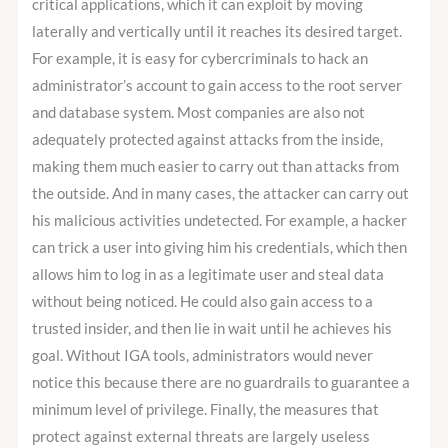
critical applications, which it can exploit by moving
laterally and vertically until it reaches its desired target.
For example, it is easy for cybercriminals to hack an
administrator’s account to gain access to the root server
and database system. Most companies are also not
adequately protected against attacks from the inside,
making them much easier to carry out than attacks from
the outside. And in many cases, the attacker can carry out
his malicious activities undetected. For example, a hacker
can trick a user into giving him his credentials, which then
allows him to log in as a legitimate user and steal data
without being noticed. He could also gain access to a
trusted insider, and then lie in wait until he achieves his
goal. Without IGA tools, administrators would never
notice this because there are no guardrails to guarantee a
minimum level of privilege. Finally, the measures that
protect against external threats are largely useless