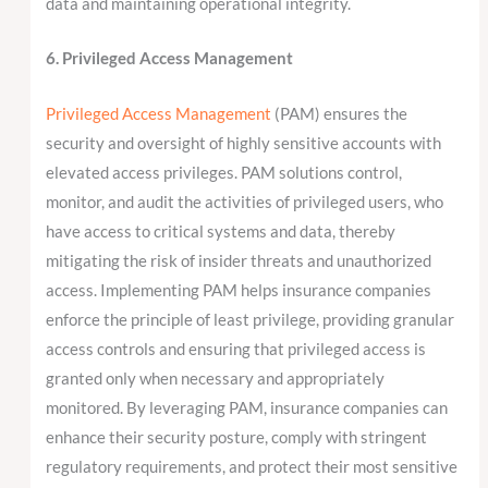
data and maintaining operational integrity.
6. Privileged Access Management
Privileged Access Management
(PAM) ensures the
security and oversight of highly sensitive accounts with
elevated access privileges. PAM solutions control,
monitor, and audit the activities of privileged users, who
have access to critical systems and data, thereby
mitigating the risk of insider threats and unauthorized
access. Implementing PAM helps insurance companies
enforce the principle of least privilege, providing granular
access controls and ensuring that privileged access is
granted only when necessary and appropriately
monitored. By leveraging PAM, insurance companies can
enhance their security posture, comply with stringent
regulatory requirements, and protect their most sensitive