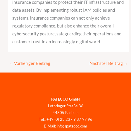
insurance companies to protect their IT infrastructure and
data assets. By implementing robust IAM policies and
systems, insurance companies can not only achieve
regulatory compliance, but also enhance their overall
cybersecurity posture, safeguarding their operations and
customer trust in an increasingly digital world.
←
Vorheriger Beitrag
Nächster Beitrag
→
PATECCO GmbH
Lothringer Straße 36
44805 Bochum
Tel.: +49 (0) 23 23 - 9 87 97 96
E-Mail: info@patecco.com