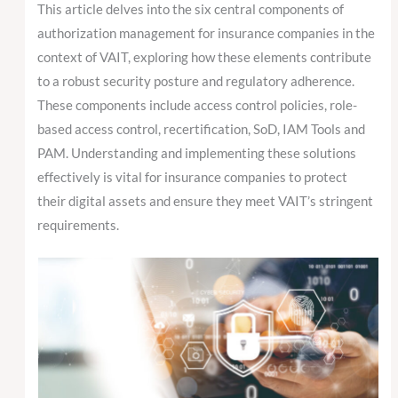
This article delves into the six central components of
authorization management for insurance companies in the
context of VAIT, exploring how these elements contribute
to a robust security posture and regulatory adherence.
These components include access control policies, role-
based access control, recertification, SoD, IAM Tools and
PAM. Understanding and implementing these solutions
effectively is vital for insurance companies to protect
their digital assets and ensure they meet VAIT’s stringent
requirements.