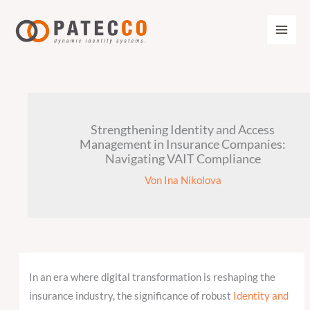
Zum
Inhalt
springen
Strengthening Identity and Access
Management in Insurance Companies:
Navigating VAIT Compliance
Von
Ina Nikolova
In an era where digital transformation is reshaping the
insurance industry, the significance of robust
Identity and