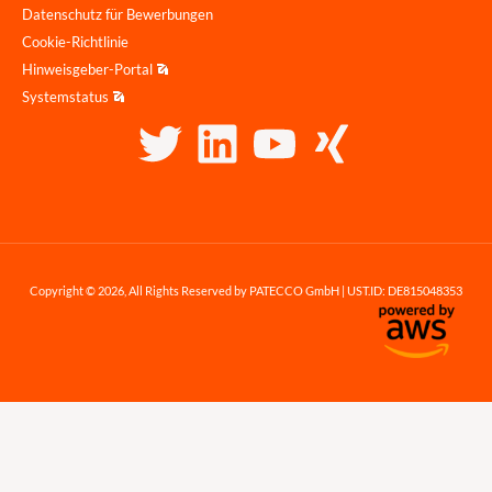
Datenschutz für Bewerbungen
Cookie-Richtlinie
Hinweisgeber-Portal
Systemstatus
Copyright © 2026, All Rights Reserved by PATECCO GmbH | UST.ID: DE815048353