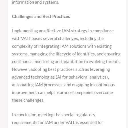
information and systems.
Challenges and Best Practices
Implementing an effective IAM strategy in compliance
with VAIT poses several challenges, including the
complexity of integrating IAM solutions with existing
systems, managing the lifecycle of identities, and ensuring
continuous monitoring and adaptation to evolving threats.
However, adopting best practices such as leveraging
advanced technologies (AI for behavioral analytics),
automating IAM processes, and engaging in continuous
improvement can help insurance companies overcome
these challenges.
In conclusion, meeting the special regulatory
requirements for IAM under VAIT is essential for