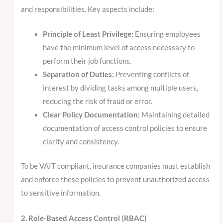
and responsibilities. Key aspects include:
Principle of Least Privilege:
Ensuring employees
have the minimum level of access necessary to
perform their job functions.
Separation of Duties:
Preventing conflicts of
interest by dividing tasks among multiple users,
reducing the risk of fraud or error.
Clear Policy Documentation:
Maintaining detailed
documentation of access control policies to ensure
clarity and consistency.
To be VAIT compliant, insurance companies must establish
and enforce these policies to prevent unauthorized access
to sensitive information.
2. Role-Based Access Control (RBAC)