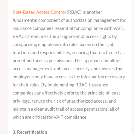
Role-Based Access Control
(RBAC) is another
fundamental component of authorization management for
insurance companies, essential for compliance with VAIT.
RBAC streamlines the assignment of access rights by
categorizing employees into roles based on their job
functions and responsibilities, ensuring that each role has
predefined access permissions. This approach simplifies
access management, enhances security, and ensures that
employees only have access to the information necessary
for their roles. By implementing RBAC, insurance
companies can effectively enforce the principle of least
privilege, reduce the risk of unauthorized access, and
maintain a clear audit trail of access permissions, all of
which are critical for VAIT compliance.
3. Recertification