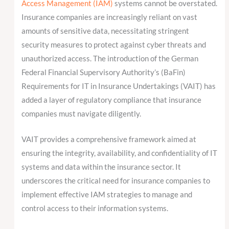
Access Management (IAM)
systems cannot be overstated.
Insurance companies are increasingly reliant on vast
amounts of sensitive data, necessitating stringent
security measures to protect against cyber threats and
unauthorized access. The introduction of the German
Federal Financial Supervisory Authority’s (BaFin)
Requirements for IT in Insurance Undertakings (VAIT) has
added a layer of regulatory compliance that insurance
companies must navigate diligently.
VAIT provides a comprehensive framework aimed at
ensuring the integrity, availability, and confidentiality of IT
systems and data within the insurance sector. It
underscores the critical need for insurance companies to
implement effective IAM strategies to manage and
control access to their information systems.