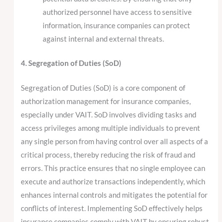
authorized personnel have access to sensitive
information, insurance companies can protect
against internal and external threats.
4. Segregation of Duties (SoD)
Segregation of Duties (SoD) is a core component of
authorization management for insurance companies,
especially under VAIT. SoD involves dividing tasks and
access privileges among multiple individuals to prevent
any single person from having control over all aspects of a
critical process, thereby reducing the risk of fraud and
errors. This practice ensures that no single employee can
execute and authorize transactions independently, which
enhances internal controls and mitigates the potential for
conflicts of interest. Implementing SoD effectively helps
insurance companies comply with VAIT by ensuring robust