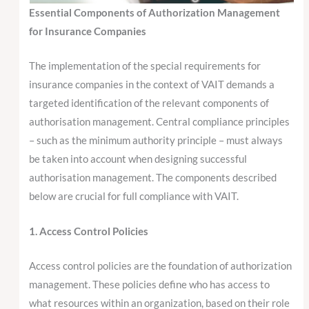
Essential Components of Authorization Management
for Insurance Companies
The implementation of the special requirements for
insurance companies in the context of VAIT demands a
targeted identification of the relevant components of
authorisation management. Central compliance principles
– such as the minimum authority principle – must always
be taken into account when designing successful
authorisation management. The components described
below are crucial for full compliance with VAIT.
1. Access Control Policies
Access control policies are the foundation of authorization
management. These policies define who has access to
what resources within an organization, based on their role