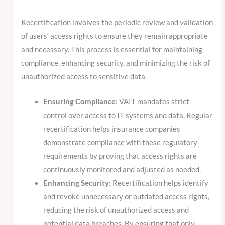
Recertification involves the periodic review and validation
of users‘ access rights to ensure they remain appropriate
and necessary. This process is essential for maintaining
compliance, enhancing security, and minimizing the risk of
unauthorized access to sensitive data.
Ensuring Compliance
: VAIT mandates strict
control over access to IT systems and data. Regular
recertification helps insurance companies
demonstrate compliance with these regulatory
requirements by proving that access rights are
continuously monitored and adjusted as needed.
Enhancing Security
: Recertification helps identify
and revoke unnecessary or outdated access rights,
reducing the risk of unauthorized access and
potential data breaches. By ensuring that only