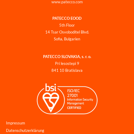
www.patecco.com
PATECCO EOOD
5th Floor
14 Tsar Osvoboditel Blvd.
Sofia, Bulgarien
PATECCO SLOVAKIA, s. r. o.
Pri lesostepi 9
841 10 Bratislava
Impressum
Datenschutzerklärung