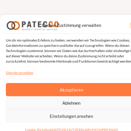
Cookie-Zustimmung verwalten
Um dir ein optimales Erlebnis zu bieten, verwenden wir Technologien wie Cookies,
Geräteinformationen zu speichern und/oder darauf zuzugreifen. Wenn du diesen
Technologien zustimmst, können wir Daten wie das Surfverhalten oder eindeutige 
auf dieser Website verarbeiten. Wenn du deine Zustimmung nicht erteilst oder
zurückziehst, können bestimmte Merkmale und Funktionen beeinträchtigt werden
Dienste verwalten
Akzeptieren
Ablehnen
Einstellungen ansehen
Cookie-Richtlinie
DATENSCHUTZERKLÄRUNG
IMPRESSUM