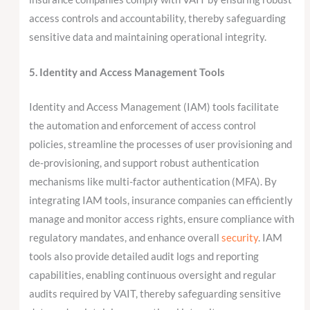
access controls and accountability, thereby safeguarding
sensitive data and maintaining operational integrity.
5. Identity and Access Management Tools
Identity and Access Management (IAM) tools facilitate
the automation and enforcement of access control
policies, streamline the processes of user provisioning and
de-provisioning, and support robust authentication
mechanisms like multi-factor authentication (MFA). By
integrating IAM tools, insurance companies can efficiently
manage and monitor access rights, ensure compliance with
regulatory mandates, and enhance overall
security
. IAM
tools also provide detailed audit logs and reporting
capabilities, enabling continuous oversight and regular
audits required by VAIT, thereby safeguarding sensitive