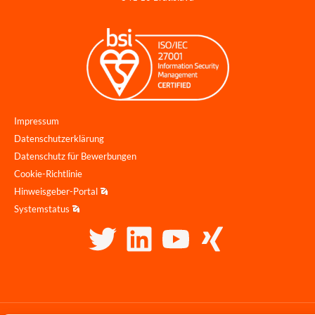
Impressum
Datenschutzerklärung
Datenschutz für Bewerbungen
Cookie-Richtlinie
Hinweisgeber-Portal
Systemstatus