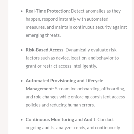
Real-Time Protection
: Detect anomalies as they
happen, respond instantly with automated
measures, and maintain continuous security against
emerging threats.
Risk-Based Access
: Dynamically evaluate risk
factors such as device, location, and behavior to
grant or restrict access intelligently.
Automated Provisioning and Lifecycle
Management
: Streamline onboarding, offboarding,
and role changes while enforcing consistent access
policies and reducing human errors.
Continuous Monitoring and Audit:
Conduct
ongoing audits, analyze trends, and continuously