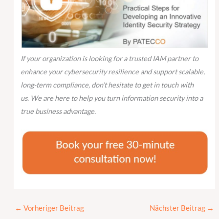
If your organization is looking for a trusted IAM partner to
enhance your cybersecurity resilience and support scalable,
long-term compliance, don’t hesitate to get in touch with
us
.
We are here to help you turn information security into a
true business advantage.
←
Vorheriger Beitrag
Nächster Beitrag
→