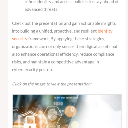
refine identity and access policies to stay ahead of
advanced threats.
Check out the presentation and gain actionable insights
into building a unified, proactive, and resilient
identity
security
framework. By applying these strategies,
organizations can not only secure their digital assets but
also enhance operational efficiency, reduce compliance
risks, and maintain a competitive advantage in
cybersecurity posture.
Click on the image to view the presentation: