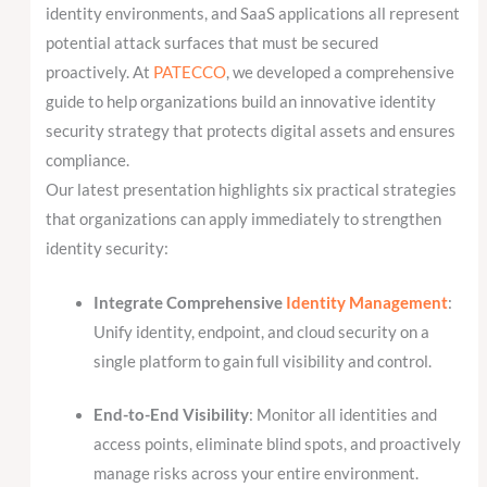
identity environments, and SaaS applications all represent
potential attack surfaces that must be secured
proactively. At
PATECCO
, we developed a comprehensive
guide to help organizations build an innovative identity
security strategy that protects digital assets and ensures
compliance.
Our latest presentation highlights six practical strategies
that organizations can apply immediately to strengthen
identity security:
Integrate Comprehensive
Identity Management
:
Unify identity, endpoint, and cloud security on a
single platform to gain full visibility and control.
End-to-End Visibility
: Monitor all identities and
access points, eliminate blind spots, and proactively
manage risks across your entire environment.