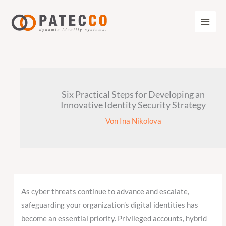
Zum
Inhalt
springen
Six Practical Steps for Developing an
Innovative Identity Security Strategy
Von
Ina Nikolova
As cyber threats continue to advance and escalate,
safeguarding your organization’s digital identities has
become an essential priority. Privileged accounts, hybrid