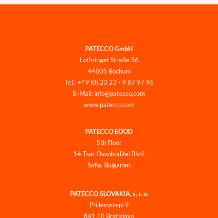
PATECCO GmbH
Lothringer Straße 36
44805 Bochum
Tel.: +49 (0) 23 23 - 9 87 97 96
E-Mail: info@patecco.com
www.patecco.com
PATECCO EOOD
5th Floor
14 Tsar Osvoboditel Blvd.
Sofia, Bulgarien
PATECCO SLOVAKIA, s. r. o.
Pri lesostepi 9
841 10 Bratislava