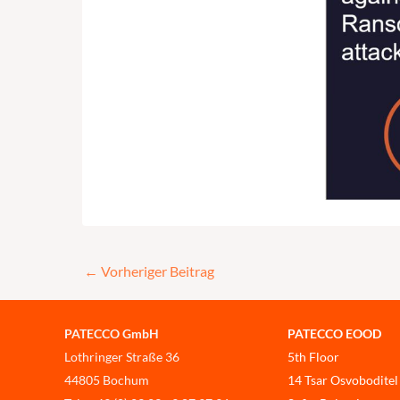
←
Vorheriger Beitrag
PATECCO GmbH
PATECCO EOOD
Lothringer Straße 36
5th Floor
44805 Bochum
14 Tsar Osvoboditel