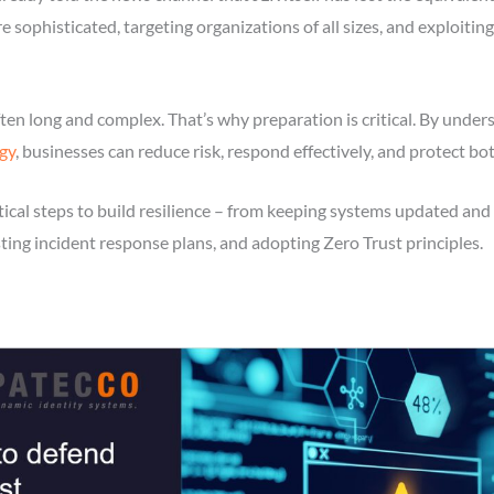
e sophisticated, targeting organizations of all sizes, and exploiti
 often long and complex. That’s why preparation is critical. By u
gy
, businesses can reduce risk, respond effectively, and protect bo
tical steps to build resilience – from keeping systems updated and 
sting incident response plans, and adopting Zero Trust principles.