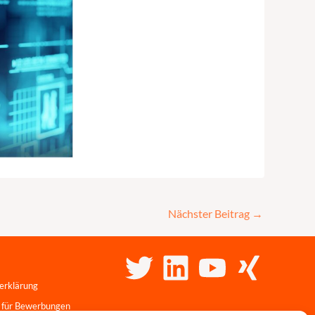
Nächster Beitrag
→
erklärung
 für Bewerbungen