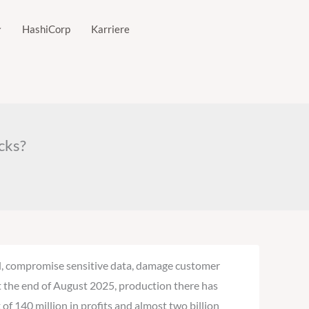
HashiCorp
Karriere
cks?
ill, compromise sensitive data, damage customer
 at the end of August 2025, production there has
of 140 million in profits and almost two billion