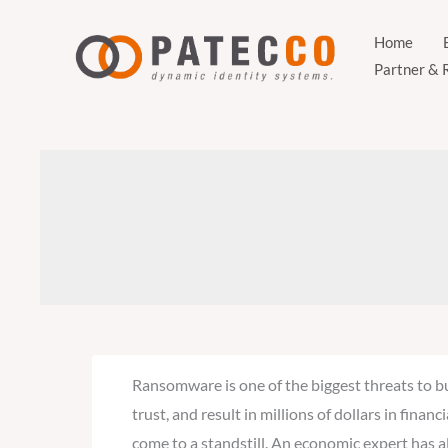
Zum
Inhalt
Home
Partner & 
springen
Ransomware is one of the biggest threats to bu
trust, and result in millions of dollars in fin
come to a standstill. An economic expert has al