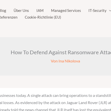
Blog
Über Uns
IAM
Managed Services
IT-Security
Referenzen
Cookie-Richtlinie (EU)
How To Defend Against Ransomware Atta
Von
Ina Nikolova
sinesses today. A single attack can bring operations to a standst
ancial losses. As evidenced by the attack on Jaguar Land Rover (JLR)
ready told the news channel that JLR itself has lost the equivalent 