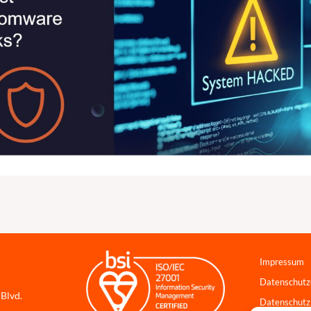
Impressum
Datenschutz
 Blvd.
Datenschutz