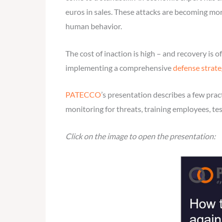
euros in sales. These attacks are becoming mor
human behavior.
The cost of inaction is high – and recovery is
implementing a comprehensive
defense strate
PATECCO
’s presentation describes a few prac
monitoring for threats, training employees, te
Click on the image to open the presentation: