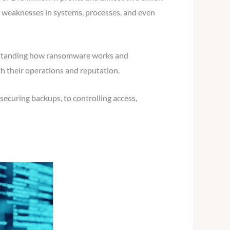
ng weaknesses in systems, processes, and even
nderstanding how ransomware works and
th their operations and reputation.
securing backups, to controlling access,