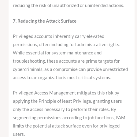
reducing the risk of unauthorized or unintended actions.
7. Reducing the Attack Surface
Privileged accounts inherently carry elevated
permissions, often including full administrative rights.
While essential for system maintenance and
troubleshooting, these accounts are prime targets for
cybercriminals, as a compromise can provide unrestricted
access to an organization’s most critical systems.
Privileged Access Management mitigates this risk by
applying the Principle of least Privilege, granting users
only the access necessary to perform their roles. By
segmenting permissions according to job functions, PAM
limits the potential attack surface even for privileged
users.