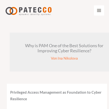
Zum
Inhalt
springen
Why is PAM One of the Best Solutions for
Improving Cyber Resilience?
Von
Ina Nikolova
Privileged Access Management as Foundation to Cyber
Resilience