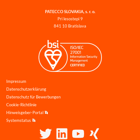
PATECCO SLOVAKIA, s. r. o.
Pri lesostepi 9
841 10 Bratislava
Impressum
Datenschutzerklärung
Datenschutz für Bewerbungen
Cookie-Richtlinie
Hinweisgeber-Portal
Systemstatus