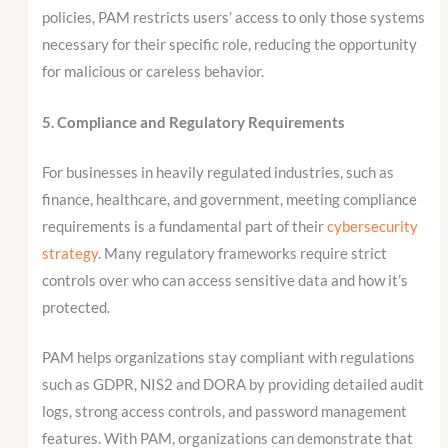
policies, PAM restricts users’ access to only those systems
necessary for their specific role, reducing the opportunity
for malicious or careless behavior.
5. Compliance and Regulatory Requirements
For businesses in heavily regulated industries, such as
finance, healthcare, and government, meeting compliance
requirements is a fundamental part of their
cybersecurity
strategy
. Many regulatory frameworks require strict
controls over who can access sensitive data and how it’s
protected.
PAM helps organizations stay compliant with regulations
such as GDPR, NIS2 and DORA by providing detailed audit
logs, strong access controls, and password management
features. With PAM, organizations can demonstrate that