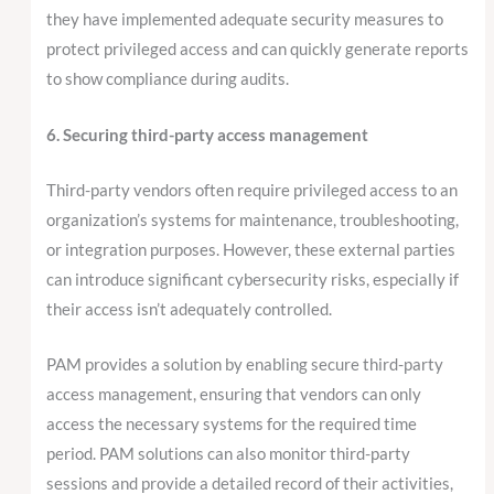
they have implemented adequate security measures to
protect privileged access and can quickly generate reports
to show compliance during audits.
6. Securing third-party access management
Third-party vendors often require privileged access to an
organization’s systems for maintenance, troubleshooting,
or integration purposes. However, these external parties
can introduce significant cybersecurity risks, especially if
their access isn’t adequately controlled.
PAM provides a solution by enabling secure third-party
access management, ensuring that vendors can only
access the necessary systems for the required time
period. PAM solutions can also monitor third-party
sessions and provide a detailed record of their activities,