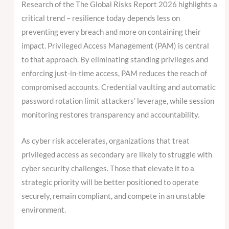
Research of the The Global Risks Report 2026 highlights a
critical trend – resilience today depends less on
preventing every breach and more on containing their
impact. Privileged Access Management (PAM) is central
to that approach. By eliminating standing privileges and
enforcing just-in-time access, PAM reduces the reach of
compromised accounts. Credential vaulting and automatic
password rotation limit attackers’ leverage, while session
monitoring restores transparency and accountability.
As cyber risk accelerates, organizations that treat
privileged access as secondary are likely to struggle with
cyber security challenges. Those that elevate it to a
strategic priority will be better positioned to operate
securely, remain compliant, and compete in an unstable
environment.