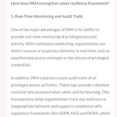
How does PAM strengthen cyber resilience framework?
1. Real-Time Monitoring and Audit Trails
One of the major advantages of PAM is its ability to
provide real-time monitoring of privileged account
activity. With continuous monitoring, organizations can
detect unusual or suspicious behavior in real-time, such as
unauthorized access attempts or the misuse of privileged
credentials.
In addition, PAM solutions create audit trails of all
privileged access activities. These logs provide a detailed
record of who accessed what, when, and for how long. This
transparency helps organizations track any malicious or
inappropriate behavior and supports compliance with
regulatory frameworks like GDPR, NIS2 and DORA, which