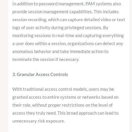
In addition to password management, PAM systems also
provide session management capabilities. This includes
session recording, which can capture detailed video or text
logs of user activity during privileged sessions. By
monitoring sessions in real-time and capturing everything
a user does within a session, organizations can detect any
anomalous behavior and take immediate action to
terminate the session if necessary.
3. Granular Access Controls
With traditional access control models, users may be
granted access to entire systems or networks based on
their role, without proper restrictions on the level of
access they truly need. This broad approach can lead to
unnecessary risk exposure.