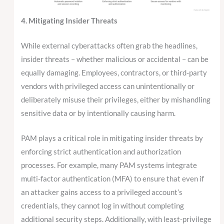
4. Mitigating Insider Threats
While external cyberattacks often grab the headlines,
insider threats – whether malicious or accidental – can be
equally damaging. Employees, contractors, or third-party
vendors with privileged access can unintentionally or
deliberately misuse their privileges, either by mishandling
sensitive data or by intentionally causing harm.
PAM plays a critical role in mitigating insider threats by
enforcing strict authentication and authorization
processes. For example, many PAM systems integrate
multi-factor authentication (MFA) to ensure that even if
an attacker gains access to a privileged account’s
credentials, they cannot log in without completing
additional security steps. Additionally, with least-privilege