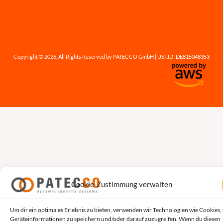
Copyright © 2026, All Rights Reserved by PATECCO GmbH | UST.ID: DE815048353
Cookie-Zustimmung verwalten
Um dir ein optimales Erlebnis zu bieten, verwenden wir Technologien wie Cookies,
Geräteinformationen zu speichern und/oder darauf zuzugreifen. Wenn du diesen