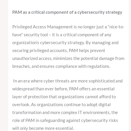
PAM as a critical component of a cybersecurity strategy
Privileged Access Management is no longer just a “nice-to-
have” security tool – it is a critical component of any
organization’s cybersecurity strategy. By managing and
securing privileged accounts, PAM helps prevent
unauthorized access, minimizes the potential damage from
breaches, and ensures compliance with regulations.
In an era where cyber threats are more sophisticated and
widespread than ever before, PAM offers an essential
layer of protection that organizations cannot afford to
overlook. As organizations continue to adopt digital
transformation and more complex IT environments, the
role of PAM in safeguarding against cybersecurity risks
will only become more essential.