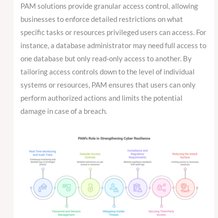
PAM solutions provide granular access control, allowing
businesses to enforce detailed restrictions on what
specific tasks or resources privileged users can access. For
instance, a database administrator may need full access to
one database but only read-only access to another. By
tailoring access controls down to the level of individual
systems or resources, PAM ensures that users can only
perform authorized actions and limits the potential
damage in case of a breach.