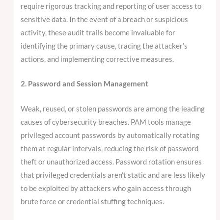
require rigorous tracking and reporting of user access to
sensitive data. In the event of a breach or suspicious
activity, these audit trails become invaluable for
identifying the primary cause, tracing the attacker’s
actions, and implementing corrective measures.
2. Password and Session Management
Weak, reused, or stolen passwords are among the leading
causes of cybersecurity breaches. PAM tools manage
privileged account passwords by automatically rotating
them at regular intervals, reducing the risk of password
theft or unauthorized access. Password rotation ensures
that privileged credentials aren’t static and are less likely
to be exploited by attackers who gain access through
brute force or credential stuffing techniques.