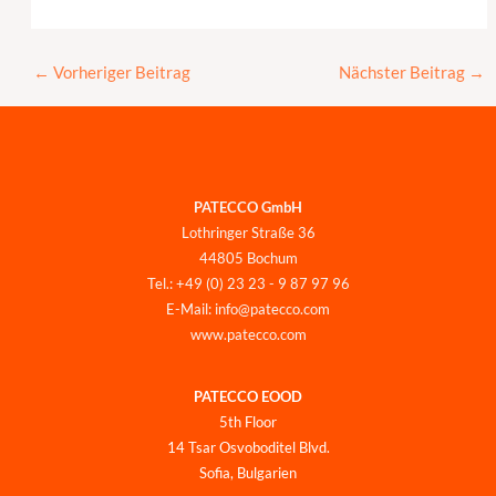
←
Vorheriger Beitrag
Nächster Beitrag
→
PATECCO GmbH
Lothringer Straße 36
44805 Bochum
Tel.: +49 (0) 23 23 - 9 87 97 96
E-Mail: info@patecco.com
www.patecco.com
PATECCO EOOD
5th Floor
14 Tsar Osvoboditel Blvd.
Sofia, Bulgarien