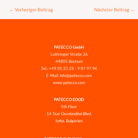
←
Vorheriger Beitrag
Nächster Beitrag
→
PATECCO GmbH
Lothringer Straße 36
44805 Bochum
Tel.: +49 (0) 23 23 - 9 87 97 96
E-Mail: info@patecco.com
www.patecco.com
PATECCO EOOD
5th Floor
14 Tsar Osvoboditel Blvd.
Sofia, Bulgarien