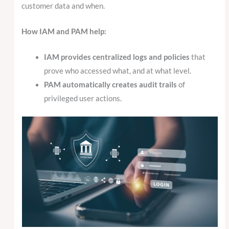
customer data and when.
How IAM and PAM help:
IAM provides centralized logs and policies
that
prove who accessed what, and at what level.
PAM automatically creates audit trails
of
privileged user actions.