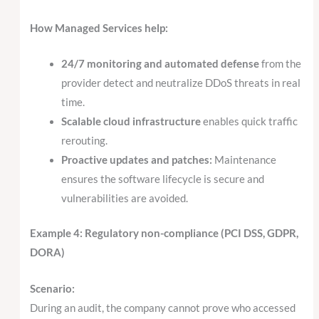
How Managed Services help:
24/7 monitoring and automated defense
from the
provider detect and neutralize DDoS threats in real
time.
Scalable cloud infrastructure
enables quick traffic
rerouting.
Proactive updates and patches:
Maintenance
ensures the software lifecycle is secure and
vulnerabilities are avoided.
Example 4: Regulatory non-compliance (PCI DSS, GDPR,
DORA)
Scenario:
During an audit, the company cannot prove who accessed