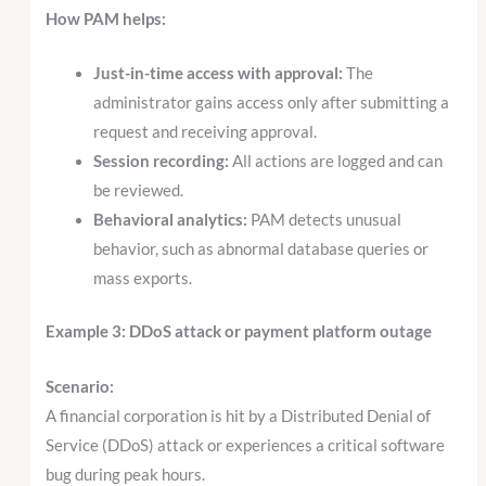
How PAM helps:
Just-in-time access with approval:
The
administrator gains access only after submitting a
request and receiving approval.
Session recording:
All actions are logged and can
be reviewed.
Behavioral analytics:
PAM detects unusual
behavior, such as abnormal database queries or
mass exports.
Example 3: DDoS attack or payment platform outage
Scenario:
A financial corporation is hit by a Distributed Denial of
Service (DDoS) attack or experiences a critical software
bug during peak hours.