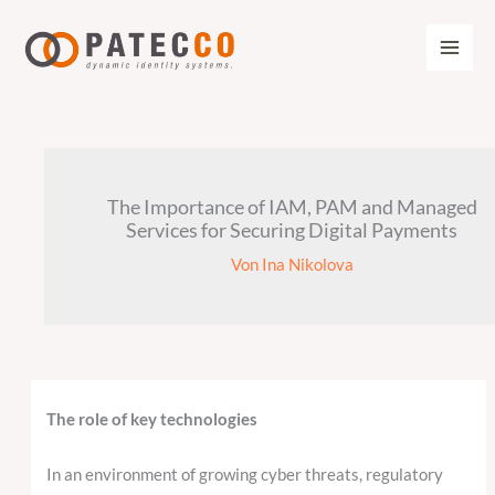
Zum
Inhalt
springen
The Importance of IAM, PAM and Managed
Services for Securing Digital Payments
Von
Ina Nikolova
The role of key technologies
In an environment of growing cyber threats, regulatory