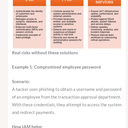
Real risks without these solutions
Example 1: Compromised employee password
Scenario:
A hacker uses phishing to obtain a username and password
of an employee from the transaction approval department.
With these credentials, they attempt to access the system
and redirect payments.
How IAM helps: