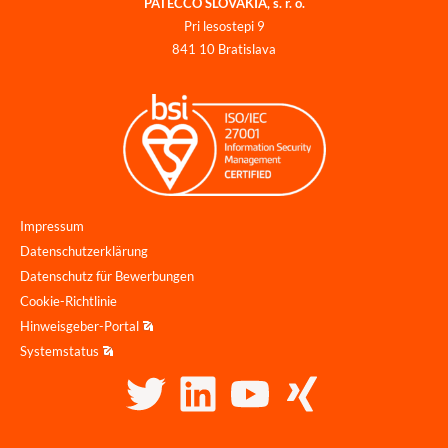
PATECCO SLOVAKIA, s. r. o.
Pri lesostepi 9
841 10 Bratislava
Impressum
Datenschutzerklärung
Datenschutz für Bewerbungen
Cookie-Richtlinie
Hinweisgeber-Portal
Systemstatus