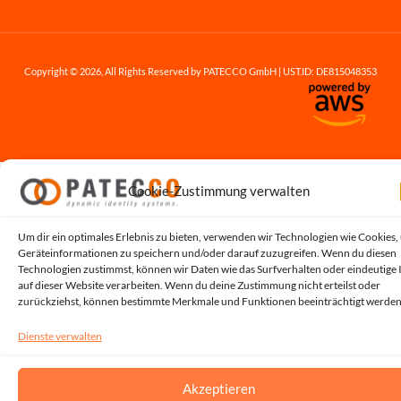
Copyright © 2026, All Rights Reserved by PATECCO GmbH | UST.ID: DE815048353
Cookie-Zustimmung verwalten
Um dir ein optimales Erlebnis zu bieten, verwenden wir Technologien wie Cookies,
Geräteinformationen zu speichern und/oder darauf zuzugreifen. Wenn du diesen
Technologien zustimmst, können wir Daten wie das Surfverhalten oder eindeutige 
auf dieser Website verarbeiten. Wenn du deine Zustimmung nicht erteilst oder
zurückziehst, können bestimmte Merkmale und Funktionen beeinträchtigt werden
Dienste verwalten
Akzeptieren