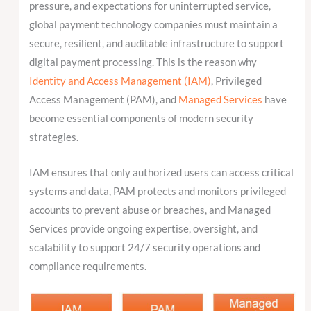
pressure, and expectations for uninterrupted service,
global payment technology companies must maintain a
secure, resilient, and auditable infrastructure to support
digital payment processing. This is the reason why
Identity and Access Management (IAM)
, Privileged
Access Management (PAM), and
Managed Services
have
become essential components of modern security
strategies.
IAM ensures that only authorized users can access critical
systems and data, PAM protects and monitors privileged
accounts to prevent abuse or breaches, and Managed
Services provide ongoing expertise, oversight, and
scalability to support 24/7 security operations and
compliance requirements.