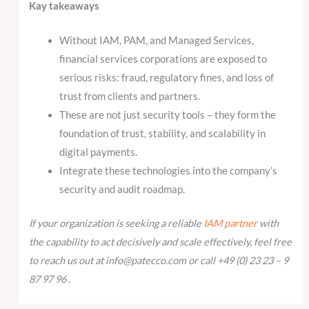
Kay takeaways
Without IAM, PAM, and Managed Services,
financial services corporations are exposed to
serious risks: fraud, regulatory fines, and loss of
trust from clients and partners.
These are not just security tools – they form the
foundation of trust, stability, and scalability in
digital payments.
Integrate these technologies into the company’s
security and audit roadmap.
If your organization is seeking a reliable
IAM partner
with
the capability to act decisively and scale effectively, feel free
to reach us out at info@patecco.com or call +49 (0) 23 23 – 9
87 97 96
.