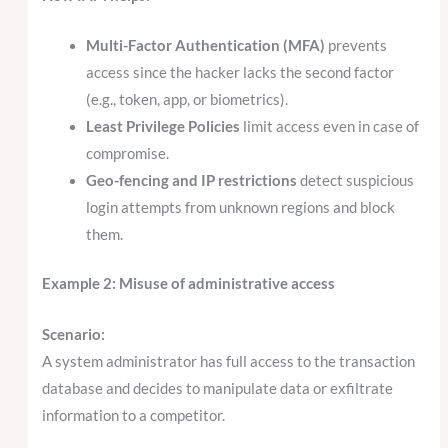
Multi-Factor Authentication (MFA)
prevents
access since the hacker lacks the second factor
(e.g., token, app, or biometrics).
Least Privilege Policies
limit access even in case of
compromise.
Geo-fencing and IP restrictions
detect suspicious
login attempts from unknown regions and block
them.
Example 2: Misuse of administrative access
Scenario:
A system administrator has full access to the transaction
database and decides to manipulate data or exfiltrate
information to a competitor.