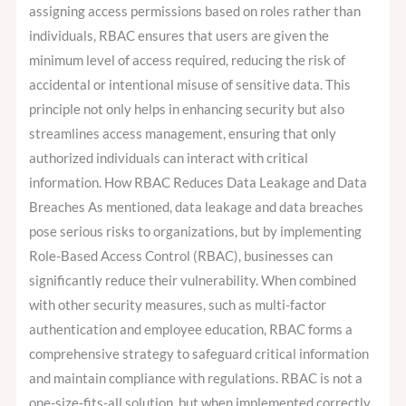
assigning access permissions based on roles rather than
individuals, RBAC ensures that users are given the
minimum level of access required, reducing the risk of
accidental or intentional misuse of sensitive data. This
principle not only helps in enhancing security but also
streamlines access management, ensuring that only
authorized individuals can interact with critical
information. How RBAC Reduces Data Leakage and Data
Breaches As mentioned, data leakage and data breaches
pose serious risks to organizations, but by implementing
Role-Based Access Control (RBAC), businesses can
significantly reduce their vulnerability. When combined
with other security measures, such as multi-factor
authentication and employee education, RBAC forms a
comprehensive strategy to safeguard critical information
and maintain compliance with regulations. RBAC is not a
one-size-fits-all solution, but when implemented correctly,