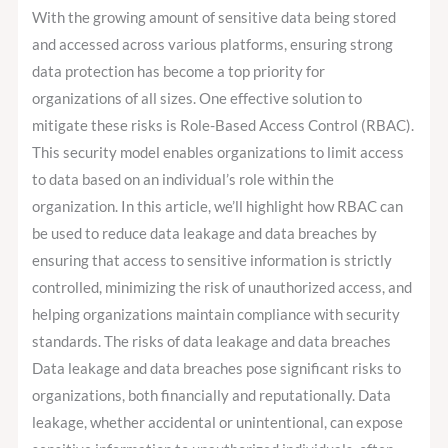
Leakage
With the growing amount of sensitive data being stored
and
and accessed across various platforms, ensuring strong
Data
data protection has become a top priority for
Breaches
organizations of all sizes. One effective solution to
with
mitigate these risks is Role-Based Access Control (RBAC).
RBAC?
This security model enables organizations to limit access
to data based on an individual’s role within the
organization. In this article, we’ll highlight how RBAC can
be used to reduce data leakage and data breaches by
ensuring that access to sensitive information is strictly
controlled, minimizing the risk of unauthorized access, and
helping organizations maintain compliance with security
standards. The risks of data leakage and data breaches
Data leakage and data breaches pose significant risks to
organizations, both financially and reputationally. Data
leakage, whether accidental or unintentional, can expose