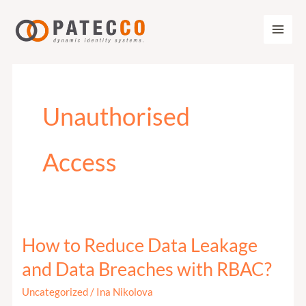
Zum
Inhalt
springen
Unauthorised
Access
How to Reduce Data Leakage
How
to
and Data Breaches with RBAC?
Reduce
Uncategorized
/
Ina Nikolova
Data