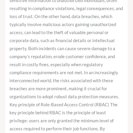
sensitive information to unauthorized individuals, often
resulting in compliance violations, legal consequences, and
loss of trust. On the other hand, data breaches, which
typically involve malicious actors gaining unauthorized
access, can lead to the theft of valuable personal or
corporate data, such as financial details or intellectual
property. Both incidents can cause severe damage to a
company’s reputation, erode customer confidence, and
result in costly fines, especially when regulatory
compliance requirements are not met. In an increasingly
interconnected world, the risks associated with these
breaches are more prominent, making it crucial for
organizations to adopt robust data protection measures.
Key principle of Role-Based Access Control (RBAC) The
key principle behind RBAC is the principle of least
privilege: users are only granted the minimum level of
access required to perform their job functions. By