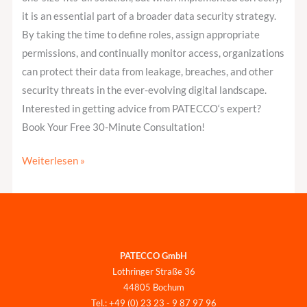
it is an essential part of a broader data security strategy.
By taking the time to define roles, assign appropriate
permissions, and continually monitor access, organizations
can protect their data from leakage, breaches, and other
security threats in the ever-evolving digital landscape.
Interested in getting advice from PATECCO‘s expert?
Book Your Free 30-Minute Consultation!
Weiterlesen »
PATECCO GmbH
Lothringer Straße 36
44805 Bochum
Tel.: +49 (0) 23 23 - 9 87 97 96