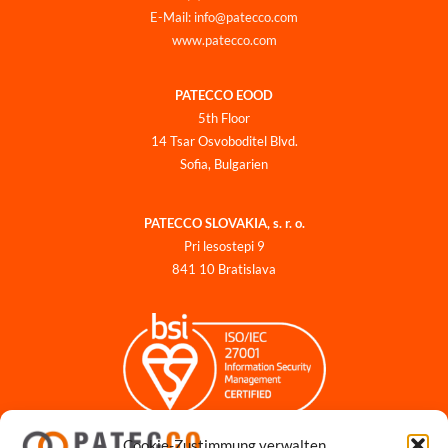
E-Mail: info@patecco.com
www.patecco.com
PATECCO EOOD
5th Floor
14 Tsar Osvoboditel Blvd.
Sofia, Bulgarien
PATECCO SLOVAKIA, s. r. o.
Pri lesostepi 9
841 10 Bratislava
Cookie-Zustimmung verwalten
Impressum