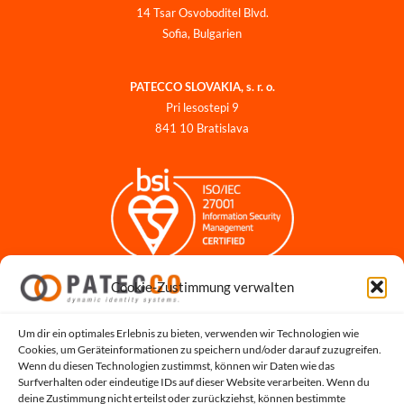
14 Tsar Osvoboditel Blvd.
Sofia, Bulgarien
PATECCO SLOVAKIA, s. r. o.
Pri lesostepi 9
841 10 Bratislava
Cookie-Zustimmung verwalten
Impressum
Datenschutzerklärung
Datenschutz für Bewerbungen
Um dir ein optimales Erlebnis zu bieten, verwenden wir Technologien wie
Cookies, um Geräteinformationen zu speichern und/oder darauf zuzugreifen.
Cookie-Richtlinie
Wenn du diesen Technologien zustimmst, können wir Daten wie das
Hinweisgeber-Portal
Surfverhalten oder eindeutige IDs auf dieser Website verarbeiten. Wenn du
deine Zustimmung nicht erteilst oder zurückziehst, können bestimmte
Systemstatus