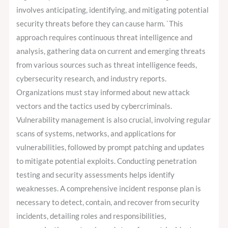
involves anticipating, identifying, and mitigating potential
security threats before they can cause harm. `This
approach requires continuous threat intelligence and
analysis, gathering data on current and emerging threats
from various sources such as threat intelligence feeds,
cybersecurity research, and industry reports.
Organizations must stay informed about new attack
vectors and the tactics used by cybercriminals.
Vulnerability management is also crucial, involving regular
scans of systems, networks, and applications for
vulnerabilities, followed by prompt patching and updates
to mitigate potential exploits. Conducting penetration
testing and security assessments helps identify
weaknesses. A comprehensive incident response plan is
necessary to detect, contain, and recover from security
incidents, detailing roles and responsibilities,