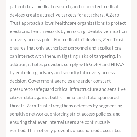
patient data, medical research, and connected medical
devices create attractive targets for attackers. A Zero
Trust approach allows healthcare organizations to protect
electronic health records by enforcing identity verification
at every access point. For medical IoT devices, Zero Trust
ensures that only authorized personnel and applications
can interact with them, mitigating risks of tampering. In
addition, it helps providers comply with GDPR and HIPAA
by embedding privacy and security into every access
decision. Government agencies are under constant
pressure to safeguard critical infrastructure and sensitive
citizen data against both criminal and state-sponsored
threats. Zero Trust strengthens defenses by segmenting
sensitive networks, enforcing strict access policies, and
ensuring that even internal users are continuously
verified. This not only prevents unauthorized access but