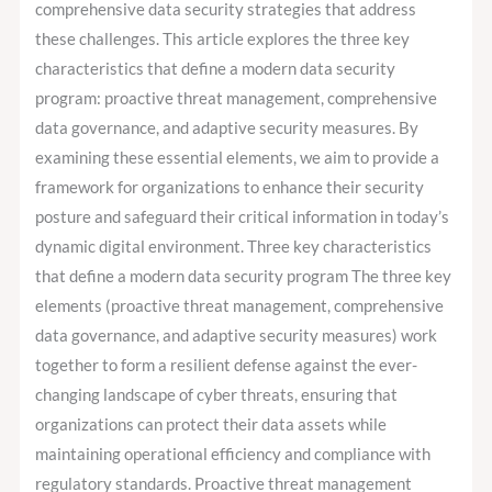
comprehensive data security strategies that address
these challenges. This article explores the three key
characteristics that define a modern data security
program: proactive threat management, comprehensive
data governance, and adaptive security measures. By
examining these essential elements, we aim to provide a
framework for organizations to enhance their security
posture and safeguard their critical information in today’s
dynamic digital environment. Three key characteristics
that define a modern data security program The three key
elements (proactive threat management, comprehensive
data governance, and adaptive security measures) work
together to form a resilient defense against the ever-
changing landscape of cyber threats, ensuring that
organizations can protect their data assets while
maintaining operational efficiency and compliance with
regulatory standards. Proactive threat management