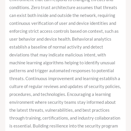
conditions. Zero trust architecture assumes that threats
can exist both inside and outside the network, requiring
continuous verification of user and device identities and
enforcing strict access controls based on context, such as
user behavior and device health. Behavioral analytics
establish a baseline of normal activity and detect
deviations that may indicate malicious intent, with
machine learning algorithms helping to identify unusual
patterns and trigger automated responses to potential
threats. Continuous improvement and learning establish a
culture of regular reviews and updates of security policies,
procedures, and technologies. Encouraging a learning
environment where security teams stay informed about
the latest threats, vulnerabilities, and best practices
through training, certifications, and industry collaboration
is essential. Building resilience into the security program