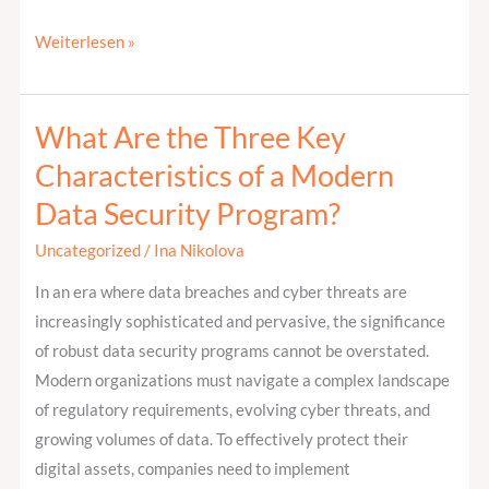
Weiterlesen »
What Are the Three Key
What
Are
Characteristics of a Modern
the
Data Security Program?
Three
Key
Uncategorized
/
Ina Nikolova
Characteristics
In an era where data breaches and cyber threats are
of
increasingly sophisticated and pervasive, the significance
a
of robust data security programs cannot be overstated.
Modern
Modern organizations must navigate a complex landscape
Data
of regulatory requirements, evolving cyber threats, and
Security
growing volumes of data. To effectively protect their
Program?
digital assets, companies need to implement