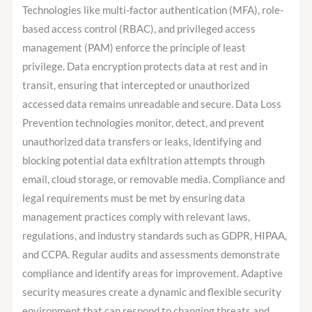
Technologies like multi-factor authentication (MFA), role-
based access control (RBAC), and privileged access
management (PAM) enforce the principle of least
privilege. Data encryption protects data at rest and in
transit, ensuring that intercepted or unauthorized
accessed data remains unreadable and secure. Data Loss
Prevention technologies monitor, detect, and prevent
unauthorized data transfers or leaks, identifying and
blocking potential data exfiltration attempts through
email, cloud storage, or removable media. Compliance and
legal requirements must be met by ensuring data
management practices comply with relevant laws,
regulations, and industry standards such as GDPR, HIPAA,
and CCPA. Regular audits and assessments demonstrate
compliance and identify areas for improvement. Adaptive
security measures create a dynamic and flexible security
environment that can respond to changing threats and