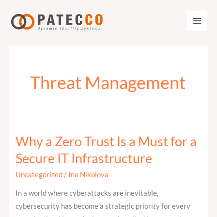
Zum
Inhalt
springen
Threat Management
Why a Zero Trust Is a Must for a
Why
a
Secure IT Infrastructure
Zero
Uncategorized
/
Ina Nikolova
Trust
Is
In a world where cyberattacks are inevitable,
a
cybersecurity has become a strategic priority for every