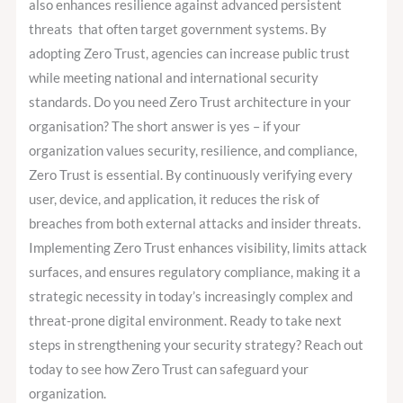
also enhances resilience against advanced persistent
threats that often target government systems. By
adopting Zero Trust, agencies can increase public trust
while meeting national and international security
standards. Do you need Zero Trust architecture in your
organisation? The short answer is yes – if your
organization values security, resilience, and compliance,
Zero Trust is essential. By continuously verifying every
user, device, and application, it reduces the risk of
breaches from both external attacks and insider threats.
Implementing Zero Trust enhances visibility, limits attack
surfaces, and ensures regulatory compliance, making it a
strategic necessity in today’s increasingly complex and
threat-prone digital environment. Ready to take next
steps in strengthening your security strategy? Reach out
today to see how Zero Trust can safeguard your
organization.