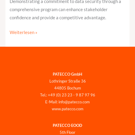
Demonstrating a commitment to data security through a
comprehensive program can enhance stakeholder
confidence and provide a competitive advantage.
Weiterlesen »
PATECCO GmbH
Lothringer Straße 36
44805 Bochum
Tel.: +49 (0) 23 23 - 9 87 97 96
E-Mail: info@patecco.com
www.patecco.com
PATECCO EOOD
5th Floor