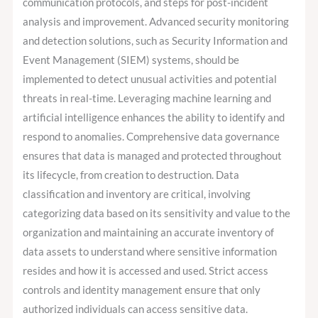
communication protocols, and steps for post-incident
analysis and improvement. Advanced security monitoring
and detection solutions, such as Security Information and
Event Management (SIEM) systems, should be
implemented to detect unusual activities and potential
threats in real-time. Leveraging machine learning and
artificial intelligence enhances the ability to identify and
respond to anomalies. Comprehensive data governance
ensures that data is managed and protected throughout
its lifecycle, from creation to destruction. Data
classification and inventory are critical, involving
categorizing data based on its sensitivity and value to the
organization and maintaining an accurate inventory of
data assets to understand where sensitive information
resides and how it is accessed and used. Strict access
controls and identity management ensure that only
authorized individuals can access sensitive data.