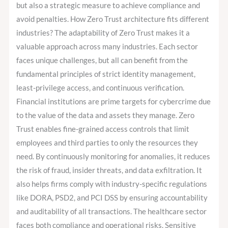
but also a strategic measure to achieve compliance and
avoid penalties. How Zero Trust architecture fits different
industries? The adaptability of Zero Trust makes it a
valuable approach across many industries. Each sector
faces unique challenges, but all can benefit from the
fundamental principles of strict identity management,
least-privilege access, and continuous verification.
Financial institutions are prime targets for cybercrime due
to the value of the data and assets they manage. Zero
Trust enables fine-grained access controls that limit
employees and third parties to only the resources they
need. By continuously monitoring for anomalies, it reduces
the risk of fraud, insider threats, and data exfiltration. It
also helps firms comply with industry-specific regulations
like DORA, PSD2, and PCI DSS by ensuring accountability
and auditability of all transactions. The healthcare sector
faces both compliance and operational risks. Sensitive