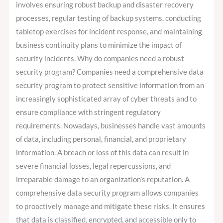
involves ensuring robust backup and disaster recovery
processes, regular testing of backup systems, conducting
tabletop exercises for incident response, and maintaining
business continuity plans to minimize the impact of
security incidents. Why do companies need a robust
security program? Companies need a comprehensive data
security program to protect sensitive information from an
increasingly sophisticated array of cyber threats and to
ensure compliance with stringent regulatory
requirements. Nowadays, businesses handle vast amounts
of data, including personal, financial, and proprietary
information. A breach or loss of this data can result in
severe financial losses, legal repercussions, and
irreparable damage to an organization’s reputation. A
comprehensive data security program allows companies
to proactively manage and mitigate these risks. It ensures
that data is classified, encrypted, and accessible only to