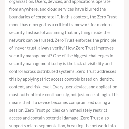
Must
organization. Users, devices, and applications operate
for
from anywhere, and cloud services have blurred the
a
boundaries of corporate IT. In this context, the Zero Trust
Secure
model has emerged as a critical framework for modern
IT
security. Instead of assuming that anything inside the
Infrastructure
network can be trusted, Zero Trust enforces the principle
of “never trust, always verify.” How Zero Trust improves
security management? One of the biggest challenges in
security management today is the lack of visibility and
control across distributed systems. Zero Trust addresses
this by applying strict access controls based on identity,
context, and risk level. Every user, device, and application
must authenticate continuously, not just once at login. This
means that if a device becomes compromised during a
session, Zero Trust policies can immediately restrict
access and contain potential damage. Zero Trust also
supports micro-segmentation, breaking the network into