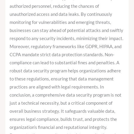
authorized personnel, reducing the chances of
unauthorized access and data leaks. By continuously
monitoring for vulnerabilities and emerging threats,
businesses can stay ahead of potential attacks and swiftly
respond to any security incidents, minimizing their impact.
Moreover, regulatory frameworks like GDPR, HIPAA, and
CCPA mandate strict data protection standards. Non-
compliance can lead to substantial fines and penalties. A
robust data security program helps organizations adhere
to these regulations, ensuring that data management
practices are aligned with legal requirements. In
conclusion, a comprehensive data security program is not
just a technical necessity, but a critical component of
overall business strategy. It safeguards valuable data,
ensures legal compliance, builds trust, and protects the
organization’s financial and reputational integrity.