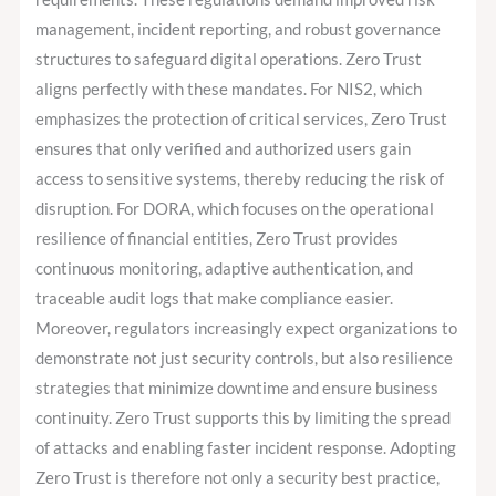
management, incident reporting, and robust governance
structures to safeguard digital operations. Zero Trust
aligns perfectly with these mandates. For NIS2, which
emphasizes the protection of critical services, Zero Trust
ensures that only verified and authorized users gain
access to sensitive systems, thereby reducing the risk of
disruption. For DORA, which focuses on the operational
resilience of financial entities, Zero Trust provides
continuous monitoring, adaptive authentication, and
traceable audit logs that make compliance easier.
Moreover, regulators increasingly expect organizations to
demonstrate not just security controls, but also resilience
strategies that minimize downtime and ensure business
continuity. Zero Trust supports this by limiting the spread
of attacks and enabling faster incident response. Adopting
Zero Trust is therefore not only a security best practice,