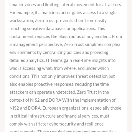
smaller zones and limiting lateral movement for attackers.
For example, if a malicious actor gains access to a single
workstation, Zero Trust prevents them from easily
reaching sensitive databases or applications. This
containment reduces the blast radius of any incident. From
a management perspective, Zero Trust simplifies complex
environments by centralizing policies and providing
detailed analytics. IT teams gain real-time insights into
who is accessing what, from where, and under which
conditions. This not only improves threat detection but
also enables proactive responses, reducing the time
attackers can operate undetected. Zero Trust in the
context of NIS2 and DORA With the implementation of
NIS2 and DORA, European organizations, especially those
in critical infrastructure and financial services, must
comply with stricter cybersecurity and resilience
requirements. These regulations demand improved risk