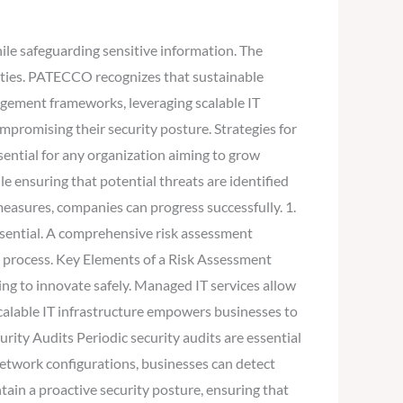
ile safeguarding sensitive information. The
ities. PATECCO recognizes that sustainable
agement frameworks, leveraging scalable IT
ompromising their security posture. Strategies for
ential for any organization aiming to grow
e ensuring that potential threats are identified
easures, companies can progress successfully. 1.
ssential. A comprehensive risk assessment
e process. Key Elements of a Risk Assessment
king to innovate safely. Managed IT services allow
calable IT infrastructure empowers businesses to
rity Audits Periodic security audits are essential
 network configurations, businesses can detect
ain a proactive security posture, ensuring that