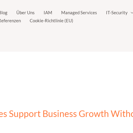
Blog
Über Uns
IAM
Managed Services
IT-Security
Referenzen
Cookie-Richtlinie (EU)
es Support Business Growth Wit