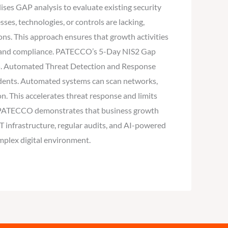
ises GAP analysis to evaluate existing security
ses, technologies, or controls are lacking,
ns. This approach ensures that growth activities
ncy and compliance. PATECCO’s 5-Day NIS2 Gap
s: 5. Automated Threat Detection and Response
cidents. Automated systems can scan networks,
n. This accelerates threat response and limits
es, PATECCO demonstrates that business growth
T infrastructure, regular audits, and AI-powered
omplex digital environment.