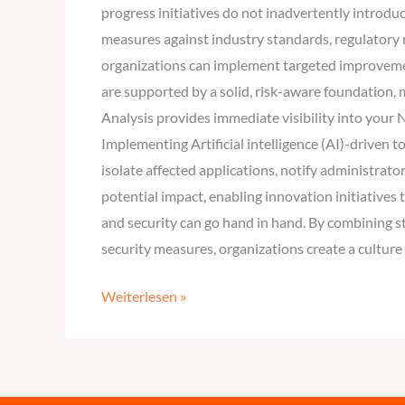
progress initiatives do not inadvertently introd
measures against industry standards, regulatory r
organizations can implement targeted improvemen
are supported by a solid, risk-aware foundation,
Analysis provides immediate visibility into your
Implementing Artificial intelligence (AI)-driven
isolate affected applications, notify administrat
potential impact, enabling innovation initiativ
and security can go hand in hand. By combining s
security measures, organizations create a culture
Weiterlesen »