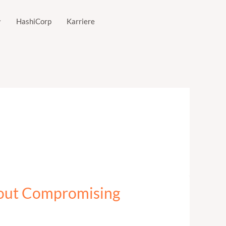
HashiCorp
Karriere
hout Compromising