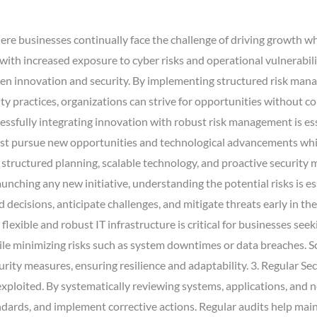
ere businesses continually face the challenge of driving growth wh
ith increased exposure to cyber risks and operational vulnerabil
een innovation and security. By implementing structured risk man
ty practices, organizations can strive for opportunities without c
sfully integrating innovation with robust risk management is ess
must pursue new opportunities and technological advancements whil
structured planning, scalable technology, and proactive security m
nching any new initiative, understanding the potential risks is e
decisions, anticipate challenges, and mitigate threats early in th
flexible and robust IT infrastructure is critical for businesses see
le minimizing risks such as system downtimes or data breaches. S
ity measures, ensuring resilience and adaptability. 3. Regular Secu
e exploited. By systematically reviewing systems, applications, and
dards, and implement corrective actions. Regular audits help maint