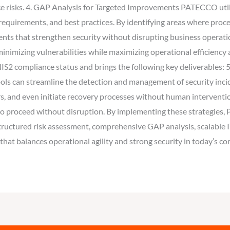
uce risks. 4. GAP Analysis for Targeted Improvements PATECCO util
equirements, and best practices. By identifying areas where proces
ts that strengthen security without disrupting business operatio
 minimizing vulnerabilities while maximizing operational efficie
 NIS2 compliance status and brings the following key deliverable
 tools can streamline the detection and management of security in
ors, and even initiate recovery processes without human interventio
es to proceed without disruption. By implementing these strategi
tructured risk assessment, comprehensive GAP analysis, scalable I
 that balances operational agility and strong security in today’s c