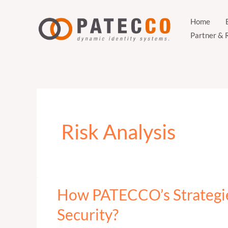
Zum
Inhalt
Home
Partner & 
springen
Risk Analysis
How PATECCO’s Strategi
How
PATECCO’s
Security?
Strategies