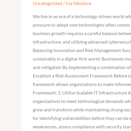
Uncategorized
/
Ina Nikolova
Support
Business
We live in an era of a technology-driven world wh
Growth
pressure to adopt new technologies often comes w
Without
business growth requires a careful balance betw
Compromising
infrastructure, and utilizing advanced cybersecuri
Security?
Balancing Innovation and Risk Management Succes
sustainably in a digital-first world. Businesses 
and mitigated. By implementing a combination of 
Establish a Risk Assessment Framework Before lau
framework allows organizations to make informed 
Framework: 2. Utilise Scalable IT Infrastructure A 
organizations to meet technological demands whi
grow and transform while maintaining strong secur
for identifying vulnerabilities before they can b
weaknesses, assess compliance with security stan