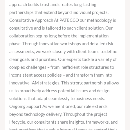
approach builds trust and creates long-lasting
partnerships that extend beyond individual projects.
Consultative Approach At PATECCO our methodology is
consultative and is tailored to each client solution. Our
collaboration begins long before the implementation
phase. Through innovative workshops and detailed risk
assessments, we work closely with client teams to define
clear goals and priorities. Our experts tackle a variety of
complex challenges – from inefficient role structures to
inconsistent access policies – and transform them into
innovative IAM strategies. This strong partnership allows
us to proactively address potential issues and design
solutions that adapt seamlessly to business needs.
Ongoing Support As we mentioned, our role extends
beyond technology delivery. Throughout the project
lifecycle, our consultants share insights, frameworks, and
best practices that enable internal teams to control their