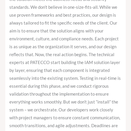
standards. We don’t believe in one-size-fits-all. While we
use proven frameworks and best practices, our design is
always tailored to fit the specific needs of the client. Our
aim is to ensure that the solution aligns with your
environment, culture, and compliance needs. Each project
is as unique as the organization it serves, and our design
reflects that. Now, the real action begins. The technical
experts at PATECCO start building the IAM solution layer
by layer, ensuring that each component is integrated
seamlessly into the existing system. Testing in real-time is
essential during this phase, and we conduct rigorous
validation throughout the implementation to ensure
everything works smoothly. But we don’t just “install” the
system – we orchestrate. Our developers work closely
with project managers to ensure constant communication,
smooth transitions, and agile adjustments. Deadlines are