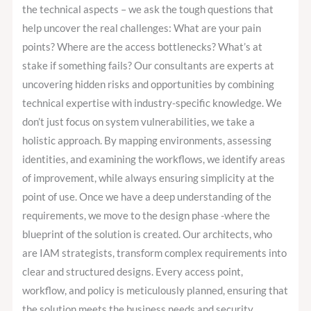
the technical aspects – we ask the tough questions that
help uncover the real challenges: What are your pain
points? Where are the access bottlenecks? What’s at
stake if something fails? Our consultants are experts at
uncovering hidden risks and opportunities by combining
technical expertise with industry-specific knowledge. We
don’t just focus on system vulnerabilities, we take a
holistic approach. By mapping environments, assessing
identities, and examining the workflows, we identify areas
of improvement, while always ensuring simplicity at the
point of use. Once we have a deep understanding of the
requirements, we move to the design phase -where the
blueprint of the solution is created. Our architects, who
are IAM strategists, transform complex requirements into
clear and structured designs. Every access point,
workflow, and policy is meticulously planned, ensuring that
the solution meets the business needs and security