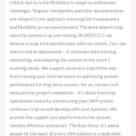
critical, but so is the flexibility to adapt to unforeseen
challenges. Regular checkpoints and clear documentation
are integral to our approach, ensuring full transparency
and flexibility as we move forward. The work doesn’t stop
once the system is up and running. At PATECCO, we
believe in long-term partnerships with our clients. Our role
doesn’t end at deployment – it continues with training,
monitoring, and adapting the system to the client’s
evolving needs. We support you every step of the way –
from training your internal teams to optimizing system
performance for long-term success. For us, success isn’t
measured by project completion – it’s about fostering
operational maturity and ensuring your IAM system
continues to grow and develop with your business. We
provide the support you need to ensure the system
remains effective and secure. The Real Story: It’s about
people At the heart of every IAM solution is a dedicated