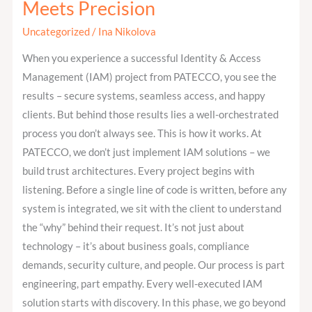
Meets Precision
at
PATECCO:
Uncategorized
/
Ina Nikolova
Where
When you experience a successful Identity & Access
Strategy
Management (IAM) project from PATECCO, you see the
Meets
results – secure systems, seamless access, and happy
Precision
clients. But behind those results lies a well-orchestrated
process you don’t always see. This is how it works. At
PATECCO, we don’t just implement IAM solutions – we
build trust architectures. Every project begins with
listening. Before a single line of code is written, before any
system is integrated, we sit with the client to understand
the “why” behind their request. It’s not just about
technology – it’s about business goals, compliance
demands, security culture, and people. Our process is part
engineering, part empathy. Every well-executed IAM
solution starts with discovery. In this phase, we go beyond