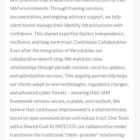
IAM environments. Through training sessions,
documentation, and ongoing advisory support, we help
client teams manage their identity infrastructures with
confidence. This shared expertise fosters independence,
resilience, and long-term trust. Continuous Collaboration
Even after the integration of the solution, our
collaboration doesn’t stop. We maintain close
relationships through periodic reviews, security updates,
and optimization sessions. This ongoing partnership helps
our clients adapt to new technologies, regulatory changes,
and advanced cyber threats – ensuring their IAM
framework remains secure, scalable, and resilient. We
believe that continuous improvement is a shared mission,
based on open communication and mutual trust. One Team
with a Shared Goal At PATECCO, our collaborative model
transforms the traditional “client–provider” relationship