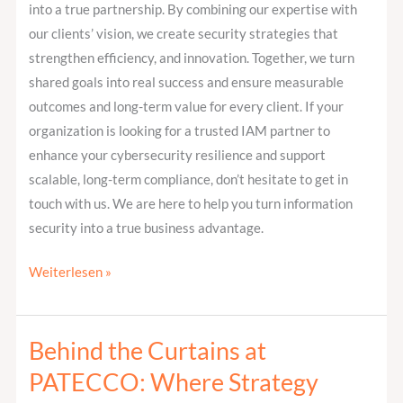
into a true partnership. By combining our expertise with
our clients’ vision, we create security strategies that
strengthen efficiency, and innovation. Together, we turn
shared goals into real success and ensure measurable
outcomes and long-term value for every client. If your
organization is looking for a trusted IAM partner to
enhance your cybersecurity resilience and support
scalable, long-term compliance, don’t hesitate to get in
touch with us. We are here to help you turn information
security into a true business advantage.
Weiterlesen »
Behind the Curtains at
Behind
the
PATECCO: Where Strategy
Curtains