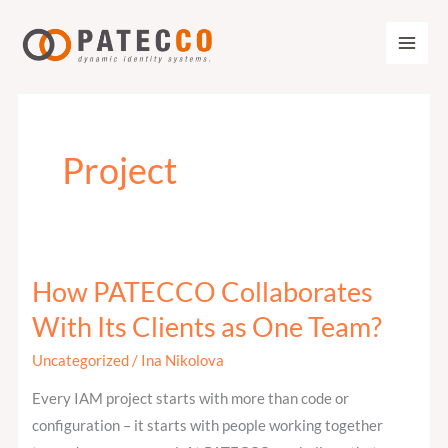
Zum
Inhalt
springen
Project
How PATECCO Collaborates
How
PATECCO
With Its Clients as One Team?
Collaborates
Uncategorized
/
Ina Nikolova
With
Its
Every IAM project starts with more than code or
Clients
configuration – it starts with people working together