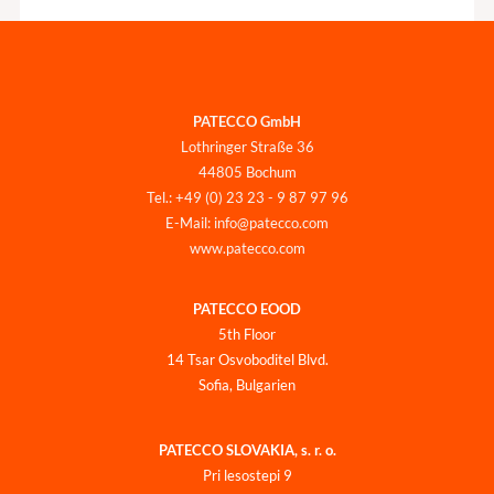
PATECCO GmbH
Lothringer Straße 36
44805 Bochum
Tel.: +49 (0) 23 23 - 9 87 97 96
E-Mail: info@patecco.com
www.patecco.com
PATECCO EOOD
5th Floor
14 Tsar Osvoboditel Blvd.
Sofia, Bulgarien
PATECCO SLOVAKIA, s. r. o.
Pri lesostepi 9