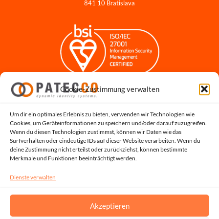
841 10 Bratislava
Cookie-Zustimmung verwalten
Impressum
Datenschutzerklärung
Datenschutz für Bewerbungen
Um dir ein optimales Erlebnis zu bieten, verwenden wir Technologien wie
Cookies, um Geräteinformationen zu speichern und/oder darauf zuzugreifen.
Cookie-Richtlinie
Wenn du diesen Technologien zustimmst, können wir Daten wie das
Hinweisgeber-Portal
Surfverhalten oder eindeutige IDs auf dieser Website verarbeiten. Wenn du
deine Zustimmung nicht erteilst oder zurückziehst, können bestimmte
Systemstatus
Merkmale und Funktionen beeinträchtigt werden.
Dienste verwalten
Akzeptieren