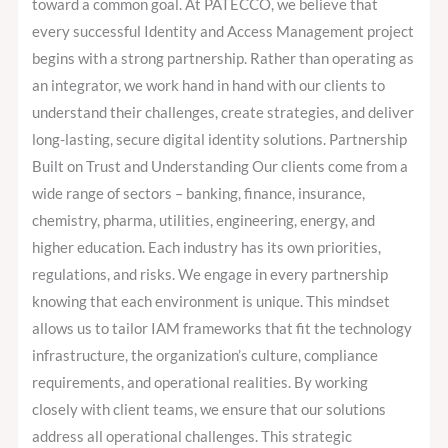
as
toward a common goal. At PATECCO, we believe that
One
every successful Identity and Access Management project
Team?
begins with a strong partnership. Rather than operating as
an integrator, we work hand in hand with our clients to
understand their challenges, create strategies, and deliver
long-lasting, secure digital identity solutions. Partnership
Built on Trust and Understanding Our clients come from a
wide range of sectors – banking, finance, insurance,
chemistry, pharma, utilities, engineering, energy, and
higher education. Each industry has its own priorities,
regulations, and risks. We engage in every partnership
knowing that each environment is unique. This mindset
allows us to tailor IAM frameworks that fit the technology
infrastructure, the organization’s culture, compliance
requirements, and operational realities. By working
closely with client teams, we ensure that our solutions
address all operational challenges. This strategic