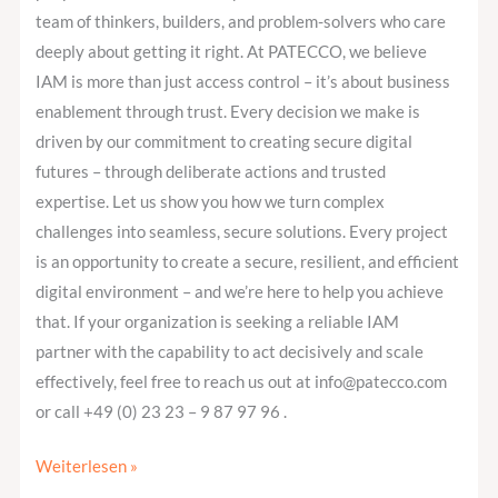
team of thinkers, builders, and problem-solvers who care
deeply about getting it right. At PATECCO, we believe
IAM is more than just access control – it’s about business
enablement through trust. Every decision we make is
driven by our commitment to creating secure digital
futures – through deliberate actions and trusted
expertise. Let us show you how we turn complex
challenges into seamless, secure solutions. Every project
is an opportunity to create a secure, resilient, and efficient
digital environment – and we’re here to help you achieve
that. If your organization is seeking a reliable IAM
partner with the capability to act decisively and scale
effectively, feel free to reach us out at info@patecco.com
or call +49 (0) 23 23 – 9 87 97 96 .
Weiterlesen »