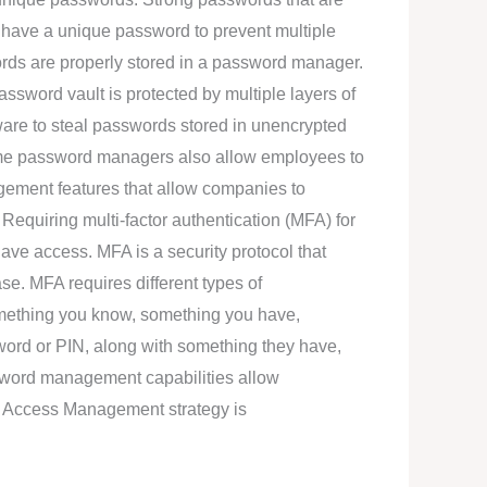
d have a unique password to prevent multiple
ords are properly stored in a password manager.
ssword vault is protected by multiple layers of
ware to steal passwords stored in unencrypted
ome password managers also allow employees to
ement features that allow companies to
equiring multi-factor authentication (MFA) for
have access. MFA is a security protocol that
se. MFA requires different types of
e something you know, something you have,
ord or PIN, along with something they have,
ssword management capabilities allow
ed Access Management strategy is