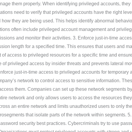
anage them properly. When identifying privileged accounts, the
ations need to verify that privileged accounts have the right le
 how they are being used. This helps identify abnormal behavi
ions often include privileged account management and privilege
ssions and monitor their activities. 3. Enforce just-in-time acc
ssion length for a specified time. This ensures that users and m
t of access to privileged resources for a specific time and ensur
 of privileged access by insider threats and prevents lateral m
enforce just-in-time access to privileged accounts for tempora
ompany’s network to control access to sensitive information. Th
o access them. Companies can set up these network segments b
ntire network and only allows users to access the resources the
cross an entire network and limits unauthorized users to only th
osegments that isolate parts of the network within segments. 5.
assword security best practices. Cybercriminals try to use passw
. Organizations must protect privileged accounts with strong an