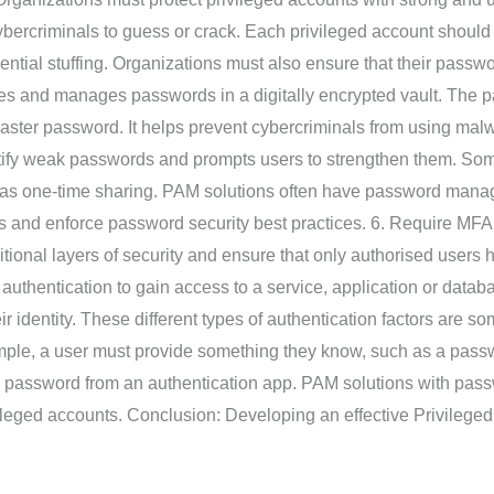
ybercriminals to guess or crack. Each privileged account shoul
tial stuffing. Organizations must also ensure that their passw
es and manages passwords in a digitally encrypted vault. The pa
master password. It helps prevent cybercriminals from using mal
ntify weak passwords and prompts users to strengthen them. S
as one-time sharing. PAM solutions often have password manag
 and enforce password security best practices. 6. Require MFA R
tional layers of security and ensure that only authorised users 
authentication to gain access to a service, application or databa
heir identity. These different types of authentication factors ar
ple, a user must provide something they know, such as a passw
me password from an authentication app. PAM solutions with pa
ivileged accounts. Conclusion: Developing an effective Privileg