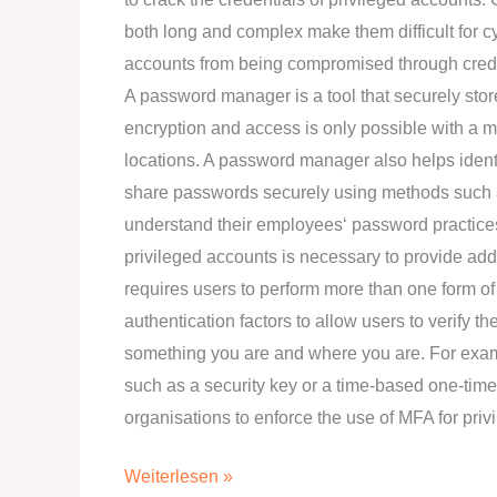
both long and complex make them difficult for c
accounts from being compromised through creden
A password manager is a tool that securely stor
encryption and access is only possible with a 
locations. A password manager also helps ide
share passwords securely using methods such 
understand their employees‘ password practices
privileged accounts is necessary to provide addi
requires users to perform more than one form of 
authentication factors to allow users to verify t
something you are and where you are. For exam
such as a security key or a time-based one-ti
organisations to enforce the use of MFA for pr
Weiterlesen »