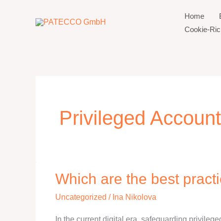
Zum
Home
Inhalt
Cookie-Rich
springen
Privileged Account
Which are the best pract
Which
are
Uncategorized
/
Ina Nikolova
the
best
In the current digital era, safeguarding privilege