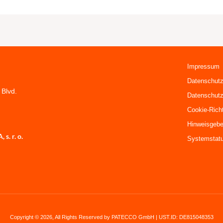
Impressum
Datenschutz
 Blvd.
Datenschutz
Cookie-Richt
Hinweisgebe
. r. o.
Systemstat
Copyright © 2026, All Rights Reserved by PATECCO GmbH | UST.ID: DE815048353