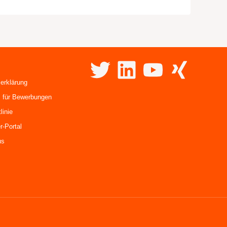
erklärung
 für Bewerbungen
linie
r-Portal
us