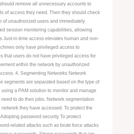
y should remove all unnecessary accounts to
vels of access they need. Then they should check
or of unauthorized users and immediately
d session monitoring capabilities, allowing
ess Just-in-time access elevates human and non-
achines only have privileged access to
es that users do not have privileged access for
ovement within the network by unauthorized
ry access. 4. Segmenting Networks Network
ese segments are separated based on the type of
y using a PAM solution to monitor and manage
y need to do their jobs. Network segmentation
e network they have accessed. To protect the
 Adopting password security To protect
ord-related attacks such as brute force attacks
d unique passwords. Strong passwords that are