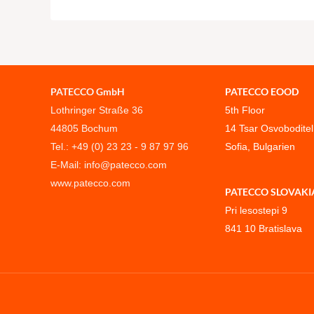
PATECCO GmbH
PATECCO EOOD
Lothringer Straße 36
5th Floor
44805 Bochum
14 Tsar Osvoboditel
Tel.: +49 (0) 23 23 - 9 87 97 96
Sofia, Bulgarien
E-Mail: info@patecco.com
www.patecco.com
PATECCO SLOVAKIA, s
Pri lesostepi 9
841 10 Bratislava