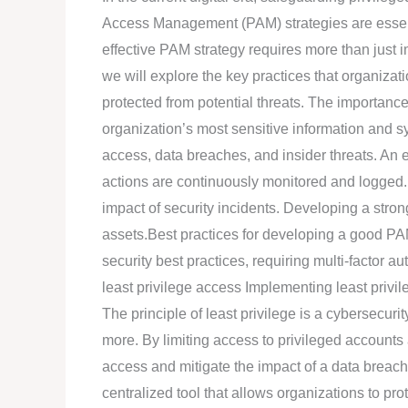
practices
Access Management (PAM) strategies are essenti
for
effective PAM strategy requires more than just i
developing
we will explore the key practices that organizati
an
protected from potential threats. The importan
effective
organization’s most sensitive information and s
PAM
access, data breaches, and insider threats. An e
strategy?
actions are continuously monitored and logged. 
impact of security incidents. Developing a strong
assets.Best practices for developing a good PA
security best practices, requiring multi-factor 
least privilege access Implementing least privi
The principle of least privilege is a cybersecur
more. By limiting access to privileged accounts
access and mitigate the impact of a data breach
centralized tool that allows organizations to pr