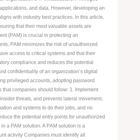
 applications, and data. However, developing an
s with industry best practices. In this article,
nsuring that their most valuable assets are
t (PAM) is crucial in protecting an
unts, PAM minimizes the risk of unauthorized
ve access to critical systems and that their
latory compliance and reduces the potential
nd confidentiality of an organization’s digital
ring privileged accounts, adopting password
ces that companies should follow: 1. Implement
insider threats, and prevents lateral movement.
mation and systems to do their jobs, and no
duce the potential entry points for unauthorized
 in a PAM solution. A PAM solution is a
unt activity Companies must identify all