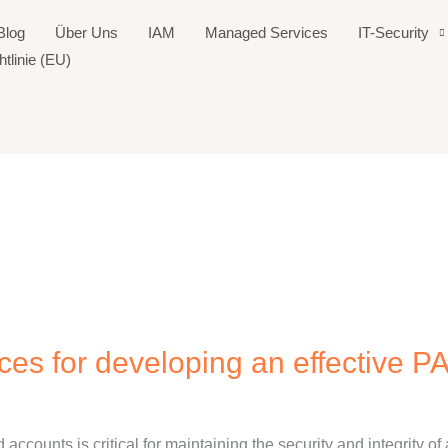
Blog
Über Uns
IAM
Managed Services
IT-Security
tlinie (EU)
ices for developing an effective P
d accounts is critical for maintaining the security and integrity of