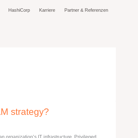
HashiCorp
Karriere
Partner & Referenzen
AM strategy?
 an organization’s IT infrastructure. Privileged