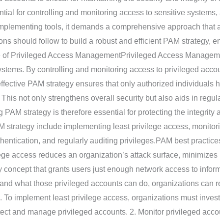
al for controlling and monitoring access to sensitive systems,
mplementing tools, it demands a comprehensive approach that align
ons should follow to build a robust and efficient PAM strategy, e
ce of Privileged Access ManagementPrivileged Access Managemen
ystems. By controlling and monitoring access to privileged acco
ffective PAM strategy ensures that only authorized individuals ha
This not only strengthens overall security but also aids in regu
 PAM strategy is therefore essential for protecting the integrity a
M strategy include implementing least privilege access, monito
authentication, and regularly auditing privileges.PAM best practi
lege access reduces an organization’s attack surface, minimizes 
ity concept that grants users just enough network access to infor
 and what those privileged accounts can do, organizations can re
. To implement least privilege access, organizations must invest
otect and manage privileged accounts. 2. Monitor privileged acco