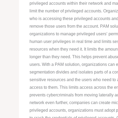
privileged accounts within their network and m
limit the number of privileged accounts. Organiz
who is accessing these privileged accounts and
remove those users from the account. PAM solut
organizations to manage privileged users‘ permi
human user privileges in real time and limits se
resources when they need it. It limits the amoun
longer than they need. This helps prevent abuse
users. With a PAM solution, organizations can 
segmentation divides and isolates parts of a c
sensitive resources and the users who need t
access to them. This limits access across the e
prevents cybercriminals from moving laterally a
network even further, companies can create micr
privileged accounts, organizations must adopt p
to crack the credentials of privileged accounts