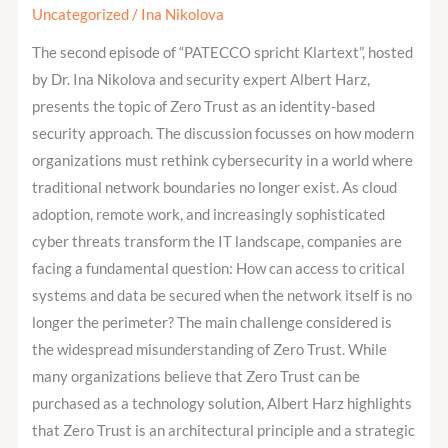
2:
Uncategorized
/
Ina Nikolova
Zero
The second episode of “PATECCO spricht Klartext”, hosted
Trust
by Dr. Ina Nikolova and security expert Albert Harz,
and
presents the topic of Zero Trust as an identity-based
the
security approach. The discussion focusses on how modern
New
organizations must rethink cybersecurity in a world where
Identity
traditional network boundaries no longer exist. As cloud
Perimeter
adoption, remote work, and increasingly sophisticated
cyber threats transform the IT landscape, companies are
facing a fundamental question: How can access to critical
systems and data be secured when the network itself is no
longer the perimeter? The main challenge considered is
the widespread misunderstanding of Zero Trust. While
many organizations believe that Zero Trust can be
purchased as a technology solution, Albert Harz highlights
that Zero Trust is an architectural principle and a strategic