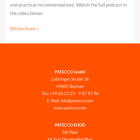
and practical recommendations. Watch the full podcast in
the video below:
Weiterlesen »
PATECCO GmbH
Lothringer Straße 36
44805 Bochum
Tel.: +49 (0) 23 23 - 9 87 97 96
E-Mail: info@patecco.com
www.patecco.com
PATECCO EOOD
5th Floor
14 Tsar Osvoboditel Blvd.