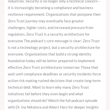
industries. Security is no longer only a technical concern –
it is increasingly becoming a compliance and business
resilience requirement. Organizations that postpone their
Zero Trust journey may eventually face greater
challenges, higher costs, and increased pressure from
regulators. Zero Trust is a security architecture for
everyone The podcast’s core message is clear: Zero Trust
is not a technology project, but a security architecture for
everyone. Organizations that build a strong identity
foundation today will be better prepared to implement
effective Zero Trust architectures tomorrow. Those that
wait until compliance deadlines or security incidents force
action risk making rushed decisions that create long-term
technical debt. Want to learn why many Zero Trust
initiatives fail before they even begin and what
organizations should do? Watch the full podcast episode
with Dr. Ina Nikolova and Albert Harz for deeper insights