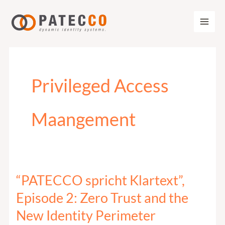
Zum
Inhalt
springen
Privileged Access
Maangement
“PATECCO spricht Klartext”,
“PATECCO
spricht
Episode 2: Zero Trust and the
Klartext”,
New Identity Perimeter
Episode