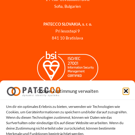
Sofia, Bulgarien
PATECCO SLOVAKIA, s. r. o.
Pri lesostepi 9
841 10 Bratislava
Cookie-Zustimmung verwalten
Impressum
Datenschutzerklärung
Datenschutz für Bewerbungen
Um dir ein optimales Erlebnis zu bieten, verwenden wir Technologien wie
Cookies, um Geräteinformationen zu speichern und/oder darauf zuzugreifen.
Cookie-Richtlinie
Wenn du diesen Technologien zustimmst, können wir Daten wie das
Hinweisgeber-Portal
Surfverhalten oder eindeutige IDs auf dieser Website verarbeiten. Wenn du
deine Zustimmung nicht erteilst oder zurückziehst, können bestimmte
Systemstatus
Merkmale und Funktionen beeinträchtigt werden.