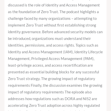
discussed is the role of Identity and Access Management
as the foundation of Zero Trust. The podcast highlights a
challenge faced by many organizations – attempting to
implement Zero Trust without first establishing strong
identity governance. Before advanced security models can
be introduced, organizations must understand their
identities, permissions, and access rights. Topics such as
Identity and Access Management (IAM), Identity Lifecycle
Management, Privileged Access Management (PAM),
least-privilege access, and access recertification are
presented as essential building blocks for any successful
Zero Trust strategy. The growing impact of regulatory
requirements Finally, the discussion examines the growing
impact of regulatory requirements The episode also
addresses how regulations such as DORA and NIS2 are
accelerating Zero Trust adoption across highly regulated