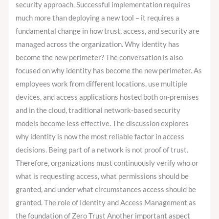
security approach. Successful implementation requires
much more than deploying a new tool – it requires a
fundamental change in how trust, access, and security are
managed across the organization. Why identity has
become the new perimeter? The conversation is also
focused on why identity has become the new perimeter. As
employees work from different locations, use multiple
devices, and access applications hosted both on-premises
and in the cloud, traditional network-based security
models become less effective. The discussion explores
why identity is now the most reliable factor in access
decisions. Being part of a network is not proof of trust.
Therefore, organizations must continuously verify who or
what is requesting access, what permissions should be
granted, and under what circumstances access should be
granted. The role of Identity and Access Management as
the foundation of Zero Trust Another important aspect