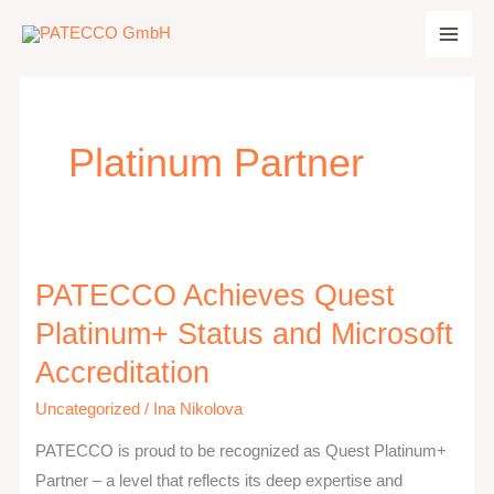
Zum
Inhalt
springen
Platinum Partner
PATECCO Achieves Quest
PATECCO
Achieves
Platinum+ Status and Microsoft
Quest
Accreditation
Platinum+
Status
Uncategorized
/
Ina Nikolova
and
PATECCO is proud to be recognized as Quest Platinum+
Microsoft
Partner – a level that reflects its deep expertise and