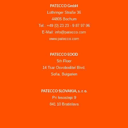
PATECCO GmbH
Lothringer Straße 36
44805 Bochum
Tel.: +49 (0) 23 23 - 9 87 97 96
E-Mail: info@patecco.com
www.patecco.com
PATECCO EOOD
5th Floor
14 Tsar Osvoboditel Blvd.
Sofia, Bulgarien
PATECCO SLOVAKIA, s. r. o.
Pri lesostepi 9
841 10 Bratislava