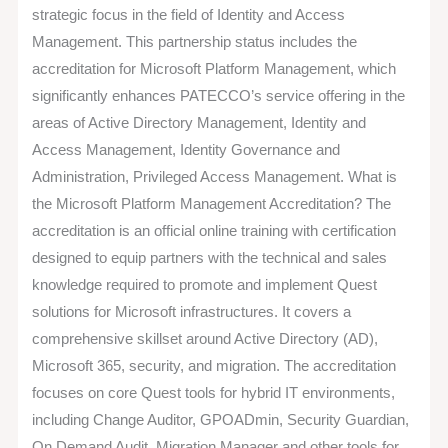
Accreditation
strategic focus in the field of Identity and Access
Management. This partnership status includes the
accreditation for Microsoft Platform Management, which
significantly enhances PATECCO’s service offering in the
areas of Active Directory Management, Identity and
Access Management, Identity Governance and
Administration, Privileged Access Management. What is
the Microsoft Platform Management Accreditation? The
accreditation is an official online training with certification
designed to equip partners with the technical and sales
knowledge required to promote and implement Quest
solutions for Microsoft infrastructures. It covers a
comprehensive skillset around Active Directory (AD),
Microsoft 365, security, and migration. The accreditation
focuses on core Quest tools for hybrid IT environments,
including Change Auditor, GPOADmin, Security Guardian,
On Demand Audit, Migration Manager and other tools for