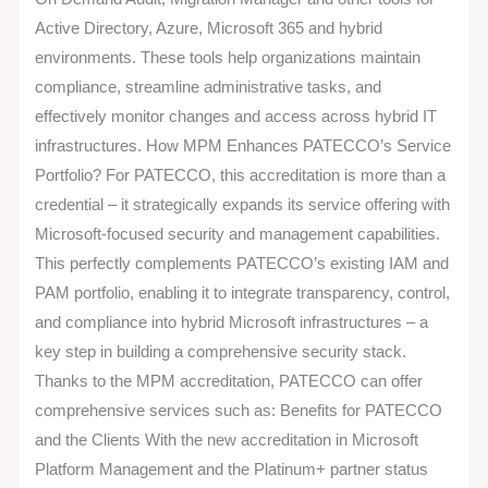
Active Directory, Azure, Microsoft 365 and hybrid
environments. These tools help organizations maintain
compliance, streamline administrative tasks, and
effectively monitor changes and access across hybrid IT
infrastructures. How MPM Enhances PATECCO’s Service
Portfolio? For PATECCO, this accreditation is more than a
credential – it strategically expands its service offering with
Microsoft-focused security and management capabilities.
This perfectly complements PATECCO’s existing IAM and
PAM portfolio, enabling it to integrate transparency, control,
and compliance into hybrid Microsoft infrastructures – a
key step in building a comprehensive security stack.
Thanks to the MPM accreditation, PATECCO can offer
comprehensive services such as: Benefits for PATECCO
and the Clients With the new accreditation in Microsoft
Platform Management and the Platinum+ partner status