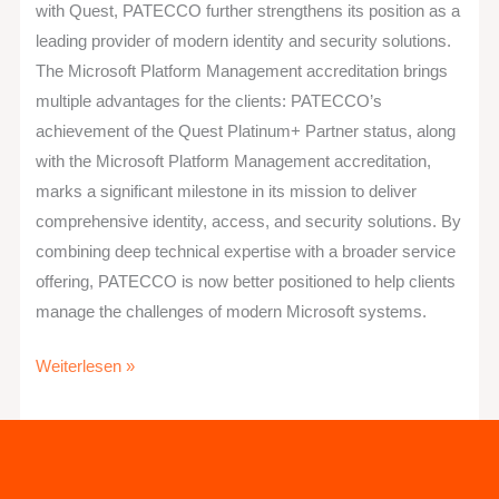
with Quest, PATECCO further strengthens its position as a
leading provider of modern identity and security solutions.
The Microsoft Platform Management accreditation brings
multiple advantages for the clients: PATECCO’s
achievement of the Quest Platinum+ Partner status, along
with the Microsoft Platform Management accreditation,
marks a significant milestone in its mission to deliver
comprehensive identity, access, and security solutions. By
combining deep technical expertise with a broader service
offering, PATECCO is now better positioned to help clients
manage the challenges of modern Microsoft systems.
Weiterlesen »