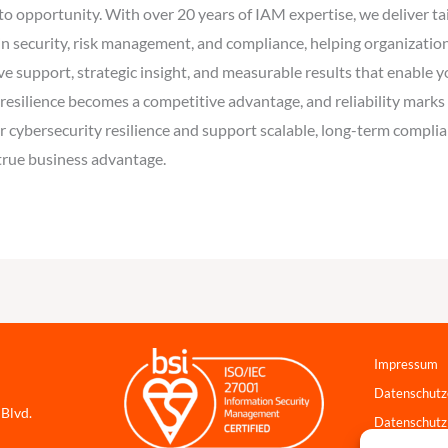
into opportunity. With over 20 years of IAM expertise, we deliver 
n security, risk management, and compliance, helping organization
ve support, strategic insight, and measurable results that enable 
, resilience becomes a competitive advantage, and reliability marks 
 cybersecurity resilience and support scalable, long-term complian
 true business advantage.
Impressum
Datenschutz
 Blvd.
Datenschutz