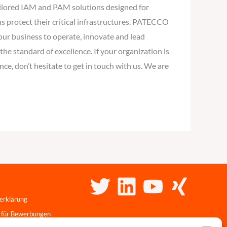
tailored IAM and PAM solutions designed for
s protect their critical infrastructures. PATECCO
your business to operate, innovate and lead
the standard of excellence. If your organization is
ce, don’t hesitate to get in touch with us. We are
erklärung
 für Bewerbungen