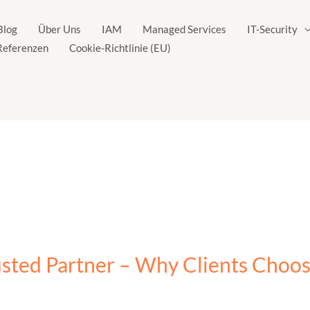
Blog
Über Uns
IAM
Managed Services
IT-Security
Referenzen
Cookie-Richtlinie (EU)
usted Partner – Why Clients Choo