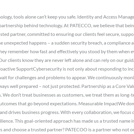
nology, tools alone can’t keep you safe. Identity and Access Mana
e partnership behind technology. At PATECCO, we believe that bei
ted partner, committed to ensuring our clients feel secure, suppor
e unexpected happens – a sudden security breach, a compliance au
 They remember how fast and effectively you stood by them when e
r clients know they are never left alone and can rely on our guida
roactive SupportCybersecurity is not only about responding to inc
t for challenges and problems to appear. We continuously monitor
always well prepared – not just protected. Partnership as a Core V
ss. We don’t treat businesses as customers, we treat them as long-
er outcomes that go beyond expectations. Measurable ImpactWe don
 and drives business progress. With every collaboration, we focus
silience. This goal-oriented approach has made us a trusted name i
 and choose a trusted partner? PATECOO is a partner who not only