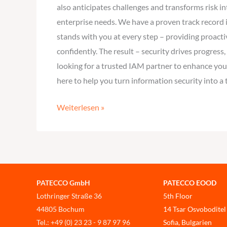
also anticipates challenges and transforms risk 
enterprise needs. We have a proven track record i
stands with you at every step – providing proacti
confidently. The result – security drives progress
looking for a trusted IAM partner to enhance your
here to help you turn information security into a
Weiterlesen »
PATECCO GmbH
PATECCO EOOD
Lothringer Straße 36
5th Floor
44805 Bochum
14 Tsar Osvoboditel
Tel.: +49 (0) 23 23 - 9 87 97 96
Sofia, Bulgarien