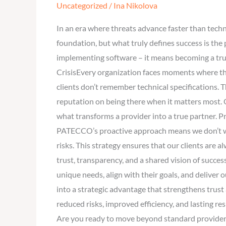
Uncategorized
/
Ina Nikolova
to
Trusted
In an era where threats advance faster than tech
Partner
foundation, but what truly defines success is th
–
implementing software – it means becoming a trus
Why
CrisisEvery organization faces moments where th
Clients
clients don’t remember technical specifications.
Choose
reputation on being there when it matters most. Ou
PATECCO
what transforms a provider into a true partner. P
for
PATECCO’s proactive approach means we don’t wai
Security
risks. This strategy ensures that our clients are 
and
trust, transparency, and a shared vision of succe
Reliability
unique needs, align with their goals, and deliv
into a strategic advantage that strengthens trust
reduced risks, improved efficiency, and lasting re
Are you ready to move beyond standard providers