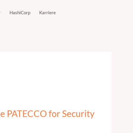
HashiCorp
Karriere
se PATECCO for Security