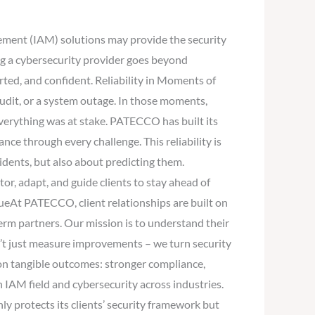
gement (IAM) solutions may provide the security
ng a cybersecurity provider goes beyond
ted, and confident. Reliability in Moments of
dit, or a system outage. In those moments,
verything was at stake. PATECCO has built its
nce through every challenge. This reliability is
idents, but also about predicting them.
, adapt, and guide clients to stay ahead of
alueAt PATECCO, client relationships are built on
term partners. Our mission is to understand their
’t just measure improvements – we turn security
 on tangible outcomes: stronger compliance,
n IAM field and cybersecurity across industries.
 protects its clients’ security framework but