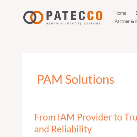
Zum
Inhalt
Home
Partner & 
springen
PAM Solutions
From IAM Provider to Tr
From
IAM
and Reliability
Provider