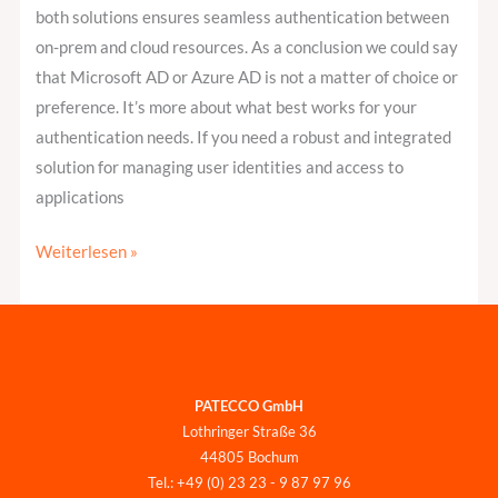
both solutions ensures seamless authentication between
on-prem and cloud resources. As a conclusion we could say
that Microsoft AD or Azure AD is not a matter of choice or
preference. It’s more about what best works for your
authentication needs. If you need a robust and integrated
solution for managing user identities and access to
applications
Weiterlesen »
PATECCO GmbH
Lothringer Straße 36
44805 Bochum
Tel.: +49 (0) 23 23 - 9 87 97 96