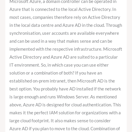
Microsoft Azure, a domain controller can be operated in
Azure that is connected to the local Active Directory. In
most cases, companies therefore rely on Active Directory
in the local data centre and Azure AD in the cloud. Through
synchronisation, user accounts are available everywhere
and can be used in a way that makes sense and can be
implemented with the respective infrastructure. Microsoft
Active Directory and Azure AD are suited to a particular
IT environment. So, in which case you can use either
solution or a combination of both? If you have an
established on-prem intranet, then Microsoft AD is the
best option. You probably have AD installed if the network
is large enough and runs Windows Server. As mentioned
above, Azure AD is designed for cloud authentication. This
makes it the perfect IAM solution for organizations with a
large cloud footprint. It also makes sense to consider
Azure AD if you plan to move to the cloud. Combination of