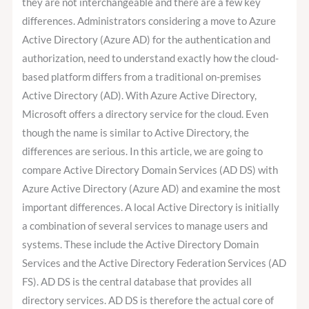
they are not interchangeable and there are a few key
differences. Administrators considering a move to Azure
Active Directory (Azure AD) for the authentication and
authorization, need to understand exactly how the cloud-
based platform differs from a traditional on-premises
Active Directory (AD). With Azure Active Directory,
Microsoft offers a directory service for the cloud. Even
though the name is similar to Active Directory, the
differences are serious. In this article, we are going to
compare Active Directory Domain Services (AD DS) with
Azure Active Directory (Azure AD) and examine the most
important differences. A local Active Directory is initially
a combination of several services to manage users and
systems. These include the Active Directory Domain
Services and the Active Directory Federation Services (AD
FS). AD DS is the central database that provides all
directory services. AD DS is therefore the actual core of