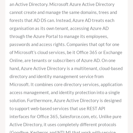
an Active Directory. Microsoft Azure Active Directory
cannot create and manage the same domains, trees and
forests that AD DS can. Instead, Azure AD treats each
organisation as its own tenant, accessing Azure AD
through the Azure Portal to manage its employees,
passwords and access rights. Companies that opt for one
of Microsoft’s cloud services, be it Office 365 or Exchange
Online, are tenants or subscribers of Azure AD. On one
hand, Azure Active Directory is a multitenant, cloud-based
directory and identity management service from
Microsoft. It combines core directory services, application
access management, and identity protection into a single
solution. Furthermore, Azure Active Directory is designed
to support web-based services that use REST API
interfaces for Office 365, Salesforce.com, etc. Unlike pure
Active Directory, it uses completely different protocols
(Goodbye, Kerberos and NTLM) that work with service