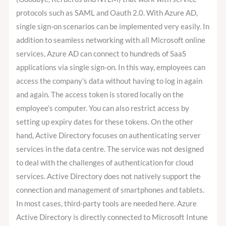
protocols such as SAML and Oauth 2.0. With Azure AD,
single sign-on scenarios can be implemented very easily. In
addition to seamless networking with all Microsoft online
services, Azure AD can connect to hundreds of SaaS
applications via single sign-on. In this way, employees can
access the company’s data without having to log in again
and again. The access token is stored locally on the
employee’s computer. You can also restrict access by
setting up expiry dates for these tokens. On the other
hand, Active Directory focuses on authenticating server
services in the data centre. The service was not designed
to deal with the challenges of authentication for cloud
services. Active Directory does not natively support the
connection and management of smartphones and tablets.
In most cases, third-party tools are needed here. Azure
Active Directory is directly connected to Microsoft Intune