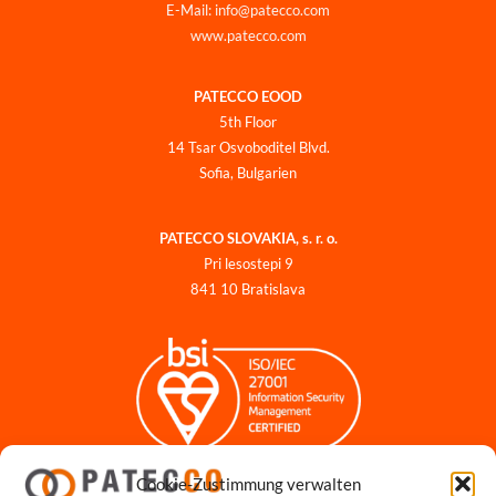
E-Mail: info@patecco.com
www.patecco.com
PATECCO EOOD
5th Floor
14 Tsar Osvoboditel Blvd.
Sofia, Bulgarien
PATECCO SLOVAKIA, s. r. o.
Pri lesostepi 9
841 10 Bratislava
Cookie-Zustimmung verwalten
Impressum