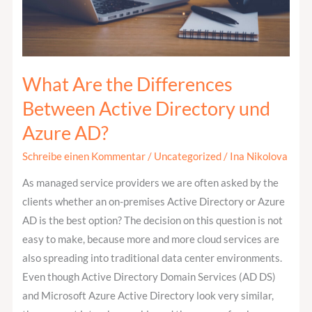
Directory
und
Azure
AD?
What Are the Differences
Between Active Directory und
Azure AD?
Schreibe einen Kommentar
/
Uncategorized
/
Ina Nikolova
As managed service providers we are often asked by the
clients whether an on-premises Active Directory or Azure
AD is the best option? The decision on this question is not
easy to make, because more and more cloud services are
also spreading into traditional data center environments.
Even though Active Directory Domain Services (AD DS)
and Microsoft Azure Active Directory look very similar,