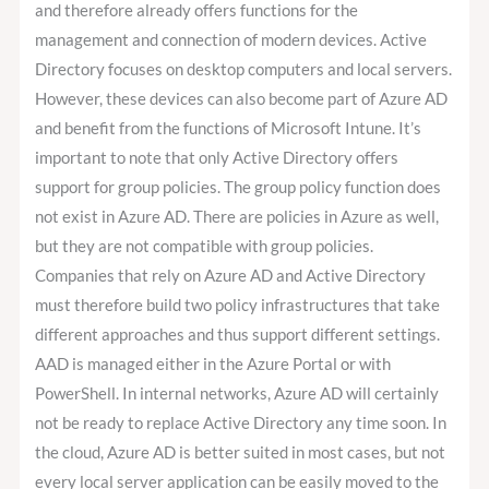
and therefore already offers functions for the
management and connection of modern devices. Active
Directory focuses on desktop computers and local servers.
However, these devices can also become part of Azure AD
and benefit from the functions of Microsoft Intune. It’s
important to note that only Active Directory offers
support for group policies. The group policy function does
not exist in Azure AD. There are policies in Azure as well,
but they are not compatible with group policies.
Companies that rely on Azure AD and Active Directory
must therefore build two policy infrastructures that take
different approaches and thus support different settings.
AAD is managed either in the Azure Portal or with
PowerShell. In internal networks, Azure AD will certainly
not be ready to replace Active Directory any time soon. In
the cloud, Azure AD is better suited in most cases, but not
every local server application can be easily moved to the