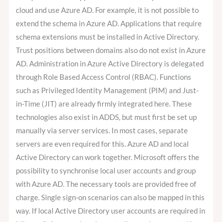
cloud and use Azure AD. For example, it is not possible to
extend the schema in Azure AD. Applications that require
schema extensions must be installed in Active Directory.
Trust positions between domains also do not exist in Azure
AD. Administration in Azure Active Directory is delegated
through Role Based Access Control (RBAC). Functions
such as Privileged Identity Management (PIM) and Just-
in-Time (JIT) are already firmly integrated here. These
technologies also exist in ADDS, but must first be set up
manually via server services. In most cases, separate
servers are even required for this. Azure AD and local
Active Directory can work together. Microsoft offers the
possibility to synchronise local user accounts and group
with Azure AD. The necessary tools are provided free of
charge. Single sign-on scenarios can also be mapped in this
way. If local Active Directory user accounts are required in