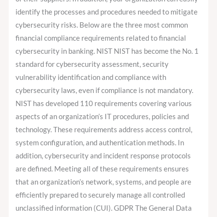
identify the processes and procedures needed to mitigate
cybersecurity risks. Below are the three most common
financial compliance requirements related to financial
cybersecurity in banking. NIST NIST has become the No. 1
standard for cybersecurity assessment, security
vulnerability identification and compliance with
cybersecurity laws, even if compliance is not mandatory.
NIST has developed 110 requirements covering various
aspects of an organization’s IT procedures, policies and
technology. These requirements address access control,
system configuration, and authentication methods. In
addition, cybersecurity and incident response protocols
are defined. Meeting all of these requirements ensures
that an organization’s network, systems, and people are
efficiently prepared to securely manage all controlled
unclassified information (CUI). GDPR The General Data