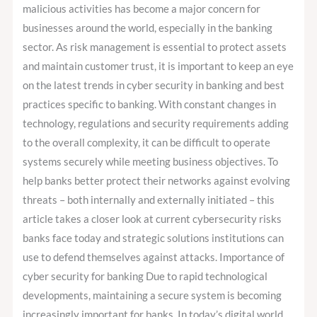
and
malicious activities has become a major concern for
Regulations
businesses around the world, especially in the banking
sector. As risk management is essential to protect assets
and maintain customer trust, it is important to keep an eye
on the latest trends in cyber security in banking and best
practices specific to banking. With constant changes in
technology, regulations and security requirements adding
to the overall complexity, it can be difficult to operate
systems securely while meeting business objectives. To
help banks better protect their networks against evolving
threats – both internally and externally initiated – this
article takes a closer look at current cybersecurity risks
banks face today and strategic solutions institutions can
use to defend themselves against attacks. Importance of
cyber security for banking Due to rapid technological
developments, maintaining a secure system is becoming
increasingly important for banks. In today’s digital world,