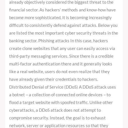
already objectively considered the biggest threat to the
financial sector. As hackers‘ methods and know-how have
become more sophisticated, it is becoming increasingly
difficult to consistently defend against attacks. Below you
are listed the most important cyber security threats in the
banking sector. Phishing attacks In this case, hackers
create clone websites that any user can easily access via
third-party messaging services. Since there is a credible
multi-factor authentication there and it generally looks
like a real website, users do not even realize that they
have already given their credentials to hackers.
Distributed Denial of Service (DDoS) A DDoS attack uses
a botnet – a collection of connected online devices – to
flood a target website with spoofed traffic. Unlike other
cyberattacks, a DDoS attack does not attempt to
compromise security. Instead, the goal is to exhaust
network, server or application resources so that they