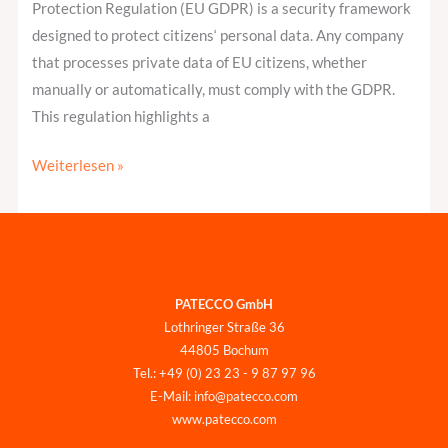
Protection Regulation (EU GDPR) is a security framework
designed to protect citizens‘ personal data. Any company
that processes private data of EU citizens, whether
manually or automatically, must comply with the GDPR.
This regulation highlights a
Weiterlesen »
PATECCO GmbH
Lothringer Straße 36
44805 Bochum
Tel.: +49 (0) 23 23 - 9 87 97 96
E-Mail: info@patecco.com
www.patecco.com