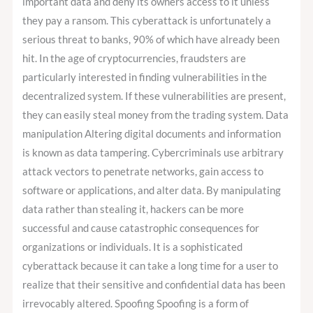
important data and deny its owners access to it unless
they pay a ransom. This cyberattack is unfortunately a
serious threat to banks, 90% of which have already been
hit. In the age of cryptocurrencies, fraudsters are
particularly interested in finding vulnerabilities in the
decentralized system. If these vulnerabilities are present,
they can easily steal money from the trading system. Data
manipulation Altering digital documents and information
is known as data tampering. Cybercriminals use arbitrary
attack vectors to penetrate networks, gain access to
software or applications, and alter data. By manipulating
data rather than stealing it, hackers can be more
successful and cause catastrophic consequences for
organizations or individuals. It is a sophisticated
cyberattack because it can take a long time for a user to
realize that their sensitive and confidential data has been
irrevocably altered. Spoofing Spoofing is a form of