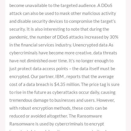
become unavailable to the targeted audience. A DDoS
attack can also be used to mask other malicious activity
and disable security devices to compromise the target’s
security. It is also interesting to note that during the
pandemic, the number of DDoS attacks increased by 30%
in the financial services industry. Unencrypted data As
cybercriminals have become more creative, data threats
have not diminished over time. It’s no longer enough to
just protect data access points – the data itself must be
encrypted. Our partner, IBM , reports that the average
cost of a data breach is $4.35 million. The price tag is sure
to rise in the future as cyberattacks occur daily, causing
tremendous damage to businesses and users. However,
with robust encryption methods, these costs can be
reduced or avoided altogether. The Ransomware
Ransomware is used by cybercriminals to encrypt