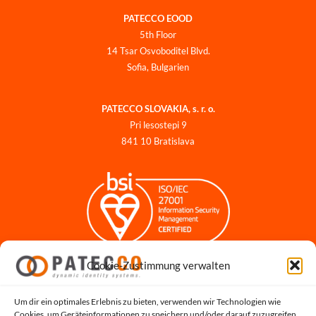
PATECCO EOOD
5th Floor
14 Tsar Osvoboditel Blvd.
Sofia, Bulgarien
PATECCO SLOVAKIA, s. r. o.
Pri lesostepi 9
841 10 Bratislava
Cookie-Zustimmung verwalten
Impressum
Datenschutzerklärung
Datenschutz für Bewerbungen
Um dir ein optimales Erlebnis zu bieten, verwenden wir Technologien wie
Cookies, um Geräteinformationen zu speichern und/oder darauf zuzugreifen.