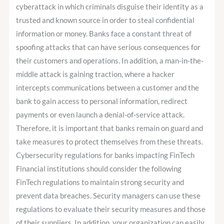
cyberattack in which criminals disguise their identity as a
trusted and known source in order to steal confidential
information or money. Banks face a constant threat of
spoofing attacks that can have serious consequences for
their customers and operations. In addition, a man-in-the-
middle attack is gaining traction, where a hacker
intercepts communications between a customer and the
bank to gain access to personal information, redirect
payments or even launch a denial-of-service attack.
Therefore, it is important that banks remain on guard and
take measures to protect themselves from these threats.
Cybersecurity regulations for banks impacting FinTech
Financial institutions should consider the following
FinTech regulations to maintain strong security and
prevent data breaches. Security managers can use these
regulations to evaluate their security measures and those
of their suppliers. In addition, your organization can easily