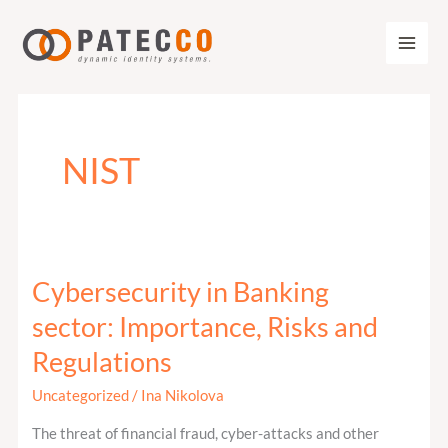
Zum
Inhalt
springen
NIST
Cybersecurity in Banking
Cybersecurity
in
sector: Importance, Risks and
Banking
Regulations
sector:
Importance,
Uncategorized
/
Ina Nikolova
Risks
The threat of financial fraud, cyber-attacks and other