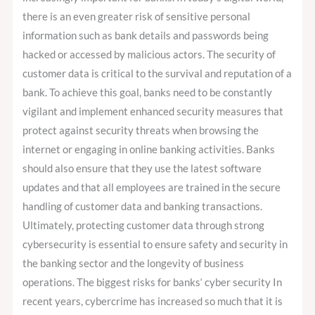
there is an even greater risk of sensitive personal
information such as bank details and passwords being
hacked or accessed by malicious actors. The security of
customer data is critical to the survival and reputation of a
bank. To achieve this goal, banks need to be constantly
vigilant and implement enhanced security measures that
protect against security threats when browsing the
internet or engaging in online banking activities. Banks
should also ensure that they use the latest software
updates and that all employees are trained in the secure
handling of customer data and banking transactions.
Ultimately, protecting customer data through strong
cybersecurity is essential to ensure safety and security in
the banking sector and the longevity of business
operations. The biggest risks for banks‘ cyber security In
recent years, cybercrime has increased so much that it is