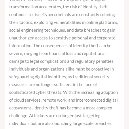
transformation accelerates, the risk of identity theft
continues to rise. Cybercriminals are constantly refining
their tactics, exploiting vulnerabilities in online platforms,
social engineering techniques, and data breaches to gain
unauthorized access to sensitive personal and corporate
information. The consequences of identity theft can be
severe, ranging from financial loss and reputational
damage to legal complications and regulatory penalties.
Individuals and organizations alike must be proactive in
safeguarding digital identities, as traditional security
measures are no longer sufficient in the face of
sophisticated cyber threats. With the increasing adoption
of cloud services, remote work, and interconnected digital
ecosystems, identity theft has become a more complex
challenge. Attackers are no longer just targeting
individuals but are also launching large-scale breaches