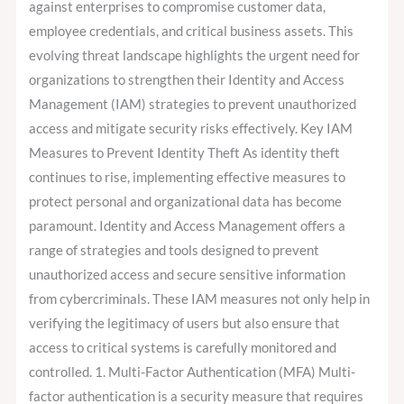
against enterprises to compromise customer data,
employee credentials, and critical business assets. This
evolving threat landscape highlights the urgent need for
organizations to strengthen their Identity and Access
Management (IAM) strategies to prevent unauthorized
access and mitigate security risks effectively. Key IAM
Measures to Prevent Identity Theft As identity theft
continues to rise, implementing effective measures to
protect personal and organizational data has become
paramount. Identity and Access Management offers a
range of strategies and tools designed to prevent
unauthorized access and secure sensitive information
from cybercriminals. These IAM measures not only help in
verifying the legitimacy of users but also ensure that
access to critical systems is carefully monitored and
controlled. 1. Multi-Factor Authentication (MFA) Multi-
factor authentication is a security measure that requires