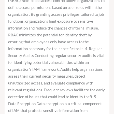
(RBAC) Role-based access control allows organizations to
define access permissions based on user roles within the
organization. By granting access privileges tailored to job
functions, organizations limit exposure to sensitive
information and reduce the chances of internal misuse.
RBAC minimizes the potential for identity theft by
ensuring that employees only have access to the
information necessary for their specific tasks. 4. Regular
Security Audits Conducting regular security audits is vital
for identifying potential vulnerabilities within an
organization’s IAM framework. Audits help organizations
assess their current security measures, detect
unauthorized access, and evaluate compliance with
relevant regulations. Frequent reviews facilitate the early
detection of issues that could lead to identity theft. 5.
Data Encryption Data encryption is a critical component
of IAM that protects sensitive information from