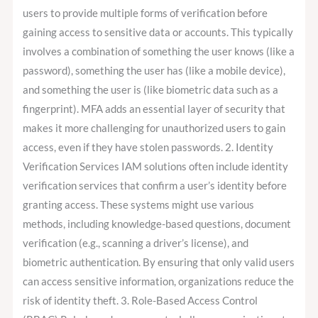
users to provide multiple forms of verification before
gaining access to sensitive data or accounts. This typically
involves a combination of something the user knows (like a
password), something the user has (like a mobile device),
and something the user is (like biometric data such as a
fingerprint). MFA adds an essential layer of security that
makes it more challenging for unauthorized users to gain
access, even if they have stolen passwords. 2. Identity
Verification Services IAM solutions often include identity
verification services that confirm a user’s identity before
granting access. These systems might use various
methods, including knowledge-based questions, document
verification (e.g., scanning a driver’s license), and
biometric authentication. By ensuring that only valid users
can access sensitive information, organizations reduce the
risk of identity theft. 3. Role-Based Access Control