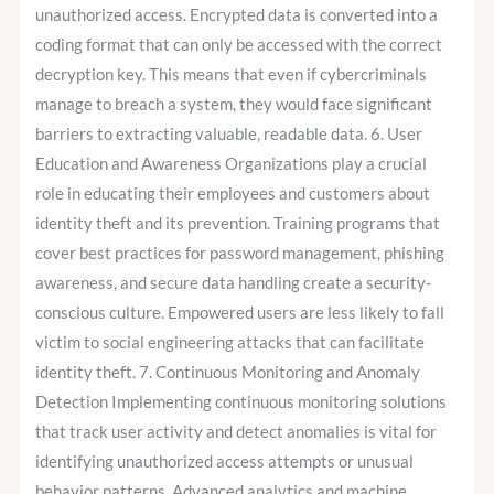
unauthorized access. Encrypted data is converted into a
coding format that can only be accessed with the correct
decryption key. This means that even if cybercriminals
manage to breach a system, they would face significant
barriers to extracting valuable, readable data. 6. User
Education and Awareness Organizations play a crucial
role in educating their employees and customers about
identity theft and its prevention. Training programs that
cover best practices for password management, phishing
awareness, and secure data handling create a security-
conscious culture. Empowered users are less likely to fall
victim to social engineering attacks that can facilitate
identity theft. 7. Continuous Monitoring and Anomaly
Detection Implementing continuous monitoring solutions
that track user activity and detect anomalies is vital for
identifying unauthorized access attempts or unusual
behavior patterns. Advanced analytics and machine