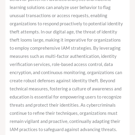
learning solutions can analyze user behavior to flag
unusual transactions or access requests, enabling
organizations to respond proactively to potential identity
theft attempts. In our digital age, the threat of identity
theft looms large, making it imperative for organizations
to employ comprehensive IAM strategies. By leveraging
measures such as multi-factor authentication, identity
verification services, role-based access control, data
encryption, and continuous monitoring, organizations can
create robust defenses against identity theft. Beyond
technical measures, fostering a culture of awareness and
education is essential for empowering users to recognize
threats and protect their identities. As cybercriminals
continue to refine their techniques, organizations must
remain vigilant and proactive, continually adapting their
IAM practices to safeguard against advancing threats.