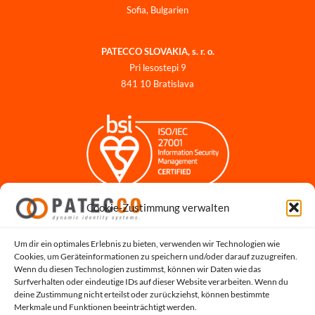
Sofia, Bulgarien
PATECCO SLOVAKIA, s. r. o.
Pri lesostepi 9
841 10 Bratislava
Cookie-Zustimmung verwalten
Impressum
Datenschutzerklärung
Datenschutz für Bewerbungen
Um dir ein optimales Erlebnis zu bieten, verwenden wir Technologien wie
Cookies, um Geräteinformationen zu speichern und/oder darauf zuzugreifen.
Cookie-Richtlinie
Wenn du diesen Technologien zustimmst, können wir Daten wie das
Hinweisgeber-Portal
Surfverhalten oder eindeutige IDs auf dieser Website verarbeiten. Wenn du
deine Zustimmung nicht erteilst oder zurückziehst, können bestimmte
Systemstatus
Merkmale und Funktionen beeinträchtigt werden.