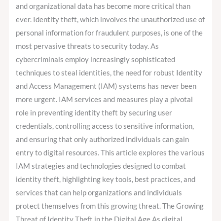
Management
and organizational data has become more critical than
For
ever. Identity theft, which involves the unauthorized use of
Preventing
personal information for fraudulent purposes, is one of the
Identity
most pervasive threats to security today. As
Theft
cybercriminals employ increasingly sophisticated
techniques to steal identities, the need for robust Identity
and Access Management (IAM) systems has never been
more urgent. IAM services and measures play a pivotal
role in preventing identity theft by securing user
credentials, controlling access to sensitive information,
and ensuring that only authorized individuals can gain
entry to digital resources. This article explores the various
IAM strategies and technologies designed to combat
identity theft, highlighting key tools, best practices, and
services that can help organizations and individuals
protect themselves from this growing threat. The Growing
Threat of Identity Theft in the Digital Age As digital