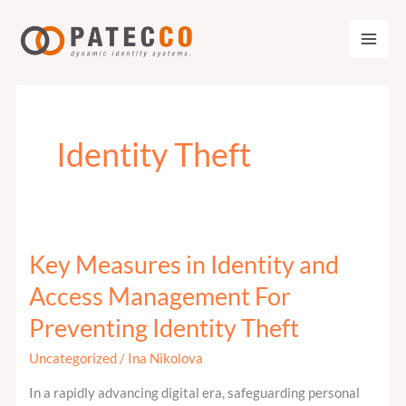
Zum
Inhalt
springen
Identity Theft
Key Measures in Identity and
Key
Measures
Access Management For
in
Preventing Identity Theft
Identity
and
Uncategorized
/
Ina Nikolova
Access
In a rapidly advancing digital era, safeguarding personal