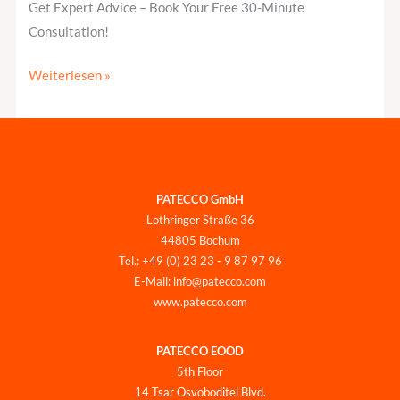
Get Expert Advice – Book Your Free 30-Minute
Consultation!
Weiterlesen »
PATECCO GmbH
Lothringer Straße 36
44805 Bochum
Tel.: +49 (0) 23 23 - 9 87 97 96
E-Mail: info@patecco.com
www.patecco.com
PATECCO EOOD
5th Floor
14 Tsar Osvoboditel Blvd.