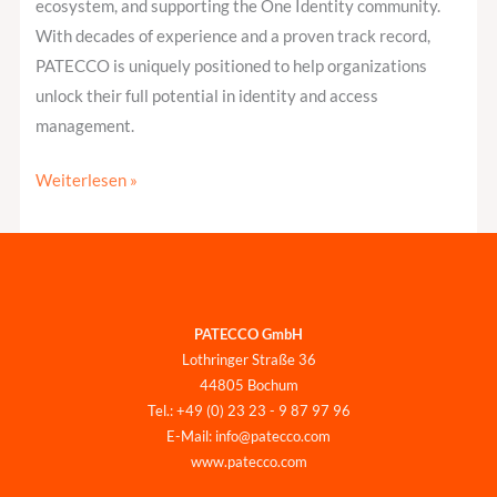
ecosystem, and supporting the One Identity community.
With decades of experience and a proven track record,
PATECCO is uniquely positioned to help organizations
unlock their full potential in identity and access
management.
Weiterlesen »
PATECCO GmbH
Lothringer Straße 36
44805 Bochum
Tel.: +49 (0) 23 23 - 9 87 97 96
E-Mail: info@patecco.com
www.patecco.com