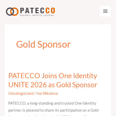
Zum
Inhalt
springen
Gold Sponsor
PATECCO Joins One Identity
PATECCO
Joins
UNITE 2026 as Gold Sponsor
One
Uncategorized
/
Ina Nikolova
Identity
UNITE
PATECCO, a long-standing and trusted One Identity
2026
partner, is pleased to share its participation as a Gold