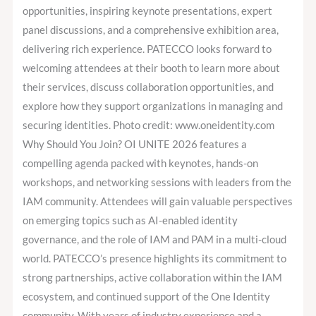
opportunities, inspiring keynote presentations, expert
panel discussions, and a comprehensive exhibition area,
delivering rich experience. PATECCO looks forward to
welcoming attendees at their booth to learn more about
their services, discuss collaboration opportunities, and
explore how they support organizations in managing and
securing identities. Photo credit: www.oneidentity.com
Why Should You Join? OI UNITE 2026 features a
compelling agenda packed with keynotes, hands-on
workshops, and networking sessions with leaders from the
IAM community. Attendees will gain valuable perspectives
on emerging topics such as AI-enabled identity
governance, and the role of IAM and PAM in a multi-cloud
world. PATECCO’s presence highlights its commitment to
strong partnerships, active collaboration within the IAM
ecosystem, and continued support of the One Identity
community. With years of industry experience and a