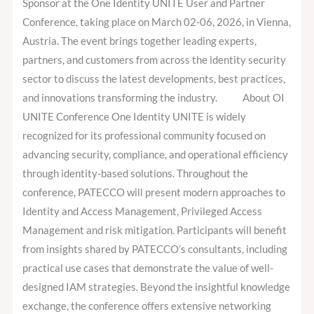
as
Sponsor at the One Identity UNITE User and Partner
Gold
Conference, taking place on March 02-06, 2026, in Vienna,
Sponsor
Austria. The event brings together leading experts,
partners, and customers from across the identity security
sector to discuss the latest developments, best practices,
and innovations transforming the industry. About OI
UNITE Conference One Identity UNITE is widely
recognized for its professional community focused on
advancing security, compliance, and operational efficiency
through identity-based solutions. Throughout the
conference, PATECCO will present modern approaches to
Identity and Access Management, Privileged Access
Management and risk mitigation. Participants will benefit
from insights shared by PATECCO’s consultants, including
practical use cases that demonstrate the value of well-
designed IAM strategies. Beyond the insightful knowledge
exchange, the conference offers extensive networking