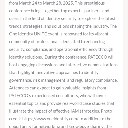
Gold
from March 24 to March 28, 2025. This prestigious
Sponsor
conference brings together top experts, partners, and
users in the field of identity security to explore the latest
trends, strategies, and solutions shaping the industry. The
One Identity UNITE event is renowned for its vibrant
community of professionals dedicated to enhancing
security, compliance, and operational efficiency through
identity solutions. During the conference, PATECCO will
host engaging discussions and interactive demonstrations
that highlight innovative approaches to identity
governance, risk management, and regulatory compliance.
Attendees can expect to gain valuable insights from
PATECCO’s experienced consultants, who will cover
essential topics and provide real-world case studies that
illustrate the impact of effective IAM strategies. Photo
credit: https://www.oneidentity.com/ In addition to the
opportunity for networking and knowledge sharing, the