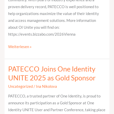
proven delivery record, PATECCO is well positioned to
help organizations maximize the value of their identity
and access management solutions. More information
about OI Unite you will find on:
https://events.bizzabo.com/2026Vienna
Weiterlesen »
PATECCO Joins One Identity
PATECCO
Joins
UNITE 2025 as Gold Sponsor
One
Uncategorized
/
Ina Nikolova
Identity
UNITE
PATECCO, a trusted partner of One Identity, is proud to
2025
announce its participation as a Gold Sponsor at One
as
Identity UNITE User and Partner Conference, taking place