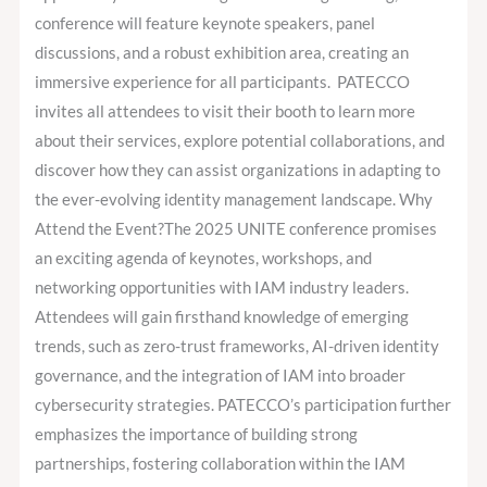
conference will feature keynote speakers, panel
discussions, and a robust exhibition area, creating an
immersive experience for all participants. PATECCO
invites all attendees to visit their booth to learn more
about their services, explore potential collaborations, and
discover how they can assist organizations in adapting to
the ever-evolving identity management landscape. Why
Attend the Event?The 2025 UNITE conference promises
an exciting agenda of keynotes, workshops, and
networking opportunities with IAM industry leaders.
Attendees will gain firsthand knowledge of emerging
trends, such as zero-trust frameworks, AI-driven identity
governance, and the integration of IAM into broader
cybersecurity strategies. PATECCO’s participation further
emphasizes the importance of building strong
partnerships, fostering collaboration within the IAM