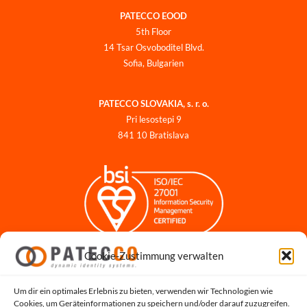
PATECCO EOOD
5th Floor
14 Tsar Osvoboditel Blvd.
Sofia, Bulgarien
PATECCO SLOVAKIA, s. r. o.
Pri lesostepi 9
841 10 Bratislava
Cookie-Zustimmung verwalten
Impressum
Datenschutzerklärung
Datenschutz für Bewerbungen
Um dir ein optimales Erlebnis zu bieten, verwenden wir Technologien wie
Cookies, um Geräteinformationen zu speichern und/oder darauf zuzugreifen.