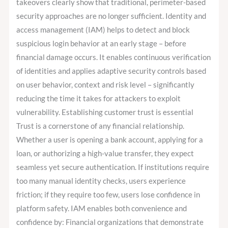
takeovers clearly show that traditional, perimeter-based
security approaches are no longer sufficient. Identity and
access management (IAM) helps to detect and block
suspicious login behavior at an early stage – before
financial damage occurs. It enables continuous verification
of identities and applies adaptive security controls based
on user behavior, context and risk level – significantly
reducing the time it takes for attackers to exploit
vulnerability. Establishing customer trust is essential
Trust is a cornerstone of any financial relationship.
Whether a user is opening a bank account, applying for a
loan, or authorizing a high-value transfer, they expect
seamless yet secure authentication. If institutions require
too many manual identity checks, users experience
friction; if they require too few, users lose confidence in
platform safety. IAM enables both convenience and
confidence by: Financial organizations that demonstrate