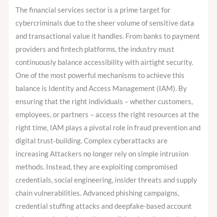
Fraud
The financial services sector is a prime target for
Prevention
cybercriminals due to the sheer volume of sensitive data
in
and transactional value it handles. From banks to payment
the
providers and fintech platforms, the industry must
Finance
continuously balance accessibility with airtight security.
Sector?
One of the most powerful mechanisms to achieve this
balance is Identity and Access Management (IAM). By
ensuring that the right individuals – whether customers,
employees, or partners – access the right resources at the
right time, IAM plays a pivotal role in fraud prevention and
digital trust-building. Complex cyberattacks are
increasing Attackers no longer rely on simple intrusion
methods. Instead, they are exploiting compromised
credentials, social engineering, insider threats and supply
chain vulnerabilities. Advanced phishing campaigns,
credential stuffing attacks and deepfake-based account