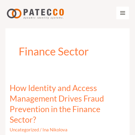
Zum
Inhalt
springen
Finance Sector
How Identity and Access
How
Identity
Management Drives Fraud
and
Prevention in the Finance
Access
Sector?
Management
Drives
Uncategorized
/
Ina Nikolova