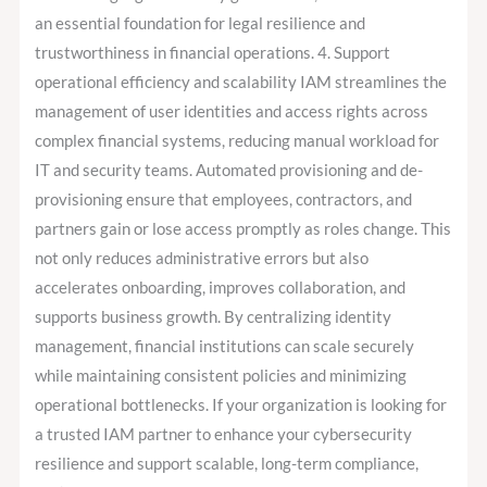
an essential foundation for legal resilience and
trustworthiness in financial operations. 4. Support
operational efficiency and scalability IAM streamlines the
management of user identities and access rights across
complex financial systems, reducing manual workload for
IT and security teams. Automated provisioning and de-
provisioning ensure that employees, contractors, and
partners gain or lose access promptly as roles change. This
not only reduces administrative errors but also
accelerates onboarding, improves collaboration, and
supports business growth. By centralizing identity
management, financial institutions can scale securely
while maintaining consistent policies and minimizing
operational bottlenecks. If your organization is looking for
a trusted IAM partner to enhance your cybersecurity
resilience and support scalable, long-term compliance,