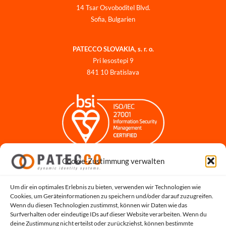
14 Tsar Osvoboditel Blvd.
Sofia, Bulgarien
PATECCO SLOVAKIA, s. r. o.
Pri lesostepi 9
841 10 Bratislava
Cookie-Zustimmung verwalten
Impressum
Datenschutzerklärung
Datenschutz für Bewerbungen
Um dir ein optimales Erlebnis zu bieten, verwenden wir Technologien wie
Cookies, um Geräteinformationen zu speichern und/oder darauf zuzugreifen.
Cookie-Richtlinie
Wenn du diesen Technologien zustimmst, können wir Daten wie das
Hinweisgeber-Portal
Surfverhalten oder eindeutige IDs auf dieser Website verarbeiten. Wenn du
deine Zustimmung nicht erteilst oder zurückziehst, können bestimmte
Systemstatus