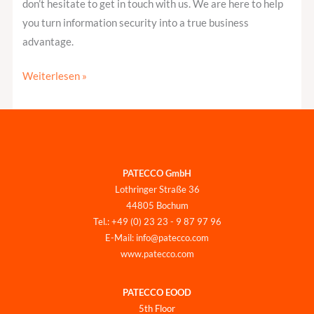
don’t hesitate to get in touch with us. We are here to help
you turn information security into a true business
advantage.
Weiterlesen »
PATECCO GmbH
Lothringer Straße 36
44805 Bochum
Tel.: +49 (0) 23 23 - 9 87 97 96
E-Mail: info@patecco.com
www.patecco.com
PATECCO EOOD
5th Floor