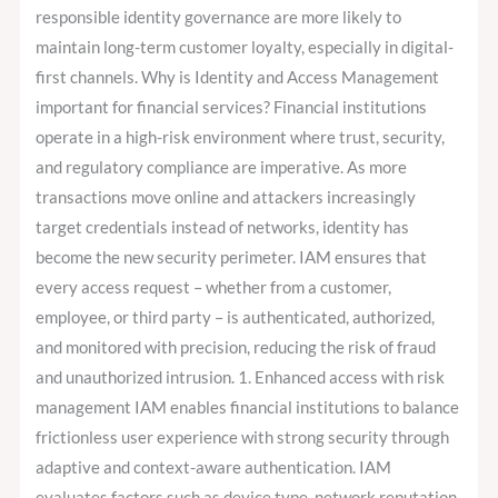
responsible identity governance are more likely to
maintain long-term customer loyalty, especially in digital-
first channels. Why is Identity and Access Management
important for financial services? Financial institutions
operate in a high-risk environment where trust, security,
and regulatory compliance are imperative. As more
transactions move online and attackers increasingly
target credentials instead of networks, identity has
become the new security perimeter. IAM ensures that
every access request – whether from a customer,
employee, or third party – is authenticated, authorized,
and monitored with precision, reducing the risk of fraud
and unauthorized intrusion. 1. Enhanced access with risk
management IAM enables financial institutions to balance
frictionless user experience with strong security through
adaptive and context-aware authentication. IAM
evaluates factors such as device type, network reputation,