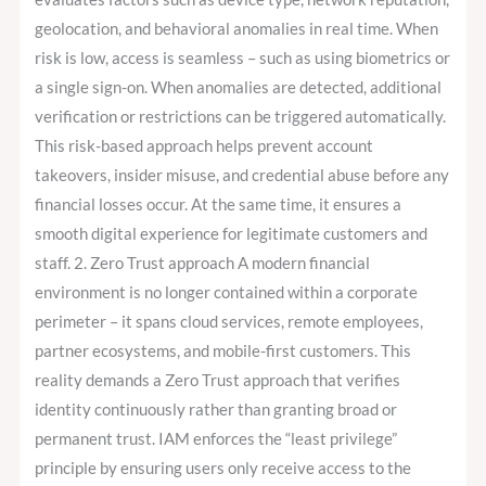
geolocation, and behavioral anomalies in real time. When
risk is low, access is seamless – such as using biometrics or
a single sign-on. When anomalies are detected, additional
verification or restrictions can be triggered automatically.
This risk-based approach helps prevent account
takeovers, insider misuse, and credential abuse before any
financial losses occur. At the same time, it ensures a
smooth digital experience for legitimate customers and
staff. 2. Zero Trust approach A modern financial
environment is no longer contained within a corporate
perimeter – it spans cloud services, remote employees,
partner ecosystems, and mobile-first customers. This
reality demands a Zero Trust approach that verifies
identity continuously rather than granting broad or
permanent trust. IAM enforces the “least privilege”
principle by ensuring users only receive access to the