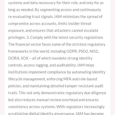
systems and data necessary for their role, and only for as
long as needed. By segmenting access and continuously
re-evaluating trust signals, IAM minimizes the spread of
compromise across accounts, limits insider threat
exposure, and ensures that attackers cannot escalate
privileges. 3. Comply with the latest security regulations
The financial sector faces some of the strictest regulatory
frameworks in the world, including GDPR, PSD2, NIS2,
DORA, SOX – all of which mandate strong identity
controls, access logging, and auditability. IAM helps
institutions implement compliance by automating identity
lifecycle management, enforcing MFA and role-based
policies, and maintaining detailed tamper-resistant audit
trails. This not only demonstrates regulatory due diligence
but also reduces manual review overhead and ensures
consistency across systems. With regulators increasingly
scrutinizing digital identity governance, IAM has become