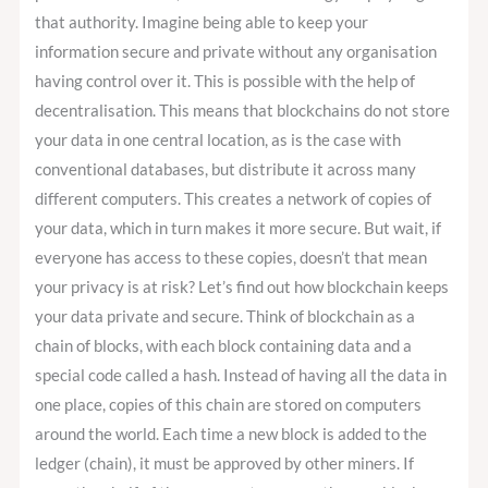
that authority. Imagine being able to keep your
information secure and private without any organisation
having control over it. This is possible with the help of
decentralisation. This means that blockchains do not store
your data in one central location, as is the case with
conventional databases, but distribute it across many
different computers. This creates a network of copies of
your data, which in turn makes it more secure. But wait, if
everyone has access to these copies, doesn’t that mean
your privacy is at risk? Let’s find out how blockchain keeps
your data private and secure. Think of blockchain as a
chain of blocks, with each block containing data and a
special code called a hash. Instead of having all the data in
one place, copies of this chain are stored on computers
around the world. Each time a new block is added to the
ledger (chain), it must be approved by other miners. If