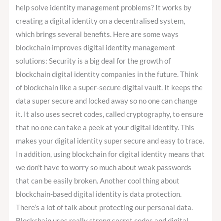
help solve identity management problems? It works by
creating a digital identity on a decentralised system,
which brings several benefits. Here are some ways
blockchain improves digital identity management
solutions: Security is a big deal for the growth of
blockchain digital identity companies in the future. Think
of blockchain like a super-secure digital vault. It keeps the
data super secure and locked away so no one can change
it. It also uses secret codes, called cryptography, to ensure
that no one can take a peek at your digital identity. This
makes your digital identity super secure and easy to trace.
In addition, using blockchain for digital identity means that
we don’t have to worry so much about weak passwords
that can be easily broken. Another cool thing about
blockchain-based digital identity is data protection.
There’s a lot of talk about protecting our personal data.
Blockchain uses really strong secret codes and digital