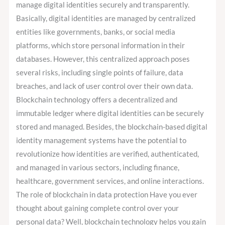
manage digital identities securely and transparently.
Basically, digital identities are managed by centralized
entities like governments, banks, or social media
platforms, which store personal information in their
databases. However, this centralized approach poses
several risks, including single points of failure, data
breaches, and lack of user control over their own data.
Blockchain technology offers a decentralized and
immutable ledger where digital identities can be securely
stored and managed. Besides, the blockchain-based digital
identity management systems have the potential to
revolutionize how identities are verified, authenticated,
and managed in various sectors, including finance,
healthcare, government services, and online interactions.
The role of blockchain in data protection Have you ever
thought about gaining complete control over your
personal data? Well, blockchain technology helps you gain