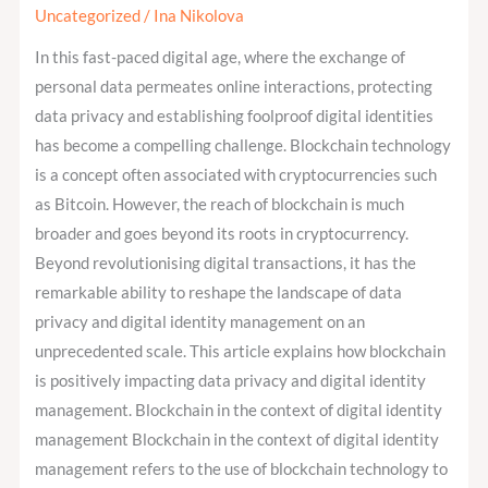
impact
Uncategorized
/
Ina Nikolova
data
In this fast-paced digital age, where the exchange of
protection
personal data permeates online interactions, protecting
and
data privacy and establishing foolproof digital identities
digital
has become a compelling challenge. Blockchain technology
identity
is a concept often associated with cryptocurrencies such
management?
as Bitcoin. However, the reach of blockchain is much
broader and goes beyond its roots in cryptocurrency.
Beyond revolutionising digital transactions, it has the
remarkable ability to reshape the landscape of data
privacy and digital identity management on an
unprecedented scale. This article explains how blockchain
is positively impacting data privacy and digital identity
management. Blockchain in the context of digital identity
management Blockchain in the context of digital identity
management refers to the use of blockchain technology to