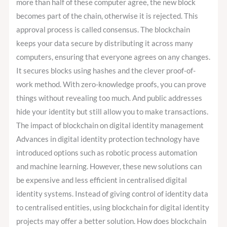
more than half of these computer agree, the new block
becomes part of the chain, otherwise it is rejected. This
approval process is called consensus. The blockchain
keeps your data secure by distributing it across many
computers, ensuring that everyone agrees on any changes.
It secures blocks using hashes and the clever proof-of-
work method. With zero-knowledge proofs, you can prove
things without revealing too much. And public addresses
hide your identity but still allow you to make transactions.
The impact of blockchain on digital identity management
Advances in digital identity protection technology have
introduced options such as robotic process automation
and machine learning. However, these new solutions can
be expensive and less efficient in centralised digital
identity systems. Instead of giving control of identity data
to centralised entities, using blockchain for digital identity
projects may offer a better solution. How does blockchain