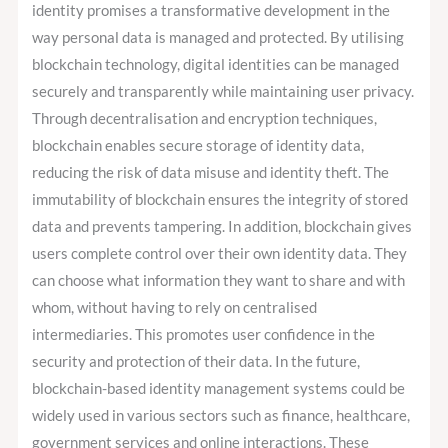
identity promises a transformative development in the
way personal data is managed and protected. By utilising
blockchain technology, digital identities can be managed
securely and transparently while maintaining user privacy.
Through decentralisation and encryption techniques,
blockchain enables secure storage of identity data,
reducing the risk of data misuse and identity theft. The
immutability of blockchain ensures the integrity of stored
data and prevents tampering. In addition, blockchain gives
users complete control over their own identity data. They
can choose what information they want to share and with
whom, without having to rely on centralised
intermediaries. This promotes user confidence in the
security and protection of their data. In the future,
blockchain-based identity management systems could be
widely used in various sectors such as finance, healthcare,
government services and online interactions. These