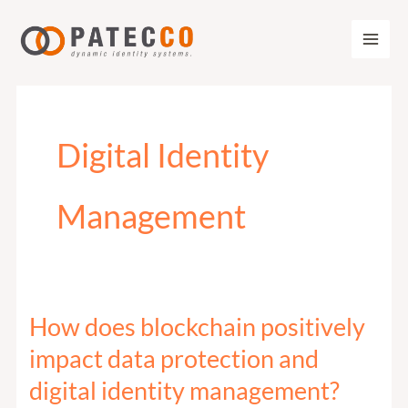
Zum
Inhalt
springen
Digital Identity
Management
How does blockchain positively
How
does
impact data protection and
blockchain
digital identity management?
positively