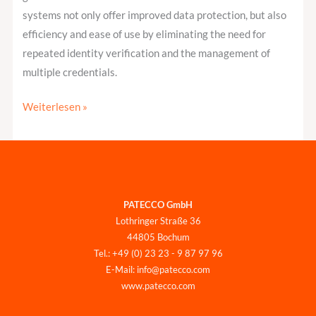
systems not only offer improved data protection, but also
efficiency and ease of use by eliminating the need for
repeated identity verification and the management of
multiple credentials.
Weiterlesen »
PATECCO GmbH
Lothringer Straße 36
44805 Bochum
Tel.: +49 (0) 23 23 - 9 87 97 96
E-Mail: info@patecco.com
www.patecco.com