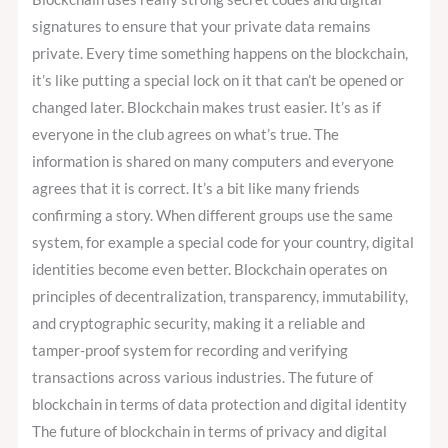
signatures to ensure that your private data remains
private. Every time something happens on the blockchain,
it’s like putting a special lock on it that can’t be opened or
changed later. Blockchain makes trust easier. It’s as if
everyone in the club agrees on what’s true. The
information is shared on many computers and everyone
agrees that it is correct. It’s a bit like many friends
confirming a story. When different groups use the same
system, for example a special code for your country, digital
identities become even better. Blockchain operates on
principles of decentralization, transparency, immutability,
and cryptographic security, making it a reliable and
tamper-proof system for recording and verifying
transactions across various industries. The future of
blockchain in terms of data protection and digital identity
The future of blockchain in terms of privacy and digital