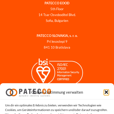
PATECCO EOOD
5th Floor
14 Tsar Osvoboditel Blvd.
Sofia, Bulgarien
PATECCO SLOVAKIA, s. r. o.
Pri lesostepi 9
841 10 Bratislava
Cookie-Zustimmung verwalten
Impressum
Datenschutzerklärung
Datenschutz für Bewerbungen
Um dir ein optimales Erlebnis zu bieten, verwenden wir Technologien wie
Cookies, um Geräteinformationen zu speichern und/oder darauf zuzugreifen.
Cookie-Richtlinie