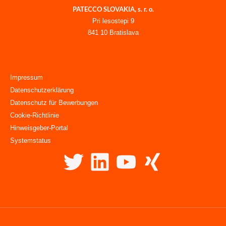
PATECCO SLOVAKIA, s. r. o.
Pri lesostepi 9
841 10 Bratislava
Impressum
Datenschutzerklärung
Datenschutz für Bewerbungen
Cookie-Richtlinie
Hinweisgeber-Portal
Systemstatus