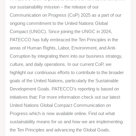
Compact
our sustainability mission – the release of our
Communication
Communication on Progress (CoP) 2025 as a part of our
on
ongoing commitment to the United Nations Global
Progress
Compact (UNGC). Since joining the UNGC in 2024,
PATECCO has fully embraced the Ten Principles in the
areas of Human Rights, Labor, Environment, and Anti-
Corruption by integrating them into our business strategy,
culture, and daily operations. In our current CoP, we
highlight our continuous efforts to contribute to the broader
goals of the United Nations, particularly the Sustainable
Development Goals. PATECCO’s reporting is based on
initiatives that: For more information check out our latest
United Nations Global Compact Communication on
Progress which is now available online. Find out what
sustainability means for us and how we are implementing
the Ten Principles and advancing the Global Goals.