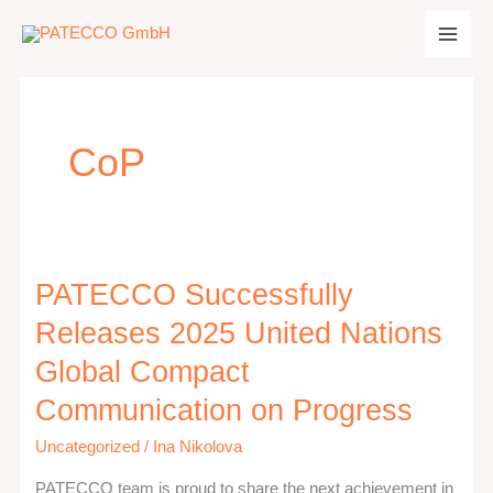
Zum
Inhalt
springen
CoP
PATECCO Successfully
PATECCO
Successfully
Releases 2025 United Nations
Releases
Global Compact
2025
Communication on Progress
United
Nations
Uncategorized
/
Ina Nikolova
Global
PATECCO team is proud to share the next achievement in