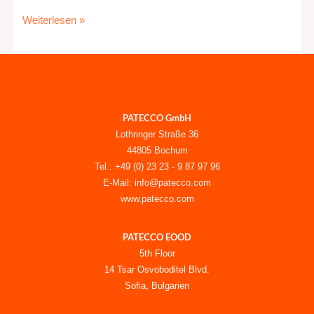
Weiterlesen »
PATECCO GmbH
Lothringer Straße 36
44805 Bochum
Tel.: +49 (0) 23 23 - 9 87 97 96
E-Mail: info@patecco.com
www.patecco.com
PATECCO EOOD
5th Floor
14 Tsar Osvoboditel Blvd.
Sofia, Bulgarien