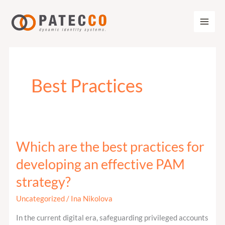
Zum
Inhalt
springen
Best Practices
Which are the best practices for
Which
are
developing an effective PAM
the
strategy?
best
practices
Uncategorized
/
Ina Nikolova
for
In the current digital era, safeguarding privileged accounts