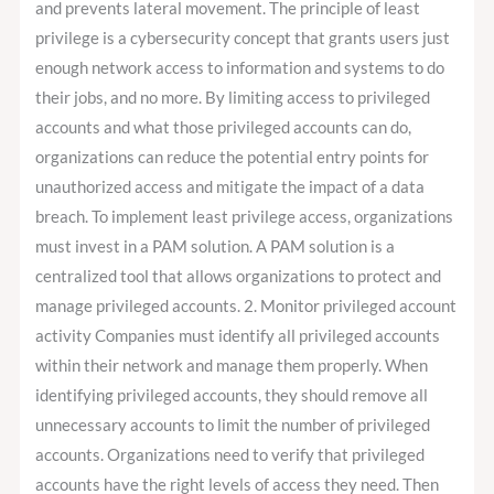
and prevents lateral movement. The principle of least
privilege is a cybersecurity concept that grants users just
enough network access to information and systems to do
their jobs, and no more. By limiting access to privileged
accounts and what those privileged accounts can do,
organizations can reduce the potential entry points for
unauthorized access and mitigate the impact of a data
breach. To implement least privilege access, organizations
must invest in a PAM solution. A PAM solution is a
centralized tool that allows organizations to protect and
manage privileged accounts. 2. Monitor privileged account
activity Companies must identify all privileged accounts
within their network and manage them properly. When
identifying privileged accounts, they should remove all
unnecessary accounts to limit the number of privileged
accounts. Organizations need to verify that privileged
accounts have the right levels of access they need. Then