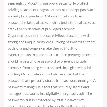
segments. 5. Adopting password security To protect
privileged accounts, organizations must adopt password
security best practices. Cybercriminals try to use
password-related attacks such as brute force attacks to
crack the credentials of privileged accounts.
Organizations must protect privileged accounts with
strong and unique passwords. Strong passwords that are
both long and complex make them difficult for
cybercriminals to guess or crack. Each privileged account
should have a unique password to prevent multiple
accounts from being compromised through credential
stuffing. Organizations must also ensure that their
passwords are properly stored in a password manager. A
password manager is a tool that securely stores and
manages passwords in a digitally encrypted vault. The
password vault is protected by multiple layers of
encryption and access is only possible with a master