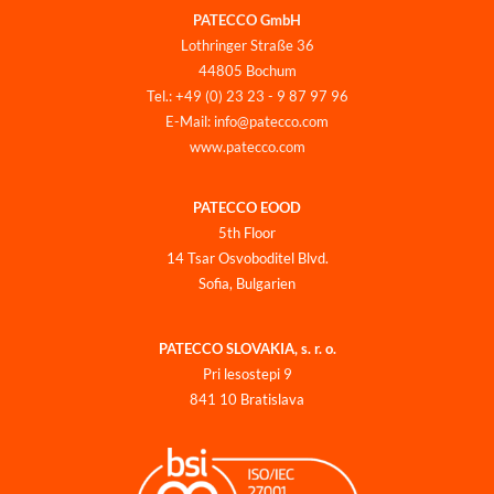
PATECCO GmbH
Lothringer Straße 36
44805 Bochum
Tel.: +49 (0) 23 23 - 9 87 97 96
E-Mail: info@patecco.com
www.patecco.com
PATECCO EOOD
5th Floor
14 Tsar Osvoboditel Blvd.
Sofia, Bulgarien
PATECCO SLOVAKIA, s. r. o.
Pri lesostepi 9
841 10 Bratislava