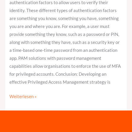
authentication factors to allow users to verify their
identity. These different types of authentication factors
are something you know, something you have, something
you are and where you are. For example, a user must
provide something they know, such as a password or PIN,
along with something they have, such as a security key or
a time-based one-time password from an authentication
app. PAM solutions with password management
capabilities allow organisations to enforce the use of MFA
for privileged accounts. Conclusion: Developing an
effective Privileged Access Management strategy is
Weiterlesen »