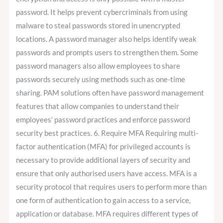
password. It helps prevent cybercriminals from using
malware to steal passwords stored in unencrypted
locations. A password manager also helps identify weak
passwords and prompts users to strengthen them. Some
password managers also allow employees to share
passwords securely using methods such as one-time
sharing. PAM solutions often have password management
features that allow companies to understand their
employees‘ password practices and enforce password
security best practices. 6. Require MFA Requiring multi-
factor authentication (MFA) for privileged accounts is
necessary to provide additional layers of security and
ensure that only authorised users have access. MFA is a
security protocol that requires users to perform more than
one form of authentication to gain access to a service,
application or database. MFA requires different types of