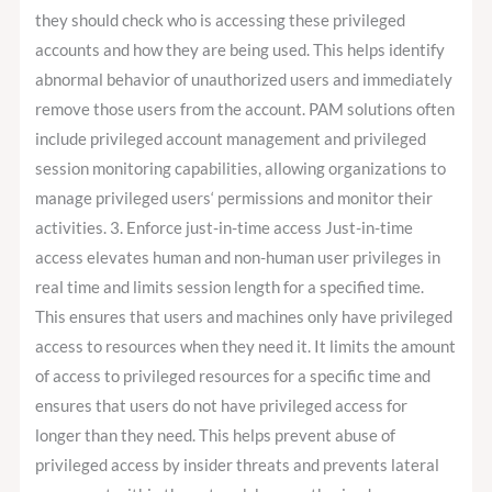
they should check who is accessing these privileged
accounts and how they are being used. This helps identify
abnormal behavior of unauthorized users and immediately
remove those users from the account. PAM solutions often
include privileged account management and privileged
session monitoring capabilities, allowing organizations to
manage privileged users‘ permissions and monitor their
activities. 3. Enforce just-in-time access Just-in-time
access elevates human and non-human user privileges in
real time and limits session length for a specified time.
This ensures that users and machines only have privileged
access to resources when they need it. It limits the amount
of access to privileged resources for a specific time and
ensures that users do not have privileged access for
longer than they need. This helps prevent abuse of
privileged access by insider threats and prevents lateral