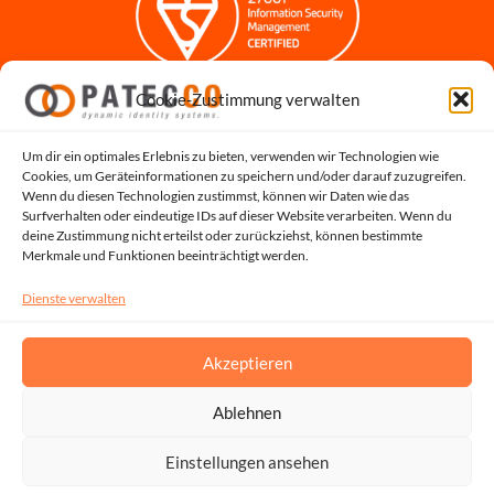
Cookie-Zustimmung verwalten
Impressum
Datenschutzerklärung
Datenschutz für Bewerbungen
Um dir ein optimales Erlebnis zu bieten, verwenden wir Technologien wie
Cookies, um Geräteinformationen zu speichern und/oder darauf zuzugreifen.
Cookie-Richtlinie
Wenn du diesen Technologien zustimmst, können wir Daten wie das
Hinweisgeber-Portal
Surfverhalten oder eindeutige IDs auf dieser Website verarbeiten. Wenn du
deine Zustimmung nicht erteilst oder zurückziehst, können bestimmte
Systemstatus
Merkmale und Funktionen beeinträchtigt werden.
Dienste verwalten
Akzeptieren
Ablehnen
Copyright © 2026, All Rights Reserved by PATECCO GmbH | UST.ID: DE815048353
Einstellungen ansehen