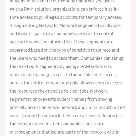
movement within the network by unauthorized users.
With a PAM solution, organizations can enforce just-in-
time access to privileged accounts for temporary access.
4. Segmenting Networks Network segmentation divides
and isolates parts of a company’s network to control
access to sensitive information. These segments are
separated based on the type of sensitive resources and
the users who need to access them. Companies can set up
these network segments by using a PAM solution to
monitor and manage access to them. This limits access
across the entire network and only allows users to access
the resources they need to do their jobs. Network
segmentation prevents cybercriminals from moving
laterally across an entire network and limits unauthorized
users to only the network they have accessed. To protect
the network even further, companies can create
microsegments that isolate parts of the network within