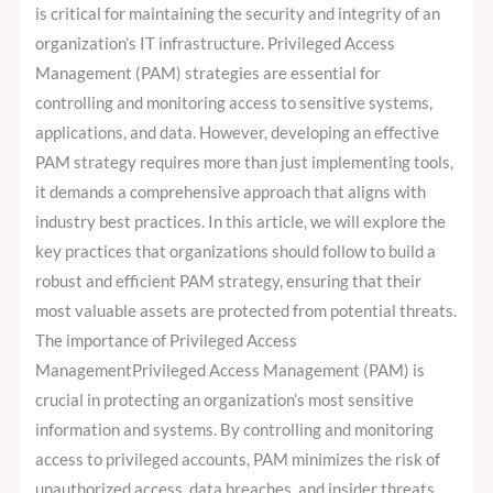
developing
is critical for maintaining the security and integrity of an
an
organization’s IT infrastructure. Privileged Access
effective
Management (PAM) strategies are essential for
PAM
controlling and monitoring access to sensitive systems,
strategy?
applications, and data. However, developing an effective
PAM strategy requires more than just implementing tools,
it demands a comprehensive approach that aligns with
industry best practices. In this article, we will explore the
key practices that organizations should follow to build a
robust and efficient PAM strategy, ensuring that their
most valuable assets are protected from potential threats.
The importance of Privileged Access
ManagementPrivileged Access Management (PAM) is
crucial in protecting an organization’s most sensitive
information and systems. By controlling and monitoring
access to privileged accounts, PAM minimizes the risk of
unauthorized access, data breaches, and insider threats.