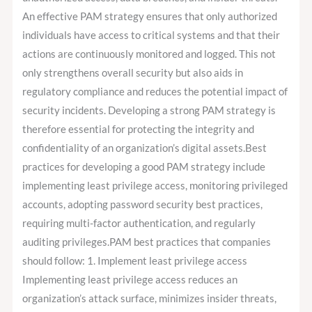
An effective PAM strategy ensures that only authorized
individuals have access to critical systems and that their
actions are continuously monitored and logged. This not
only strengthens overall security but also aids in
regulatory compliance and reduces the potential impact of
security incidents. Developing a strong PAM strategy is
therefore essential for protecting the integrity and
confidentiality of an organization’s digital assets.Best
practices for developing a good PAM strategy include
implementing least privilege access, monitoring privileged
accounts, adopting password security best practices,
requiring multi-factor authentication, and regularly
auditing privileges.PAM best practices that companies
should follow: 1. Implement least privilege access
Implementing least privilege access reduces an
organization’s attack surface, minimizes insider threats,