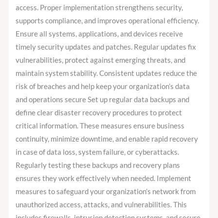
access. Proper implementation strengthens security,
supports compliance, and improves operational efficiency.
Ensure all systems, applications, and devices receive
timely security updates and patches. Regular updates fix
vulnerabilities, protect against emerging threats, and
maintain system stability. Consistent updates reduce the
risk of breaches and help keep your organization’s data
and operations secure Set up regular data backups and
define clear disaster recovery procedures to protect
critical information. These measures ensure business
continuity, minimize downtime, and enable rapid recovery
in case of data loss, system failure, or cyberattacks.
Regularly testing these backups and recovery plans
ensures they work effectively when needed. Implement
measures to safeguard your organization’s network from
unauthorized access, attacks, and vulnerabilities. This
includes firewalls, intrusion detection systems, and secure