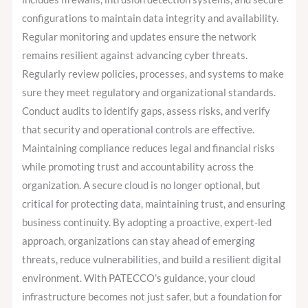
configurations to maintain data integrity and availability.
Regular monitoring and updates ensure the network
remains resilient against advancing cyber threats.
Regularly review policies, processes, and systems to make
sure they meet regulatory and organizational standards.
Conduct audits to identify gaps, assess risks, and verify
that security and operational controls are effective.
Maintaining compliance reduces legal and financial risks
while promoting trust and accountability across the
organization. A secure cloud is no longer optional, but
critical for protecting data, maintaining trust, and ensuring
business continuity. By adopting a proactive, expert-led
approach, organizations can stay ahead of emerging
threats, reduce vulnerabilities, and build a resilient digital
environment. With PATECCO’s guidance, your cloud
infrastructure becomes not just safer, but a foundation for