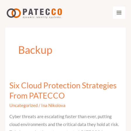
Zum
Inhalt
springen
Backup
Six Cloud Protection Strategies
Six
Cloud
From PATECCO
Protection
Uncategorized
/
Ina Nikolova
Strategies
From
Cyber threats are escalating faster than ever, putting
PATECCO
cloud environments and the critical data they hold at risk.