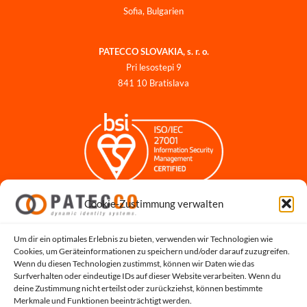
Sofia, Bulgarien
PATECCO SLOVAKIA, s. r. o.
Pri lesostepi 9
841 10 Bratislava
Cookie-Zustimmung verwalten
Impressum
Datenschutzerklärung
Datenschutz für Bewerbungen
Um dir ein optimales Erlebnis zu bieten, verwenden wir Technologien wie
Cookies, um Geräteinformationen zu speichern und/oder darauf zuzugreifen.
Cookie-Richtlinie
Wenn du diesen Technologien zustimmst, können wir Daten wie das
Hinweisgeber-Portal
Surfverhalten oder eindeutige IDs auf dieser Website verarbeiten. Wenn du
deine Zustimmung nicht erteilst oder zurückziehst, können bestimmte
Systemstatus
Merkmale und Funktionen beeinträchtigt werden.