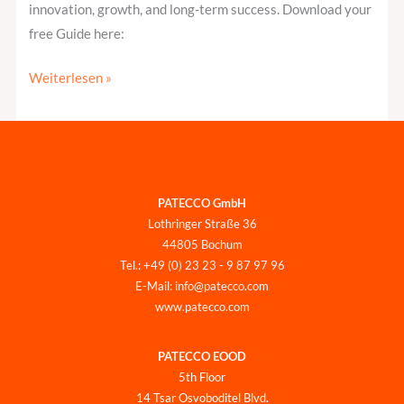
innovation, growth, and long-term success. Download your
free Guide here:
Weiterlesen »
PATECCO GmbH
Lothringer Straße 36
44805 Bochum
Tel.: +49 (0) 23 23 - 9 87 97 96
E-Mail: info@patecco.com
www.patecco.com
PATECCO EOOD
5th Floor
14 Tsar Osvoboditel Blvd.