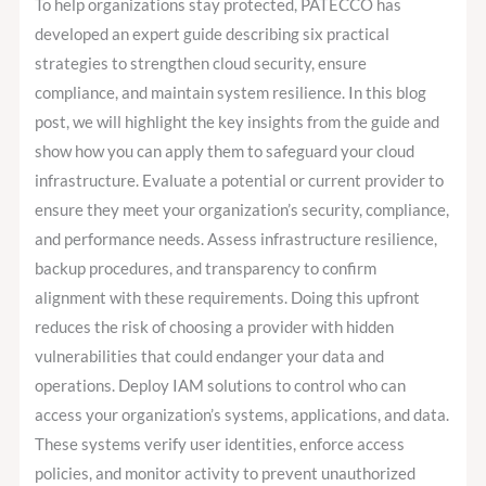
To help organizations stay protected, PATECCO has
developed an expert guide describing six practical
strategies to strengthen cloud security, ensure
compliance, and maintain system resilience. In this blog
post, we will highlight the key insights from the guide and
show how you can apply them to safeguard your cloud
infrastructure. Evaluate a potential or current provider to
ensure they meet your organization’s security, compliance,
and performance needs. Assess infrastructure resilience,
backup procedures, and transparency to confirm
alignment with these requirements. Doing this upfront
reduces the risk of choosing a provider with hidden
vulnerabilities that could endanger your data and
operations. Deploy IAM solutions to control who can
access your organization’s systems, applications, and data.
These systems verify user identities, enforce access
policies, and monitor activity to prevent unauthorized