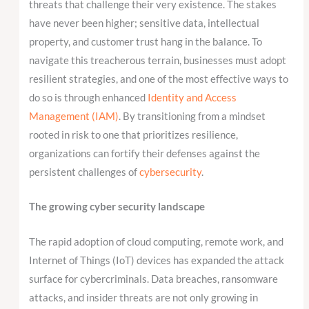
threats that challenge their very existence. The stakes
have never been higher; sensitive data, intellectual
property, and customer trust hang in the balance. To
navigate this treacherous terrain, businesses must adopt
resilient strategies, and one of the most effective ways to
do so is through enhanced
Identity and Access
Management (IAM)
. By transitioning from a mindset
rooted in risk to one that prioritizes resilience,
organizations can fortify their defenses against the
persistent challenges of
cybersecurity
.
The growing cyber security landscape
The rapid adoption of cloud computing, remote work, and
Internet of Things (IoT) devices has expanded the attack
surface for cybercriminals. Data breaches, ransomware
attacks, and insider threats are not only growing in