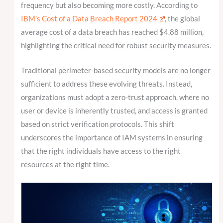
frequency but also becoming more costly. According to
IBM’s Cost of a Data Breach Report 2024
, the global
average cost of a data breach has reached $4.88 million,
highlighting the critical need for robust security measures.
Traditional perimeter-based security models are no longer
sufficient to address these evolving threats. Instead,
organizations must adopt a zero-trust approach, where no
user or device is inherently trusted, and access is granted
based on strict verification protocols. This shift
underscores the importance of IAM systems in ensuring
that the right individuals have access to the right
resources at the right time.