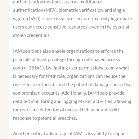
authentication methods, such as multifactor
authentication (MFA), biometric verification, and single
sign-on (SSO). These measures ensure that only legitimate
users can access sensitive resources, even in the event of
stolen credentials.
IAM solutions also enable organizations to enforce the
principle of least privilege through role-based access
control (RBAC). By limiting user permissions to only what
is necessary for their role, organizations can reduce the
risk of insider threats and the potential damage caused by
compromised accounts. Additionally, IAM tools provide
detailed monitoring and logging of user activities, allowing
for real-time detection of unusual behavior and swift
response to potential breaches.
Another critical advantage of IAM is its ability to support