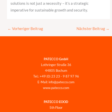
solutions is not just a necessity – it’s a strategic
imperative for sustainable growth and security.
←
Vorheriger Beitrag
Nächster Beitrag
→
PATECCO GmbH
Lothringer Straße 36
44805 Bochum
Tel.: +49 (0) 23 23 - 9 87 97 96
E-Mail: info@patecco.com
www.patecco.com
PATECCO EOOD
5th Floor