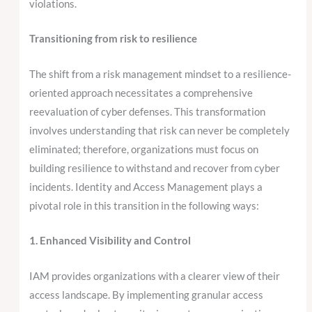
violations.
Transitioning from risk to resilience
The shift from a risk management mindset to a resilience-
oriented approach necessitates a comprehensive
reevaluation of cyber defenses. This transformation
involves understanding that risk can never be completely
eliminated; therefore, organizations must focus on
building resilience to withstand and recover from cyber
incidents. Identity and Access Management plays a
pivotal role in this transition in the following ways:
1. Enhanced Visibility and Control
IAM provides organizations with a clearer view of their
access landscape. By implementing granular access