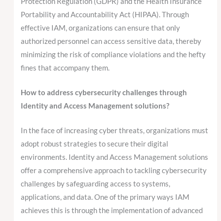
Protection Regulation (GDPR) and the Health Insurance
Portability and Accountability Act (HIPAA). Through
effective IAM, organizations can ensure that only
authorized personnel can access sensitive data, thereby
minimizing the risk of compliance violations and the hefty
fines that accompany them.
How to address cybersecurity challenges through
Identity and Access Management solutions?
In the face of increasing cyber threats, organizations must
adopt robust strategies to secure their digital
environments. Identity and Access Management solutions
offer a comprehensive approach to tackling cybersecurity
challenges by safeguarding access to systems,
applications, and data. One of the primary ways IAM
achieves this is through the implementation of advanced