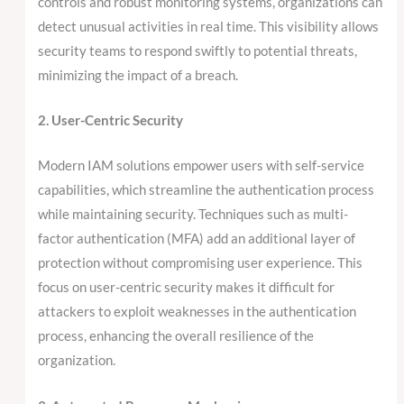
controls and robust monitoring systems, organizations can
detect unusual activities in real time. This visibility allows
security teams to respond swiftly to potential threats,
minimizing the impact of a breach.
2. User-Centric Security
Modern IAM solutions empower users with self-service
capabilities, which streamline the authentication process
while maintaining security. Techniques such as multi-
factor authentication (MFA) add an additional layer of
protection without compromising user experience. This
focus on user-centric security makes it difficult for
attackers to exploit weaknesses in the authentication
process, enhancing the overall resilience of the
organization.