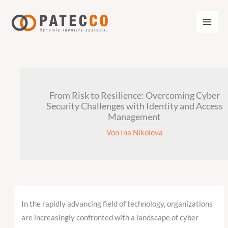
Zum
Inhalt
springen
From Risk to Resilience: Overcoming Cyber
Security Challenges with Identity and Access
Management
Von
Ina Nikolova
In the rapidly advancing field of technology, organizations
are increasingly confronted with a landscape of cyber