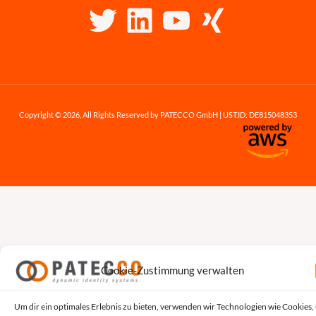
Copyright © 2026, All Rights Reserved by PATECCO GmbH | UST.ID: DE815048353
Cookie-Zustimmung verwalten
Um dir ein optimales Erlebnis zu bieten, verwenden wir Technologien wie Cookies,