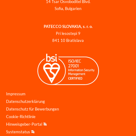
14 Tsar Osvoboditel Blvd.
Sofia, Bulgarien
PATECCO SLOVAKIA, s. r. o.
Pri lesostepi 9
841 10 Bratislava
Impressum
Datenschutzerklärung
Datenschutz für Bewerbungen
Cookie-Richtlinie
Hinweisgeber-Portal
Systemstatus