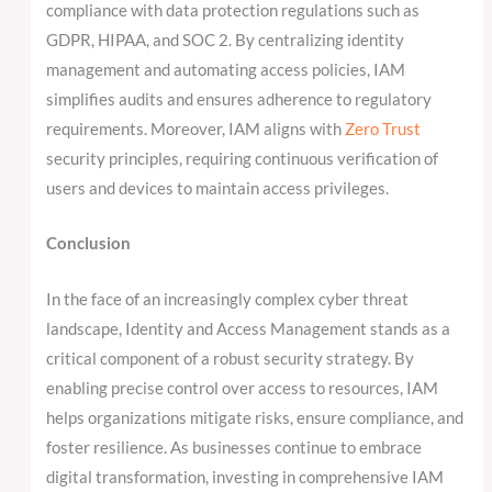
compliance with data protection regulations such as
GDPR, HIPAA, and SOC 2. By centralizing identity
management and automating access policies, IAM
simplifies audits and ensures adherence to regulatory
requirements. Moreover, IAM aligns with
Zero Trust
security principles, requiring continuous verification of
users and devices to maintain access privileges.
Conclusion
In the face of an increasingly complex cyber threat
landscape, Identity and Access Management stands as a
critical component of a robust security strategy. By
enabling precise control over access to resources, IAM
helps organizations mitigate risks, ensure compliance, and
foster resilience. As businesses continue to embrace
digital transformation, investing in comprehensive IAM