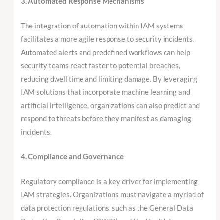
3. Automated Response Mechanisms
The integration of automation within IAM systems
facilitates a more agile response to security incidents.
Automated alerts and predefined workflows can help
security teams react faster to potential breaches,
reducing dwell time and limiting damage. By leveraging
IAM solutions that incorporate machine learning and
artificial intelligence, organizations can also predict and
respond to threats before they manifest as damaging
incidents.
4. Compliance and Governance
Regulatory compliance is a key driver for implementing
IAM strategies. Organizations must navigate a myriad of
data protection regulations, such as the General Data