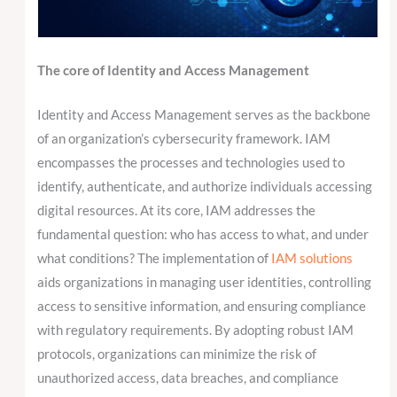
The core of Identity and Access Management
Identity and Access Management serves as the backbone
of an organization’s cybersecurity framework. IAM
encompasses the processes and technologies used to
identify, authenticate, and authorize individuals accessing
digital resources. At its core, IAM addresses the
fundamental question: who has access to what, and under
what conditions? The implementation of
IAM solutions
aids organizations in managing user identities, controlling
access to sensitive information, and ensuring compliance
with regulatory requirements. By adopting robust IAM
protocols, organizations can minimize the risk of
unauthorized access, data breaches, and compliance