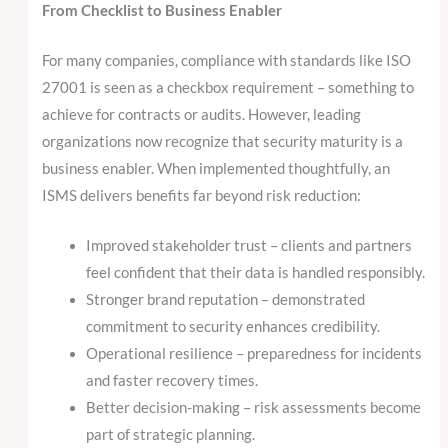
From Checklist to Business Enabler
For many companies, compliance with standards like ISO
27001 is seen as a checkbox requirement – something to
achieve for contracts or audits. However, leading
organizations now recognize that security maturity is a
business enabler. When implemented thoughtfully, an
ISMS delivers benefits far beyond risk reduction:
Improved stakeholder trust – clients and partners
feel confident that their data is handled responsibly.
Stronger brand reputation – demonstrated
commitment to security enhances credibility.
Operational resilience – preparedness for incidents
and faster recovery times.
Better decision-making – risk assessments become
part of strategic planning.