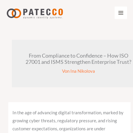
Zum
Inhalt
springen
From Compliance to Confidence – How ISO
27001 and ISMS Strengthen Enterprise Trust?
Von
Ina Nikolova
In the age of advancing digital transformation, marked by
growing cyber threats, regulatory pressure, and rising
customer expectations, organizations are under