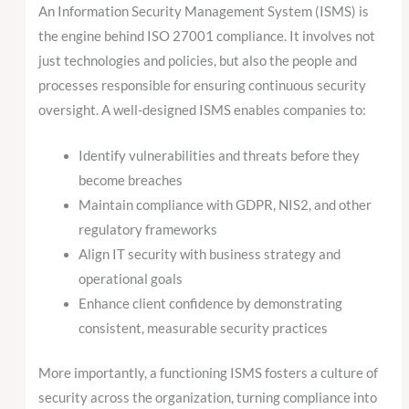
An Information Security Management System (ISMS) is
the engine behind ISO 27001 compliance. It involves not
just technologies and policies, but also the people and
processes responsible for ensuring continuous security
oversight. A well-designed ISMS enables companies to:
Identify vulnerabilities and threats before they
become breaches
Maintain compliance with GDPR, NIS2, and other
regulatory frameworks
Align IT security with business strategy and
operational goals
Enhance client confidence by demonstrating
consistent, measurable security practices
More importantly, a functioning ISMS fosters a culture of
security across the organization, turning compliance into