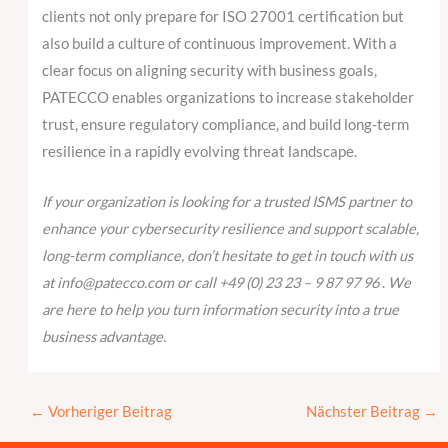
clients not only prepare for ISO 27001 certification but
also build a culture of continuous improvement. With a
clear focus on aligning security with business goals,
PATECCO enables organizations to increase stakeholder
trust, ensure regulatory compliance, and build long-term
resilience in a rapidly evolving threat landscape.
If your organization is looking for a trusted ISMS partner to
enhance your cybersecurity resilience and support scalable,
long-term compliance, don’t hesitate to get in touch with us
at info@patecco.com or call +49 (0) 23 23 – 9 87 97 96
.
We
are here to help you turn information security into a true
business advantage.
←
Vorheriger Beitrag
Nächster Beitrag
→