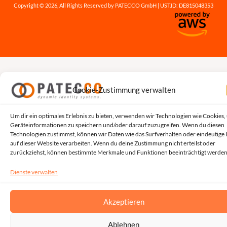
Copyright © 2026, All Rights Reserved by PATECCO GmbH | UST.ID: DE815048353
Cookie-Zustimmung verwalten
Um dir ein optimales Erlebnis zu bieten, verwenden wir Technologien wie Cookies,
Geräteinformationen zu speichern und/oder darauf zuzugreifen. Wenn du diesen
Technologien zustimmst, können wir Daten wie das Surfverhalten oder eindeutige 
auf dieser Website verarbeiten. Wenn du deine Zustimmung nicht erteilst oder
zurückziehst, können bestimmte Merkmale und Funktionen beeinträchtigt werden
Dienste verwalten
Akzeptieren
Ablehnen