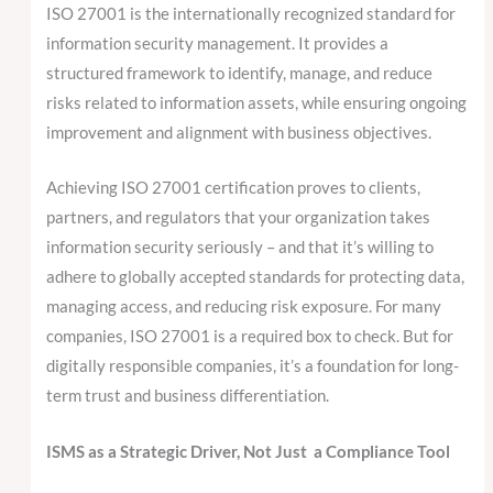
ISO 27001 is the internationally recognized standard for
information security management. It provides a
structured framework to identify, manage, and reduce
risks related to information assets, while ensuring ongoing
improvement and alignment with business objectives.
Achieving ISO 27001 certification proves to clients,
partners, and regulators that your organization takes
information security seriously – and that it’s willing to
adhere to globally accepted standards for protecting data,
managing access, and reducing risk exposure. For many
companies, ISO 27001 is a required box to check. But for
digitally responsible companies, it’s a foundation for long-
term trust and business differentiation.
ISMS as a Strategic Driver, Not Just a Compliance Tool