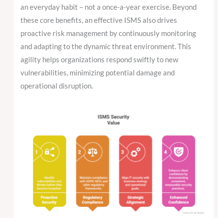
an everyday habit – not a once-a-year exercise. Beyond
these core benefits, an effective ISMS also drives
proactive risk management by continuously monitoring
and adapting to the dynamic threat environment. This
agility helps organizations respond swiftly to new
vulnerabilities, minimizing potential damage and
operational disruption.