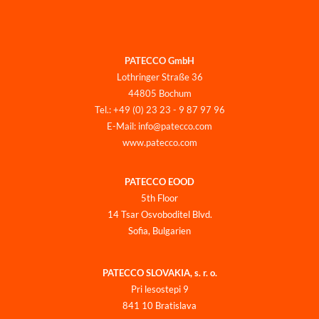
PATECCO GmbH
Lothringer Straße 36
44805 Bochum
Tel.: +49 (0) 23 23 - 9 87 97 96
E-Mail: info@patecco.com
www.patecco.com
PATECCO EOOD
5th Floor
14 Tsar Osvoboditel Blvd.
Sofia, Bulgarien
PATECCO SLOVAKIA, s. r. o.
Pri lesostepi 9
841 10 Bratislava