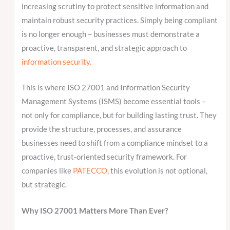
increasing scrutiny to protect sensitive information and
maintain robust security practices. Simply being compliant
is no longer enough – businesses must demonstrate a
proactive, transparent, and strategic approach to
information security.
This is where ISO 27001 and Information Security
Management Systems (ISMS) become essential tools –
not only for compliance, but for building lasting trust. They
provide the structure, processes, and assurance
businesses need to shift from a compliance mindset to a
proactive, trust-oriented security framework. For
companies like
PATECCO
, this evolution is not optional,
but strategic.
Why ISO 27001 Matters More Than Ever?