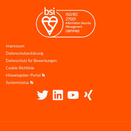
Impressum
Datenschutzerklärung
Datenschutz für Bewerbungen
Cookie-Richtlinie
Hinweisgeber-Portal
Systemstatus