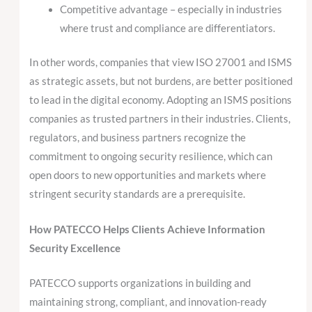
Competitive advantage – especially in industries
where trust and compliance are differentiators.
In other words, companies that view ISO 27001 and ISMS
as strategic assets, but not burdens, are better positioned
to lead in the digital economy. Adopting an ISMS positions
companies as trusted partners in their industries. Clients,
regulators, and business partners recognize the
commitment to ongoing security resilience, which can
open doors to new opportunities and markets where
stringent security standards are a prerequisite.
How PATECCO Helps Clients Achieve Information
Security Excellence
PATECCO supports organizations in building and
maintaining strong, compliant, and innovation-ready