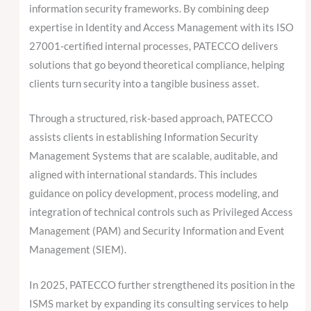
information security frameworks. By combining deep
expertise in Identity and Access Management with its ISO
27001-certified internal processes, PATECCO delivers
solutions that go beyond theoretical compliance, helping
clients turn security into a tangible business asset.
Through a structured, risk-based approach, PATECCO
assists clients in establishing Information Security
Management Systems that are scalable, auditable, and
aligned with international standards. This includes
guidance on policy development, process modeling, and
integration of technical controls such as Privileged Access
Management (PAM) and Security Information and Event
Management (SIEM).
In 2025, PATECCO further strengthened its position in the
ISMS market by expanding its consulting services to help