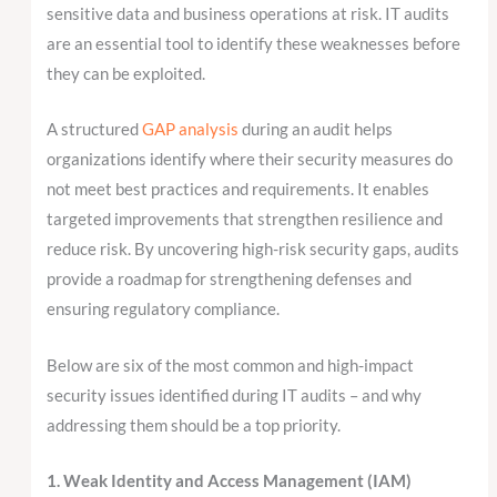
sensitive data and business operations at risk. IT audits
are an essential tool to identify these weaknesses before
they can be exploited.
A structured
GAP analysis
during an audit helps
organizations identify where their security measures do
not meet best practices and requirements. It enables
targeted improvements that strengthen resilience and
reduce risk. By uncovering high-risk security gaps, audits
provide a roadmap for strengthening defenses and
ensuring regulatory compliance.
Below are six of the most common and high-impact
security issues identified during IT audits – and why
addressing them should be a top priority.
1. Weak Identity and Access Management (IAM)