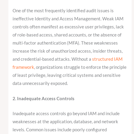
One of the most frequently identified audit issues is
ineffective Identity and Access Management. Weak IAM
controls often manifest as excessive user privileges, lack
of role-based access, shared accounts, or the absence of
multi-factor authentication (MFA). These weaknesses
increase the risk of unauthorized access, insider threats,
and credential-based attacks. Without a
structured IAM
framework
, organizations struggle to enforce the principle
of least privilege, leaving critical systems and sensitive
data unnecessarily exposed.
2. Inadequate Access Controls
Inadequate access controls go beyond IAM and include
weaknesses at the application, database, and network
levels. Common issues include poorly configured