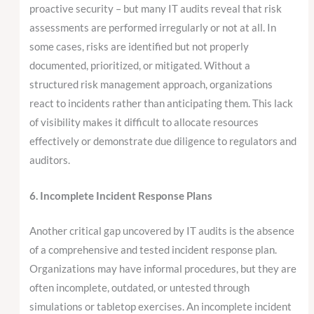
proactive security – but many IT audits reveal that risk
assessments are performed irregularly or not at all. In
some cases, risks are identified but not properly
documented, prioritized, or mitigated. Without a
structured risk management approach, organizations
react to incidents rather than anticipating them. This lack
of visibility makes it difficult to allocate resources
effectively or demonstrate due diligence to regulators and
auditors.
6. Incomplete Incident Response Plans
Another critical gap uncovered by IT audits is the absence
of a comprehensive and tested incident response plan.
Organizations may have informal procedures, but they are
often incomplete, outdated, or untested through
simulations or tabletop exercises. An incomplete incident