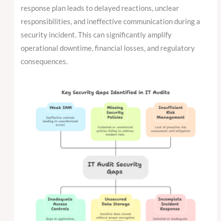
response plan leads to delayed reactions, unclear
responsibilities, and ineffective communication during a
security incident. This can significantly amplify
operational downtime, financial losses, and regulatory
consequences.