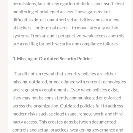
permissions, lack of segregation of duties, and insufficient
monitoring of privileged access. These gaps make it
difficult to detect unauthorized activities and can allow
attackers – or internal users – to move laterally within
systems. From an audit perspective, weak access controls
are a red flag for both security and compliance failures.
3. Missing or Outdated Security Policies
IT audits often reveal that security policies are either
missing, outdated, or not aligned with current technologies
and regulatory requirements. Even when policies exist,
they may not be consistently communicated or enforced
across the organization. Outdated policies fail to address
modern risks such as cloud usage, remote work, and third-
party access. This creates gaps between documented
controls and actual practices, weakening governance and