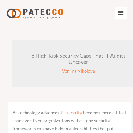
Zum
Inhalt
springen
6 High-Risk Security Gaps That IT Audits
Uncover
Von
Ina Nikolova
As technology advances,
IT security
becomes more critical
than ever. Even organizations with strong security
frameworks can have hidden vulnerabilities that put