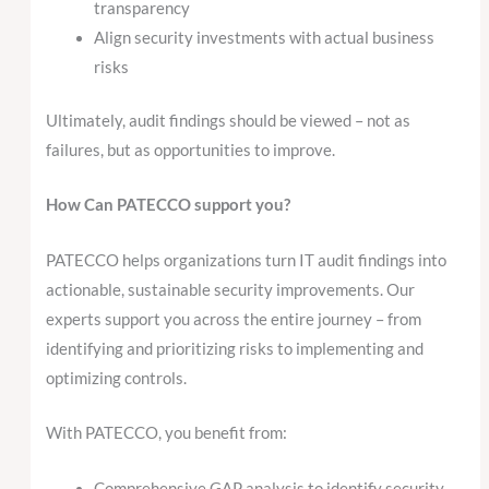
transparency
Align security investments with actual business
risks
Ultimately, audit findings should be viewed – not as
failures, but as opportunities to improve.
How Can PATECCO support you?
PATECCO helps organizations turn IT audit findings into
actionable, sustainable security improvements. Our
experts support you across the entire journey – from
identifying and prioritizing risks to implementing and
optimizing controls.
With PATECCO, you benefit from:
Comprehensive GAP analysis to identify security