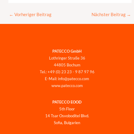
←
Vorheriger Beitrag
Nächster Beitrag
→
PATECCO GmbH
Lothringer Straße 36
44805 Bochum
Tel.: +49 (0) 23 23 - 9 87 97 96
E-Mail: info@patecco.com
www.patecco.com
PATECCO EOOD
5th Floor
14 Tsar Osvoboditel Blvd.
Sofia, Bulgarien