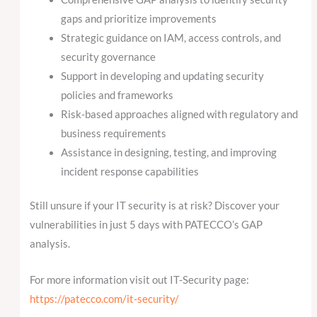
gaps and prioritize improvements
Strategic guidance on IAM, access controls, and
security governance
Support in developing and updating security
policies and frameworks
Risk-based approaches aligned with regulatory and
business requirements
Assistance in designing, testing, and improving
incident response capabilities
Still unsure if your IT security is at risk? Discover your
vulnerabilities in just 5 days with PATECCO’s GAP
analysis.
For more information visit out IT-Security page:
https://patecco.com/it-security/