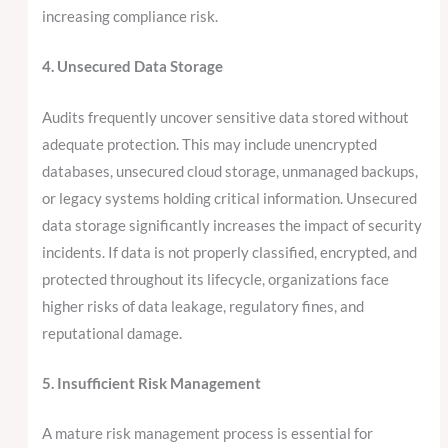
increasing compliance risk.
4. Unsecured Data Storage
Audits frequently uncover sensitive data stored without
adequate protection. This may include unencrypted
databases, unsecured cloud storage, unmanaged backups,
or legacy systems holding critical information. Unsecured
data storage significantly increases the impact of security
incidents. If data is not properly classified, encrypted, and
protected throughout its lifecycle, organizations face
higher risks of data leakage, regulatory fines, and
reputational damage.
5. Insufficient Risk Management
A mature risk management process is essential for