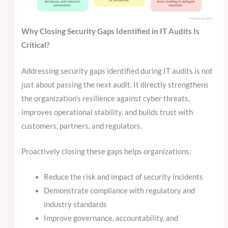
Why Closing Security Gaps Identified in IT Audits Is
Critical?
Addressing security gaps identified during IT audits is not
just about passing the next audit. It directly strengthens
the organization’s resilience against cyber threats,
improves operational stability, and builds trust with
customers, partners, and regulators.
Proactively closing these gaps helps organizations:
Reduce the risk and impact of security incidents
Demonstrate compliance with regulatory and
industry standards
Improve governance, accountability, and