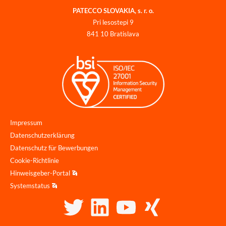
PATECCO SLOVAKIA, s. r. o.
Pri lesostepi 9
841 10 Bratislava
Impressum
Datenschutzerklärung
Datenschutz für Bewerbungen
Cookie-Richtlinie
Hinweisgeber-Portal
Systemstatus