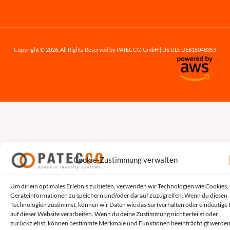
Copyright © 2026, All Rights Reserved by PATECCO GmbH | UST.ID: DE815048353
Cookie-Zustimmung verwalten
Um dir ein optimales Erlebnis zu bieten, verwenden wir Technologien wie Cookies,
Geräteinformationen zu speichern und/oder darauf zuzugreifen. Wenn du diesen
Technologien zustimmst, können wir Daten wie das Surfverhalten oder eindeutige 
auf dieser Website verarbeiten. Wenn du deine Zustimmung nicht erteilst oder
zurückziehst, können bestimmte Merkmale und Funktionen beeinträchtigt werden