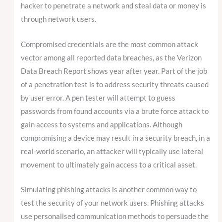
hacker to penetrate a network and steal data or money is
through network users.
Compromised credentials are the most common attack
vector among all reported data breaches, as the Verizon
Data Breach Report shows year after year. Part of the job
of a penetration test is to address security threats caused
by user error. A pen tester will attempt to guess
passwords from found accounts via a brute force attack to
gain access to systems and applications. Although
compromising a device may result in a security breach, in a
real-world scenario, an attacker will typically use lateral
movement to ultimately gain access to a critical asset.
Simulating phishing attacks is another common way to
test the security of your network users. Phishing attacks
use personalised communication methods to persuade the