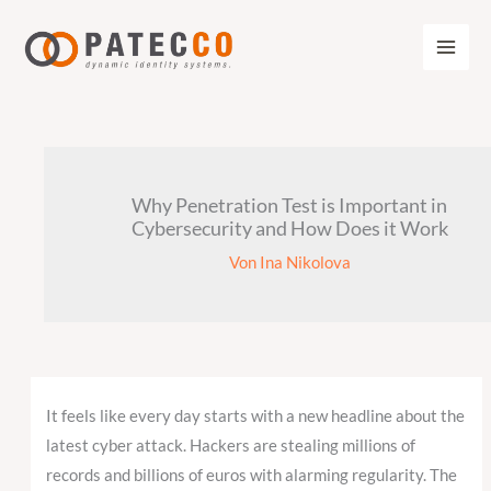
Zum
Inhalt
springen
Why Penetration Test is Important in
Cybersecurity and How Does it Work
Von
Ina Nikolova
It feels like every day starts with a new headline about the
latest cyber attack. Hackers are stealing millions of
records and billions of euros with alarming regularity. The