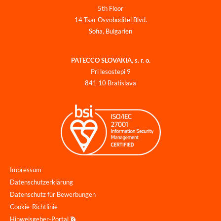
5th Floor
14 Tsar Osvoboditel Blvd.
Sofia, Bulgarien
PATECCO SLOVAKIA, s. r. o.
Pri lesostepi 9
841 10 Bratislava
Impressum
Datenschutzerklärung
Datenschutz für Bewerbungen
Cookie-Richtlinie
Hinweisgeber-Portal