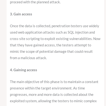
proceed with the planned attack.
3. Gain access
Once the data is collected, penetration testers use widely
used web application attacks such as SQL injection and
cross-site scripting to exploit existing vulnerabilities. Now
that they have gained access, the testers attempt to
mimic the scope of potential damage that could result
from a malicious attack.
4. Gaining access
The main objective of this phase is to maintain a constant
presence within the target environment. As time
progresses, more and more data is collected about the
exploited system, allowing the testers to mimic complex