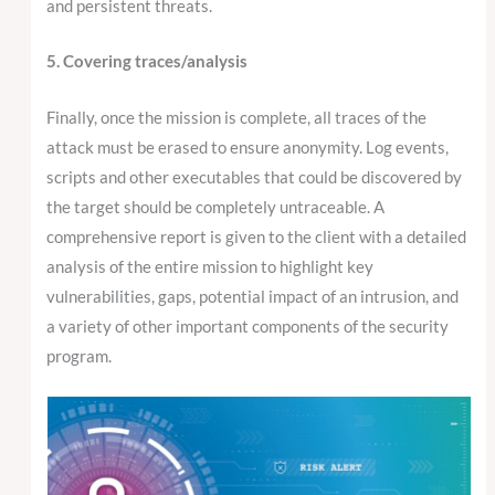
and persistent threats.
5. Covering traces/analysis
Finally, once the mission is complete, all traces of the
attack must be erased to ensure anonymity. Log events,
scripts and other executables that could be discovered by
the target should be completely untraceable. A
comprehensive report is given to the client with a detailed
analysis of the entire mission to highlight key
vulnerabilities, gaps, potential impact of an intrusion, and
a variety of other important components of the security
program.