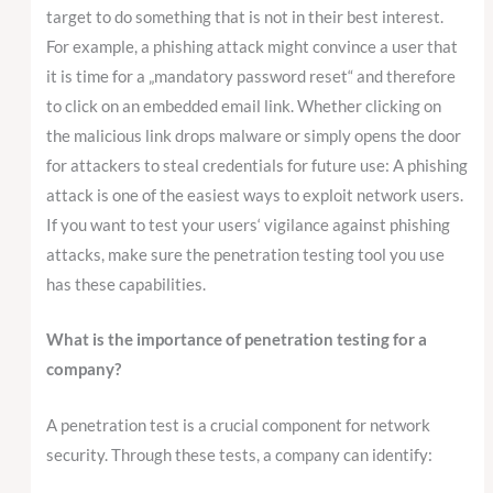
target to do something that is not in their best interest.
For example, a phishing attack might convince a user that
it is time for a „mandatory password reset“ and therefore
to click on an embedded email link. Whether clicking on
the malicious link drops malware or simply opens the door
for attackers to steal credentials for future use: A phishing
attack is one of the easiest ways to exploit network users.
If you want to test your users‘ vigilance against phishing
attacks, make sure the penetration testing tool you use
has these capabilities.
What is the importance of penetration testing for a
company?
A penetration test is a crucial component for network
security. Through these tests, a company can identify: