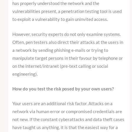
has properly understood the network and the
vulnerabilities present, a penetration testing tool is used
to exploit a vulnerability to gain uninvited access.
However, security experts do not only examine systems.
Often, pen testers also direct their attacks at the users in
a network by sending phishing e-mails or trying to
manipulate target persons in their favour by telephone or
on the internet/intranet (pre-text calling or social
engineering).
How do you test the risk posed by your own users?
Your users are an additional risk factor. Attacks on a
network via human error or compromised credentials are
not new. If the constant cyberattacks and data theft cases
have taught us anything, it is that the easiest way for a