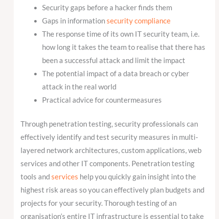
Security gaps before a hacker finds them
Gaps in information
security compliance
The response time of its own IT security team, i.e.
how long it takes the team to realise that there has
been a successful attack and limit the impact
The potential impact of a data breach or cyber
attack in the real world
Practical advice for countermeasures
Through penetration testing, security professionals can
effectively identify and test security measures in multi-
layered network architectures, custom applications, web
services and other IT components. Penetration testing
tools and
services
help you quickly gain insight into the
highest risk areas so you can effectively plan budgets and
projects for your security. Thorough testing of an
organisation’s entire IT infrastructure is essential to take