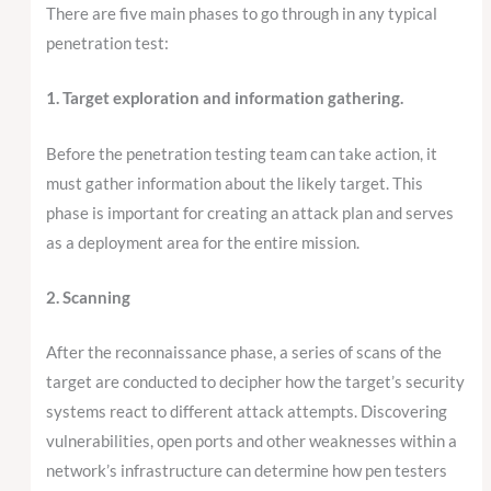
There are five main phases to go through in any typical
penetration test:
1. Target exploration and information gathering.
Before the penetration testing team can take action, it
must gather information about the likely target. This
phase is important for creating an attack plan and serves
as a deployment area for the entire mission.
2. Scanning
After the reconnaissance phase, a series of scans of the
target are conducted to decipher how the target’s security
systems react to different attack attempts. Discovering
vulnerabilities, open ports and other weaknesses within a
network’s infrastructure can determine how pen testers