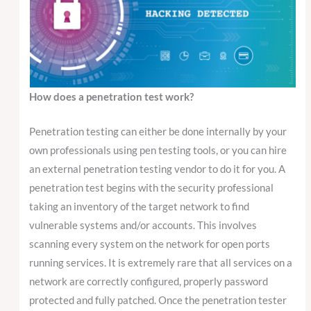
How does a penetration test work?
Penetration testing can either be done internally by your
own professionals using pen testing tools, or you can hire
an external penetration testing vendor to do it for you. A
penetration test begins with the security professional
taking an inventory of the target network to find
vulnerable systems and/or accounts. This involves
scanning every system on the network for open ports
running services. It is extremely rare that all services on a
network are correctly configured, properly password
protected and fully patched. Once the penetration tester