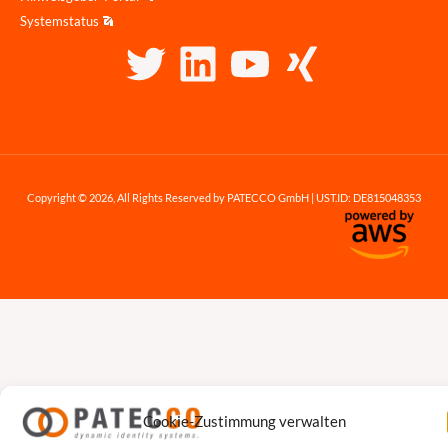
Systemstatus
Copyright © 2026, All Rights Reserved by PATECCO GmbH | UST.ID: DE815048353
Cookie-Zustimmung verwalten