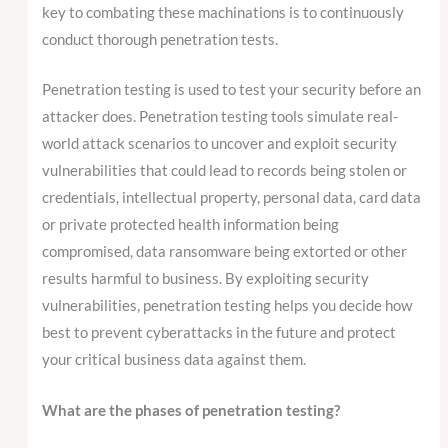
key to combating these machinations is to continuously
conduct thorough penetration tests.
Penetration testing is used to test your security before an
attacker does. Penetration testing tools simulate real-
world attack scenarios to uncover and exploit security
vulnerabilities that could lead to records being stolen or
credentials, intellectual property, personal data, card data
or private protected health information being
compromised, data ransomware being extorted or other
results harmful to business. By exploiting security
vulnerabilities, penetration testing helps you decide how
best to prevent cyberattacks in the future and protect
your critical business data against them.
What are the phases of penetration testing?