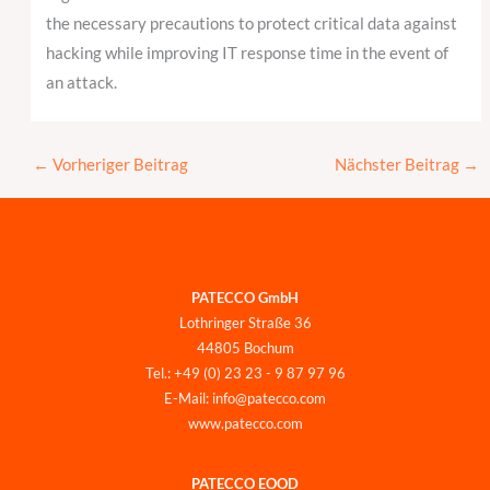
the necessary precautions to protect critical data against
hacking while improving IT response time in the event of
an attack.
←
Vorheriger Beitrag
Nächster Beitrag
→
PATECCO GmbH
Lothringer Straße 36
44805 Bochum
Tel.: +49 (0) 23 23 - 9 87 97 96
E-Mail: info@patecco.com
www.patecco.com
PATECCO EOOD