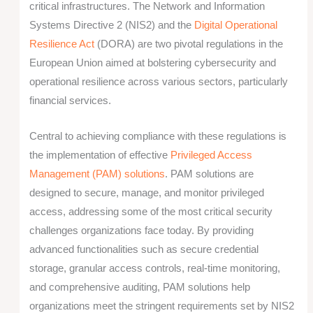
critical infrastructures. The Network and Information
Systems Directive 2 (NIS2) and the
Digital Operational
Resilience Act
(DORA) are two pivotal regulations in the
European Union aimed at bolstering cybersecurity and
operational resilience across various sectors, particularly
financial services.
Central to achieving compliance with these regulations is
the implementation of effective
Privileged Access
Management (PAM) solutions
.
PAM solutions are
designed to secure, manage, and monitor privileged
access, addressing some of the most critical security
challenges organizations face today. By providing
advanced functionalities such as secure credential
storage, granular access controls, real-time monitoring,
and comprehensive auditing, PAM solutions help
organizations meet the stringent requirements set by NIS2