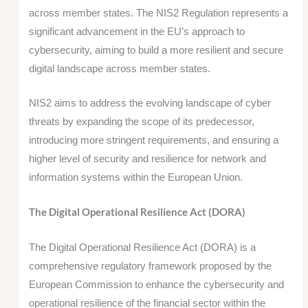
across member states. The NIS2 Regulation represents a
significant advancement in the EU’s approach to
cybersecurity, aiming to build a more resilient and secure
digital landscape across member states.
NIS2 aims to address the evolving landscape of cyber
threats by expanding the scope of its predecessor,
introducing more stringent requirements, and ensuring a
higher level of security and resilience for network and
information systems within the European Union.
The Digital Operational Resilience Act (DORA)
The Digital Operational Resilience Act (DORA) is a
comprehensive regulatory framework proposed by the
European Commission to enhance the cybersecurity and
operational resilience of the financial sector within the