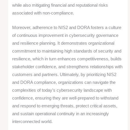
while also mitigating financial and reputational risks
associated with non-compliance.
Moreover, adherence to NIS2 and DORA fosters a culture
of continuous improvement in cybersecurity governance
and resilience planning. It demonstrates organizational
commitment to maintaining high standards of security and
resilience, which in turn enhances competitiveness, builds
stakeholder confidence, and strengthens relationships with
customers and partners. Ultimately, by prioritizing NIS2
and DORA compliance, organizations can navigate the
complexities of today’s cybersecurity landscape with
confidence, ensuring they are well-prepared to withstand
and respond to emerging threats, protect critical assets,
and sustain operational continuity in an increasingly
interconnected world.