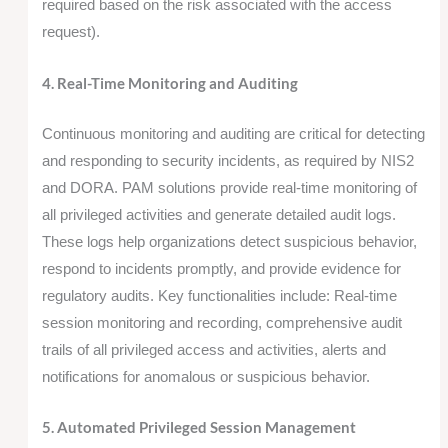
required based on the risk associated with the access
request).
4. Real-Time Monitoring and Auditing
Continuous monitoring and auditing are critical for detecting
and responding to security incidents, as required by NIS2
and DORA. PAM solutions provide real-time monitoring of
all privileged activities and generate detailed audit logs.
These logs help organizations detect suspicious behavior,
respond to incidents promptly, and provide evidence for
regulatory audits. Key functionalities include: Real-time
session monitoring and recording, comprehensive audit
trails of all privileged access and activities, alerts and
notifications for anomalous or suspicious behavior.
5. Automated Privileged Session Management