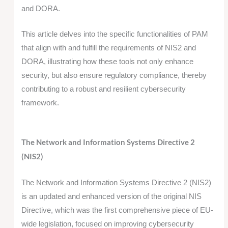
and DORA.
This article delves into the specific functionalities of PAM
that align with and fulfill the requirements of NIS2 and
DORA, illustrating how these tools not only enhance
security, but also ensure regulatory compliance, thereby
contributing to a robust and resilient cybersecurity
framework.
The Network and Information Systems Directive 2
(NIS2)
The Network and Information Systems Directive 2 (NIS2)
is an updated and enhanced version of the original NIS
Directive, which was the first comprehensive piece of EU-
wide legislation, focused on improving cybersecurity