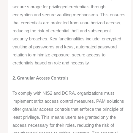
secure storage for privileged credentials through
encryption and secure vaulting mechanisms. This ensures
that credentials are protected from unauthorized access,
reducing the risk of credential theft and subsequent
security breaches. Key functionalities include: encrypted
vaulting of passwords and keys, automated password
rotation to minimize exposure, secure access to
credentials based on role and necessity
2. Granular Access Controls
To comply with NIS2 and DORA, organizations must
implement strict access control measures. PAM solutions
offer granular access controls that enforce the principle of
least privilege. This means users are granted only the
access necessary for their roles, reducing the risk of