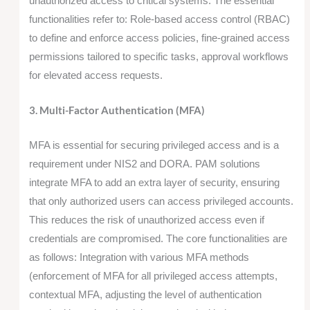
unauthorized access to critical systems. The essential
functionalities refer to: Role-based access control (RBAC)
to define and enforce access policies, fine-grained access
permissions tailored to specific tasks, approval workflows
for elevated access requests.
3. Multi-Factor Authentication (MFA)
MFA is essential for securing privileged access and is a
requirement under NIS2 and DORA. PAM solutions
integrate MFA to add an extra layer of security, ensuring
that only authorized users can access privileged accounts.
This reduces the risk of unauthorized access even if
credentials are compromised. The core functionalities are
as follows: Integration with various MFA methods
(enforcement of MFA for all privileged access attempts,
contextual MFA, adjusting the level of authentication