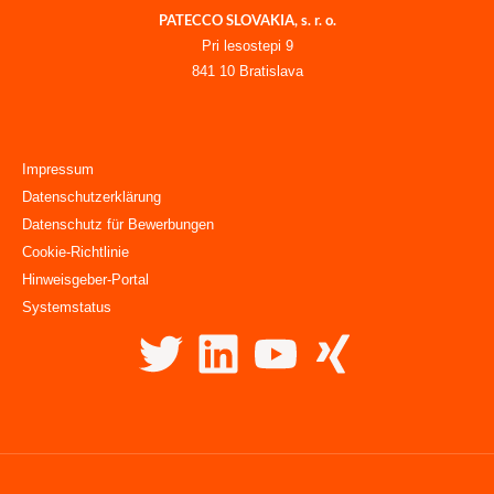
PATECCO SLOVAKIA, s. r. o.
Pri lesostepi 9
841 10 Bratislava
Impressum
Datenschutzerklärung
Datenschutz für Bewerbungen
Cookie-Richtlinie
Hinweisgeber-Portal
Systemstatus