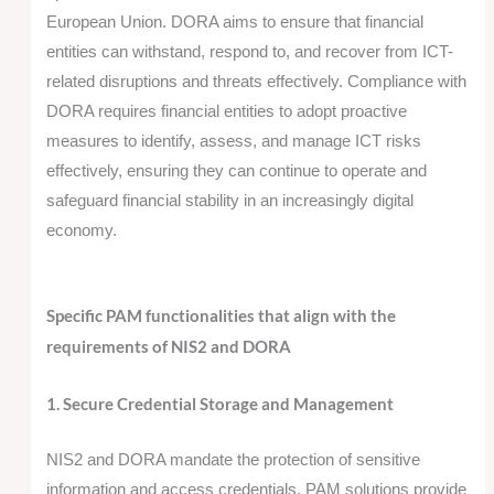
European Union. DORA aims to ensure that financial
entities can withstand, respond to, and recover from ICT-
related disruptions and threats effectively. Compliance with
DORA requires financial entities to adopt proactive
measures to identify, assess, and manage ICT risks
effectively, ensuring they can continue to operate and
safeguard financial stability in an increasingly digital
economy.
Specific PAM functionalities that align with the
requirements of NIS2 and DORA
1. Secure Credential Storage and Management
NIS2 and DORA mandate the protection of sensitive
information and access credentials. PAM solutions provide