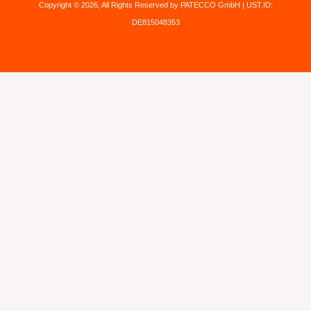
Copyright © 2026, All Rights Reserved by PATECCO GmbH | UST.ID:
DE815048353