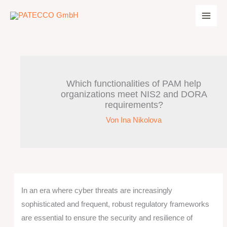
Zum
Inhalt
springen
Which functionalities of PAM help
organizations meet NIS2 and DORA
requirements?
Von
Ina Nikolova
In an era where cyber threats are increasingly
sophisticated and frequent, robust regulatory frameworks
are essential to ensure the security and resilience of