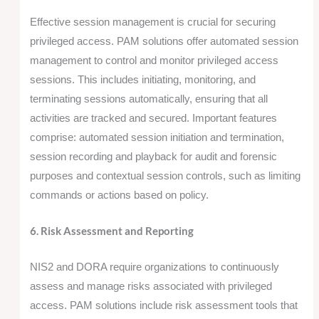
Effective session management is crucial for securing
privileged access. PAM solutions offer automated session
management to control and monitor privileged access
sessions. This includes initiating, monitoring, and
terminating sessions automatically, ensuring that all
activities are tracked and secured. Important features
comprise: automated session initiation and termination,
session recording and playback for audit and forensic
purposes and contextual session controls, such as limiting
commands or actions based on policy.
6. Risk Assessment and Reporting
NIS2 and DORA require organizations to continuously
assess and manage risks associated with privileged
access. PAM solutions include risk assessment tools that