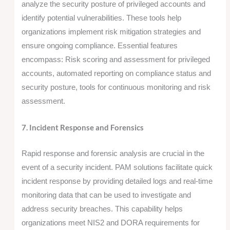
analyze the security posture of privileged accounts and
identify potential vulnerabilities. These tools help
organizations implement risk mitigation strategies and
ensure ongoing compliance. Essential features
encompass: Risk scoring and assessment for privileged
accounts, automated reporting on compliance status and
security posture, tools for continuous monitoring and risk
assessment.
7. Incident Response and Forensics
Rapid response and forensic analysis are crucial in the
event of a security incident. PAM solutions facilitate quick
incident response by providing detailed logs and real-time
monitoring data that can be used to investigate and
address security breaches. This capability helps
organizations meet NIS2 and DORA requirements for