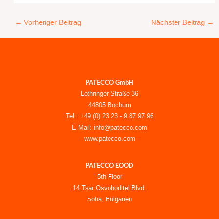
←
Vorheriger Beitrag
Nächster Beitrag
→
PATECCO GmbH
Lothringer Straße 36
44805 Bochum
Tel.: +49 (0) 23 23 - 9 87 97 96
E-Mail: info@patecco.com
www.patecco.com
PATECCO EOOD
5th Floor
14 Tsar Osvoboditel Blvd.
Sofia, Bulgarien