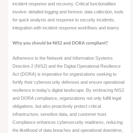
incident response and recovery. Critical functionalities
involve: detailed logging and forensic data collection, tools
for quick analysis and response to security incidents,
integration with incident response workflows and teams
Why you should be NIS2 and DORA compliant?
Adherence to the Network and Information Systems
Directive 2 (NIS2) and the Digital Operational Resilience
Act (DORA) is imperative for organizations seeking to
fortify their cybersecurity defenses and ensure operational
resilience in today’s digital landscape. By embracing NIS2
and DORA compliance, organizations not only fulfill legal
obligations, but also proactively protect critical
infrastructure, sensitive data, and customer trust.
Compliance enhances cybersecurity readiness, reducing
the likelihood of data breaches and operational downtime,