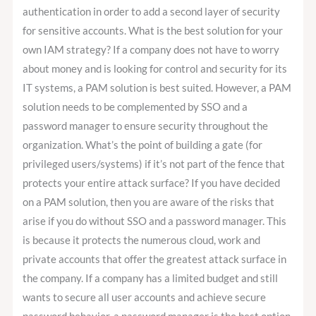
authentication in order to add a second layer of security
for sensitive accounts. What is the best solution for your
own IAM strategy? If a company does not have to worry
about money and is looking for control and security for its
IT systems, a PAM solution is best suited. However, a PAM
solution needs to be complemented by SSO and a
password manager to ensure security throughout the
organization. What’s the point of building a gate (for
privileged users/systems) if it’s not part of the fence that
protects your entire attack surface? If you have decided
on a PAM solution, then you are aware of the risks that
arise if you do without SSO and a password manager. This
is because it protects the numerous cloud, work and
private accounts that offer the greatest attack surface in
the company. If a company has a limited budget and still
wants to secure all user accounts and achieve secure