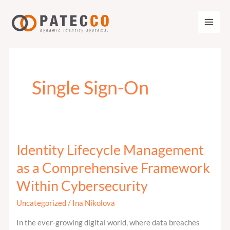
Zum
Inhalt
springen
Single Sign-On
Identity Lifecycle Management
Identity
Lifecycle
as a Comprehensive Framework
Management
Within Cybersecurity
as
a
Uncategorized
/
Ina Nikolova
Comprehensive
In the ever-growing digital world, where data breaches