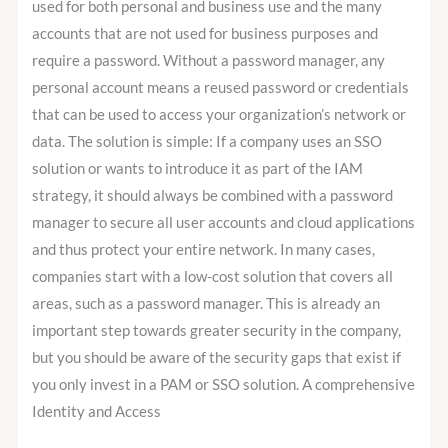
used for both personal and business use and the many
accounts that are not used for business purposes and
require a password. Without a password manager, any
personal account means a reused password or credentials
that can be used to access your organization’s network or
data. The solution is simple: If a company uses an SSO
solution or wants to introduce it as part of the IAM
strategy, it should always be combined with a password
manager to secure all user accounts and cloud applications
and thus protect your entire network. In many cases,
companies start with a low-cost solution that covers all
areas, such as a password manager. This is already an
important step towards greater security in the company,
but you should be aware of the security gaps that exist if
you only invest in a PAM or SSO solution. A comprehensive
Identity and Access