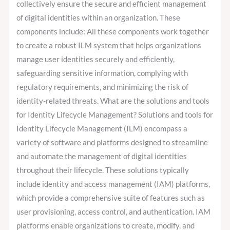
collectively ensure the secure and efficient management
of digital identities within an organization. These
components include: All these components work together
to create a robust ILM system that helps organizations
manage user identities securely and efficiently,
safeguarding sensitive information, complying with
regulatory requirements, and minimizing the risk of
identity-related threats. What are the solutions and tools
for Identity Lifecycle Management? Solutions and tools for
Identity Lifecycle Management (ILM) encompass a
variety of software and platforms designed to streamline
and automate the management of digital identities
throughout their lifecycle. These solutions typically
include identity and access management (IAM) platforms,
which provide a comprehensive suite of features such as
user provisioning, access control, and authentication. IAM
platforms enable organizations to create, modify, and