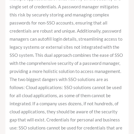
single set of credentials. A password manager mitigates
this risk by securely storing and managing complex
passwords for non-SSO accounts, ensuring that all
credentials are robust and unique. Additionally, password
managers can autofill login details, streamlining access to
legacy systems or external sites not integrated with the
SSO system. This dual approach combines the ease of SSO
with the comprehensive security of a password manager,
providing a more holistic solution to access management.
The two biggest dangers with SSO solutions are as
follows: Cloud applications: SSO solutions cannot be used
for all cloud applications, as some of them cannot be
integrated. If a company uses dozens, if not hundreds, of
cloud applications, they should be aware of the security
gap that will exist. Credentials for personal and business
use: SSO solutions cannot be used for credentials that are