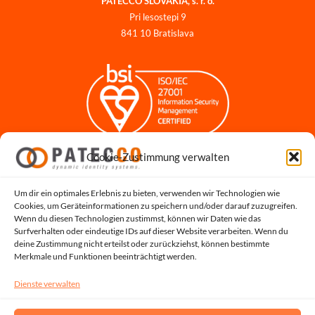
PATECCO SLOVAKIA, s. r. o.
Pri lesostepi 9
841 10 Bratislava
Cookie-Zustimmung verwalten
Impressum
Datenschutzerklärung
Datenschutz für Bewerbungen
Um dir ein optimales Erlebnis zu bieten, verwenden wir Technologien wie
Cookies, um Geräteinformationen zu speichern und/oder darauf zuzugreifen.
Cookie-Richtlinie
Wenn du diesen Technologien zustimmst, können wir Daten wie das
Hinweisgeber-Portal
Surfverhalten oder eindeutige IDs auf dieser Website verarbeiten. Wenn du
deine Zustimmung nicht erteilst oder zurückziehst, können bestimmte
Systemstatus
Merkmale und Funktionen beeinträchtigt werden.
Dienste verwalten