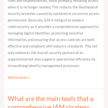
roles and responsibilities, while promptly revoking access
when it is no longer needed. This reduces the likelihood of
security breaches caused by outdated or excessive access
permissions. Basically, ILM is integral to modern
cybersecurity as it provides a comprehensive approach to
managing digital identities, protecting sensitive
information, and ensuring that access controls are both
effective and compliant with industry standards. This not
only enhances the overall security posture of an
organization but also supports operational efficiency by
streamlining identity management processes.
Weiterlesen »
What are the main tools that a
What
are
comprehensive IAM strategy