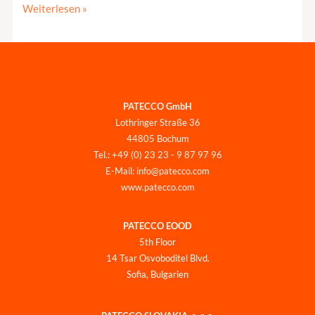
Weiterlesen »
PATECCO GmbH
Lothringer Straße 36
44805 Bochum
Tel.: +49 (0) 23 23 - 9 87 97 96
E-Mail: info@patecco.com
www.patecco.com
PATECCO EOOD
5th Floor
14 Tsar Osvoboditel Blvd.
Sofia, Bulgarien