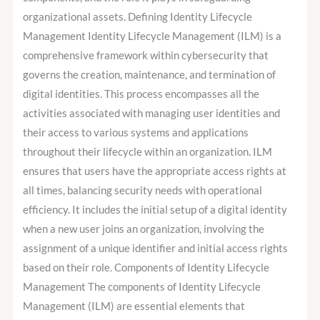
organizational assets. Defining Identity Lifecycle
Management Identity Lifecycle Management (ILM) is a
comprehensive framework within cybersecurity that
governs the creation, maintenance, and termination of
digital identities. This process encompasses all the
activities associated with managing user identities and
their access to various systems and applications
throughout their lifecycle within an organization. ILM
ensures that users have the appropriate access rights at
all times, balancing security needs with operational
efficiency. It includes the initial setup of a digital identity
when a new user joins an organization, involving the
assignment of a unique identifier and initial access rights
based on their role. Components of Identity Lifecycle
Management The components of Identity Lifecycle
Management (ILM) are essential elements that