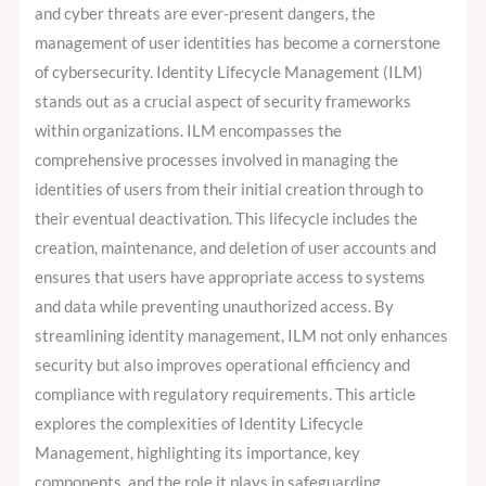
Framework
and cyber threats are ever-present dangers, the
Within
management of user identities has become a cornerstone
Cybersecurity
of cybersecurity. Identity Lifecycle Management (ILM)
stands out as a crucial aspect of security frameworks
within organizations. ILM encompasses the
comprehensive processes involved in managing the
identities of users from their initial creation through to
their eventual deactivation. This lifecycle includes the
creation, maintenance, and deletion of user accounts and
ensures that users have appropriate access to systems
and data while preventing unauthorized access. By
streamlining identity management, ILM not only enhances
security but also improves operational efficiency and
compliance with regulatory requirements. This article
explores the complexities of Identity Lifecycle
Management, highlighting its importance, key
components, and the role it plays in safeguarding