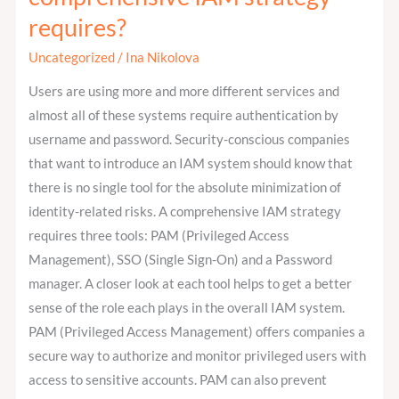
the
requires?
main
tools
Uncategorized
/
Ina Nikolova
that
Users are using more and more different services and
a
almost all of these systems require authentication by
comprehensive
username and password. Security-conscious companies
IAM
that want to introduce an IAM system should know that
strategy
there is no single tool for the absolute minimization of
requires?
identity-related risks. A comprehensive IAM strategy
requires three tools: PAM (Privileged Access
Management), SSO (Single Sign-On) and a Password
manager. A closer look at each tool helps to get a better
sense of the role each plays in the overall IAM system.
PAM (Privileged Access Management) offers companies a
secure way to authorize and monitor privileged users with
access to sensitive accounts. PAM can also prevent