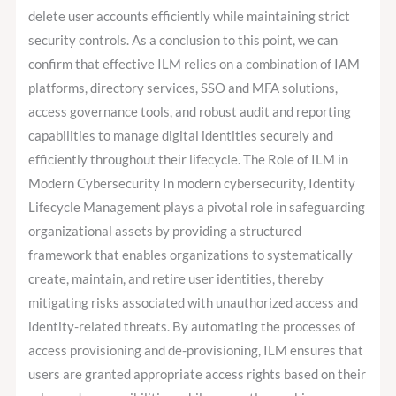
delete user accounts efficiently while maintaining strict
security controls. As a conclusion to this point, we can
confirm that effective ILM relies on a combination of IAM
platforms, directory services, SSO and MFA solutions,
access governance tools, and robust audit and reporting
capabilities to manage digital identities securely and
efficiently throughout their lifecycle. The Role of ILM in
Modern Cybersecurity In modern cybersecurity, Identity
Lifecycle Management plays a pivotal role in safeguarding
organizational assets by providing a structured
framework that enables organizations to systematically
create, maintain, and retire user identities, thereby
mitigating risks associated with unauthorized access and
identity-related threats. By automating the processes of
access provisioning and de-provisioning, ILM ensures that
users are granted appropriate access rights based on their