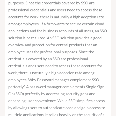
purposes. Since the credentials covered by SSO are
professional credentials and users need to access these
accounts for work, there is naturally a high adoption rate
among employees. If a firm wants to secure certain cloud
applications and the business accounts of all users, an SSO
solution is best suited. An SSO solution provides a good
overview and protection for central products that an
employee uses for professional purposes. Since the
credentials covered by an SSO are professional
credentials and users need to access these accounts for
work, there is naturally a high adoption rate among
employees. Why Password manager complement SSO
perfectly? A password manager complements Single Sign-
On (SSO) perfectly by addressing security gaps and
enhancing user convenience. While SSO simplifies access
by allowing users to authenticate once and gain access to
multiple applications, it relies heavily on the security of a