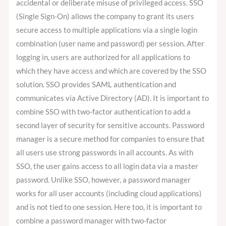
accidental or deliberate misuse of privileged access. SSO
(Single Sign-On) allows the company to grant its users
secure access to multiple applications via a single login
combination (user name and password) per session. After
logging in, users are authorized for all applications to
which they have access and which are covered by the SSO
solution. SSO provides SAML authentication and
communicates via Active Directory (AD). It is important to
combine SSO with two-factor authentication to add a
second layer of security for sensitive accounts. Password
manager is a secure method for companies to ensure that
all users use strong passwords in all accounts. As with
SSO, the user gains access to all login data via a master
password. Unlike SSO, however, a password manager
works for all user accounts (including cloud applications)
and is not tied to one session. Here too, it is important to
combine a password manager with two-factor