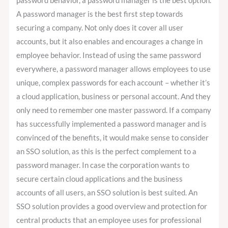
password behavior, a password manager is the best option.
A password manager is the best first step towards
securing a company. Not only does it cover all user
accounts, but it also enables and encourages a change in
employee behavior. Instead of using the same password
everywhere, a password manager allows employees to use
unique, complex passwords for each account – whether it’s
a cloud application, business or personal account. And they
only need to remember one master password. If a company
has successfully implemented a password manager and is
convinced of the benefits, it would make sense to consider
an SSO solution, as this is the perfect complement to a
password manager. In case the corporation wants to
secure certain cloud applications and the business
accounts of all users, an SSO solution is best suited. An
SSO solution provides a good overview and protection for
central products that an employee uses for professional