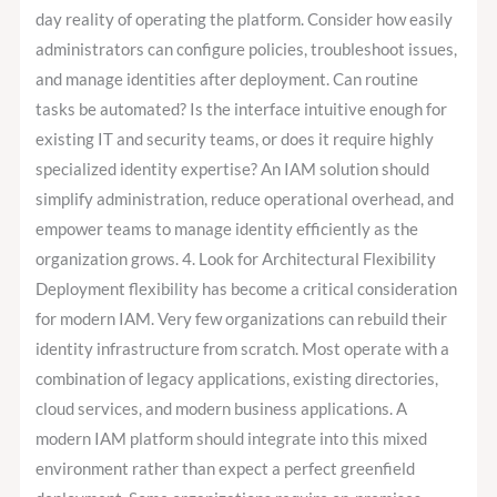
day reality of operating the platform. Consider how easily
administrators can configure policies, troubleshoot issues,
and manage identities after deployment. Can routine
tasks be automated? Is the interface intuitive enough for
existing IT and security teams, or does it require highly
specialized identity expertise? An IAM solution should
simplify administration, reduce operational overhead, and
empower teams to manage identity efficiently as the
organization grows. 4. Look for Architectural Flexibility
Deployment flexibility has become a critical consideration
for modern IAM. Very few organizations can rebuild their
identity infrastructure from scratch. Most operate with a
combination of legacy applications, existing directories,
cloud services, and modern business applications. A
modern IAM platform should integrate into this mixed
environment rather than expect a perfect greenfield