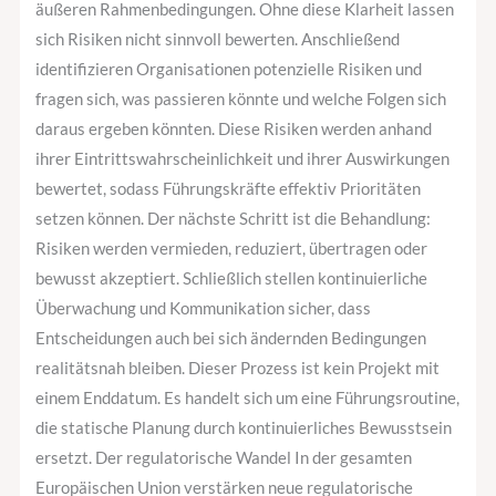
äußeren Rahmenbedingungen. Ohne diese Klarheit lassen
sich Risiken nicht sinnvoll bewerten. Anschließend
identifizieren Organisationen potenzielle Risiken und
fragen sich, was passieren könnte und welche Folgen sich
daraus ergeben könnten. Diese Risiken werden anhand
ihrer Eintrittswahrscheinlichkeit und ihrer Auswirkungen
bewertet, sodass Führungskräfte effektiv Prioritäten
setzen können. Der nächste Schritt ist die Behandlung:
Risiken werden vermieden, reduziert, übertragen oder
bewusst akzeptiert. Schließlich stellen kontinuierliche
Überwachung und Kommunikation sicher, dass
Entscheidungen auch bei sich ändernden Bedingungen
realitätsnah bleiben. Dieser Prozess ist kein Projekt mit
einem Enddatum. Es handelt sich um eine Führungsroutine,
die statische Planung durch kontinuierliches Bewusstsein
ersetzt. Der regulatorische Wandel In der gesamten
Europäischen Union verstärken neue regulatorische