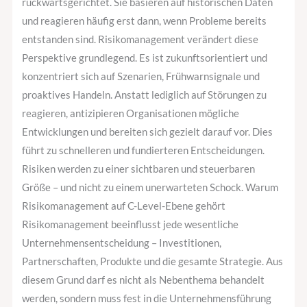
rückwärtsgerichtet. Sie basieren auf historischen Daten
und reagieren häufig erst dann, wenn Probleme bereits
entstanden sind. Risikomanagement verändert diese
Perspektive grundlegend. Es ist zukunftsorientiert und
konzentriert sich auf Szenarien, Frühwarnsignale und
proaktives Handeln. Anstatt lediglich auf Störungen zu
reagieren, antizipieren Organisationen mögliche
Entwicklungen und bereiten sich gezielt darauf vor. Dies
führt zu schnelleren und fundierteren Entscheidungen.
Risiken werden zu einer sichtbaren und steuerbaren
Größe – und nicht zu einem unerwarteten Schock. Warum
Risikomanagement auf C-Level-Ebene gehört
Risikomanagement beeinflusst jede wesentliche
Unternehmensentscheidung – Investitionen,
Partnerschaften, Produkte und die gesamte Strategie. Aus
diesem Grund darf es nicht als Nebenthema behandelt
werden, sondern muss fest in die Unternehmensführung