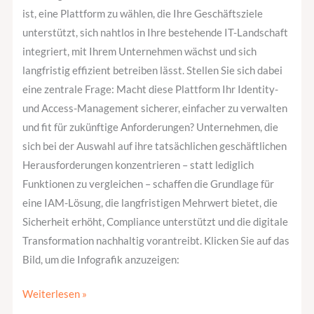
ist, eine Plattform zu wählen, die Ihre Geschäftsziele
unterstützt, sich nahtlos in Ihre bestehende IT-Landschaft
integriert, mit Ihrem Unternehmen wächst und sich
langfristig effizient betreiben lässt. Stellen Sie sich dabei
eine zentrale Frage: Macht diese Plattform Ihr Identity-
und Access-Management sicherer, einfacher zu verwalten
und fit für zukünftige Anforderungen? Unternehmen, die
sich bei der Auswahl auf ihre tatsächlichen geschäftlichen
Herausforderungen konzentrieren – statt lediglich
Funktionen zu vergleichen – schaffen die Grundlage für
eine IAM-Lösung, die langfristigen Mehrwert bietet, die
Sicherheit erhöht, Compliance unterstützt und die digitale
Transformation nachhaltig vorantreibt. Klicken Sie auf das
Bild, um die Infografik anzuzeigen:
Weiterlesen »