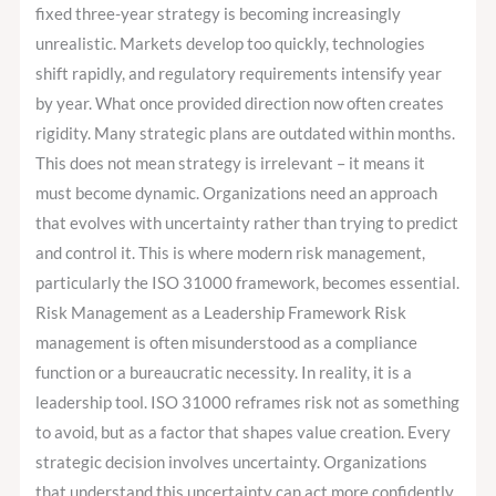
Core
fixed three-year strategy is becoming increasingly
Leadership
unrealistic. Markets develop too quickly, technologies
Responsibility?
shift rapidly, and regulatory requirements intensify year
by year. What once provided direction now often creates
rigidity. Many strategic plans are outdated within months.
This does not mean strategy is irrelevant – it means it
must become dynamic. Organizations need an approach
that evolves with uncertainty rather than trying to predict
and control it. This is where modern risk management,
particularly the ISO 31000 framework, becomes essential.
Risk Management as a Leadership Framework Risk
management is often misunderstood as a compliance
function or a bureaucratic necessity. In reality, it is a
leadership tool. ISO 31000 reframes risk not as something
to avoid, but as a factor that shapes value creation. Every
strategic decision involves uncertainty. Organizations
that understand this uncertainty can act more confidently