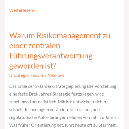
Weiterlesen »
Warum Risikomanagement zu
Warum
Risikomanagement
einer zentralen
zu
Führungsverantwortung
einer
geworden ist?
zentralen
Führungsverantwortung
Uncategorized
/
Ina Nikolova
geworden
Das Ende der 3-Jahres-Strategieplanung Die Vorstellung,
ist?
eine feste Drei-Jahres-Strategie festzulegen, wird
zunehmend unrealistisch. Märkte entwickeln sich zu
schnell, Technologien verändern sich rasant, und
regulatorische Anforderungen nehmen von Jahr zu Jahr zu.
Was früher Orientierung bot, führt heute oft zu Starrheit.