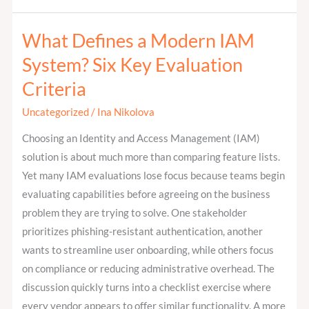
What Defines a Modern IAM
What
Defines
System? Six Key Evaluation
a
Criteria
Modern
IAM
Uncategorized
/
Ina Nikolova
System?
Choosing an Identity and Access Management (IAM)
Six
solution is about much more than comparing feature lists.
Key
Yet many IAM evaluations lose focus because teams begin
Evaluation
evaluating capabilities before agreeing on the business
Criteria
problem they are trying to solve. One stakeholder
prioritizes phishing-resistant authentication, another
wants to streamline user onboarding, while others focus
on compliance or reducing administrative overhead. The
discussion quickly turns into a checklist exercise where
every vendor appears to offer similar functionality. A more