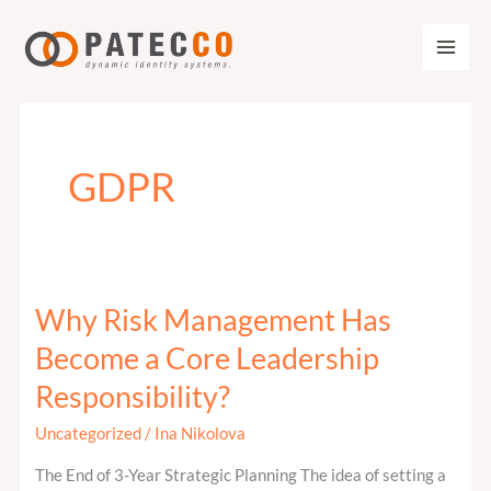
Zum
Inhalt
springen
GDPR
Why Risk Management Has
Why
Risk
Become a Core Leadership
Management
Responsibility?
Has
Become
Uncategorized
/
Ina Nikolova
a
The End of 3-Year Strategic Planning The idea of setting a