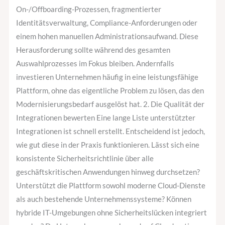
On-/Offboarding-Prozessen, fragmentierter
Identitätsverwaltung, Compliance-Anforderungen oder
einem hohen manuellen Administrationsaufwand. Diese
Herausforderung sollte während des gesamten
Auswahlprozesses im Fokus bleiben. Andernfalls
investieren Unternehmen häufig in eine leistungsfähige
Plattform, ohne das eigentliche Problem zu lösen, das den
Modernisierungsbedarf ausgelöst hat. 2. Die Qualität der
Integrationen bewerten Eine lange Liste unterstützter
Integrationen ist schnell erstellt. Entscheidend ist jedoch,
wie gut diese in der Praxis funktionieren. Lässt sich eine
konsistente Sicherheitsrichtlinie über alle
geschäftskritischen Anwendungen hinweg durchsetzen?
Unterstützt die Plattform sowohl moderne Cloud-Dienste
als auch bestehende Unternehmenssysteme? Können
hybride IT-Umgebungen ohne Sicherheitslücken integriert