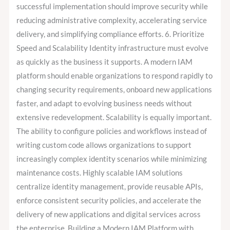
successful implementation should improve security while
reducing administrative complexity, accelerating service
delivery, and simplifying compliance efforts. 6. Prioritize
Speed and Scalability Identity infrastructure must evolve
as quickly as the business it supports. A modern IAM
platform should enable organizations to respond rapidly to
changing security requirements, onboard new applications
faster, and adapt to evolving business needs without
extensive redevelopment. Scalability is equally important.
The ability to configure policies and workflows instead of
writing custom code allows organizations to support
increasingly complex identity scenarios while minimizing
maintenance costs. Highly scalable IAM solutions
centralize identity management, provide reusable APIs,
enforce consistent security policies, and accelerate the
delivery of new applications and digital services across
the enterprise. Building a Modern IAM Platform with