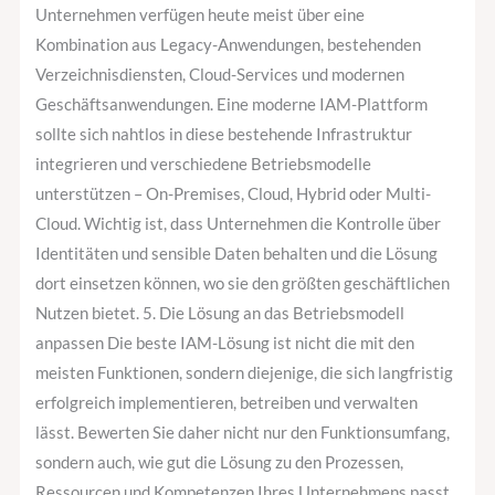
Unternehmen verfügen heute meist über eine
Kombination aus Legacy-Anwendungen, bestehenden
Verzeichnisdiensten, Cloud-Services und modernen
Geschäftsanwendungen. Eine moderne IAM-Plattform
sollte sich nahtlos in diese bestehende Infrastruktur
integrieren und verschiedene Betriebsmodelle
unterstützen – On-Premises, Cloud, Hybrid oder Multi-
Cloud. Wichtig ist, dass Unternehmen die Kontrolle über
Identitäten und sensible Daten behalten und die Lösung
dort einsetzen können, wo sie den größten geschäftlichen
Nutzen bietet. 5. Die Lösung an das Betriebsmodell
anpassen Die beste IAM-Lösung ist nicht die mit den
meisten Funktionen, sondern diejenige, die sich langfristig
erfolgreich implementieren, betreiben und verwalten
lässt. Bewerten Sie daher nicht nur den Funktionsumfang,
sondern auch, wie gut die Lösung zu den Prozessen,
Ressourcen und Kompetenzen Ihres Unternehmens passt.