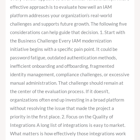
effective approach is to evaluate how well an IAM
platform addresses your organization’s real-world
challenges and supports future growth. The following five
considerations can help guide that decision. 1. Start with
the Business Challenge Every IAM modernization
initiative begins with a specific pain point. It could be
password fatigue, outdated authentication methods,
inefficient onboarding and offboarding, fragmented
identity management, compliance challenges, or excessive
manual administration. That challenge should remain at
the center of the evaluation process. If it doesn’t,
organizations often end up investing in a broad platform
without resolving the issue that made the project a
priority in the first place. 2. Focus on the Quality of
Integrations A long list of integrations is easy to market.
What matters is how effectively those integrations work