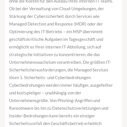
ohne die Kosten für den Ausbau Ihres internen IT-Teams.
Ob bei der Verwaltung von Cloud-Umgebungen, der
Stärkung der Cybersicherheit durch Services wie
Managed Detection and Response (MDR) oder der
Optimierung des IT-Betriebs – ein MSP übernimmt
geschäftskritische Aufgaben im Tagesgeschäft und
ermöglicht es Ihrer internen IT-Abteilung, sich auf
strategische Initiativen zu konzentrieren, die das
Unternehmenswachstum vorantreiben. Die größten IT-
Sicherheitsherausforderungen, die Managed Services
lösen 1. Sicherheits- und Cyberbedrohungen
Cyberbedrohungen werden immer häufiger, ausgefeilter
und kostspieliger – unabhängig von der
Unternehmensgröße. Von Phishing-Angriffen und
Ransomware bis hin zu Datenschutzverletzungen und
Insider-Bedrohungen kann bereits ein einziger
Sicherheitsvorfall den Geschäftsbetrieb erheblich