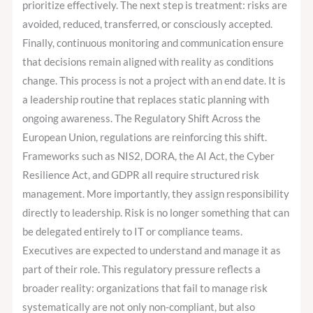
prioritize effectively. The next step is treatment: risks are
avoided, reduced, transferred, or consciously accepted.
Finally, continuous monitoring and communication ensure
that decisions remain aligned with reality as conditions
change. This process is not a project with an end date. It is
a leadership routine that replaces static planning with
ongoing awareness. The Regulatory Shift Across the
European Union, regulations are reinforcing this shift.
Frameworks such as NIS2, DORA, the AI Act, the Cyber
Resilience Act, and GDPR all require structured risk
management. More importantly, they assign responsibility
directly to leadership. Risk is no longer something that can
be delegated entirely to IT or compliance teams.
Executives are expected to understand and manage it as
part of their role. This regulatory pressure reflects a
broader reality: organizations that fail to manage risk
systematically are not only non-compliant, but also