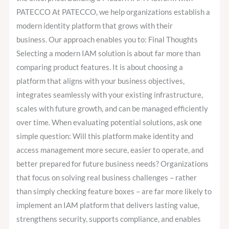
PATECCO At PATECCO, we help organizations establish a
modern identity platform that grows with their
business. Our approach enables you to: Final Thoughts
Selecting a modern IAM solution is about far more than
comparing product features. It is about choosing a
platform that aligns with your business objectives,
integrates seamlessly with your existing infrastructure,
scales with future growth, and can be managed efficiently
over time. When evaluating potential solutions, ask one
simple question: Will this platform make identity and
access management more secure, easier to operate, and
better prepared for future business needs? Organizations
that focus on solving real business challenges – rather
than simply checking feature boxes – are far more likely to
implement an IAM platform that delivers lasting value,
strengthens security, supports compliance, and enables