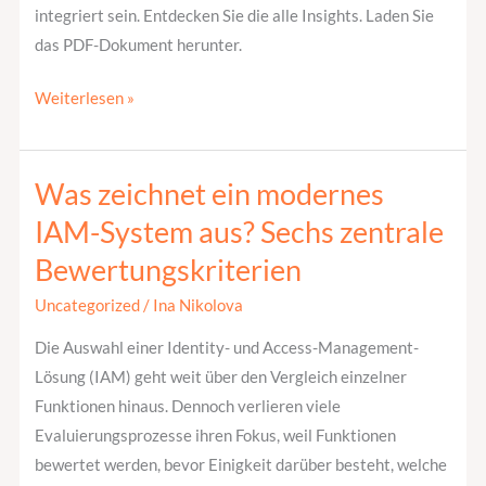
integriert sein. Entdecken Sie die alle Insights. Laden Sie
das PDF-Dokument herunter.
Weiterlesen »
Was zeichnet ein modernes
Was
zeichnet
IAM-System aus? Sechs zentrale
ein
Bewertungskriterien
modernes
IAM-
Uncategorized
/
Ina Nikolova
System
Die Auswahl einer Identity- und Access-Management-
aus?
Lösung (IAM) geht weit über den Vergleich einzelner
Sechs
Funktionen hinaus. Dennoch verlieren viele
zentrale
Evaluierungsprozesse ihren Fokus, weil Funktionen
Bewertungskriterien
bewertet werden, bevor Einigkeit darüber besteht, welche