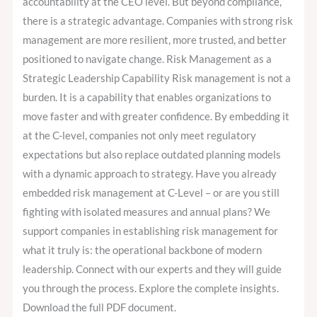
accountability at the CEO level. But beyond compliance,
there is a strategic advantage. Companies with strong risk
management are more resilient, more trusted, and better
positioned to navigate change. Risk Management as a
Strategic Leadership Capability Risk management is not a
burden. It is a capability that enables organizations to
move faster and with greater confidence. By embedding it
at the C-level, companies not only meet regulatory
expectations but also replace outdated planning models
with a dynamic approach to strategy. Have you already
embedded risk management at C-Level – or are you still
fighting with isolated measures and annual plans? We
support companies in establishing risk management for
what it truly is: the operational backbone of modern
leadership. Connect with our experts and they will guide
you through the process. Explore the complete insights.
Download the full PDF document.