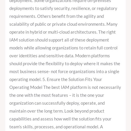
deployment. Some organizations require on-premises
deployments to satisfy security, resilience, or regulatory
requirements. Others benefit from the agility and
scalability of public or private cloud environments. Many
operate in hybrid or multi-cloud architectures. The right
IAM solution should support all of these deployment
models while allowing organizations to retain full control
over identities and sensitive data. Modern platforms
should provide the flexibility to deploy where it makes the
most business sense- not force organizations into a single
operating model. 5. Ensure the Solution Fits Your
Operating Model The best IAM platform is not necessarily
the one with the most features – it is the one your
organization can successfully deploy, operate, and
maintain over the long term. Look beyond product
capabilities and assess how well the solution fits your
team’s skills, processes, and operational model. A