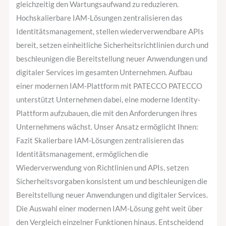
gleichzeitig den Wartungsaufwand zu reduzieren.
Hochskalierbare IAM-Lösungen zentralisieren das
Identitätsmanagement, stellen wiederverwendbare APIs
bereit, setzen einheitliche Sicherheitsrichtlinien durch und
beschleunigen die Bereitstellung neuer Anwendungen und
digitaler Services im gesamten Unternehmen. Aufbau
einer modernen IAM-Plattform mit PATECCO PATECCO
unterstützt Unternehmen dabei, eine moderne Identity-
Plattform aufzubauen, die mit den Anforderungen ihres
Unternehmens wächst. Unser Ansatz ermöglicht Ihnen:
Fazit Skalierbare IAM-Lösungen zentralisieren das
Identitätsmanagement, ermöglichen die
Wiederverwendung von Richtlinien und APIs, setzen
Sicherheitsvorgaben konsistent um und beschleunigen die
Bereitstellung neuer Anwendungen und digitaler Services.
Die Auswahl einer modernen IAM-Lösung geht weit über
den Vergleich einzelner Funktionen hinaus. Entscheidend