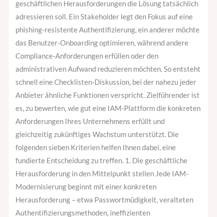
geschäftlichen Herausforderungen die Lösung tatsächlich
adressieren soll. Ein Stakeholder legt den Fokus auf eine
phishing-resistente Authentifizierung, ein anderer möchte
das Benutzer-Onboarding optimieren, während andere
Compliance-Anforderungen erfüllen oder den
administrativen Aufwand reduzieren möchten. So entsteht
schnell eine Checklisten-Diskussion, bei der nahezu jeder
Anbieter ähnliche Funktionen verspricht. Zielführender ist
es, zu bewerten, wie gut eine IAM-Plattform die konkreten
Anforderungen Ihres Unternehmens erfüllt und
gleichzeitig zukünftiges Wachstum unterstützt. Die
folgenden sieben Kriterien helfen Ihnen dabei, eine
fundierte Entscheidung zu treffen. 1. Die geschäftliche
Herausforderung in den Mittelpunkt stellen Jede IAM-
Modernisierung beginnt mit einer konkreten
Herausforderung – etwa Passwortmüdigkeit, veralteten
Authentifizierungsmethoden, ineffizienten