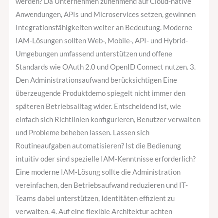
werden? Da Unternehmen zunehmend auf Cloud-native
Anwendungen, APIs und Microservices setzen, gewinnen
Integrationsfähigkeiten weiter an Bedeutung. Moderne
IAM-Lösungen sollten Web-, Mobile-, API- und Hybrid-
Umgebungen umfassend unterstützen und offene
Standards wie OAuth 2.0 und OpenID Connect nutzen. 3.
Den Administrationsaufwand berücksichtigen Eine
überzeugende Produktdemo spiegelt nicht immer den
späteren Betriebsalltag wider. Entscheidend ist, wie
einfach sich Richtlinien konfigurieren, Benutzer verwalten
und Probleme beheben lassen. Lassen sich
Routineaufgaben automatisieren? Ist die Bedienung
intuitiv oder sind spezielle IAM-Kenntnisse erforderlich?
Eine moderne IAM-Lösung sollte die Administration
vereinfachen, den Betriebsaufwand reduzieren und IT-
Teams dabei unterstützen, Identitäten effizient zu
verwalten. 4. Auf eine flexible Architektur achten