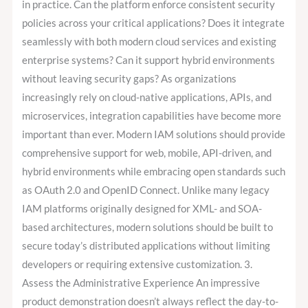
in practice. Can the platform enforce consistent security
policies across your critical applications? Does it integrate
seamlessly with both modern cloud services and existing
enterprise systems? Can it support hybrid environments
without leaving security gaps? As organizations
increasingly rely on cloud-native applications, APIs, and
microservices, integration capabilities have become more
important than ever. Modern IAM solutions should provide
comprehensive support for web, mobile, API-driven, and
hybrid environments while embracing open standards such
as OAuth 2.0 and OpenID Connect. Unlike many legacy
IAM platforms originally designed for XML- and SOA-
based architectures, modern solutions should be built to
secure today’s distributed applications without limiting
developers or requiring extensive customization. 3.
Assess the Administrative Experience An impressive
product demonstration doesn’t always reflect the day-to-