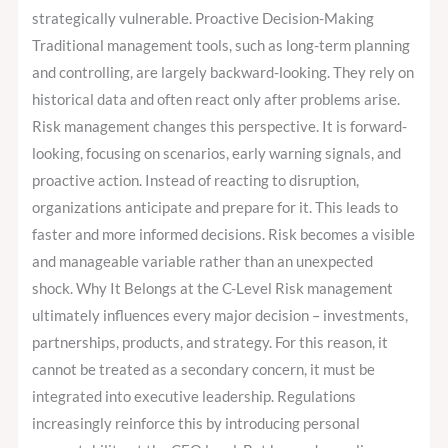
strategically vulnerable. Proactive Decision-Making
Traditional management tools, such as long-term planning
and controlling, are largely backward-looking. They rely on
historical data and often react only after problems arise.
Risk management changes this perspective. It is forward-
looking, focusing on scenarios, early warning signals, and
proactive action. Instead of reacting to disruption,
organizations anticipate and prepare for it. This leads to
faster and more informed decisions. Risk becomes a visible
and manageable variable rather than an unexpected
shock. Why It Belongs at the C-Level Risk management
ultimately influences every major decision – investments,
partnerships, products, and strategy. For this reason, it
cannot be treated as a secondary concern, it must be
integrated into executive leadership. Regulations
increasingly reinforce this by introducing personal