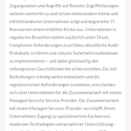
Zugangsdaten und Angriffe auf Remote-Zugriffslösungen
nehmen weiterhin zu und setzen insbesondere kleine und
mittelständische Unternehmen aufgrund begrenzter IT-
Ressourcen einem erhöhten Risiko aus. Unternehmen in
regulierten Branchen stehen zusätzlich unter Druck,
Compliance-Anforderungen zu erfüllen, detaillierte Audit-
Protokolle zu führen und robuste Sicherheitsmaßnahmen
zu implementieren – und dabei gleichzeitig den
reibungslosen Geschäftsbetrieb sicherzustellen. Da sich
Bedrohungen ständig weiterentwickeln und die
regulatorischen Anforderungen zunehmen, entscheiden
sich viele Unternehmen für die Zusammenarbeit mit einem
Managed Security Service Provider. Die Zusammenarbeit
mit einem Managed Services Provider verschafft Ihrem
Unternehmen Zugang zu spezialisiertem Fachwissen,
modernen Technologien und proaktiver Unterstützung –