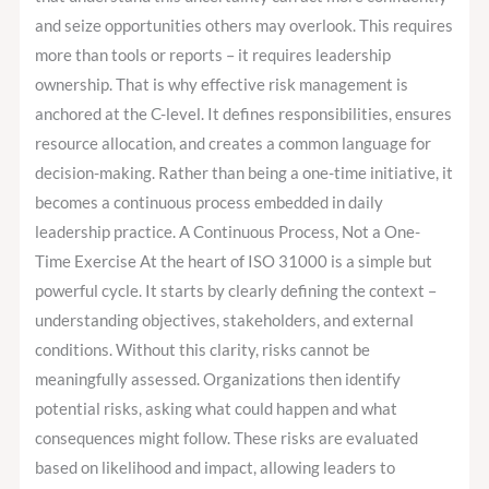
and seize opportunities others may overlook. This requires
more than tools or reports – it requires leadership
ownership. That is why effective risk management is
anchored at the C-level. It defines responsibilities, ensures
resource allocation, and creates a common language for
decision-making. Rather than being a one-time initiative, it
becomes a continuous process embedded in daily
leadership practice. A Continuous Process, Not a One-
Time Exercise At the heart of ISO 31000 is a simple but
powerful cycle. It starts by clearly defining the context –
understanding objectives, stakeholders, and external
conditions. Without this clarity, risks cannot be
meaningfully assessed. Organizations then identify
potential risks, asking what could happen and what
consequences might follow. These risks are evaluated
based on likelihood and impact, allowing leaders to