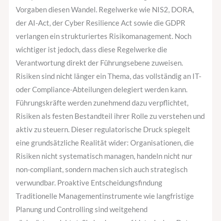
Vorgaben diesen Wandel. Regelwerke wie NIS2, DORA,
der AI-Act, der Cyber Resilience Act sowie die GDPR
verlangen ein strukturiertes Risikomanagement. Noch
wichtiger ist jedoch, dass diese Regelwerke die
Verantwortung direkt der Führungsebene zuweisen.
Risiken sind nicht länger ein Thema, das vollständig an IT-
oder Compliance-Abteilungen delegiert werden kann.
Führungskräfte werden zunehmend dazu verpflichtet,
Risiken als festen Bestandteil ihrer Rolle zu verstehen und
aktiv zu steuern. Dieser regulatorische Druck spiegelt
eine grundsätzliche Realität wider: Organisationen, die
Risiken nicht systematisch managen, handeln nicht nur
non-compliant, sondern machen sich auch strategisch
verwundbar. Proaktive Entscheidungsfindung
Traditionelle Managementinstrumente wie langfristige
Planung und Controlling sind weitgehend