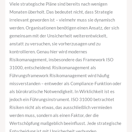
Viele strategische Pläne sind bereits nach wenigen
Monaten überholt. Das bedeutet nicht, dass Strategie
irrelevant geworden ist – vielmehr muss sie dynamisch
werden. Organisationen benötigen einen Ansatz, der sich
gemeinsam mit der Unsicherheit weiterentwickelt,
anstatt zu versuchen, sie vorherzusagen und zu
kontrollieren. Genau hier wird modernes
Risikomanagement, insbesondere das Framework ISO
31000, entscheidend. Risikomanagement als
Führungsframework Risikomanagement wird häufig
missverstanden – entweder als Compliance-Funktion oder
als bürokratische Notwendigkeit. In Wirklichkeit ist es
jedoch ein Führungsinstrument. ISO 31000 betrachtet
Risiken nicht als etwas, das ausschließlich vermieden
werden muss, sondern als einen Faktor, der die
Wertschöpfung maßgeblich beeinflusst. Jede strategische
Entscheidung ist mit Unsicherheit verbunden.