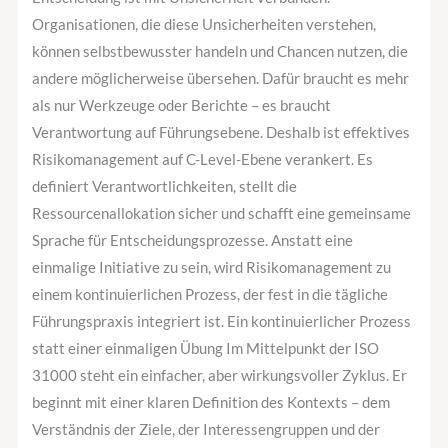
Organisationen, die diese Unsicherheiten verstehen,
können selbstbewusster handeln und Chancen nutzen, die
andere möglicherweise übersehen. Dafür braucht es mehr
als nur Werkzeuge oder Berichte – es braucht
Verantwortung auf Führungsebene. Deshalb ist effektives
Risikomanagement auf C-Level-Ebene verankert. Es
definiert Verantwortlichkeiten, stellt die
Ressourcenallokation sicher und schafft eine gemeinsame
Sprache für Entscheidungsprozesse. Anstatt eine
einmalige Initiative zu sein, wird Risikomanagement zu
einem kontinuierlichen Prozess, der fest in die tägliche
Führungspraxis integriert ist. Ein kontinuierlicher Prozess
statt einer einmaligen Übung Im Mittelpunkt der ISO
31000 steht ein einfacher, aber wirkungsvoller Zyklus. Er
beginnt mit einer klaren Definition des Kontexts – dem
Verständnis der Ziele, der Interessengruppen und der