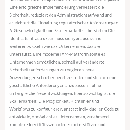
Eine erfolgreiche Implementierung verbessert die
Sicherheit, reduziert den Administrationsaufwand und
erleichtert die Einhaltung regulatorischer Anforderungen.
6. Geschwindigkeit und Skalierbarkeit sicherstellen Die
Identitätsinfrastruktur muss sich genauso schnell
weiterentwickeln wie das Unternehmen, das sie
unterstützt. Eine moderne IAM-Plattform sollte es
Unternehmen ermöglichen, schnell auf veränderte
Sicherheitsanforderungen zu reagieren, neue
Anwendungen schneller bereitzustellen und sich an neue
geschäftliche Anforderungen anzupassen – ohne
umfangreiche Neuentwicklungen. Ebenso wichtig ist die
Skalierbarkeit. Die Möglichkeit, Richtlinien und
Workflows zu konfigurieren, anstatt individuellen Code zu
entwickeln, ermöglicht es Unternehmen, zunehmend
komplexe Identitätsszenarien zu unterstützen und