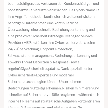
beeinträchtigen, das Vertrauen der Kunden schädigen und
hohe finanzielle Verluste verursachen. Da Cyberkriminelle
ihre Angriffsmethoden kontinuierlich weiterentwickeln,
benötigen Unternehmen eine kontinuierliche
Überwachung, eine schnelle Bedrohungserkennung und
eine proaktive Sicherheitsstrategie. Managed Service
Provider (MSPs) stärken Ihre Cyberresilienz durch eine
24/7-Überwachung, Endpoint Protection,
Schwachstellenmanagement, Bedrohungserkennung und -
abwehr (Threat Detection & Response) sowie
regelmäßige Sicherheitsupdates. Dank spezialisierter
Cybersicherheits-Expertise und moderner
Sicherheitstechnologien können Unternehmen
Bedrohungen frühzeitig erkennen, Risiken minimieren und
schneller auf Sicherheitsvorfälle reagieren – während sich
interne IT-Teams auf strategische Aufgaben konzentrieren
können. 2. Ransomware- und Malware-Angriffe