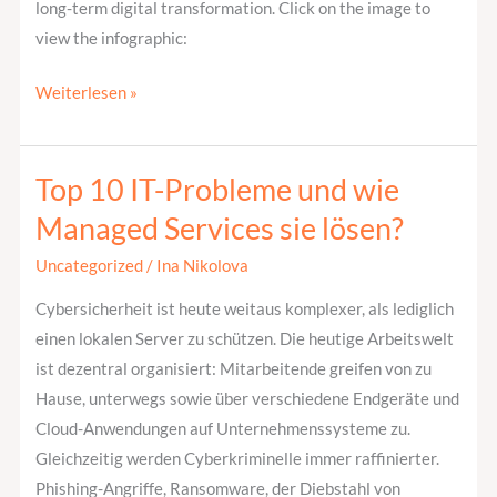
long-term digital transformation. Click on the image to
view the infographic:
Weiterlesen »
Top 10 IT-Probleme und wie
Top
10
Managed Services sie lösen?
IT-
Uncategorized
/
Ina Nikolova
Probleme
und
Cybersicherheit ist heute weitaus komplexer, als lediglich
wie
einen lokalen Server zu schützen. Die heutige Arbeitswelt
Managed
ist dezentral organisiert: Mitarbeitende greifen von zu
Services
Hause, unterwegs sowie über verschiedene Endgeräte und
sie
Cloud-Anwendungen auf Unternehmenssysteme zu.
lösen?
Gleichzeitig werden Cyberkriminelle immer raffinierter.
Phishing-Angriffe, Ransomware, der Diebstahl von