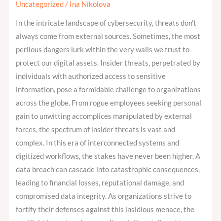
help
Uncategorized
/
Ina Nikolova
to
In the intricate landscape of cybersecurity, threats don’t
recognize
always come from external sources. Sometimes, the most
and
perilous dangers lurk within the very walls we trust to
prevent
protect our digital assets. Insider threats, perpetrated by
insider
individuals with authorized access to sensitive
threats?
information, pose a formidable challenge to organizations
across the globe. From rogue employees seeking personal
gain to unwitting accomplices manipulated by external
forces, the spectrum of insider threats is vast and
complex. In this era of interconnected systems and
digitized workflows, the stakes have never been higher. A
data breach can cascade into catastrophic consequences,
leading to financial losses, reputational damage, and
compromised data integrity. As organizations strive to
fortify their defenses against this insidious menace, the