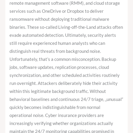
remote management software (RMM), and cloud storage
services such as OneDrive or Dropbox to deliver
ransomware without deploying traditional malware
binaries. These so-called Living-off-the-Land attacks often
evade automated detection. Ultimately, security alerts
still require experienced human analysts who can
distinguish real threats from background noise.
Unfortunately, that’s a common misconception. Backup
jobs, software updates, replication processes, cloud
synchronization, and other scheduled activities routinely
run overnight. Attackers deliberately hide their activity
within this legitimate background traffic. Without
behavioral baselines and continuous 24/7 triage, „unusual“
quickly becomes indistinguishable from normal
operational noise. Cyber insurance providers are
increasingly verifying whether organizations actually
maintain the 24/7 monitoring capabilities promised in