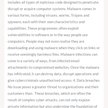
includes all types of malicious code designed to penetrate,
disrupt or acquire computer systems. Malware comes in
various forms, including viruses, worms, Trojans and
spyware, each with their own characteristics and
capabilities. These programmes often exploit
vulnerabilities in software or in the way people use
computers. People may not even realise they are
downloading and using malware when they click on links or
receive seemingly harmless files. Malware infections can
come in a variety of ways, from infected email
attachments to compromised websites. Once the malware
has infiltrated, it can destroy data, disrupt operations and
give cybercriminals unauthorised access. 4. Data breaches
No issue poses a greater threat to organisations and their
customers than . These breaches, which are often the
result of complex cyber attacks, can not only expose
private information but also undermine the foundation of