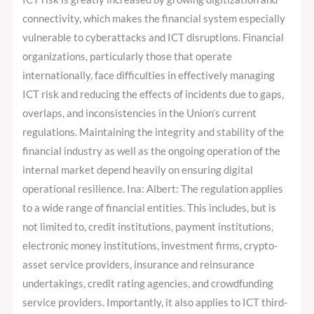
connectivity, which makes the financial system especially
vulnerable to cyberattacks and ICT disruptions. Financial
organizations, particularly those that operate
internationally, face difficulties in effectively managing
ICT risk and reducing the effects of incidents due to gaps,
overlaps, and inconsistencies in the Union’s current
regulations. Maintaining the integrity and stability of the
financial industry as well as the ongoing operation of the
internal market depend heavily on ensuring digital
operational resilience. Ina: Albert: The regulation applies
to a wide range of financial entities. This includes, but is
not limited to, credit institutions, payment institutions,
electronic money institutions, investment firms, crypto-
asset service providers, insurance and reinsurance
undertakings, credit rating agencies, and crowdfunding
service providers. Importantly, it also applies to ICT third-