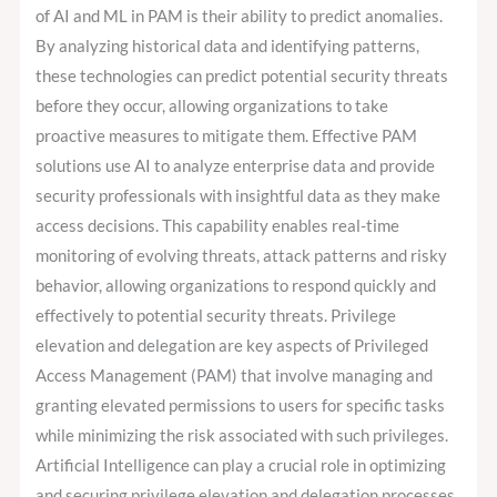
of AI and ML in PAM is their ability to predict anomalies.
By analyzing historical data and identifying patterns,
these technologies can predict potential security threats
before they occur, allowing organizations to take
proactive measures to mitigate them. Effective PAM
solutions use AI to analyze enterprise data and provide
security professionals with insightful data as they make
access decisions. This capability enables real-time
monitoring of evolving threats, attack patterns and risky
behavior, allowing organizations to respond quickly and
effectively to potential security threats. Privilege
elevation and delegation are key aspects of Privileged
Access Management (PAM) that involve managing and
granting elevated permissions to users for specific tasks
while minimizing the risk associated with such privileges.
Artificial Intelligence can play a crucial role in optimizing
and securing privilege elevation and delegation processes