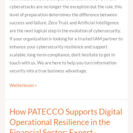
cyberattacks are no longer the exception but the rule, this
level of preparation determines the difference between
success and failure. Zero Trust and Artificial Intelligence
are the next logical step in the evolution of cybersecurity.
If your organization is looking for a trusted IAM partner to
enhance your cybersecurity resilience and support
scalable, long-term compliance, don’t hesitate to get in
touch with us. We are here to help you turn information
security into a true business advantage.
Weiterlesen »
How PATECCO Supports Digital
How
PATECCO
Operational Resilience in the
Supports
Financial Sector: Expert-