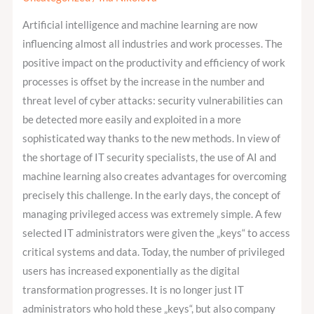
AI
Artificial intelligence and machine learning are now
and
influencing almost all industries and work processes. The
ML
positive impact on the productivity and efficiency of work
on
processes is offset by the increase in the number and
Privileged
threat level of cyber attacks: security vulnerabilities can
Access
be detected more easily and exploited in a more
Management?
sophisticated way thanks to the new methods. In view of
the shortage of IT security specialists, the use of AI and
machine learning also creates advantages for overcoming
precisely this challenge. In the early days, the concept of
managing privileged access was extremely simple. A few
selected IT administrators were given the „keys“ to access
critical systems and data. Today, the number of privileged
users has increased exponentially as the digital
transformation progresses. It is no longer just IT
administrators who hold these „keys“, but also company