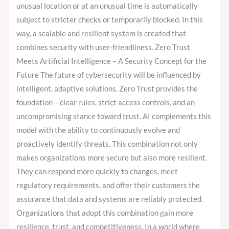
unusual location or at an unusual time is automatically
subject to stricter checks or temporarily blocked. In this
way, a scalable and resilient system is created that
combines security with user-friendliness. Zero Trust
Meets Artificial Intelligence – A Security Concept for the
Future The future of cybersecurity will be influenced by
intelligent, adaptive solutions. Zero Trust provides the
foundation – clear rules, strict access controls, and an
uncompromising stance toward trust. AI complements this
model with the ability to continuously evolve and
proactively identify threats. This combination not only
makes organizations more secure but also more resilient.
They can respond more quickly to changes, meet
regulatory requirements, and offer their customers the
assurance that data and systems are reliably protected.
Organizations that adopt this combination gain more
resilience, trust, and competitiveness. In a world where