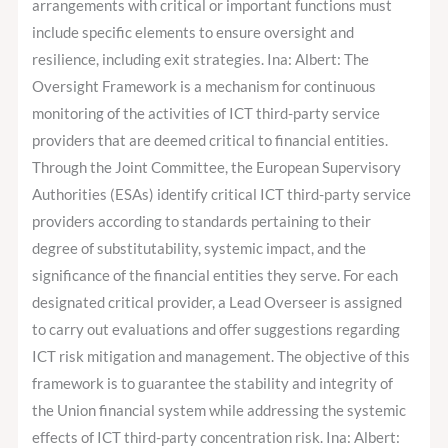
arrangements with critical or important functions must
include specific elements to ensure oversight and
resilience, including exit strategies. Ina: Albert: The
Oversight Framework is a mechanism for continuous
monitoring of the activities of ICT third-party service
providers that are deemed critical to financial entities.
Through the Joint Committee, the European Supervisory
Authorities (ESAs) identify critical ICT third-party service
providers according to standards pertaining to their
degree of substitutability, systemic impact, and the
significance of the financial entities they serve. For each
designated critical provider, a Lead Overseer is assigned
to carry out evaluations and offer suggestions regarding
ICT risk mitigation and management. The objective of this
framework is to guarantee the stability and integrity of
the Union financial system while addressing the systemic
effects of ICT third-party concentration risk. Ina: Albert: