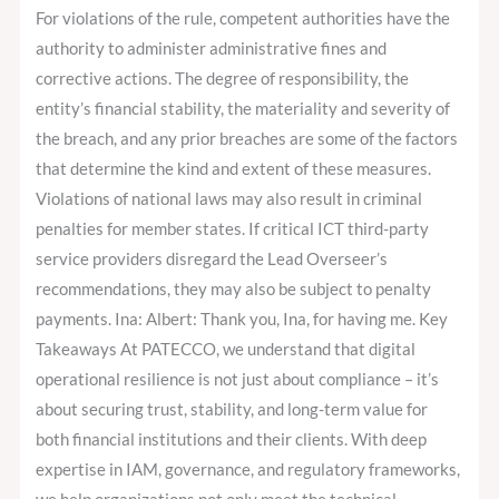
For violations of the rule, competent authorities have the
authority to administer administrative fines and
corrective actions. The degree of responsibility, the
entity’s financial stability, the materiality and severity of
the breach, and any prior breaches are some of the factors
that determine the kind and extent of these measures.
Violations of national laws may also result in criminal
penalties for member states. If critical ICT third-party
service providers disregard the Lead Overseer’s
recommendations, they may also be subject to penalty
payments. Ina: Albert: Thank you, Ina, for having me. Key
Takeaways At PATECCO, we understand that digital
operational resilience is not just about compliance – it’s
about securing trust, stability, and long-term value for
both financial institutions and their clients. With deep
expertise in IAM, governance, and regulatory frameworks,