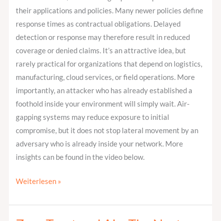
their applications and policies. Many newer policies define
response times as contractual obligations. Delayed
detection or response may therefore result in reduced
coverage or denied claims. It’s an attractive idea, but
rarely practical for organizations that depend on logistics,
manufacturing, cloud services, or field operations. More
importantly, an attacker who has already established a
foothold inside your environment will simply wait. Air-
gapping systems may reduce exposure to initial
compromise, but it does not stop lateral movement by an
adversary who is already inside your network. More
insights can be found in the video below.
Weiterlesen »