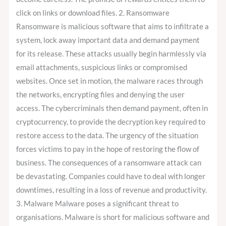
click on links or download files. 2. Ransomware
Ransomware is malicious software that aims to infiltrate a
system, lock away important data and demand payment
for its release. These attacks usually begin harmlessly via
email attachments, suspicious links or compromised
websites. Once set in motion, the malware races through
the networks, encrypting files and denying the user
access. The cybercriminals then demand payment, often in
cryptocurrency, to provide the decryption key required to
restore access to the data. The urgency of the situation
forces victims to pay in the hope of restoring the flow of
business. The consequences of a ransomware attack can
be devastating. Companies could have to deal with longer
downtimes, resulting in a loss of revenue and productivity.
3. Malware Malware poses a significant threat to
organisations. Malware is short for malicious software and