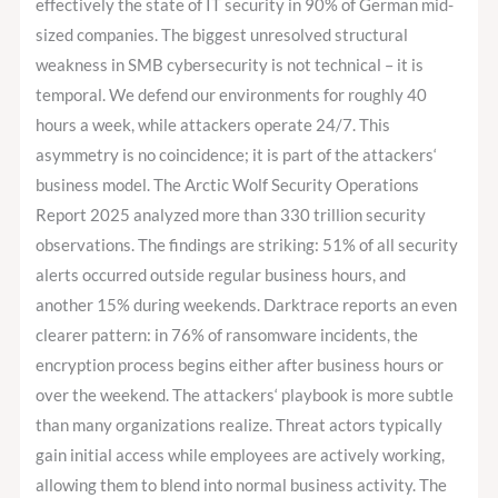
to
effectively the state of IT security in 90% of German mid-
5.
sized companies. The biggest unresolved structural
Your
weakness in SMB cybersecurity is not technical – it is
SOC
temporal. We defend our environments for roughly 40
does.
hours a week, while attackers operate 24/7. This
asymmetry is no coincidence; it is part of the attackers‘
business model. The Arctic Wolf Security Operations
Report 2025 analyzed more than 330 trillion security
observations. The findings are striking: 51% of all security
alerts occurred outside regular business hours, and
another 15% during weekends. Darktrace reports an even
clearer pattern: in 76% of ransomware incidents, the
encryption process begins either after business hours or
over the weekend. The attackers‘ playbook is more subtle
than many organizations realize. Threat actors typically
gain initial access while employees are actively working,
allowing them to blend into normal business activity. The