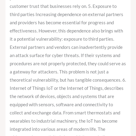
customer trust that businesses rely on. 5. Exposure to
third parties Increasing dependence on external partners
and providers has become essential for progress and
effectiveness. However, this dependence also brings with
it a potential vulnerability: exposure to third parties.
External partners and vendors can inadvertently provide
an attack surface for cyber threats. If their systems and
procedures are not properly protected, they could serve as
a gateway for attackers. This problem is not just a
theoretical vulnerability, but has tangible consequences. 6.
Internet of Things IoT or the Internet of Things, describes
the network of devices, objects and systems that are
equipped with sensors, software and connectivity to
collect and exchange data. From smart thermostats and
wearables to industrial machinery, the IoT has become
integrated into various areas of modern life. The