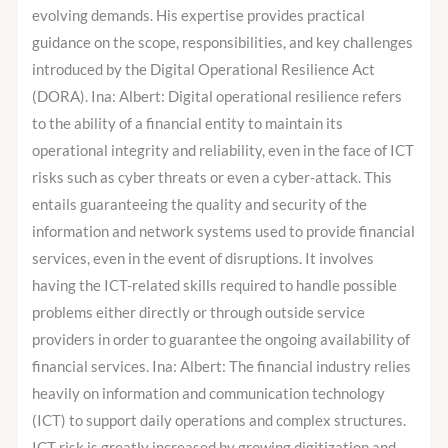
evolving demands. His expertise provides practical
guidance on the scope, responsibilities, and key challenges
introduced by the Digital Operational Resilience Act
(DORA). Ina: Albert: Digital operational resilience refers
to the ability of a financial entity to maintain its
operational integrity and reliability, even in the face of ICT
risks such as cyber threats or even a cyber-attack. This
entails guaranteeing the quality and security of the
information and network systems used to provide financial
services, even in the event of disruptions. It involves
having the ICT-related skills required to handle possible
problems either directly or through outside service
providers in order to guarantee the ongoing availability of
financial services. Ina: Albert: The financial industry relies
heavily on information and communication technology
(ICT) to support daily operations and complex structures.
ICT risk is greatly increased by growing digitization and