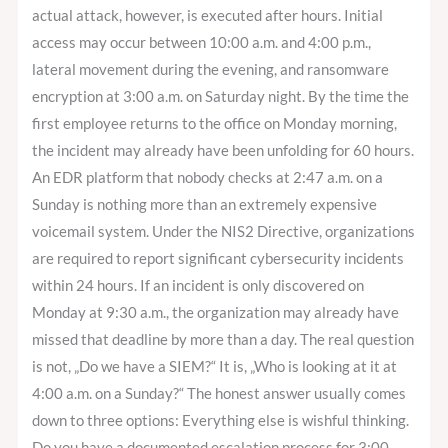
actual attack, however, is executed after hours. Initial
access may occur between 10:00 a.m. and 4:00 p.m.,
lateral movement during the evening, and ransomware
encryption at 3:00 a.m. on Saturday night. By the time the
first employee returns to the office on Monday morning,
the incident may already have been unfolding for 60 hours.
An EDR platform that nobody checks at 2:47 a.m. on a
Sunday is nothing more than an extremely expensive
voicemail system. Under the NIS2 Directive, organizations
are required to report significant cybersecurity incidents
within 24 hours. If an incident is only discovered on
Monday at 9:30 a.m., the organization may already have
missed that deadline by more than a day. The real question
is not, „Do we have a SIEM?“ It is, „Who is looking at it at
4:00 a.m. on a Sunday?“ The honest answer usually comes
down to three options: Everything else is wishful thinking.
Do you have a documented escalation process for 3:00