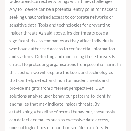
widespread connectivity brings with it new challenges.
Any IoT device can be a potential entry point for hackers
seeking unauthorised access to corporate networks or
sensitive data. Tools and technologies for preventing
insider threats As said above, insider threats pose a
significant risk to companies as they affect individuals
who have authorised access to confidential information
and systems. Detecting and monitoring these threats is
critical to protecting organisations from potential harm. In
this section, we will explore the tools and technologies
that can help detect and monitor insider threats and
provide insights from different perspectives. UBA
solutions analyse user behaviour patterns to identify
anomalies that may indicate insider threats. By
establishing a baseline of normal behaviour, these tools
can detect anomalies such as excessive data access,
unusual login times or unauthorised file transfers. For