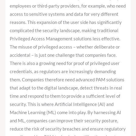
employees or third-party providers, for example, who need
access to sensitive systems and data for very different
reasons. This expansion of the user side has significantly
complicated the security landscape, making traditional
Privileged Access Management solutions less effective.
The misuse of privileged access – whether deliberate or
accidental – is just one challenge that companies face.
There is also a growing need for proof of privileged user
credentials, as regulators are increasingly demanding
them. Companies therefore need advanced PAM solutions
that adapt to the digital landscape, detect threats in real
time and respond to them to provide a sufficient level of
security. This is where Artificial Intelligence (AI) and
Machine Learning (ML) come into play. By harnessing AI
and ML, companies can improve their security posture,
reduce the risk of security breaches and ensure regulatory