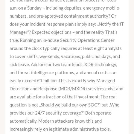
a.m. on a Sunday – including deputies, emergency mobile
numbers, and pre-approved containment authority? Or
does your incident response plan simply say: „Notify the IT
Manager“? Expected objections – and the reality That’s
true. Running an in-house Security Operations Center
around the clock typically requires at least eight analysts
to cover shifts, weekends, vacations, public holidays, and
sick leave. Add one or two team leads, XDR technology,
and threat intelligence platforms, and annual costs can
easily exceed €1 million. This is exactly why Managed
Detection and Response (MDR/MXDR) services exist and
are available for a fraction of that investment. The real
question is not „Should we build our own SOC?“ but „Who
provides our 24/7 security coverage?“ Both operate
automatically. Modern attackers know this and
increasingly rely on legitimate administrative tools,