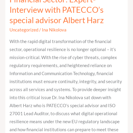
Digital
Interview with PATECCO’s
Operational
Resilience
special advisor Albert Harz
in
Uncategorized
/
Ina Nikolova
the
Financial
With the rapid digital transformation of the financial
Sector:
sector, operational resilience is no longer optional – it’s
Expert-
mission-critical. With the rise of cyber threats, complex
Interview
regulatory requirements, and heightened reliance on
with
Information and Communication Technology, financial
PATECCO’s
institutions must ensure continuity, integrity, and security
special
across all services and systems. To provide deeper insight
advisor
into this critical issue Dr. Ina Nikolova sat down with
Albert
Albert Harz who is PATECCO’s special advisor and ISO
Harz
27001 Lead Auditor, to discuss what digital operational
resilience means under the new EU regulatory landscape
and how financial institutions can prepare to meet these