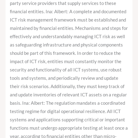
party service providers that supply services to these
financial entities. Ina: Albert: A complete and documented
ICT risk management framework must be established and
maintained by financial entities. Mechanisms and steps for
effectively and understandably managing ICT risk as well
as safeguarding infrastructure and physical components
should be part of this framework. In order to reduce the
impact of ICT risk, entities must constantly monitor the
security and functionality of all ICT systems, use robust
tools and systems, and periodically review and update
their risk scenarios. Additionally, they must keep track of
and update inventories of relevant ICT assets on a regular
basis. Ina: Albert: The regulation mandates a coordinated
testing regime for digital operational resilience. All ICT
systems and applications supporting critical or important
functions must undergo appropriate testing at least once a
year, according to financial entities other than micro-