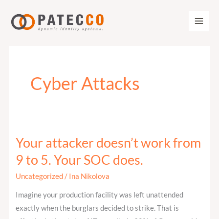
Zum
Inhalt
springen
Cyber Attacks
Your attacker doesn’t work from
Your
attacker
9 to 5. Your SOC does.
doesn’t
Uncategorized
/
Ina Nikolova
work
from
Imagine your production facility was left unattended
9
exactly when the burglars decided to strike. That is