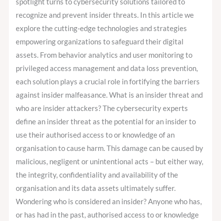
spotlight turns to cybersecurity solutions tailored to
recognize and prevent insider threats. In this article we
explore the cutting-edge technologies and strategies
empowering organizations to safeguard their digital
assets. From behavior analytics and user monitoring to
privileged access management and data loss prevention,
each solution plays a crucial role in fortifying the barriers
against insider malfeasance. What is an insider threat and
who are insider attackers? The cybersecurity experts
define an insider threat as the potential for an insider to
use their authorised access to or knowledge of an
organisation to cause harm. This damage can be caused by
malicious, negligent or unintentional acts – but either way,
the integrity, confidentiality and availability of the
organisation and its data assets ultimately suffer.
Wondering who is considered an insider? Anyone who has,
or has had in the past, authorised access to or knowledge