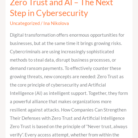
Zero Trust and AI – The Next
Zero
Trust
Step in Cybersecurity
and
Uncategorized
/
Ina Nikolova
AI
–
Digital transformation offers enormous opportunities for
The
businesses, but at the same time it brings growing risks.
Next
Cybercriminals are using increasingly sophisticated
Step
methods to steal data, disrupt business processes, or
in
demand ransom payments. To effectively counter these
Cybersecurity
growing threats, new concepts are needed: Zero Trust as
the core principle of cybersecurity and Artificial
Intelligence (AI) as intelligent support. Together, they form
a powerful alliance that makes organizations more
resilient against attacks. How Companies Can Strengthen
Their Defenses with Zero Trust and Artificial Intelligence
Zero Trust is based on the principle of “Never trust, always
verify“. Every access attempt, whether from within the