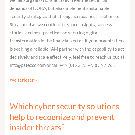
we help organizations not only meet the technical
demands of DORA, but also implement sustainable
security strategies that strengthen business resilience.
Stay tuned as we continue to share insights, success
stories, and best practices on securing digital
transformation in the financial sector. If your organization
is seeking a reliable IAM partner with the capability to act
decisively and scale effectively, feel free to reach us out at
info@patecco.com or call +49 (0) 23 23 – 9 87 97 96 .
Weiterlesen »
Which cyber security solutions
Which
cyber
help to recognize and prevent
security
insider threats?
solutions