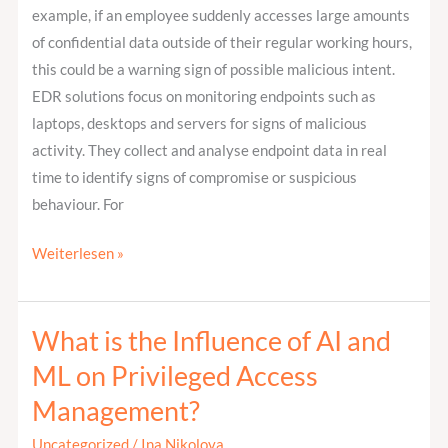
example, if an employee suddenly accesses large amounts
of confidential data outside of their regular working hours,
this could be a warning sign of possible malicious intent.
EDR solutions focus on monitoring endpoints such as
laptops, desktops and servers for signs of malicious
activity. They collect and analyse endpoint data in real
time to identify signs of compromise or suspicious
behaviour. For
Weiterlesen »
What is the Influence of AI and
What
is
ML on Privileged Access
the
Management?
Influence
of
Uncategorized
/
Ina Nikolova