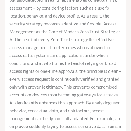
but also detected in real time. AI enables contextual risk
assessment – by considering factors such as a user’s
location, behavior, and device profile. As a result, the
security strategy becomes adaptive and flexible. Access
Management as the Core of Modern Zero Trust Strategies
At the heart of every Zero Trust strategy lies effective
access management. It determines who is allowed to
access data, systems, and applications, under which
conditions, and at what time. Instead of relying on broad
access rights or one-time approvals, the principle is clear –
every access request is continuously verified and granted
only with proven legitimacy. This prevents compromised
accounts or devices from becoming gateways for attacks.
AI significantly enhances this approach. By analyzing user
behavior, contextual data, and risk factors, access
management can be dynamically adapted. For example, an
employee suddenly trying to access sensitive data from an