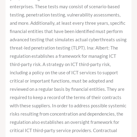
enterprises. These tests may consist of scenario-based
testing, penetration testing, vulnerability assessments,
and more. Additionally, at least every three years, specific
financial entities that have been identified must perform
advanced testing that simulates actual cyberthreats using
threat-led penetration testing (TLPT). Ina: Albert: The
regulation establishes a framework for managing ICT
third-party risk. A strategy on ICT third-party risk,
including a policy on the use of ICT services to support
critical or important functions, must be adopted and
reviewed on a regular basis by financial entities. They are
required to keep a record of the terms of their contracts
with these suppliers. In order to address possible systemic
risks resulting from concentration and dependencies, the
regulation also establishes an oversight framework for
critical ICT third-party service providers. Contractual