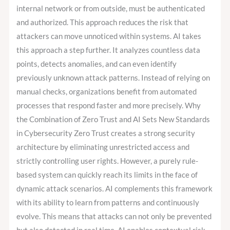
internal network or from outside, must be authenticated
and authorized. This approach reduces the risk that
attackers can move unnoticed within systems. AI takes
this approach a step further. It analyzes countless data
points, detects anomalies, and can even identify
previously unknown attack patterns. Instead of relying on
manual checks, organizations benefit from automated
processes that respond faster and more precisely. Why
the Combination of Zero Trust and AI Sets New Standards
in Cybersecurity Zero Trust creates a strong security
architecture by eliminating unrestricted access and
strictly controlling user rights. However, a purely rule-
based system can quickly reach its limits in the face of
dynamic attack scenarios. AI complements this framework
with its ability to learn from patterns and continuously
evolve. This means that attacks can not only be prevented