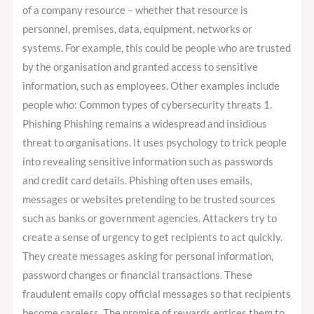
of a company resource – whether that resource is
personnel, premises, data, equipment, networks or
systems. For example, this could be people who are trusted
by the organisation and granted access to sensitive
information, such as employees. Other examples include
people who: Common types of cybersecurity threats 1.
Phishing Phishing remains a widespread and insidious
threat to organisations. It uses psychology to trick people
into revealing sensitive information such as passwords
and credit card details. Phishing often uses emails,
messages or websites pretending to be trusted sources
such as banks or government agencies. Attackers try to
create a sense of urgency to get recipients to act quickly.
They create messages asking for personal information,
password changes or financial transactions. These
fraudulent emails copy official messages so that recipients
become careless. The promise of rewards entices them to