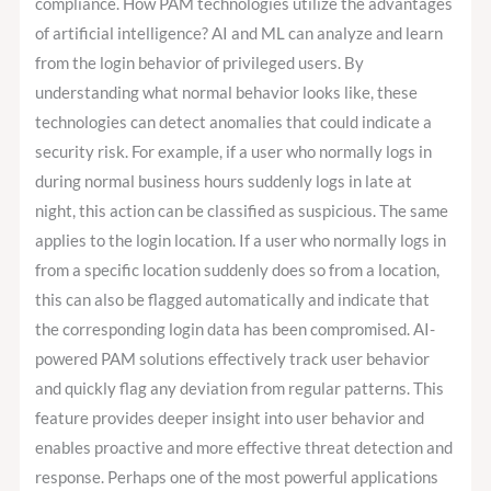
compliance. How PAM technologies utilize the advantages
of artificial intelligence? AI and ML can analyze and learn
from the login behavior of privileged users. By
understanding what normal behavior looks like, these
technologies can detect anomalies that could indicate a
security risk. For example, if a user who normally logs in
during normal business hours suddenly logs in late at
night, this action can be classified as suspicious. The same
applies to the login location. If a user who normally logs in
from a specific location suddenly does so from a location,
this can also be flagged automatically and indicate that
the corresponding login data has been compromised. AI-
powered PAM solutions effectively track user behavior
and quickly flag any deviation from regular patterns. This
feature provides deeper insight into user behavior and
enables proactive and more effective threat detection and
response. Perhaps one of the most powerful applications