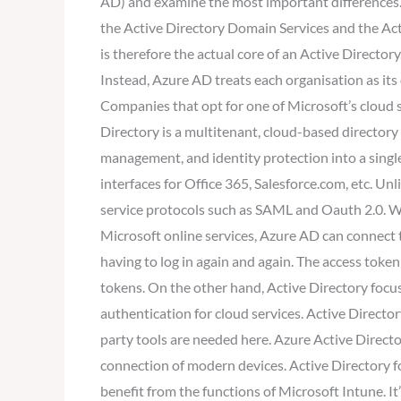
AD) and examine the most important differences. A
the Active Directory Domain Services and the Acti
is therefore the actual core of an Active Direct
Instead, Azure AD treats each organisation as it
Companies that opt for one of Microsoft’s cloud s
Directory is a multitenant, cloud-based directory
management, and identity protection into a singl
interfaces for Office 365, Salesforce.com, etc. U
service protocols such as SAML and Oauth 2.0. Wi
Microsoft online services, Azure AD can connect t
having to log in again and again. The access token
tokens. On the other hand, Active Directory focus
authentication for cloud services. Active Direct
party tools are needed here. Azure Active Direct
connection of modern devices. Active Directory 
benefit from the functions of Microsoft Intune. It