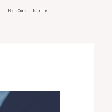
HashiCorp
Karriere