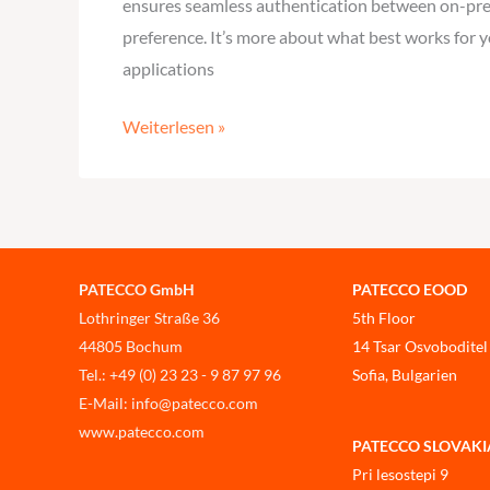
ensures seamless authentication between on-prem
preference. It’s more about what best works for y
applications
Weiterlesen »
PATECCO GmbH
PATECCO EOOD
Lothringer Straße 36
5th Floor
44805 Bochum
14 Tsar Osvoboditel
Tel.: +49 (0) 23 23 - 9 87 97 96
Sofia, Bulgarien
E-Mail: info@patecco.com
www.patecco.com
PATECCO SLOVAKIA, 
Pri lesostepi 9