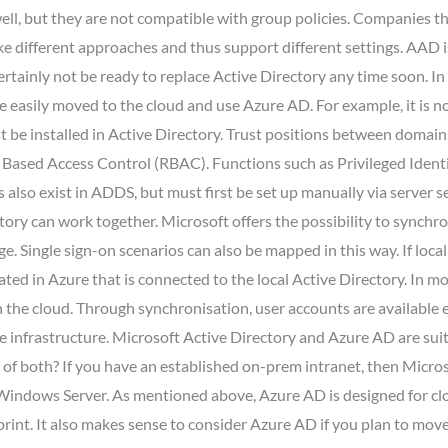
 well, but they are not compatible with group policies. Companies 
ake different approaches and thus support different settings. AAD 
rtainly not be ready to replace Active Directory any time soon. In
 be easily moved to the cloud and use Azure AD. For example, it is 
 be installed in Active Directory. Trust positions between domains
e Based Access Control (RBAC). Functions such as Privileged Iden
 also exist in ADDS, but must first be set up manually via server s
ctory can work together. Microsoft offers the possibility to synch
e. Single sign-on scenarios can also be mapped in this way. If loca
ted in Azure that is connected to the local Active Directory. In m
in the cloud. Through synchronisation, user accounts are availabl
infrastructure. Microsoft Active Directory and Azure AD are suite
n of both? If you have an established on-prem intranet, then Micro
s Windows Server. As mentioned above, Azure AD is designed for cl
tprint. It also makes sense to consider Azure AD if you plan to mov