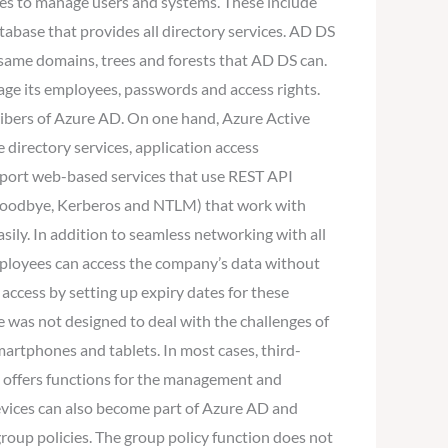
ices to manage users and systems. These include
tabase that provides all directory services. AD DS
 same domains, trees and forests that AD DS can.
age its employees, passwords and access rights.
cribers of Azure AD. On one hand, Azure Active
directory services, application access
upport web-based services that use REST API
s (Goodbye, Kerberos and NTLM) that work with
ily. In addition to seamless networking with all
employees can access the company’s data without
 access by setting up expiry dates for these
e was not designed to deal with the challenges of
artphones and tablets. In most cases, third-
dy offers functions for the management and
evices can also become part of Azure AD and
group policies. The group policy function does not