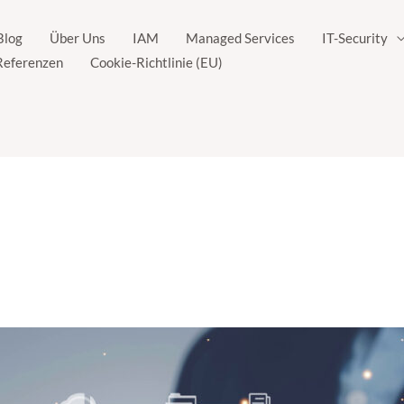
Blog
Über Uns
IAM
Managed Services
IT-Security
Referenzen
Cookie-Richtlinie (EU)