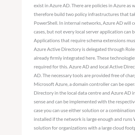
exist in Azure AD. There are policies in Azure as
therefore build two policy infrastructures that t
PowerShell. In internal networks, Azure AD will ce
cases, but not every local server application can
Applications that require schema extensions must
Azure Active Directory is delegated through Rol
already firmly integrated here. These technologies
required for this. Azure AD and local Active Dire
AD. The necessary tools are provided free of charg
Microsoft Azure, a domain controller can be opera
Directory in the local data centre and Azure AD 
sense and can be implemented with the respective 
case you can use either solution or a combinatio
installed if the network is large enough and run
solution for organizations with a large cloud foo