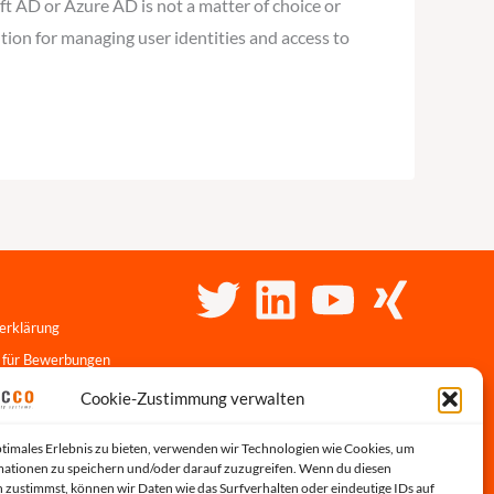
t AD or Azure AD is not a matter of choice or
tion for managing user identities and access to
erklärung
 für Bewerbungen
linie
Cookie-Zustimmung verwalten
r-Portal
ptimales Erlebnis zu bieten, verwenden wir Technologien wie Cookies, um
s
ationen zu speichern und/oder darauf zuzugreifen. Wenn du diesen
 zustimmst, können wir Daten wie das Surfverhalten oder eindeutige IDs auf