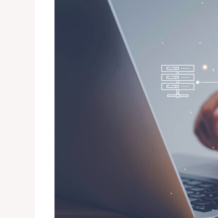
Differences
Between
Active
Directory
und
Azure
AD?