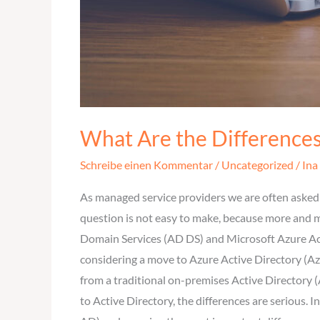
What Are the Difference
Schreibe einen Kommentar
/
Uncategorized
/
Ina
As managed service providers we are often asked 
question is not easy to make, because more and m
Domain Services (AD DS) and Microsoft Azure Acti
considering a move to Azure Active Directory (Az
from a traditional on-premises Active Directory (
to Active Directory, the differences are serious.