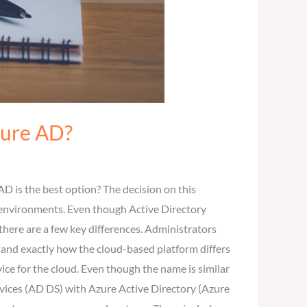
zure AD?
D is the best option? The decision on this
r environments. Even though Active Directory
here are a few key differences. Administrators
tand exactly how the cloud-based platform differs
ice for the cloud. Even though the name is similar
ervices (AD DS) with Azure Active Directory (Azure