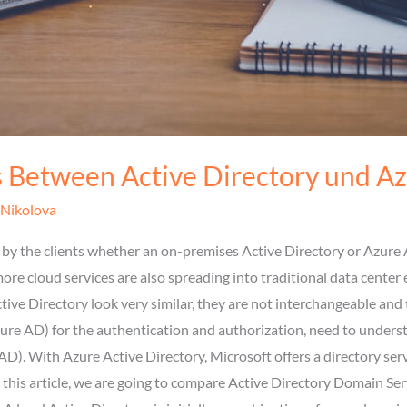
s Between Active Directory und A
 Nikolova
by the clients whether an on-premises Active Directory or Azure A
ore cloud services are also spreading into traditional data cente
ve Directory look very similar, they are not interchangeable and t
ure AD) for the authentication and authorization, need to unders
AD). With Azure Active Directory, Microsoft offers a directory serv
 In this article, we are going to compare Active Directory Domain S