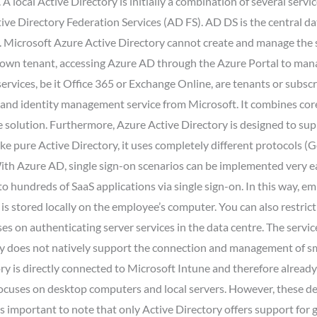
 local Active Directory is initially a combination of several serv
ve Directory Federation Services (AD FS). AD DS is the central da
ory. Microsoft Azure Active Directory cannot create and manage the
s own tenant, accessing Azure AD through the Azure Portal to man
ervices, be it Office 365 or Exchange Online, are tenants or subs
 and identity management service from Microsoft. It combines core 
e solution. Furthermore, Azure Active Directory is designed to s
nlike pure Active Directory, it uses completely different protocol
th Azure AD, single sign-on scenarios can be implemented very eas
o hundreds of SaaS applications via single sign-on. In this way, 
 is stored locally on the employee’s computer. You can also restrict
es on authenticating server services in the data centre. The servic
ory does not natively support the connection and management of sm
ory is directly connected to Microsoft Intune and therefore alrea
focuses on desktop computers and local servers. However, these d
’s important to note that only Active Directory offers support for 