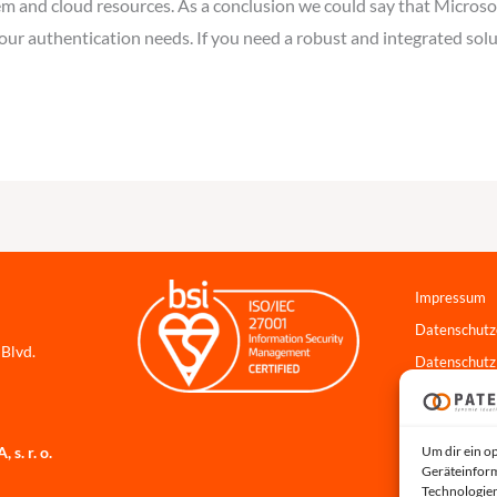
 and cloud resources. As a conclusion we could say that Microsof
our authentication needs. If you need a robust and integrated solu
Impressum
Datenschutz
 Blvd.
Datenschutz
Cookie-Richt
Hinweisgebe
Um dir ein o
s. r. o.
Systemstatu
Geräteinform
Technologien