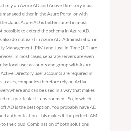
that rely on Azure AD and Active Directory must
is managed either in the Azure Portal or with
 the cloud, Azure AD is better suited in most
not possible to extend the schema in Azure AD.
 also do not exist in Azure AD. Administration in
tity Management (PIM) and Just-in-Time (JIT) are
ervices. In most cases, separate servers are even
ronise local user accounts and group with Azure
l Active Directory user accounts are required in
ost cases, companies therefore rely on Active
e everywhere and can be used in a way that makes
d to a particular IT environment. So, in which
soft AD is the best option. You probably have AD
oud authentication. This makes it the perfect IAM
e to the cloud. Combination of both solutions