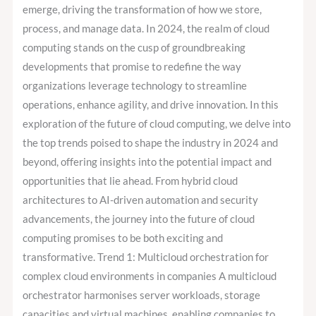
Watch
emerge, driving the transformation of how we store,
in
process, and manage data. In 2024, the realm of cloud
2024
computing stands on the cusp of groundbreaking
developments that promise to redefine the way
organizations leverage technology to streamline
operations, enhance agility, and drive innovation. In this
exploration of the future of cloud computing, we delve into
the top trends poised to shape the industry in 2024 and
beyond, offering insights into the potential impact and
opportunities that lie ahead. From hybrid cloud
architectures to AI-driven automation and security
advancements, the journey into the future of cloud
computing promises to be both exciting and
transformative. Trend 1: Multicloud orchestration for
complex cloud environments in companies A multicloud
orchestrator harmonises server workloads, storage
capacities and virtual machines, enabling companies to