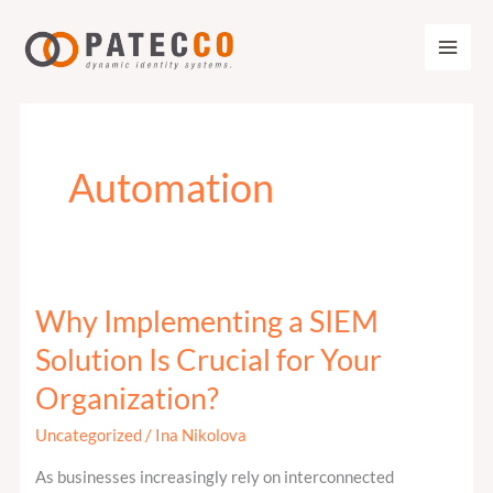
Zum
Inhalt
springen
Automation
Why Implementing a SIEM
Why
Implementing
Solution Is Crucial for Your
a
Organization?
SIEM
Solution
Uncategorized
/
Ina Nikolova
Is
As businesses increasingly rely on interconnected