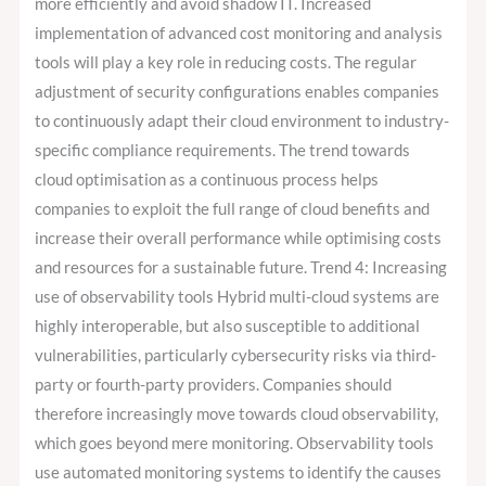
more efficiently and avoid shadow IT. Increased
implementation of advanced cost monitoring and analysis
tools will play a key role in reducing costs. The regular
adjustment of security configurations enables companies
to continuously adapt their cloud environment to industry-
specific compliance requirements. The trend towards
cloud optimisation as a continuous process helps
companies to exploit the full range of cloud benefits and
increase their overall performance while optimising costs
and resources for a sustainable future. Trend 4: Increasing
use of observability tools Hybrid multi-cloud systems are
highly interoperable, but also susceptible to additional
vulnerabilities, particularly cybersecurity risks via third-
party or fourth-party providers. Companies should
therefore increasingly move towards cloud observability,
which goes beyond mere monitoring. Observability tools
use automated monitoring systems to identify the causes