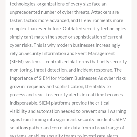
Crucial
technologies, organizations of every size face an
for
unprecedented number of cyber threats. Attackers are
Your
faster, tactics more advanced, and IT environments more
Organization?
complex than ever before. Outdated security technologies
simply can’t match the speed or sophistication of current
cyber risks. This is why modern businesses increasingly
rely on Security Information and Event Management
(SIEM) systems – centralized platforms that unify security
monitoring, threat detection, and incident response. The
Importance of SIEM for Modern Businesses As cyber risks
grow in frequency and sophistication, the ability to
process and react to security alerts in real time becomes
indispensable. SIEM platforms provide the critical
visibility and automation needed to prevent small warning
signs from turning into significant security incidents. SIEM
solutions gather and correlate data from a broad range of
systems, enabling security teams to investigate alerts