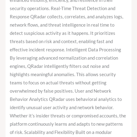
enhanced visibility, efficiency, and resilience in their
security operations. Real-Time Threat Detection and
Response QRadar collects, correlates, and analyzes logs,
network flows, and threat intelligence in real time to
detect suspicious activity as it happens. It prioritizes
threats based on risk and context, enabling fast and
effective incident response. Intelligent Data Processing
By leveraging advanced normalization and correlation
engines, QRadar intelligently filters out noise and
highlights meaningful anomalies. This allows security
teams to focus on actual threats without getting
overwhelmed by false positives. User and Network
Behavior Analytics QRadar uses behavioral analytics to
identify unusual user activity and network behavior.
Whether it’s insider threats or compromised accounts, the
platform continuously learns and adapts to new patterns
of risk. Scalability and Flexibility Built on a modular