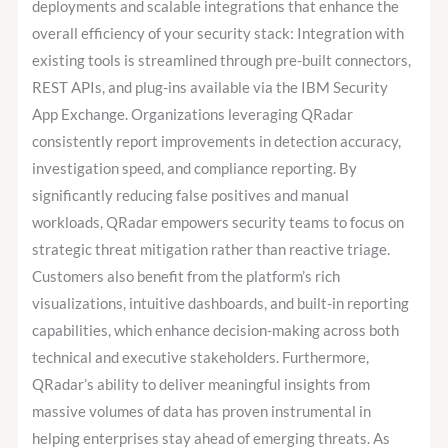
deployments and scalable integrations that enhance the
overall efficiency of your security stack: Integration with
existing tools is streamlined through pre-built connectors,
REST APIs, and plug-ins available via the IBM Security
App Exchange. Organizations leveraging QRadar
consistently report improvements in detection accuracy,
investigation speed, and compliance reporting. By
significantly reducing false positives and manual
workloads, QRadar empowers security teams to focus on
strategic threat mitigation rather than reactive triage.
Customers also benefit from the platform’s rich
visualizations, intuitive dashboards, and built-in reporting
capabilities, which enhance decision-making across both
technical and executive stakeholders. Furthermore,
QRadar’s ability to deliver meaningful insights from
massive volumes of data has proven instrumental in
helping enterprises stay ahead of emerging threats. As