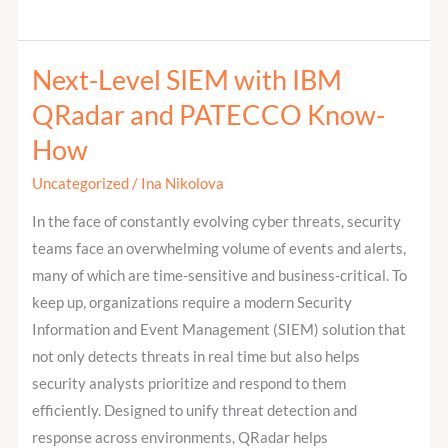
Next-Level SIEM with IBM
Next-
Level
QRadar and PATECCO Know-
SIEM
How
with
IBM
Uncategorized
/
Ina Nikolova
QRadar
In the face of constantly evolving cyber threats, security
and
teams face an overwhelming volume of events and alerts,
PATECCO
many of which are time-sensitive and business-critical. To
Know-
keep up, organizations require a modern Security
How
Information and Event Management (SIEM) solution that
not only detects threats in real time but also helps
security analysts prioritize and respond to them
efficiently. Designed to unify threat detection and
response across environments, QRadar helps