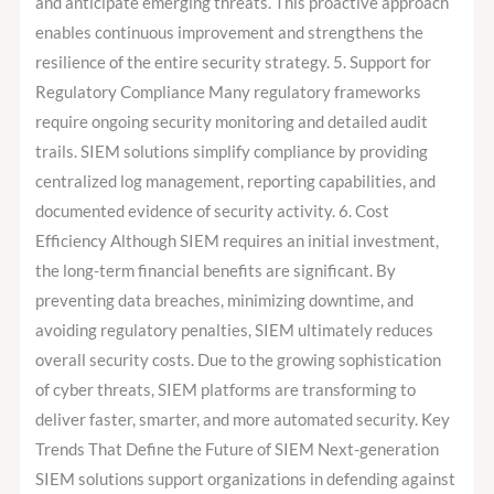
and anticipate emerging threats. This proactive approach
enables continuous improvement and strengthens the
resilience of the entire security strategy. 5. Support for
Regulatory Compliance Many regulatory frameworks
require ongoing security monitoring and detailed audit
trails. SIEM solutions simplify compliance by providing
centralized log management, reporting capabilities, and
documented evidence of security activity. 6. Cost
Efficiency Although SIEM requires an initial investment,
the long-term financial benefits are significant. By
preventing data breaches, minimizing downtime, and
avoiding regulatory penalties, SIEM ultimately reduces
overall security costs. Due to the growing sophistication
of cyber threats, SIEM platforms are transforming to
deliver faster, smarter, and more automated security. Key
Trends That Define the Future of SIEM Next-generation
SIEM solutions support organizations in defending against