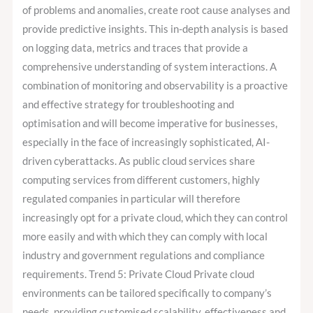
of problems and anomalies, create root cause analyses and
provide predictive insights. This in-depth analysis is based
on logging data, metrics and traces that provide a
comprehensive understanding of system interactions. A
combination of monitoring and observability is a proactive
and effective strategy for troubleshooting and
optimisation and will become imperative for businesses,
especially in the face of increasingly sophisticated, AI-
driven cyberattacks. As public cloud services share
computing services from different customers, highly
regulated companies in particular will therefore
increasingly opt for a private cloud, which they can control
more easily and with which they can comply with local
industry and government regulations and compliance
requirements. Trend 5: Private Cloud Private cloud
environments can be tailored specifically to company’s
needs, providing customised scalability, effectiveness and