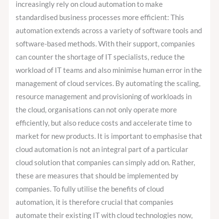
increasingly rely on cloud automation to make
standardised business processes more efficient: This
automation extends across a variety of software tools and
software-based methods. With their support, companies
can counter the shortage of IT specialists, reduce the
workload of IT teams and also minimise human error in the
management of cloud services. By automating the scaling,
resource management and provisioning of workloads in
the cloud, organisations can not only operate more
efficiently, but also reduce costs and accelerate time to
market for new products. It is important to emphasise that
cloud automation is not an integral part of a particular
cloud solution that companies can simply add on. Rather,
these are measures that should be implemented by
companies. To fully utilise the benefits of cloud
automation, it is therefore crucial that companies
automate their existing IT with cloud technologies now,