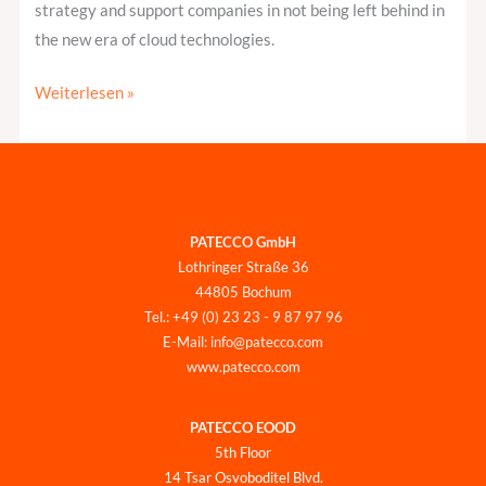
strategy and support companies in not being left behind in
the new era of cloud technologies.
Weiterlesen »
PATECCO GmbH
Lothringer Straße 36
44805 Bochum
Tel.: +49 (0) 23 23 - 9 87 97 96
E-Mail: info@patecco.com
www.patecco.com
PATECCO EOOD
5th Floor
14 Tsar Osvoboditel Blvd.