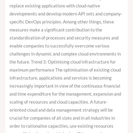
replace existing applications with cloud-native
developments and develop modern API sets and company-
specific DevOps principles. Among other things, these
measures make a significant contribution to the
standardisation of processes and security measures and
enable companies to successfully overcome various
challenges in dynamic and complex cloud environments in
the future. Trend 3: Optimising cloud infrastructure for
maximum performance The optimisation of existing cloud
infrastructure, applications and services is becoming
increasingly important in view of the continuous financial
and time expenditure for the management, expansion and
scaling of resources and cloud capacities. A future-
oriented cloud and data management strategy will be
crucial for companies of all sizes and in all industries in
order to rationalise capacities, use existing resources