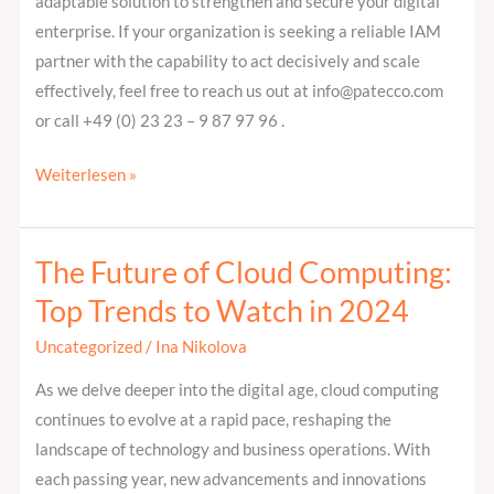
adaptable solution to strengthen and secure your digital
enterprise. If your organization is seeking a reliable IAM
partner with the capability to act decisively and scale
effectively, feel free to reach us out at info@patecco.com
or call +49 (0) 23 23 – 9 87 97 96 .
Weiterlesen »
The Future of Cloud Computing:
The
Future
Top Trends to Watch in 2024
of
Uncategorized
/
Ina Nikolova
Cloud
Computing:
As we delve deeper into the digital age, cloud computing
Top
continues to evolve at a rapid pace, reshaping the
Trends
landscape of technology and business operations. With
to
each passing year, new advancements and innovations