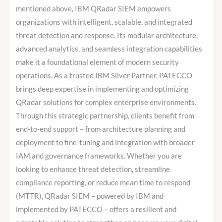
mentioned above, IBM QRadar SIEM empowers
organizations with intelligent, scalable, and integrated
threat detection and response. Its modular architecture,
advanced analytics, and seamless integration capabilities
make it a foundational element of modern security
operations. As a trusted IBM Silver Partner, PATECCO
brings deep expertise in implementing and optimizing
QRadar solutions for complex enterprise environments.
Through this strategic partnership, clients benefit from
end-to-end support – from architecture planning and
deployment to fine-tuning and integration with broader
IAM and governance frameworks. Whether you are
looking to enhance threat detection, streamline
compliance reporting, or reduce mean time to respond
(MTTR), QRadar SIEM – powered by IBM and
implemented by PATECCO – offers a resilient and