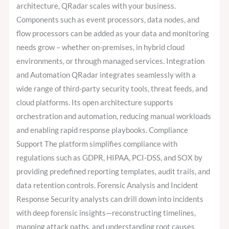
architecture, QRadar scales with your business.
Components such as event processors, data nodes, and
flow processors can be added as your data and monitoring
needs grow – whether on-premises, in hybrid cloud
environments, or through managed services. Integration
and Automation QRadar integrates seamlessly with a
wide range of third-party security tools, threat feeds, and
cloud platforms. Its open architecture supports
orchestration and automation, reducing manual workloads
and enabling rapid response playbooks. Compliance
Support The platform simplifies compliance with
regulations such as GDPR, HIPAA, PCI-DSS, and SOX by
providing predefined reporting templates, audit trails, and
data retention controls. Forensic Analysis and Incident
Response Security analysts can drill down into incidents
with deep forensic insights—reconstructing timelines,
mapping attack paths, and understanding root causes