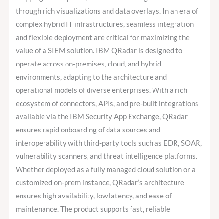
through rich visualizations and data overlays. In an era of
complex hybrid IT infrastructures, seamless integration
and flexible deployment are critical for maximizing the
value of a SIEM solution. IBM QRadar is designed to
operate across on-premises, cloud, and hybrid
environments, adapting to the architecture and
operational models of diverse enterprises. With a rich
ecosystem of connectors, APIs, and pre-built integrations
available via the IBM Security App Exchange, QRadar
ensures rapid onboarding of data sources and
interoperability with third-party tools such as EDR, SOAR,
vulnerability scanners, and threat intelligence platforms.
Whether deployed as a fully managed cloud solution or a
customized on-prem instance, QRadar’s architecture
ensures high availability, low latency, and ease of
maintenance. The product supports fast, reliable