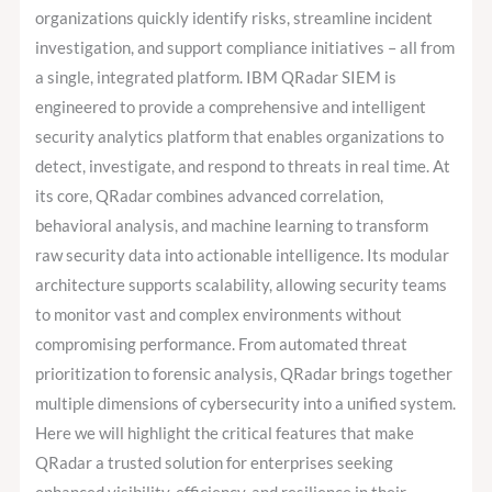
organizations quickly identify risks, streamline incident
investigation, and support compliance initiatives – all from
a single, integrated platform. IBM QRadar SIEM is
engineered to provide a comprehensive and intelligent
security analytics platform that enables organizations to
detect, investigate, and respond to threats in real time. At
its core, QRadar combines advanced correlation,
behavioral analysis, and machine learning to transform
raw security data into actionable intelligence. Its modular
architecture supports scalability, allowing security teams
to monitor vast and complex environments without
compromising performance. From automated threat
prioritization to forensic analysis, QRadar brings together
multiple dimensions of cybersecurity into a unified system.
Here we will highlight the critical features that make
QRadar a trusted solution for enterprises seeking