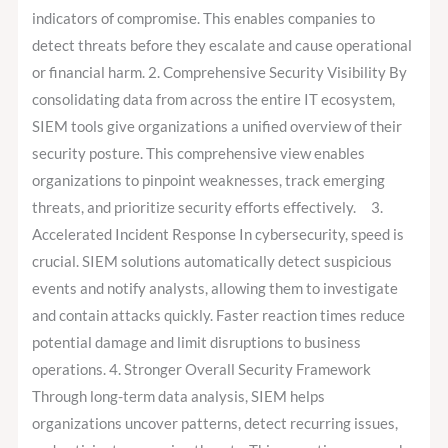
indicators of compromise. This enables companies to
detect threats before they escalate and cause operational
or financial harm. 2. Comprehensive Security Visibility By
consolidating data from across the entire IT ecosystem,
SIEM tools give organizations a unified overview of their
security posture. This comprehensive view enables
organizations to pinpoint weaknesses, track emerging
threats, and prioritize security efforts effectively. 3.
Accelerated Incident Response In cybersecurity, speed is
crucial. SIEM solutions automatically detect suspicious
events and notify analysts, allowing them to investigate
and contain attacks quickly. Faster reaction times reduce
potential damage and limit disruptions to business
operations. 4. Stronger Overall Security Framework
Through long-term data analysis, SIEM helps
organizations uncover patterns, detect recurring issues,