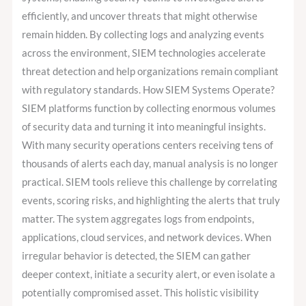
efficiently, and uncover threats that might otherwise
remain hidden. By collecting logs and analyzing events
across the environment, SIEM technologies accelerate
threat detection and help organizations remain compliant
with regulatory standards. How SIEM Systems Operate?
SIEM platforms function by collecting enormous volumes
of security data and turning it into meaningful insights.
With many security operations centers receiving tens of
thousands of alerts each day, manual analysis is no longer
practical. SIEM tools relieve this challenge by correlating
events, scoring risks, and highlighting the alerts that truly
matter. The system aggregates logs from endpoints,
applications, cloud services, and network devices. When
irregular behavior is detected, the SIEM can gather
deeper context, initiate a security alert, or even isolate a
potentially compromised asset. This holistic visibility