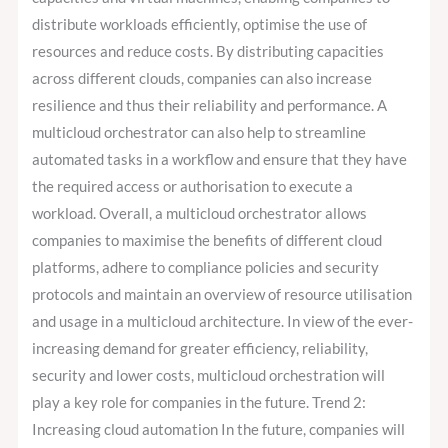
distribute workloads efficiently, optimise the use of
resources and reduce costs. By distributing capacities
across different clouds, companies can also increase
resilience and thus their reliability and performance. A
multicloud orchestrator can also help to streamline
automated tasks in a workflow and ensure that they have
the required access or authorisation to execute a
workload. Overall, a multicloud orchestrator allows
companies to maximise the benefits of different cloud
platforms, adhere to compliance policies and security
protocols and maintain an overview of resource utilisation
and usage in a multicloud architecture. In view of the ever-
increasing demand for greater efficiency, reliability,
security and lower costs, multicloud orchestration will
play a key role for companies in the future. Trend 2:
Increasing cloud automation In the future, companies will