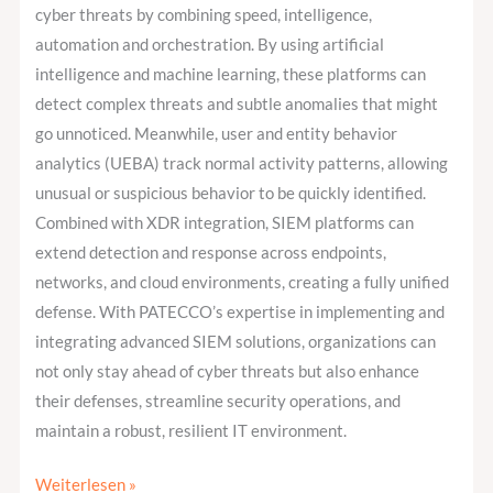
cyber threats by combining speed, intelligence,
automation and orchestration. By using artificial
intelligence and machine learning, these platforms can
detect complex threats and subtle anomalies that might
go unnoticed. Meanwhile, user and entity behavior
analytics (UEBA) track normal activity patterns, allowing
unusual or suspicious behavior to be quickly identified.
Combined with XDR integration, SIEM platforms can
extend detection and response across endpoints,
networks, and cloud environments, creating a fully unified
defense. With PATECCO’s expertise in implementing and
integrating advanced SIEM solutions, organizations can
not only stay ahead of cyber threats but also enhance
their defenses, streamline security operations, and
maintain a robust, resilient IT environment.
Weiterlesen »