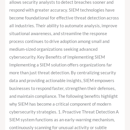
allows security analysts to detect breaches sooner and
respond with greater accuracy. SIEM technologies have
become foundational for effective threat detection across
all industries. Their ability to automate analysis, improve
situational awareness, and streamline the response
process continues to drive adoption among small and
medium-sized organizations seeking advanced
cybersecurity. Key Benefits of Implementing SIEM
Implementing a SIEM solution offers organizations far
more than just threat detection. By centralizing security
data and providing actionable insights, SIEM empowers
businesses to respond faster, strengthen their defenses,
and maintain compliance. The following benefits highlight
why SIEM has become a critical component of modern
cybersecurity strategies. 1. Proactive Threat Detection A
SIEM system functions as an early-warning mechanism,
continuously scanning for unusual activity or subtle