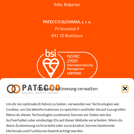
Sofia, Bulgarien
PATECCO SLOVAKIA, s. r. o.
Pri lesostepi 9
841 10 Bratislava
Cookie-Zustimmung verwalten
Impressum
Datenschutzerklärung
Datenschutz für Bewerbungen
Um dir ein optimales Erlebnis zu bieten, verwenden wir Technologien wie
Cookies, um Geräteinformationen zu speichern und/oder darauf zuzugreifen.
Cookie-Richtlinie
Wenn du diesen Technologien zustimmst, können wir Daten wie das
Hinweisgeber-Portal
Surfverhalten oder eindeutige IDs auf dieser Website verarbeiten. Wenn du
deine Zustimmung nicht erteilst oder zurückziehst, können bestimmte
Systemstatus
Merkmale und Funktionen beeinträchtigt werden.