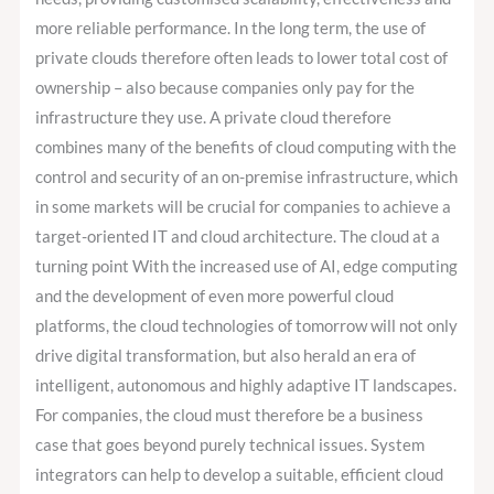
more reliable performance. In the long term, the use of
private clouds therefore often leads to lower total cost of
ownership – also because companies only pay for the
infrastructure they use. A private cloud therefore
combines many of the benefits of cloud computing with the
control and security of an on-premise infrastructure, which
in some markets will be crucial for companies to achieve a
target-oriented IT and cloud architecture. The cloud at a
turning point With the increased use of AI, edge computing
and the development of even more powerful cloud
platforms, the cloud technologies of tomorrow will not only
drive digital transformation, but also herald an era of
intelligent, autonomous and highly adaptive IT landscapes.
For companies, the cloud must therefore be a business
case that goes beyond purely technical issues. System
integrators can help to develop a suitable, efficient cloud