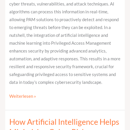
cyber threats, vulnerabilities, and attack techniques. AI
algorithms can process this information in real-time,
allowing PAM solutions to proactively detect and respond
to emerging threats before they can be exploited. In a
nutshell, the integration of artificial intelligence and
machine learning into Privileged Access Management
enhances security by providing advanced analytics,
automation, and adaptive responses. This results in a more
resilient and responsive security framework, crucial for
safeguarding privileged access to sensitive systems and
data in today’s complex cybersecurity landscape.
Weiterlesen »
How Artificial Intelligence Helps
How
Artificial