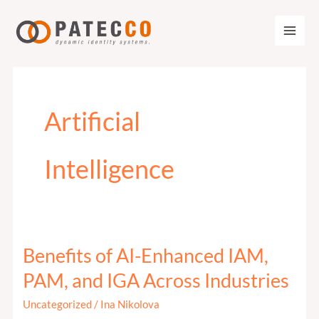
Zum
Inhalt
springen
Artificial
Intelligence
Benefits of AI-Enhanced IAM,
Benefits
of
PAM, and IGA Across Industries
AI-
Uncategorized
/
Ina Nikolova
Enhanced