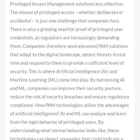
Privileged Access Management solutions less effective.
The misuse of privileged access – whether deliberate or
accidental – is just one challenge that companies face.
There is also a growing need for proof of privileged user
credentials, as regulators are increasingly demanding
them. Companies therefore need advanced PAM solutions
that adapt to the digital landscape, detect threats in real
time and respond to them to provide a sufficient level of
security. This is where Artificial Intelligence (AI) and
Machine Learning (ML) come into play. By harnessing AI
and ML, companies can improve their security posture,
reduce the risk of security breaches and ensure regulatory
compliance. How PAM technologies utilize the advantages
of artificial intelligence? AI and ML can analyze and learn
from the login behavior of privileged users. By
understanding what normal behavior looks like, these
technologies can detect anomalies that could indicate a