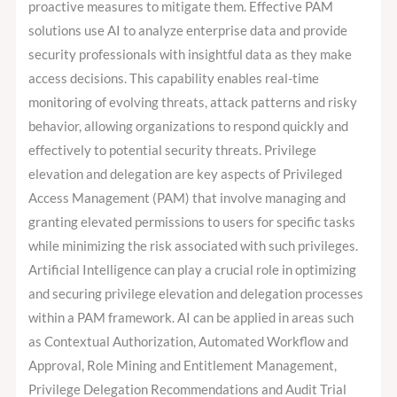
proactive measures to mitigate them. Effective PAM
solutions use AI to analyze enterprise data and provide
security professionals with insightful data as they make
access decisions. This capability enables real-time
monitoring of evolving threats, attack patterns and risky
behavior, allowing organizations to respond quickly and
effectively to potential security threats. Privilege
elevation and delegation are key aspects of Privileged
Access Management (PAM) that involve managing and
granting elevated permissions to users for specific tasks
while minimizing the risk associated with such privileges.
Artificial Intelligence can play a crucial role in optimizing
and securing privilege elevation and delegation processes
within a PAM framework. AI can be applied in areas such
as Contextual Authorization, Automated Workflow and
Approval, Role Mining and Entitlement Management,
Privilege Delegation Recommendations and Audit Trial