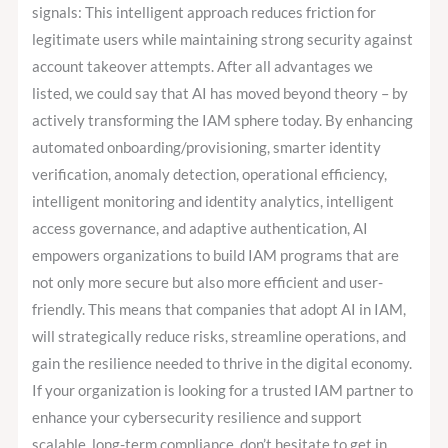
signals: This intelligent approach reduces friction for
legitimate users while maintaining strong security against
account takeover attempts. After all advantages we
listed, we could say that AI has moved beyond theory – by
actively transforming the IAM sphere today. By enhancing
automated onboarding/provisioning, smarter identity
verification, anomaly detection, operational efficiency,
intelligent monitoring and identity analytics, intelligent
access governance, and adaptive authentication, AI
empowers organizations to build IAM programs that are
not only more secure but also more efficient and user-
friendly. This means that companies that adopt AI in IAM,
will strategically reduce risks, streamline operations, and
gain the resilience needed to thrive in the digital economy.
If your organization is looking for a trusted IAM partner to
enhance your cybersecurity resilience and support
scalable, long-term compliance, don’t hesitate to get in