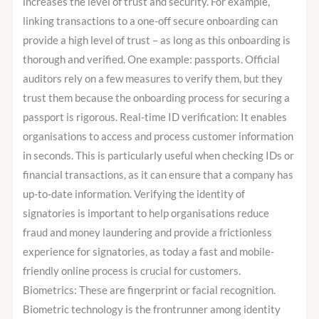
increases the level of trust and security. For example,
linking transactions to a one-off secure onboarding can
provide a high level of trust – as long as this onboarding is
thorough and verified. One example: passports. Official
auditors rely on a few measures to verify them, but they
trust them because the onboarding process for securing a
passport is rigorous. Real-time ID verification: It enables
organisations to access and process customer information
in seconds. This is particularly useful when checking IDs or
financial transactions, as it can ensure that a company has
up-to-date information. Verifying the identity of
signatories is important to help organisations reduce
fraud and money laundering and provide a frictionless
experience for signatories, as today a fast and mobile-
friendly online process is crucial for customers.
Biometrics: These are fingerprint or facial recognition.
Biometric technology is the frontrunner among identity