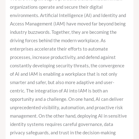
Identity
organizations operate and secure their digital
and
environments. Artificial Intelligence (AI) and Identity and
Access
Access Management (IAM) have moved far beyond being
Management
industry buzzwords. Together, they are becoming the
Today?
driving forces behind the modern workplace. As
enterprises accelerate their efforts to automate
processes, increase productivity, and defend against
constantly developing security threats, the convergence
of AI and IAM is enabling a workplace that is not only
smarter and safer, but also more adaptive and user-
centric. The integration of AI into IAM is both an
opportunity and a challenge. On one hand, AI can deliver
unprecedented visibility, automation, and proactive risk
management. On the other hand, deploying AI in sensitive
identity systems requires careful governance, data
privacy safeguards, and trust in the decision-making