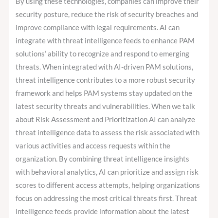
By using these technologies, companies can improve their
security posture, reduce the risk of security breaches and
improve compliance with legal requirements. AI can
integrate with threat intelligence feeds to enhance PAM
solutions‘ ability to recognize and respond to emerging
threats. When integrated with AI-driven PAM solutions,
threat intelligence contributes to a more robust security
framework and helps PAM systems stay updated on the
latest security threats and vulnerabilities. When we talk
about Risk Assessment and Prioritization AI can analyze
threat intelligence data to assess the risk associated with
various activities and access requests within the
organization. By combining threat intelligence insights
with behavioral analytics, AI can prioritize and assign risk
scores to different access attempts, helping organizations
focus on addressing the most critical threats first. Threat
intelligence feeds provide information about the latest