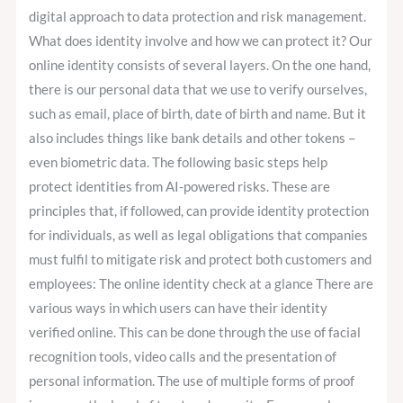
digital approach to data protection and risk management.
What does identity involve and how we can protect it? Our
online identity consists of several layers. On the one hand,
there is our personal data that we use to verify ourselves,
such as email, place of birth, date of birth and name. But it
also includes things like bank details and other tokens –
even biometric data. The following basic steps help
protect identities from AI-powered risks. These are
principles that, if followed, can provide identity protection
for individuals, as well as legal obligations that companies
must fulfil to mitigate risk and protect both customers and
employees: The online identity check at a glance There are
various ways in which users can have their identity
verified online. This can be done through the use of facial
recognition tools, video calls and the presentation of
personal information. The use of multiple forms of proof