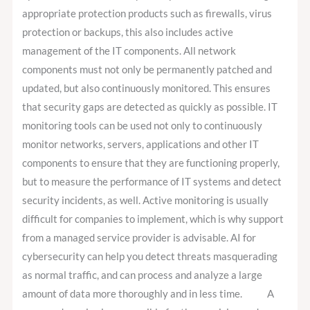
appropriate protection products such as firewalls, virus
protection or backups, this also includes active
management of the IT components. All network
components must not only be permanently patched and
updated, but also continuously monitored. This ensures
that security gaps are detected as quickly as possible. IT
monitoring tools can be used not only to continuously
monitor networks, servers, applications and other IT
components to ensure that they are functioning properly,
but to measure the performance of IT systems and detect
security incidents, as well. Active monitoring is usually
difficult for companies to implement, which is why support
from a managed service provider is advisable. AI for
cybersecurity can help you detect threats masquerading
as normal traffic, and can process and analyze a large
amount of data more thoroughly and in less time. A