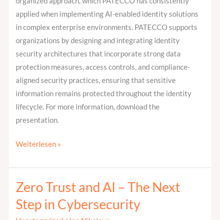
organized approach, which PATECCO has consistently
applied when implementing AI-enabled identity solutions
in complex enterprise environments. PATECCO supports
organizations by designing and integrating identity
security architectures that incorporate strong data
protection measures, access controls, and compliance-
aligned security practices, ensuring that sensitive
information remains protected throughout the identity
lifecycle. For more information, download the
presentation.
Weiterlesen »
Zero Trust and AI – The Next
Zero
Trust
Step in Cybersecurity
and