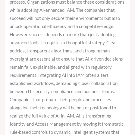
process. Organizations must balance these considerations
while adopting AI-enhanced IAM. The companies that
succeed will not only secure their environments but also
unlock operational efficiency and a competitive edge.
However, success depends on more than just adopting
advanced tools, it requires a thoughtful strategy. Clear
policies, transparent algorithms, and strong human
oversight are essential to ensure that AI-driven decisions
remain fair, explainable, and aligned with regulatory
requirements. Integrating AI into IAM often alters
established workflows, demanding closer collaboration
between IT, security, compliance, and business teams.
Companies that prepare their people and processes
alongside their technology will be better positioned to
realize the full value of AI in IAM. AI is transforming
Identity and Access Management by moving it from static,
rule-based controls to dynamic, intelligent systems that