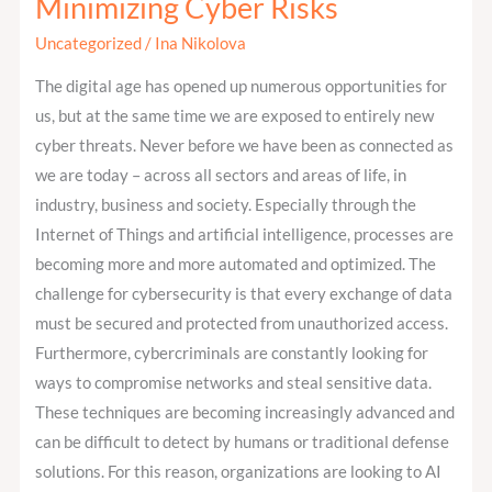
Minimizing Cyber Risks
Intelligence
Uncategorized
/
Ina Nikolova
Helps
Minimizing
The digital age has opened up numerous opportunities for
Cyber
us, but at the same time we are exposed to entirely new
Risks
cyber threats. Never before we have been as connected as
we are today – across all sectors and areas of life, in
industry, business and society. Especially through the
Internet of Things and artificial intelligence, processes are
becoming more and more automated and optimized. The
challenge for cybersecurity is that every exchange of data
must be secured and protected from unauthorized access.
Furthermore, cybercriminals are constantly looking for
ways to compromise networks and steal sensitive data.
These techniques are becoming increasingly advanced and
can be difficult to detect by humans or traditional defense
solutions. For this reason, organizations are looking to AI