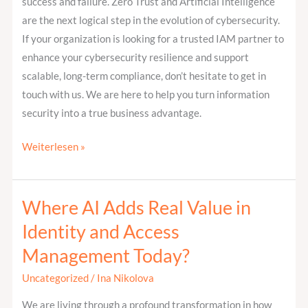
success and failure. Zero Trust and Artificial Intelligence
are the next logical step in the evolution of cybersecurity.
If your organization is looking for a trusted IAM partner to
enhance your cybersecurity resilience and support
scalable, long-term compliance, don’t hesitate to get in
touch with us. We are here to help you turn information
security into a true business advantage.
Weiterlesen »
Where AI Adds Real Value in
Where
AI
Identity and Access
Adds
Management Today?
Real
Value
Uncategorized
/
Ina Nikolova
in
We are living through a profound transformation in how