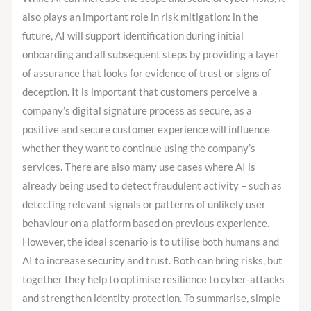
also plays an important role in risk mitigation: in the
future, AI will support identification during initial
onboarding and all subsequent steps by providing a layer
of assurance that looks for evidence of trust or signs of
deception. It is important that customers perceive a
company’s digital signature process as secure, as a
positive and secure customer experience will influence
whether they want to continue using the company’s
services. There are also many use cases where AI is
already being used to detect fraudulent activity – such as
detecting relevant signals or patterns of unlikely user
behaviour on a platform based on previous experience.
However, the ideal scenario is to utilise both humans and
AI to increase security and trust. Both can bring risks, but
together they help to optimise resilience to cyber-attacks
and strengthen identity protection. To summarise, simple