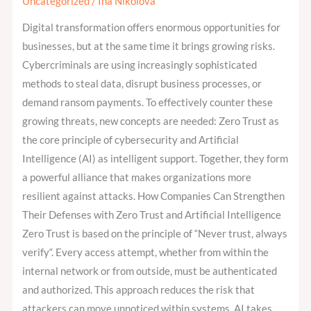
Uncategorized
/
Ina Nikolova
AI
–
Digital transformation offers enormous opportunities for
The
businesses, but at the same time it brings growing risks.
Next
Cybercriminals are using increasingly sophisticated
Step
methods to steal data, disrupt business processes, or
in
demand ransom payments. To effectively counter these
Cybersecurity
growing threats, new concepts are needed: Zero Trust as
the core principle of cybersecurity and Artificial
Intelligence (AI) as intelligent support. Together, they form
a powerful alliance that makes organizations more
resilient against attacks. How Companies Can Strengthen
Their Defenses with Zero Trust and Artificial Intelligence
Zero Trust is based on the principle of “Never trust, always
verify“. Every access attempt, whether from within the
internal network or from outside, must be authenticated
and authorized. This approach reduces the risk that
attackers can move unnoticed within systems. AI takes