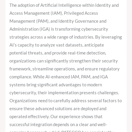
IAM,
The adoption of Artificial Intelligence within Identity and
PAM,
Access Management (IAM), Privileged Access
and
Management (PAM), and Identity Governance and
IGA
Administration (IGA) is transforming cybersecurity
Across
strategies across a wide range of industries. By leveraging
Industries
AI’s capacity to analyze vast datasets, anticipate
potential threats, and provide real-time detection,
organizations can significantly strengthen their security
framework, streamline operations, and ensure regulatory
compliance. While AI-enhanced IAM, PAM, and IGA
systems bring significant advantages to modern
cybersecurity, their implementation presents challenges.
Organizations need to carefully address several factors to
ensure these advanced solutions are deployed and
operated effectively. Our experience shows that
successful integration depends on a clear and well-