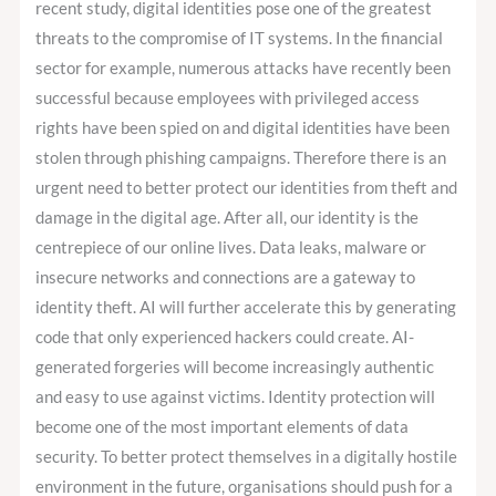
recent study, digital identities pose one of the greatest
threats to the compromise of IT systems. In the financial
sector for example, numerous attacks have recently been
successful because employees with privileged access
rights have been spied on and digital identities have been
stolen through phishing campaigns. Therefore there is an
urgent need to better protect our identities from theft and
damage in the digital age. After all, our identity is the
centrepiece of our online lives. Data leaks, malware or
insecure networks and connections are a gateway to
identity theft. AI will further accelerate this by generating
code that only experienced hackers could create. AI-
generated forgeries will become increasingly authentic
and easy to use against victims. Identity protection will
become one of the most important elements of data
security. To better protect themselves in a digitally hostile
environment in the future, organisations should push for a