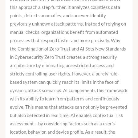
this approach a step further. It analyzes countless data
points, detects anomalies, and can even identify
previously unknown attack patterns. Instead of relying on
manual checks, organizations benefit from automated
processes that respond faster and more precisely. Why
the Combination of Zero Trust and AI Sets New Standards
in Cybersecurity Zero Trust creates a strong security
architecture by eliminating unrestricted access and
strictly controlling user rights. However, a purely rule-
based system can quickly reach its limits in the face of
dynamic attack scenarios. AI complements this framework
with its ability to learn from patterns and continuously
evolve. This means that attacks can not only be prevented
but also detected in real time. AI enables contextual risk
assessment – by considering factors such as a user’s
location, behavior, and device profile. As a result, the