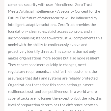
combines security with user-friendliness. Zero Trust
Meets Artificial Intelligence – A Security Concept for the
Future The future of cybersecurity will be influenced by
intelligent, adaptive solutions. Zero Trust provides the
foundation – clear rules, strict access controls, and an
uncompromising stance toward trust. AI complements this
model with the ability to continuously evolve and
proactively identify threats. This combination not only
makes organizations more secure but also more resilient.
They can respond more quickly to changes, meet
regulatory requirements, and offer their customers the
assurance that data and systems are reliably protected.
Organizations that adopt this combination gain more
resilience, trust, and competitiveness. In a world where
cyberattacks are no longer the exception but the rule, this
level of preparation determines the difference between