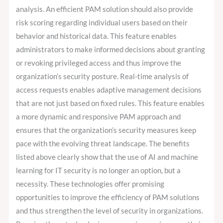
analysis. An efficient PAM solution should also provide
risk scoring regarding individual users based on their
behavior and historical data. This feature enables
administrators to make informed decisions about granting
or revoking privileged access and thus improve the
organization’s security posture. Real-time analysis of
access requests enables adaptive management decisions
that are not just based on fixed rules. This feature enables
a more dynamic and responsive PAM approach and
ensures that the organization’s security measures keep
pace with the evolving threat landscape. The benefits
listed above clearly show that the use of AI and machine
learning for IT security is no longer an option, but a
necessity. These technologies offer promising
opportunities to improve the efficiency of PAM solutions
and thus strengthen the level of security in organizations.