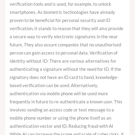
verification tools and is used, for example, to unlock
smartphones. As biometric technologies have already
proven to be beneficial for personal security and ID
verification, it stands to reason that they will also provide
a secure way to verify electronic signatures in the near
future. They also assure companies that no unauthorised
person can gain access to personal data. Verification of
identity without ID: There are various alternatives for
authenticating a signature without the need for ID. If the
signatory does not have an ID card to hand, knowledge-
based verification can be used. Alternatively,
authentication via mobile phone will be used more
frequently in future to re-authenticate a known user. This
involves sending an access code or text message to a
mobile phone number or using the phone itself as an
authentication vector and ID. Reducing fraud with AI
While AI can increase the scope and scale of cyber risks, it