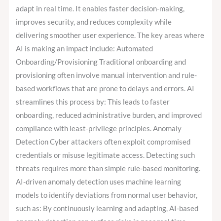
adapt in real time. It enables faster decision-making,
improves security, and reduces complexity while
delivering smoother user experience. The key areas where
AI is making an impact include: Automated
Onboarding/Provisioning Traditional onboarding and
provisioning often involve manual intervention and rule-
based workflows that are prone to delays and errors. AI
streamlines this process by: This leads to faster
onboarding, reduced administrative burden, and improved
compliance with least-privilege principles. Anomaly
Detection Cyber attackers often exploit compromised
credentials or misuse legitimate access. Detecting such
threats requires more than simple rule-based monitoring.
AI-driven anomaly detection uses machine learning
models to identify deviations from normal user behavior,
such as: By continuously learning and adapting, AI-based