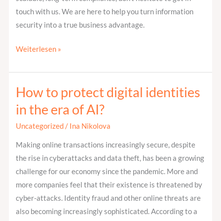
touch with us. We are here to help you turn information
security into a true business advantage.
Weiterlesen »
How to protect digital identities
How
to
in the era of AI?
protect
Uncategorized
/
Ina Nikolova
digital
identities
Making online transactions increasingly secure, despite
in
the rise in cyberattacks and data theft, has been a growing
the
challenge for our economy since the pandemic. More and
era
more companies feel that their existence is threatened by
of
cyber-attacks. Identity fraud and other online threats are
AI?
also becoming increasingly sophisticated. According to a