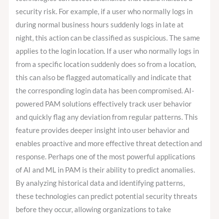
security risk. For example, if a user who normally logs in
during normal business hours suddenly logs in late at
night, this action can be classified as suspicious. The same
applies to the login location. If a user who normally logs in
from a specific location suddenly does so from a location,
this can also be flagged automatically and indicate that
the corresponding login data has been compromised. AI-
powered PAM solutions effectively track user behavior
and quickly flag any deviation from regular patterns. This
feature provides deeper insight into user behavior and
enables proactive and more effective threat detection and
response. Perhaps one of the most powerful applications
of AI and ML in PAM is their ability to predict anomalies.
By analyzing historical data and identifying patterns,
these technologies can predict potential security threats
before they occur, allowing organizations to take