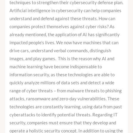
techniques to strengthen their cybersecurity defense plan.
Artificial intelligence in cybersecurity can help companies
understand and defend against these threats. How can
companies protect themselves against cyber risks? As
already mentioned, the application of AI has significantly
impacted people’s lives. We now have machines that can
drive cars, understand verbal commands, distinguish
images, and play games. This is the reason why AI and
machine learning have become indispensable to
information security, as these technologies are able to
quickly analyze millions of data sets and detect a wide
range of cyber threats – from malware threats to phishing
attacks, ransomware and zero-day vulnerabilities. These
technologies are constantly learning, using data from past
cyberattacks to identify potential threats. Regarding IT
security, companies must ensure that they develop and
operate a holistic security concept. In addition to using the