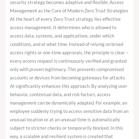
security strategy becomes adaptive and flexible. Access
Management as the Core of Modern Zero Trust Strategies
At the heart of every Zero Trust strategy lies effective
access management. It determines who is allowed to
access data, systems, and applications, under which
conditions, and at what time. Instead of relying on broad
access rights or one-time approvals, the principle is clear –
every access request is continuously verified and granted
only with proven legitimacy. This prevents compromised
accounts or devices from becoming gateways for attacks.
AI significantly enhances this approach. By analyzing user
behavior, contextual data, and risk factors, access
management can be dynamically adapted. For example, an
employee suddenly trying to access sensitive data from an
unusual location or at an unusual time is automatically
subject to stricter checks or temporarily blocked. In this
way, a scalable and resilient system is created that