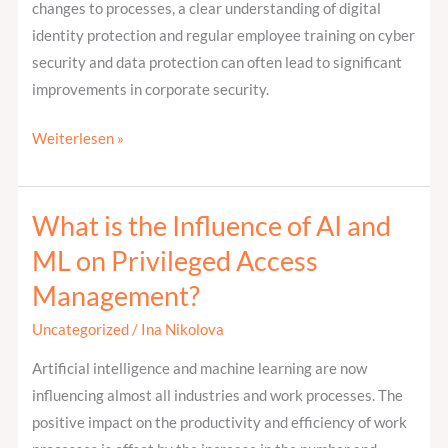
changes to processes, a clear understanding of digital
identity protection and regular employee training on cyber
security and data protection can often lead to significant
improvements in corporate security.
Weiterlesen »
What is the Influence of AI and
What
is
ML on Privileged Access
the
Management?
Influence
of
Uncategorized
/
Ina Nikolova
AI
Artificial intelligence and machine learning are now
and
influencing almost all industries and work processes. The
ML
positive impact on the productivity and efficiency of work
on