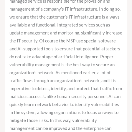
managed service is responsible for the provision and
management of a company’s IT infrastructure. In doing so,
we ensure that the customer’s IT infrastructure is always
available and functional. Integrated services such as
update management and monitoring, significantly increase
the IT security. Of course the MSP use special software
and AI-supported tools to ensure that potential attackers
do not take advantage of artificial intelligence. Proper
vulnerability management is the best way to secure an
organization’s network. As mentioned earlier, a lot of
traffic flows through an organization’s network, and it is
imperative to detect, identify, and protect that traffic from
malicious access. Unlike human security personnel, AI can
quickly learn network behavior to identify vulnerabilities
in the system, allowing organizations to focus on ways to
mitigate those risks. In this way, vulnerability
management can be improved and the enterprise can