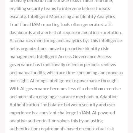
anomaly detection can surface risks in near real time,
enabling security teams to intervene before threats
escalate. Intelligent Monitoring and Identity Analytics
Traditional IAM reporting tools often generate static
dashboards and alerts that require manual interpretation.
AI enhances monitoring and analytics by: This intelligence
helps organizations move to proactive identity risk
management. Intelligent Access Governance Access
governance has traditionally relied on periodic reviews
and manual audits, which are time-consuming and prone to
oversight. AI brings intelligence to governance through:
With AI, governance becomes less of a checkbox exercise
and more of an ongoing assurance mechanism. Adaptive
Authentication The balance between security and user
experience is a constant challenge in IAM. AI-powered
adaptive authentication solves this by adjusting
authentication requirements based on contextual risk