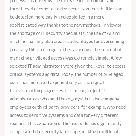
processes is offset by the increase in the number and
Privileged
threat level of cyber attacks: security vulnerabilities can
Access
be detected more easily and exploited in a more
Management?
sophisticated way thanks to the new methods. In view of
the shortage of IT security specialists, the use of AI and
machine learning also creates advantages for overcoming
precisely this challenge. In the early days, the concept of
managing privileged access was extremely simple. A few
selected IT administrators were given the „keys“ to access
critical systems and data. Today, the number of privileged
users has increased exponentially as the digital
transformation progresses. It is no longer just IT
administrators who hold these „keys“, but also company
employees or third-party providers, for example, who need
access to sensitive systems and data for very different
reasons. This expansion of the user side has significantly
complicated the security landscape, making traditional