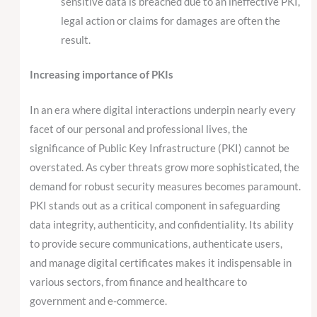
sensitive data is breached due to an ineffective PKI,
legal action or claims for damages are often the
result.
Increasing importance of PKIs
In an era where digital interactions underpin nearly every
facet of our personal and professional lives, the
significance of Public Key Infrastructure (PKI) cannot be
overstated. As cyber threats grow more sophisticated, the
demand for robust security measures becomes paramount.
PKI stands out as a critical component in safeguarding
data integrity, authenticity, and confidentiality. Its ability
to provide secure communications, authenticate users,
and manage digital certificates makes it indispensable in
various sectors, from finance and healthcare to
government and e-commerce.