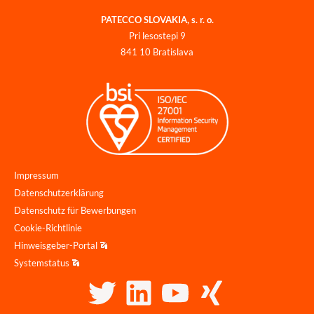
PATECCO SLOVAKIA, s. r. o.
Pri lesostepi 9
841 10 Bratislava
Impressum
Datenschutzerklärung
Datenschutz für Bewerbungen
Cookie-Richtlinie
Hinweisgeber-Portal
Systemstatus