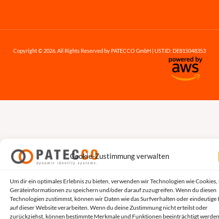
Copyright © 2026, All Rights Reserved by PATECCO GmbH | UST.ID: DE815048353
Cookie-Zustimmung verwalten
Um dir ein optimales Erlebnis zu bieten, verwenden wir Technologien wie Cookies,
Geräteinformationen zu speichern und/oder darauf zuzugreifen. Wenn du diesen
Technologien zustimmst, können wir Daten wie das Surfverhalten oder eindeutige 
auf dieser Website verarbeiten. Wenn du deine Zustimmung nicht erteilst oder
zurückziehst, können bestimmte Merkmale und Funktionen beeinträchtigt werden