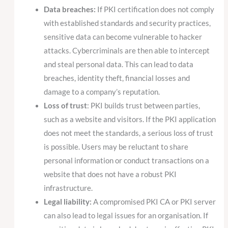
Data breaches:
If PKI certification does not comply
with established standards and security practices,
sensitive data can become vulnerable to hacker
attacks. Cybercriminals are then able to intercept
and steal personal data. This can lead to data
breaches, identity theft, financial losses and
damage to a company’s reputation.
Loss of trust
: PKI builds trust between parties,
such as a website and visitors. If the PKI application
does not meet the standards, a serious loss of trust
is possible. Users may be reluctant to share
personal information or conduct transactions on a
website that does not have a robust PKI
infrastructure.
Legal liability:
A compromised PKI CA or PKI server
can also lead to legal issues for an organisation. If