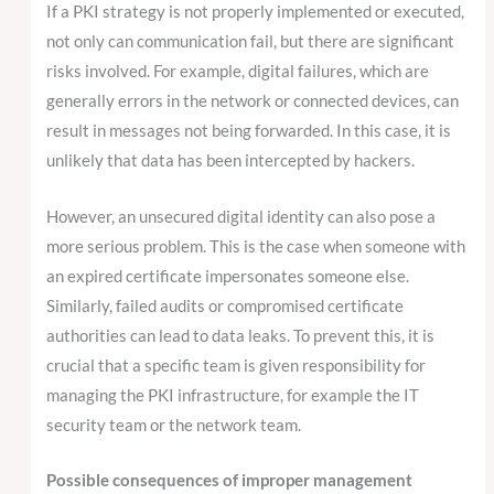
If a PKI strategy is not properly implemented or executed,
not only can communication fail, but there are significant
risks involved. For example, digital failures, which are
generally errors in the network or connected devices, can
result in messages not being forwarded. In this case, it is
unlikely that data has been intercepted by hackers.
However, an unsecured digital identity can also pose a
more serious problem. This is the case when someone with
an expired certificate impersonates someone else.
Similarly, failed audits or compromised certificate
authorities can lead to data leaks. To prevent this, it is
crucial that a specific team is given responsibility for
managing the PKI infrastructure, for example the IT
security team or the network team.
Possible consequences of improper management