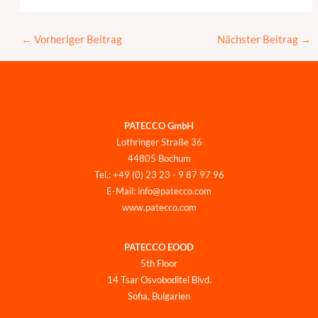
←
Vorheriger Beitrag
Nächster Beitrag
→
PATECCO GmbH
Lothringer Straße 36
44805 Bochum
Tel.: +49 (0) 23 23 - 9 87 97 96
E-Mail: info@patecco.com
www.patecco.com
PATECCO EOOD
5th Floor
14 Tsar Osvoboditel Blvd.
Sofia, Bulgarien