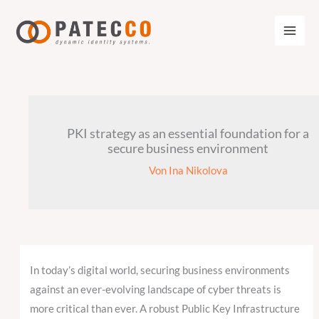
Zum
Inhalt
springen
PKI strategy as an essential foundation for a
secure business environment
Von
Ina Nikolova
In today’s digital world, securing business environments
against an ever-evolving landscape of cyber threats is
more critical than ever. A robust Public Key Infrastructure