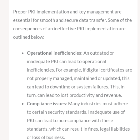
Proper PKI implementation and key management are
essential for smooth and secure data transfer. Some of the
consequences of an ineffective PKI implementation are
outlined below:
Operational inefficiencies:
An outdated or
inadequate PKI can lead to operational
inefficiencies. For example, if digital certificates are
not properly managed, maintained or updated, this
can lead to downtime or system failures. This, in
turn, can lead to lost productivity and revenue.
Compliance issues:
Many industries must adhere
to certain security standards. Inadequate use of
PKI can lead to non-compliance with these
standards, which can result in fines, legal liabilities
or loss of business.