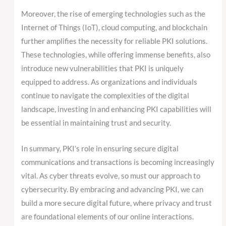
Moreover, the rise of emerging technologies such as the
Internet of Things (IoT), cloud computing, and blockchain
further amplifies the necessity for reliable PKI solutions.
These technologies, while offering immense benefits, also
introduce new vulnerabilities that PKI is uniquely
equipped to address. As organizations and individuals
continue to navigate the complexities of the digital
landscape, investing in and enhancing PKI capabilities will
be essential in maintaining trust and security.
In summary, PKI’s role in ensuring secure digital
communications and transactions is becoming increasingly
vital. As cyber threats evolve, so must our approach to
cybersecurity. By embracing and advancing PKI, we can
build a more secure digital future, where privacy and trust
are foundational elements of our online interactions.