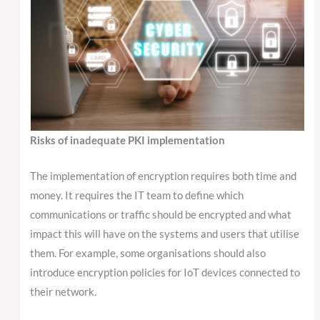
Risks of inadequate PKI implementation
The implementation of encryption requires both time and
money. It requires the IT team to define which
communications or traffic should be encrypted and what
impact this will have on the systems and users that utilise
them. For example, some organisations should also
introduce encryption policies for IoT devices connected to
their network.