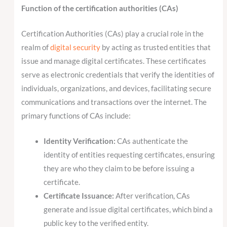
Function of the certification authorities (CAs)
Certification Authorities (CAs) play a crucial role in the
realm of
digital security
by acting as trusted entities that
issue and manage digital certificates. These certificates
serve as electronic credentials that verify the identities of
individuals, organizations, and devices, facilitating secure
communications and transactions over the internet. The
primary functions of CAs include:
Identity Verification:
CAs authenticate the
identity of entities requesting certificates, ensuring
they are who they claim to be before issuing a
certificate.
Certificate Issuance:
After verification, CAs
generate and issue digital certificates, which bind a
public key to the verified entity.