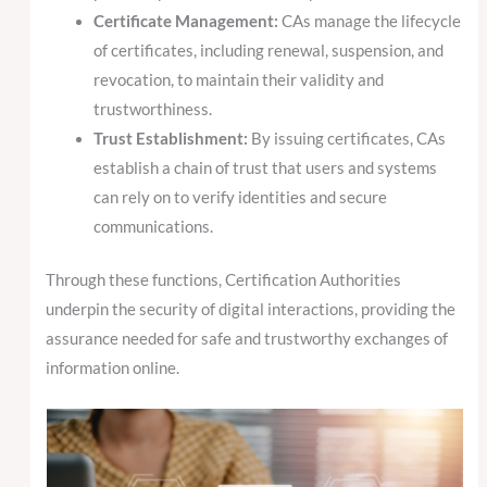
Certificate Management:
CAs manage the lifecycle
of certificates, including renewal, suspension, and
revocation, to maintain their validity and
trustworthiness.
Trust Establishment:
By issuing certificates, CAs
establish a chain of trust that users and systems
can rely on to verify identities and secure
communications.
Through these functions, Certification Authorities
underpin the security of digital interactions, providing the
assurance needed for safe and trustworthy exchanges of
information online.