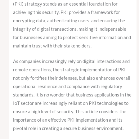
(PKI) strategy stands as an essential foundation for
achieving this security. PKI provides a framework for
encrypting data, authenticating users, and ensuring the
integrity of digital transactions, making it indispensable
for businesses aiming to protect sensitive information and
maintain trust with their stakeholders.
As companies increasingly rely on digital interactions and
remote operations, the strategic implementation of PKI
not only fortifies their defenses, but also enhances overall
operational resilience and compliance with regulatory
standards. It is no wonder that business applications in the
IoT sector are increasingly reliant on PKI technologies to
ensure a high level of security. This article considers the
importance of an effective PKI implementation and its
pivotal role in creating a secure business environment.