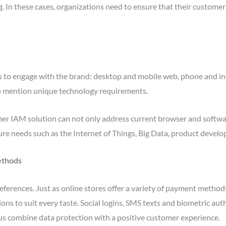
ng. In these cases, organizations need to ensure that their custome
s to engage with the brand: desktop and mobile web, phone and in-
to mention unique technology requirements.
er IAM solution can not only address current browser and softwa
uture needs such as the Internet of Things, Big Data, product dev
ethods
ferences. Just as online stores offer a variety of payment methods
ions to suit every taste. Social logins, SMS texts and biometric au
s combine data protection with a positive customer experience.