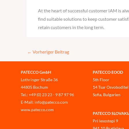
At the heart of successful customer IAM is al
find suitable solutions to keep customer satis
retain customers in the long term.
←
Vorheriger Beitrag
PATECCO GmbH
PATECCO EOOD
Lothringer Straße 36
5th Floor
44805 Bochum
14 Tsar Osvoboditel
Tel.: +49 (0) 23 23 - 9 87 97 96
Sofia, Bulgarien
E-Mail: info@patecco.com
www.patecco.com
PATECCO SLOVAKIA, 
Pri lesostepi 9
841 10 Bratislava