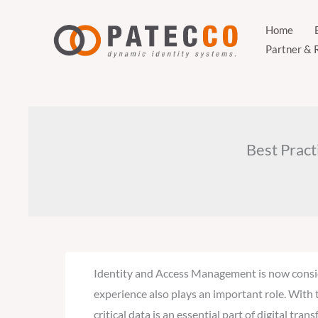
Zum
Inhalt
Home
Partner & 
springen
Best Pract
Identity and Access Management is now conside
experience also plays an important role. With 
critical data is an essential part of digital t