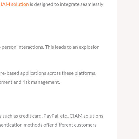
r
IAM solution
is designed to integrate seamlessly
person interactions. This leads to an explosion
re-based applications across these platforms,
elopment and risk management.
 such as credit card, PayPal, etc., CIAM solutions
thentication methods offer different customers