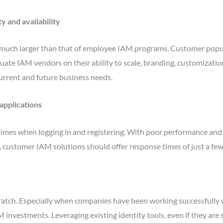
y and availability
much larger than that of employee IAM programs. Customer popula
luate IAM vendors on their ability to scale, branding, customizati
current and future business needs.
applications
times when logging in and registering. With poor performance and
 customer IAM solutions should offer response times of just a few
scratch. Especially when companies have been working successfully w
investments. Leveraging existing identity tools, even if they are 