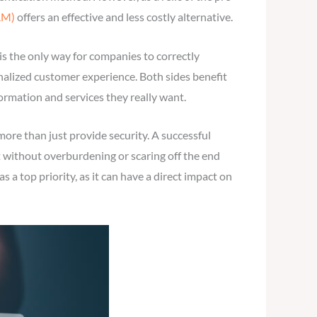
AM)
offers an effective and less costly alternative.
 is the only way for companies to correctly
nalized customer experience. Both sides benefit
ormation and services they really want.
ore than just provide security. A successful
 without overburdening or scaring off the end
a top priority, as it can have a direct impact on