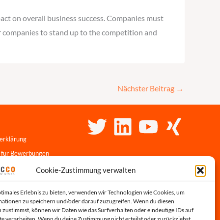
pact on overall business success. Companies must
for companies to stand up to the competition and
Nächster Beitrag
→
erklärung
 für Bewerbungen
linie
Cookie-Zustimmung verwalten
r-Portal
ptimales Erlebnis zu bieten, verwenden wir Technologien wie Cookies, um
s
ationen zu speichern und/oder darauf zuzugreifen. Wenn du diesen
 zustimmst, können wir Daten wie das Surfverhalten oder eindeutige IDs auf
te verarbeiten. Wenn du deine Zustimmung nicht erteilst oder zurückziehst,