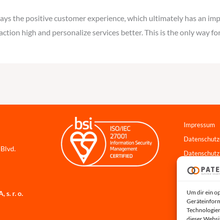
ways the positive customer experience, which ultimately has an im
faction high and personalize services better. This is the only way 
Impressum
Datenschutz
 Blvd.
Datenschutz
Cookie-Richt
Hinweisgebe
Um dir ein o
s. r. o.
Systemstatu
Geräteinform
Technologien
dieser Websi