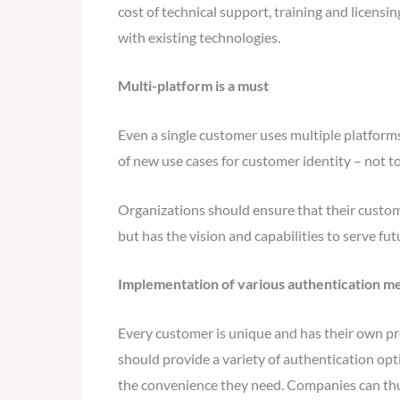
cost of technical support, training and licensi
with existing technologies.
Multi-platform is a must
Even a single customer uses multiple platform
of new use cases for customer identity – not 
Organizations should ensure that their custom
but has the vision and capabilities to serve f
Implementation of various authentication m
Every customer is unique and has their own pre
should provide a variety of authentication opt
the convenience they need. Companies can thu