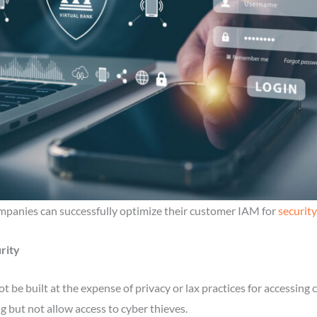
ompanies can successfully optimize their customer IAM for
security
rity
d not be built at the expense of privacy or lax practices for accessi
 but not allow access to cyber thieves.