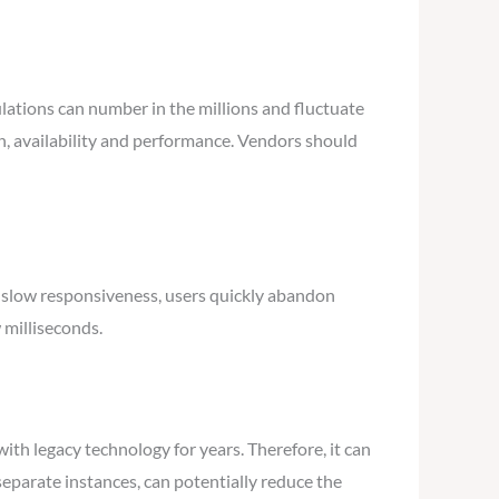
tions can number in the millions and fluctuate
on, availability and performance. Vendors should
 slow responsiveness, users quickly abandon
 milliseconds.
ith legacy technology for years. Therefore, it can
separate instances, can potentially reduce the