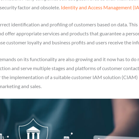
nsecurity factor and obsolete.
Identity and Access Management (I
rect identification and profiling of customers based on data. This
nd offer appropriate services and products that guarantee a perso
ase customer loyalty and business profits and users receive the inf
ands on its functionality are also growing and it now has to do m
ction and serve multiple stages and platforms of customer contact
the implementation of a suitable customer IAM solution (CIAM) as 
marketing and sales.