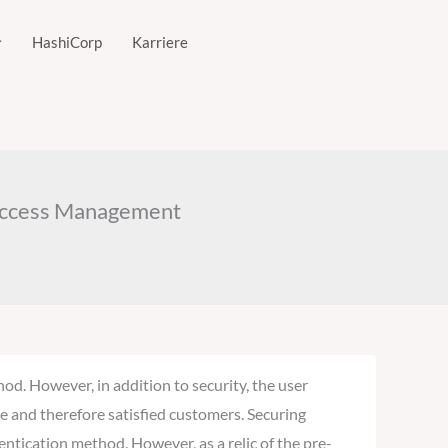
HashiCorp
Karriere
d Access Management
d. However, in addition to security, the user
e and therefore satisfied customers. Securing
entication method. However, as a relic of the pre-