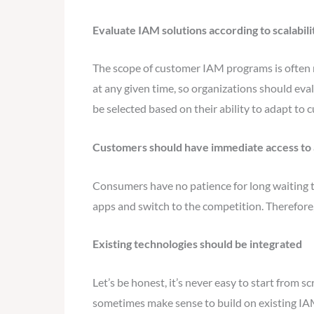
Evaluate IAM solutions according to scalabilit
The scope of customer IAM programs is often 
at any given time, so organizations should eva
be selected based on their ability to adapt to 
Customers should have immediate access to 
Consumers have no patience for long waiting 
apps and switch to the competition. Therefore,
Existing technologies should be integrated
Let’s be honest, it’s never easy to start from 
sometimes make sense to build on existing IAM 